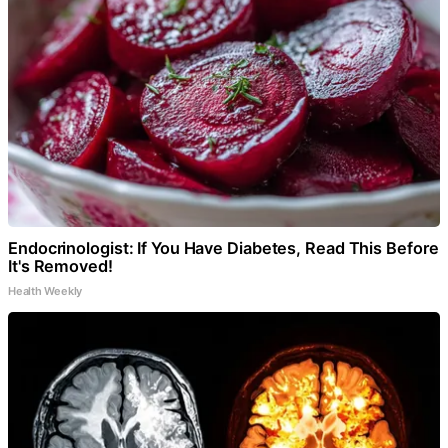
Endocrinologist: If You Have Diabetes, Read This Before
It's Removed!
Health Weekly