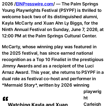
2026 /
EINPresswire.com
/ — The Palm Springs
Young Playwrights Festival (PSYPF) is thrilled to
welcome back two of its distinguished alumni,
Kayla McCarty and Xuan Ahn Ly Biggs, for the
Ninth Annual Festival on Sunday, June 7, 2026, at
12:00 PM at the Palm Springs Cultural Center.
McCarty, whose winning play was featured in
the 2025 festival, has since earned national
recognition as a Top 10 Finalist in the prestigious
Jimmy Awards and as a recipient of the Luci
Arnaz Award. This year, she returns to PSYPF in a
dual role as festival co-host and performer in
*Mermaid Story*, written by 2026 winning
playwrig
ht
Carleigh
Watching Kayla and Xuan