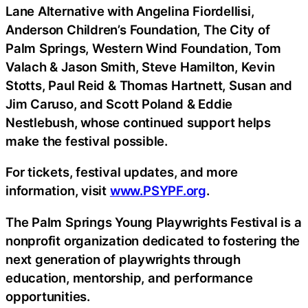
Lane Alternative with Angelina Fiordellisi,
Anderson Children’s Foundation, The City of
Palm Springs, Western Wind Foundation, Tom
Valach & Jason Smith, Steve Hamilton, Kevin
Stotts, Paul Reid & Thomas Hartnett, Susan and
Jim Caruso, and Scott Poland & Eddie
Nestlebush, whose continued support helps
make the festival possible.
For tickets, festival updates, and more
information, visit
www.PSYPF.org
.
The Palm Springs Young Playwrights Festival is a
nonprofit organization dedicated to fostering the
next generation of playwrights through
education, mentorship, and performance
opportunities.