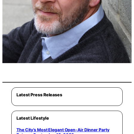
Latest Press Releases
Latest Lifestyle
The City’s Most Elegant Open-Air Dinner Party