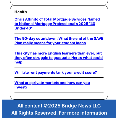
Health
Chris Affinito of Total Mortgage Services Named
to National Mortgage Professional’s 2025 “40
Under 40”
The 90-day countdown: What the end of the SAVE
Plan really means for your student loans
This city has more English learners than ever, but
they often struggle to graduate. Here’s what could
help.
Will late rent payments tank your credit score?
What are private markets and how can you
invest?
All content ©2025 Bridge News LLC
All Rights Reserved. For more information