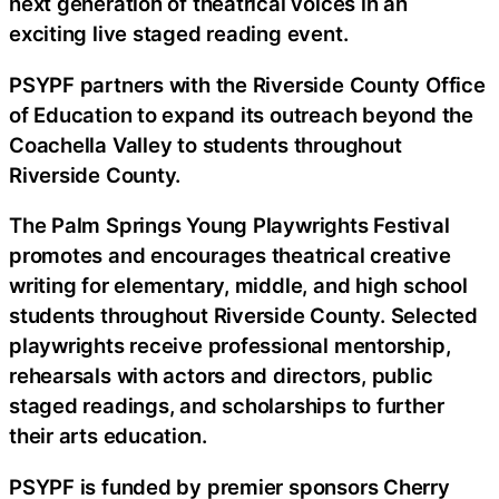
next generation of theatrical voices in an
exciting live staged reading event.
PSYPF partners with the Riverside County Office
of Education to expand its outreach beyond the
Coachella Valley to students throughout
Riverside County.
The Palm Springs Young Playwrights Festival
promotes and encourages theatrical creative
writing for elementary, middle, and high school
students throughout Riverside County. Selected
playwrights receive professional mentorship,
rehearsals with actors and directors, public
staged readings, and scholarships to further
their arts education.
PSYPF is funded by premier sponsors Cherry