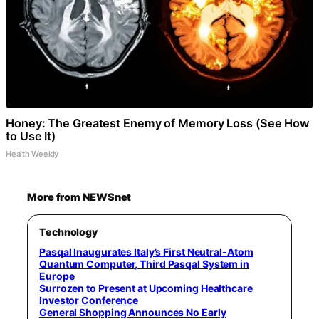
Honey: The Greatest Enemy of Memory Loss (See How
to Use It)
Health Weekly
More from NEWSnet
Technology
Pasqal Inaugurates Italy’s First Neutral-Atom
Quantum Computer, Third Pasqal System in
Europe
Surrozen to Present at Upcoming Healthcare
Investor Conference
General Shopping Announces No Early