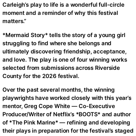
Carleigh’s play to life is a wonderful full-circle
moment and a reminder of why this festival
matters.”
*Mermaid Story* tells the story of a young girl
struggling to find where she belongs and
ultimately discovering friendship, acceptance,
and love. The play is one of four winning works
selected from submissions across Riverside
County for the 2026 festival.
Over the past several months, the winning
playwrights have worked closely with this year’s
mentor, Greg Cope White — Co-Executive
Producer/Writer of Netflix’s *BOOTS* and author
of *The Pink Marine* — refining and developing
their plays in preparation for the festival’s staged