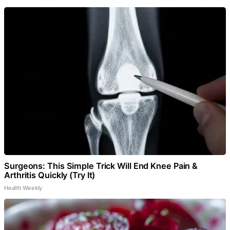
Surgeons: This Simple Trick Will End Knee Pain &
Arthritis Quickly (Try It)
Health Weekly