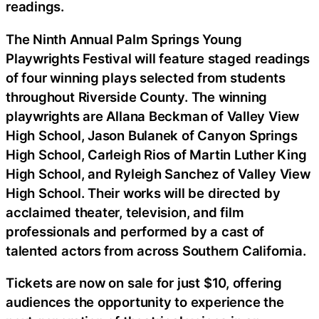
readings.
The Ninth Annual Palm Springs Young
Playwrights Festival will feature staged readings
of four winning plays selected from students
throughout Riverside County. The winning
playwrights are Allana Beckman of Valley View
High School, Jason Bulanek of Canyon Springs
High School, Carleigh Rios of Martin Luther King
High School, and Ryleigh Sanchez of Valley View
High School. Their works will be directed by
acclaimed theater, television, and film
professionals and performed by a cast of
talented actors from across Southern California.
Tickets are now on sale for just $10, offering
audiences the opportunity to experience the