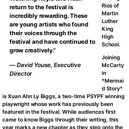
Rios of
return to the festival is
Martin
incredibly rewarding. These
Luther
are young artists who found
King
their voices through the
High
festival and have continued to
School.
grow creatively.”
Joining
— David Youse, Executive
McCarty
in
Director
*Mermai
d Story*
is Xuan Ahn Ly Biggs, a two-time PSYPF winning
playwright whose work has previously been
featured in the festival. While audiences first
came to know Biggs through their writing, this
year marks a new chapter as they step onto the