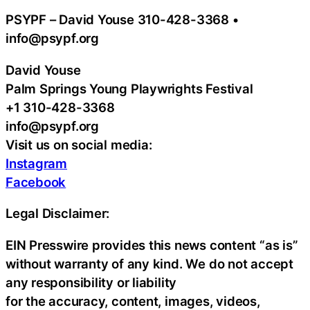
PSYPF – David Youse 310-428-3368 •
info@psypf.org
David Youse
Palm Springs Young Playwrights Festival
+1 310-428-3368
info@psypf.org
Visit us on social media:
Instagram
Facebook
Legal Disclaimer:
EIN Presswire provides this news content “as is”
without warranty of any kind. We do not accept
any responsibility or liability
for the accuracy, content, images, videos,