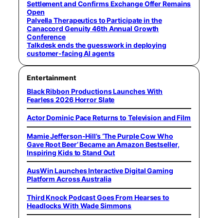
Settlement and Confirms Exchange Offer Remains
Open
Palvella Therapeutics to Participate in the
Canaccord Genuity 46th Annual Growth
Conference
Talkdesk ends the guesswork in deploying
customer-facing AI agents
Entertainment
Black Ribbon Productions Launches With
Fearless 2026 Horror Slate
Actor Dominic Pace Returns to Television and Film
Mamie Jefferson-Hill’s ‘The Purple Cow Who
Gave Root Beer’ Became an Amazon Bestseller,
Inspiring Kids to Stand Out
AusWin Launches Interactive Digital Gaming
Platform Across Australia
Third Knock Podcast Goes From Hearses to
Headlocks With Wade Simmons