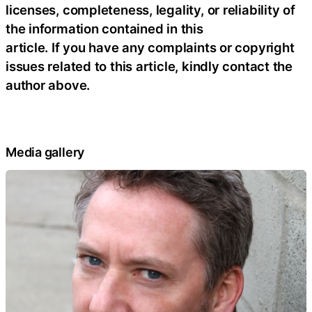
licenses, completeness, legality, or reliability of
the information contained in this
article. If you have any complaints or copyright
issues related to this article, kindly contact the
author above.
Media gallery