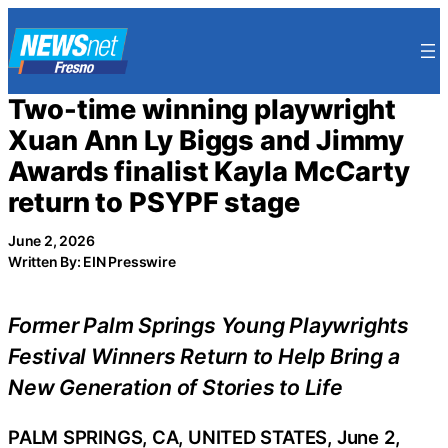
Skip
to
content
Two-time winning playwright
Xuan Ann Ly Biggs and Jimmy
Awards finalist Kayla McCarty
return to PSYPF stage
June 2, 2026
Written By: EIN Presswire
Former Palm Springs Young Playwrights
Festival Winners Return to Help Bring a
New Generation of Stories to Life
PALM SPRINGS, CA, UNITED STATES, June 2,