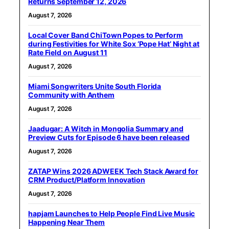
Returns September 12, 2026
August 7, 2026
Local Cover Band ChiTown Popes to Perform
during Festivities for White Sox ‘Pope Hat’ Night at
Rate Field on August 11
August 7, 2026
Miami Songwriters Unite South Florida
Community with Anthem
August 7, 2026
Jaadugar: A Witch in Mongolia Summary and
Preview Cuts for Episode 6 have been released
August 7, 2026
ZATAP Wins 2026 ADWEEK Tech Stack Award for
CRM Product/Platform Innovation
August 7, 2026
hapjam Launches to Help People Find Live Music
Happening Near Them