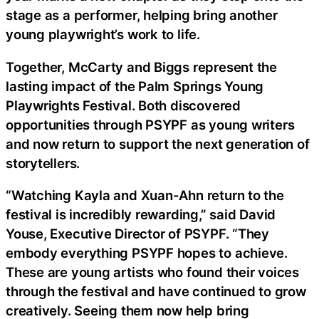
stage as a performer, helping bring another
young playwright’s work to life.
Together, McCarty and Biggs represent the
lasting impact of the Palm Springs Young
Playwrights Festival. Both discovered
opportunities through PSYPF as young writers
and now return to support the next generation of
storytellers.
“Watching Kayla and Xuan-Ahn return to the
festival is incredibly rewarding,” said David
Youse, Executive Director of PSYPF. “They
embody everything PSYPF hopes to achieve.
These are young artists who found their voices
through the festival and have continued to grow
creatively. Seeing them now help bring