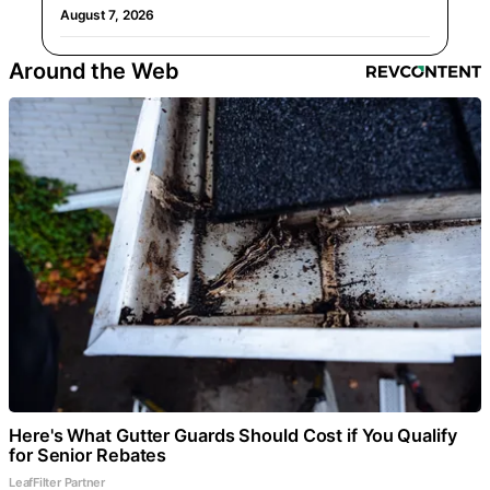
August 7, 2026
Around the Web
Here's What Gutter Guards Should Cost if You Qualify
for Senior Rebates
LeafFilter Partner