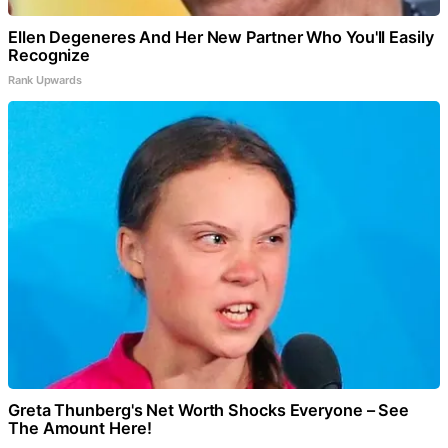
Ellen Degeneres And Her New Partner Who You'll Easily
Recognize
Rank Upwards
Greta Thunberg's Net Worth Shocks Everyone – See
The Amount Here!