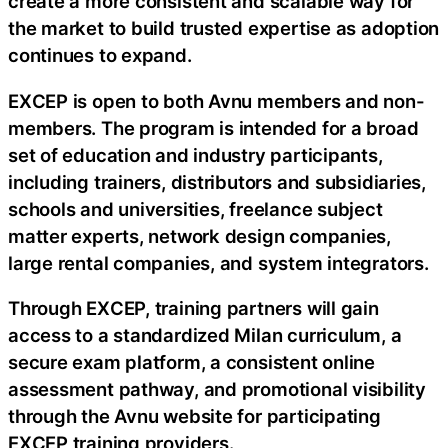
create a more consistent and scalable way for
the market to build trusted expertise as adoption
continues to expand.
EXCEP is open to both Avnu members and non-
members. The program is intended for a broad
set of education and industry participants,
including trainers, distributors and subsidiaries,
schools and universities, freelance subject
matter experts, network design companies,
large rental companies, and system integrators.
Through EXCEP, training partners will gain
access to a standardized Milan curriculum, a
secure exam platform, a consistent online
assessment pathway, and promotional visibility
through the Avnu website for participating
EXCEP training providers.