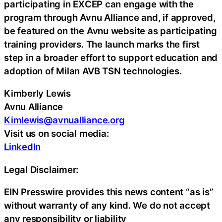
participating in EXCEP can engage with the
program through Avnu Alliance and, if approved,
be featured on the Avnu website as participating
training providers. The launch marks the first
step in a broader effort to support education and
adoption of Milan AVB TSN technologies.
Kimberly Lewis
Avnu Alliance
Kimlewis@avnualliance.org
Visit us on social media:
LinkedIn
Legal Disclaimer:
EIN Presswire provides this news content “as is”
without warranty of any kind. We do not accept
any responsibility or liability