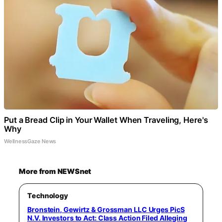
Put a Bread Clip in Your Wallet When Traveling, Here's
Why
WellnessGaze News
More from NEWSnet
Technology
Bronstein, Gewirtz & Grossman LLC Urges PicS
N.V. Investors to Act: Class Action Filed Alleging