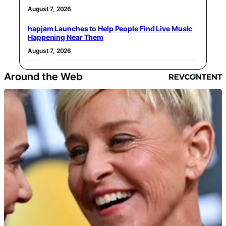
August 7, 2026
hapjam Launches to Help People Find Live Music
Happening Near Them
August 7, 2026
Around the Web