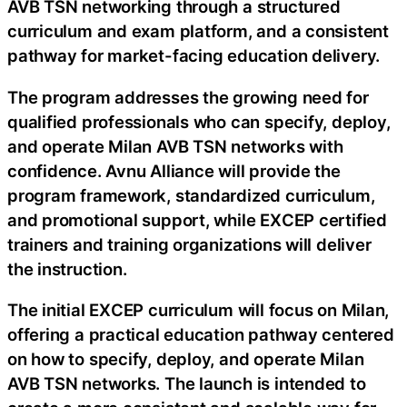
AVB TSN networking through a structured
curriculum and exam platform, and a consistent
pathway for market-facing education delivery.
The program addresses the growing need for
qualified professionals who can specify, deploy,
and operate Milan AVB TSN networks with
confidence. Avnu Alliance will provide the
program framework, standardized curriculum,
and promotional support, while EXCEP certified
trainers and training organizations will deliver
the instruction.
The initial EXCEP curriculum will focus on Milan,
offering a practical education pathway centered
on how to specify, deploy, and operate Milan
AVB TSN networks. The launch is intended to