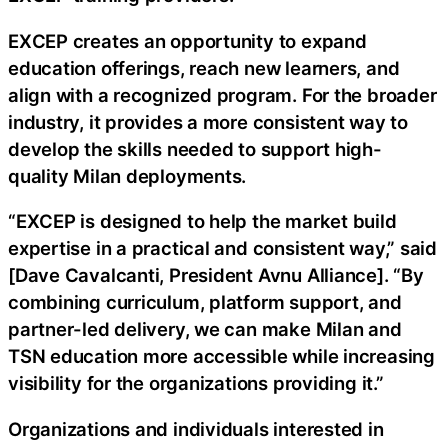
EXCEP creates an opportunity to expand
education offerings, reach new learners, and
align with a recognized program. For the broader
industry, it provides a more consistent way to
develop the skills needed to support high-
quality Milan deployments.
“EXCEP is designed to help the market build
expertise in a practical and consistent way,” said
[Dave Cavalcanti, President Avnu Alliance]. “By
combining curriculum, platform support, and
partner-led delivery, we can make Milan and
TSN education more accessible while increasing
visibility for the organizations providing it.”
Organizations and individuals interested in