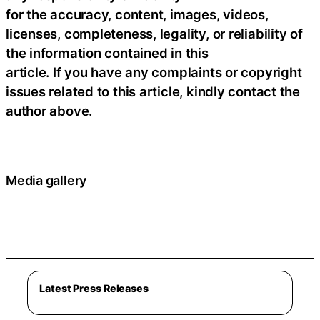
for the accuracy, content, images, videos,
licenses, completeness, legality, or reliability of
the information contained in this
article. If you have any complaints or copyright
issues related to this article, kindly contact the
author above.
Media gallery
Latest Press Releases