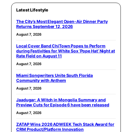
Latest Lifestyle
The City’s Most Elegant Open-Air Dinner Party
Returns September 12, 2026
August 7, 2026
Local Cover Band ChiTown Popes to Perform
during Festivities for White Sox ‘Pope Hat’ Night at
Rate Field on August 11
August 7, 2026
Miami Songwriters Unite South Florida
Community with Anthem
August 7, 2026
Jaadugar: A Witch in Mongolia Summary and
Preview Cuts for Episode 6 have been released
August 7, 2026
ZATAP Wins 2026 ADWEEK Tech Stack Award for
CRM Product/Platform Innovation