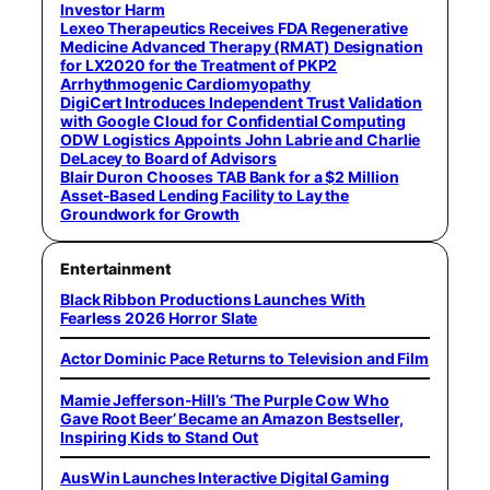
Investor Harm
Lexeo Therapeutics Receives FDA Regenerative
Medicine Advanced Therapy (RMAT) Designation
for LX2020 for the Treatment of PKP2
Arrhythmogenic Cardiomyopathy
DigiCert Introduces Independent Trust Validation
with Google Cloud for Confidential Computing
ODW Logistics Appoints John Labrie and Charlie
DeLacey to Board of Advisors
Blair Duron Chooses TAB Bank for a $2 Million
Asset-Based Lending Facility to Lay the
Groundwork for Growth
Entertainment
Black Ribbon Productions Launches With
Fearless 2026 Horror Slate
Actor Dominic Pace Returns to Television and Film
Mamie Jefferson-Hill’s ‘The Purple Cow Who
Gave Root Beer’ Became an Amazon Bestseller,
Inspiring Kids to Stand Out
AusWin Launches Interactive Digital Gaming