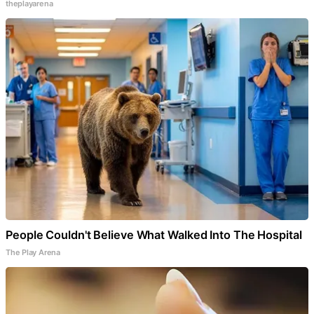
theplayarena
People Couldn't Believe What Walked Into The Hospital
The Play Arena