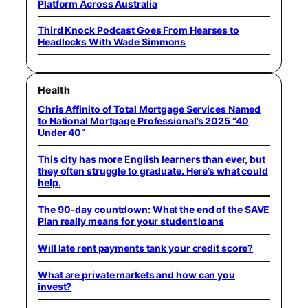
Platform Across Australia
Third Knock Podcast Goes From Hearses to
Headlocks With Wade Simmons
Health
Chris Affinito of Total Mortgage Services Named
to National Mortgage Professional’s 2025 “40
Under 40”
This city has more English learners than ever, but
they often struggle to graduate. Here’s what could
help.
The 90-day countdown: What the end of the SAVE
Plan really means for your student loans
Will late rent payments tank your credit score?
What are private markets and how can you
invest?