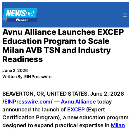
Skip
to
content
Avnu Alliance Launches EXCEP
Education Program to Scale
Milan AVB TSN and Industry
Readiness
June 2, 2026
Written By: EIN Presswire
BEAVERTON, OR, UNITED STATES, June 2, 2026
/
EINPresswire.com
/ —
Avnu Alliance
today
announced the launch of
EXCEP
(Expert
Certification Program), a new education program
designed to expand practical expertise in
Milan