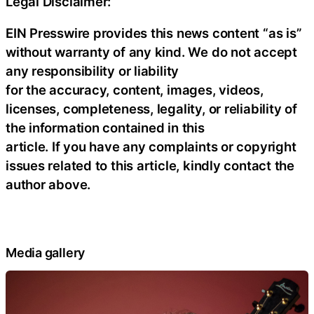
Legal Disclaimer:
EIN Presswire provides this news content “as is”
without warranty of any kind. We do not accept
any responsibility or liability
for the accuracy, content, images, videos,
licenses, completeness, legality, or reliability of
the information contained in this
article. If you have any complaints or copyright
issues related to this article, kindly contact the
author above.
Media gallery