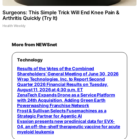
Surgeons: This Simple Trick Will End Knee Pain &
Arthritis Quickly (Try It)
Health Weekly
More from NEWSnet
Technology
Results of the Votes of the Combined
Shareholders’ General Meeting of June 30, 2026
Wrap Technologies, Inc. to Report Second
Quarter 2026 Financial Results on Tuesday,
August 11, 2026 at 4:30 p.m. ET
ZenaTech Expands Drone as a Service Platform
with 24th Acquisition, Adding Green Earth
Powerwashing Franchise Network
Frost & Sullivan Selects Fusemachines as a
Strategic Partner for Agentic AI
Evaxion presents new preclinical data for EVX-
04, an off-the-shelf therapeutic vaccine for acute
myeloid leukemia