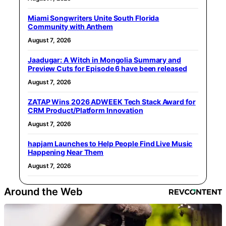
Miami Songwriters Unite South Florida
Community with Anthem
August 7, 2026
Jaadugar: A Witch in Mongolia Summary and
Preview Cuts for Episode 6 have been released
August 7, 2026
ZATAP Wins 2026 ADWEEK Tech Stack Award for
CRM Product/Platform Innovation
August 7, 2026
hapjam Launches to Help People Find Live Music
Happening Near Them
August 7, 2026
Around the Web