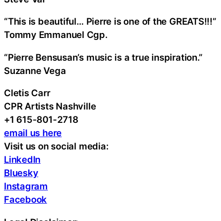
“This is beautiful… Pierre is one of the GREATS!!!”
Tommy Emmanuel Cgp.
“Pierre Bensusan’s music is a true inspiration.”
Suzanne Vega
Cletis Carr
CPR Artists Nashville
+1 615-801-2718
email us here
Visit us on social media:
LinkedIn
Bluesky
Instagram
Facebook