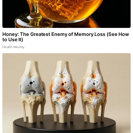
Honey: The Greatest Enemy of Memory Loss (See How
to Use It)
Health Weekly