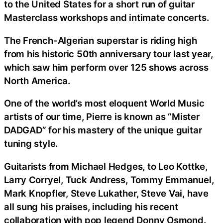
to the United States for a short run of guitar
Masterclass workshops and intimate concerts.
The French-Algerian superstar is riding high
from his historic 50th anniversary tour last year,
which saw him perform over 125 shows across
North America.
One of the world’s most eloquent World Music
artists of our time, Pierre is known as “Mister
DADGAD” for his mastery of the unique guitar
tuning style.
Guitarists from Michael Hedges, to Leo Kottke,
Larry Corryel, Tuck Andress, Tommy Emmanuel,
Mark Knopfler, Steve Lukather, Steve Vai, have
all sung his praises, including his recent
collaboration with pop legend Donny Osmond.