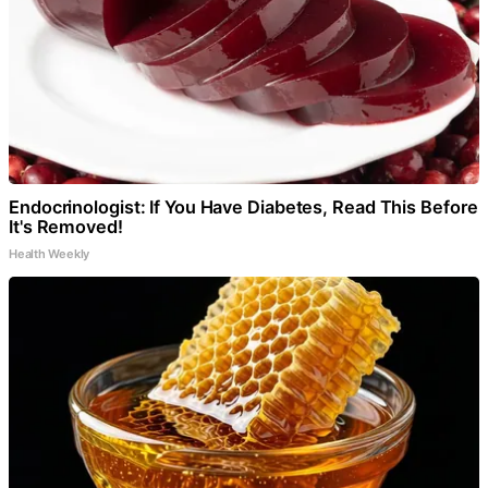
Endocrinologist: If You Have Diabetes, Read This Before
It's Removed!
Health Weekly