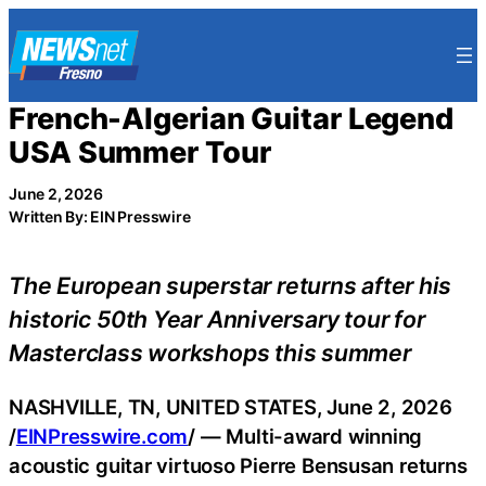
Skip
to
content
French-Algerian Guitar Legend
USA Summer Tour
June 2, 2026
Written By: EIN Presswire
The European superstar returns after his
historic 50th Year Anniversary tour for
Masterclass workshops this summer
NASHVILLE, TN, UNITED STATES, June 2, 2026
/
EINPresswire.com
/ — Multi-award winning
acoustic guitar virtuoso Pierre Bensusan returns