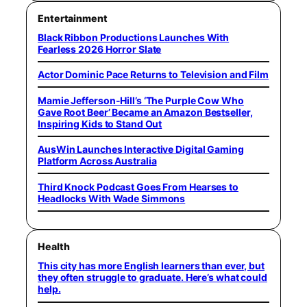
Entertainment
Black Ribbon Productions Launches With
Fearless 2026 Horror Slate
Actor Dominic Pace Returns to Television and Film
Mamie Jefferson-Hill’s ‘The Purple Cow Who
Gave Root Beer’ Became an Amazon Bestseller,
Inspiring Kids to Stand Out
AusWin Launches Interactive Digital Gaming
Platform Across Australia
Third Knock Podcast Goes From Hearses to
Headlocks With Wade Simmons
Health
This city has more English learners than ever, but
they often struggle to graduate. Here’s what could
help.