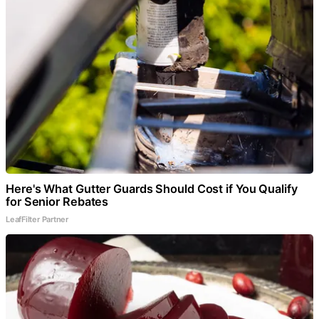
Here's What Gutter Guards Should Cost if You Qualify
for Senior Rebates
LeafFilter Partner