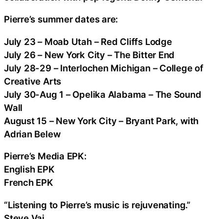
Pierre’s summer dates are:
July 23 – Moab Utah – Red Cliffs Lodge
July 26 – New York City – The Bitter End
July 28-29 – Interlochen Michigan – College of
Creative Arts
July 30-Aug 1 – Opelika Alabama – The Sound
Wall
August 15 – New York City – Bryant Park, with
Adrian Belew
Pierre’s Media EPK:
English EPK
French EPK
“Listening to Pierre’s music is rejuvenating.”
Steve Vai