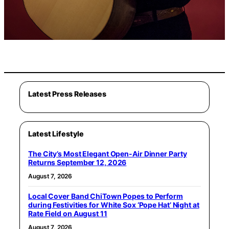
Latest Press Releases
Latest Lifestyle
The City’s Most Elegant Open-Air Dinner Party
Returns September 12, 2026
August 7, 2026
Local Cover Band ChiTown Popes to Perform
during Festivities for White Sox ‘Pope Hat’ Night at
Rate Field on August 11
August 7, 2026