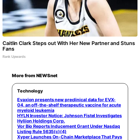
Caitlin Clark Steps out With Her New Partner and Stuns
Fans
Rank Upwards
More from NEWSnet
Technology
Evaxion presents new preclinical data for EVX-
04, an off-the-shelf therapeutic vaccine for acute
myeloid leukemia
HYLN Investor Notice: Johnson Fistel Investigates
Hyliion Holdings Corp.
Vor Bio Reports Inducement Grant Under Nasdaq
Listing Rule 5635(c)(4)
Xyper Launches On-Chain Marketplace That Pays