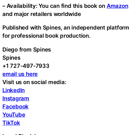
– Availability: You can find this book on
Amazon
and major retailers worldwide
Published with Spines, an independent platform
for professional book production.
Diego from Spines
Spines
+1 727-497-7933
email us here
Visit us on social media:
LinkedIn
Instagram
Facebook
YouTube
TikTok