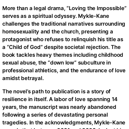
More than a legal drama, “Loving the Impossible”
serves as a spiritual odyssey. Mykle-Kane
challenges the traditional narratives surrounding
homosexuality and the church, presenting a
protagonist who refuses to relinquish his title as
a “Child of God” despite societal rejection. The
book tackles heavy themes including childhood
sexual abuse, the “down low” subculture in
professional athletics, and the endurance of love
amidst betrayal.
The novel’s path to publication is a story of
resilience in itself. A labor of love spanning 14
years, the manuscript was nearly abandoned
following a series of devastating personal
tragedies. In the acknowledgments, Mykle-Kane