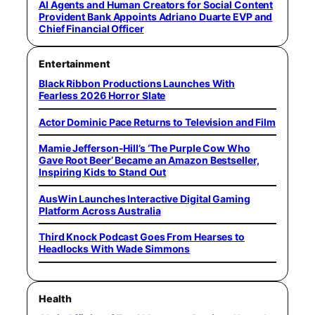
AI Agents and Human Creators for Social Content
Provident Bank Appoints Adriano Duarte EVP and
Chief Financial Officer
Entertainment
Black Ribbon Productions Launches With
Fearless 2026 Horror Slate
Actor Dominic Pace Returns to Television and Film
Mamie Jefferson-Hill’s ‘The Purple Cow Who
Gave Root Beer’ Became an Amazon Bestseller,
Inspiring Kids to Stand Out
AusWin Launches Interactive Digital Gaming
Platform Across Australia
Third Knock Podcast Goes From Hearses to
Headlocks With Wade Simmons
Health