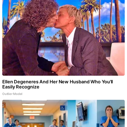
Ellen Degeneres And Her New Husband Who You'll
Easily Recognize
Outlier Model