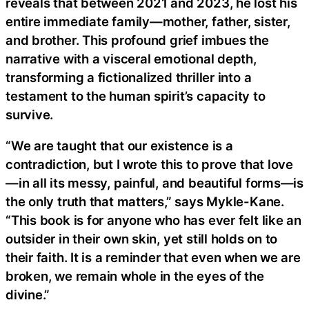
reveals that between 2021 and 2023, he lost his
entire immediate family—mother, father, sister,
and brother. This profound grief imbues the
narrative with a visceral emotional depth,
transforming a fictionalized thriller into a
testament to the human spirit’s capacity to
survive.
“We are taught that our existence is a
contradiction, but I wrote this to prove that love
—in all its messy, painful, and beautiful forms—is
the only truth that matters,” says Mykle-Kane.
“This book is for anyone who has ever felt like an
outsider in their own skin, yet still holds on to
their faith. It is a reminder that even when we are
broken, we remain whole in the eyes of the
divine.”