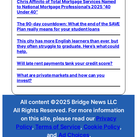
Chris Affinito of Total Mortgage Services Named
to National Mortgage Professional’s 2025 “40
Under 40”
The 90-day countdown: What the end of the SAVE
Plan really means for your student loans
This city has more English learners than ever, but
they often struggle to graduate. Here’s what could
help.
Will late rent payments tank your credit score?
What are private markets and how can you
invest?
All content ©2025 Bridge News LLC
All Rights Reserved. For more information
on this site, please read our
Privacy
Policy
,
Terms of Service
,
Cookie Policy
,
and
Ad Choices
.