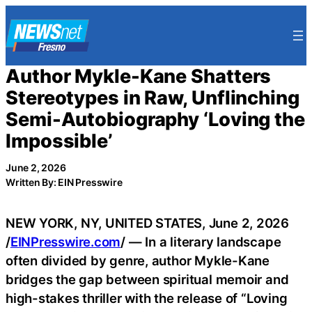
Skip
to
content
Author Mykle-Kane Shatters
Stereotypes in Raw, Unflinching
Semi-Autobiography ‘Loving the
Impossible’
June 2, 2026
Written By: EIN Presswire
NEW YORK, NY, UNITED STATES, June 2, 2026
/
EINPresswire.com
/ — In a literary landscape
often divided by genre, author Mykle-Kane
bridges the gap between spiritual memoir and
high-stakes thriller with the release of “Loving