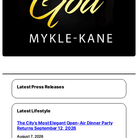
Latest Press Releases
Latest Lifestyle
The City’s Most Elegant Open-Air Dinner Party
Returns September 12, 2026
August 7, 2026