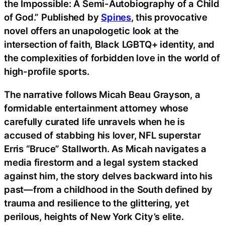
the Impossible: A Semi-Autobiography of a Child
of God.” Published by
Spines
, this provocative
novel offers an unapologetic look at the
intersection of faith, Black LGBTQ+ identity, and
the complexities of forbidden love in the world of
high-profile sports.
The narrative follows Micah Beau Grayson, a
formidable entertainment attorney whose
carefully curated life unravels when he is
accused of stabbing his lover, NFL superstar
Erris “Bruce” Stallworth. As Micah navigates a
media firestorm and a legal system stacked
against him, the story delves backward into his
past—from a childhood in the South defined by
trauma and resilience to the glittering, yet
perilous, heights of New York City’s elite.