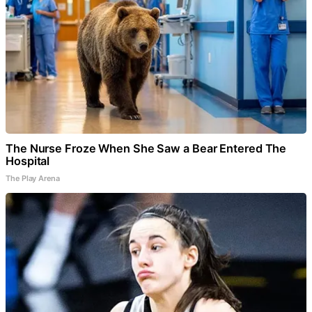
The Nurse Froze When She Saw a Bear Entered The
Hospital
The Play Arena