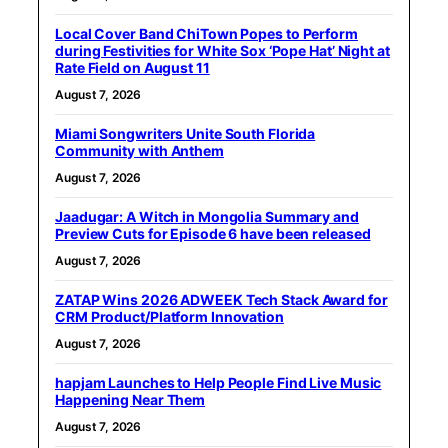
Local Cover Band ChiTown Popes to Perform
during Festivities for White Sox ‘Pope Hat’ Night at
Rate Field on August 11
August 7, 2026
Miami Songwriters Unite South Florida
Community with Anthem
August 7, 2026
Jaadugar: A Witch in Mongolia Summary and
Preview Cuts for Episode 6 have been released
August 7, 2026
ZATAP Wins 2026 ADWEEK Tech Stack Award for
CRM Product/Platform Innovation
August 7, 2026
hapjam Launches to Help People Find Live Music
Happening Near Them
August 7, 2026