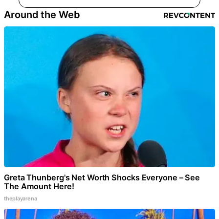
Around the Web
Greta Thunberg's Net Worth Shocks Everyone – See
The Amount Here!
theplayarena