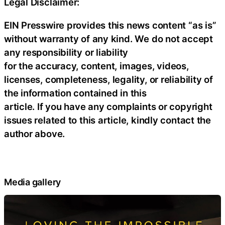
Legal Disclaimer:
EIN Presswire provides this news content “as is”
without warranty of any kind. We do not accept
any responsibility or liability
for the accuracy, content, images, videos,
licenses, completeness, legality, or reliability of
the information contained in this
article. If you have any complaints or copyright
issues related to this article, kindly contact the
author above.
Media gallery