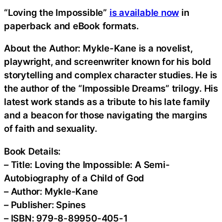
“Loving the Impossible”
is available now
in
paperback and eBook formats.
About the Author: Mykle-Kane is a novelist,
playwright, and screenwriter known for his bold
storytelling and complex character studies. He is
the author of the “Impossible Dreams” trilogy. His
latest work stands as a tribute to his late family
and a beacon for those navigating the margins
of faith and sexuality.
Book Details:
– Title: Loving the Impossible: A Semi-
Autobiography of a Child of God
– Author: Mykle-Kane
– Publisher: Spines
– ISBN: 979-8-89950-405-1