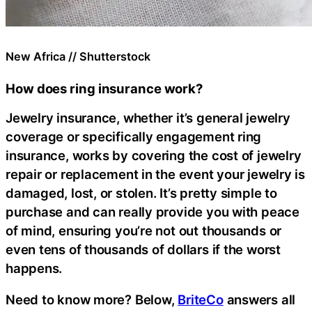
New Africa // Shutterstock
How does ring insurance work?
Jewelry insurance, whether it’s general jewelry
coverage or specifically engagement ring
insurance, works by covering the cost of jewelry
repair or replacement in the event your jewelry is
damaged, lost, or stolen. It’s pretty simple to
purchase and can really provide you with peace
of mind, ensuring you’re not out thousands or
even tens of thousands of dollars if the worst
happens.
Need to know more? Below,
BriteCo
answers all