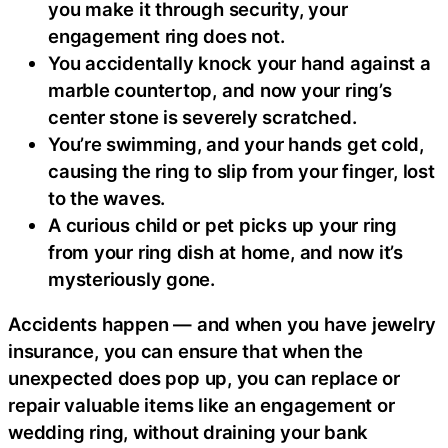
you make it through security, your
engagement ring does not.
You accidentally knock your hand against a
marble countertop, and now your ring’s
center stone is severely scratched.
You’re swimming, and your hands get cold,
causing the ring to slip from your finger, lost
to the waves.
A curious child or pet picks up your ring
from your ring dish at home, and now it’s
mysteriously gone.
Accidents happen — and when you have jewelry
insurance, you can ensure that when the
unexpected does pop up, you can replace or
repair valuable items like an engagement or
wedding ring, without draining your bank