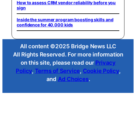
How to assess CRM vendor reliability before you
sign
Inside the summer program boosting skills and
confidence for 40,000 kids
All content ©2025 Bridge News LLC
All Rights Reserved. For more information
on this site, please read our
Privacy
Policy
,
Terms of Service
,
Cookie Policy
,
and
Ad Choices
.