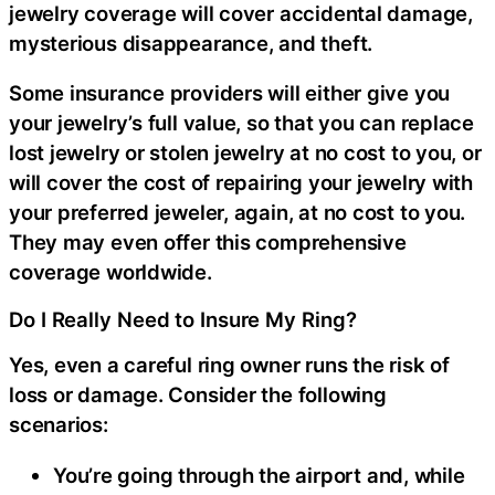
jewelry coverage will cover accidental damage,
mysterious disappearance, and theft.
Some insurance providers will either give you
your jewelry’s full value, so that you can replace
lost jewelry or stolen jewelry at no cost to you, or
will cover the cost of repairing your jewelry with
your preferred jeweler, again, at no cost to you.
They may even offer this comprehensive
coverage worldwide.
Do I Really Need to Insure My Ring?
Yes, even a careful ring owner runs the risk of
loss or damage. Consider the following
scenarios:
You’re going through the airport and, while