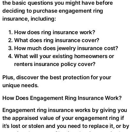
the basic questions you might have before
deciding to purchase engagement ring
insurance, including:
How does ring insurance work?
What does ring insurance cover?
How much does jewelry insurance cost?
What will your existing homeowners or
renters insurance policy cover?
Plus, discover the best protection for your
unique needs.
How Does Engagement Ring Insurance Work?
Engagement ring insurance works by giving you
the appraised value of your engagement ring if
it’s lost or stolen and you need to replace it, or by