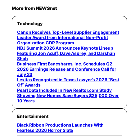
More from NEWSnet
Technology
Canon Receives Top-Level Supplier Engagement
Leader Award from International Non-Profit
Organization CDP Program
NBJ Summit 2026 Announces Keynote Lineup
Featuring Jon Acuff, Dave Asprey, and Darshan
Shah
Business First Bancshares, Inc. Schedules Q2
2026 Earnings Release and Conference Call for
July 23
Lexitas Recognized in Texas Lawyer’s 2026 “Best
Of” Awards
Pearl Data Included in New Realtor.com Study
Showing New Homes Save Buyers $25,000 Over
10 Years
Entertainment
Black Ribbon Productions Launches With
Fearless 2026 Horror Slate