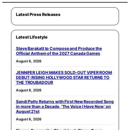
Latest Press Releases
Latest Lifestyle
Steve Barakatt to Compose and Produce the
Official Anthem of the 2027 Canada Games
August 6, 2026
JENNIFER LEIGH MAKES SOLD-OUT VIPER ROOM
DEBUT; RISING HOLLYWOOD STAR RETURNS TO
THE TROUBADOUR
August 6, 2026
Sandi Patty Returns with First New Recorded Song
in more than a Decade, ‘The Voice I Have Now,’ on
August 21st
August 6, 2026