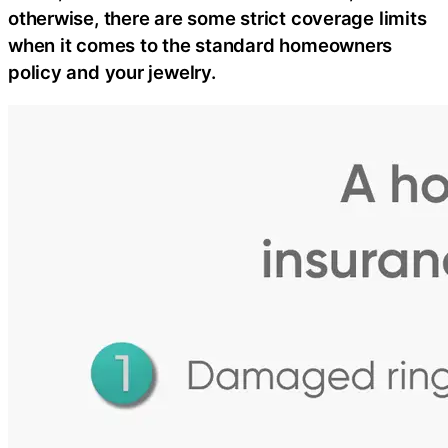
otherwise, there are some strict coverage limits
when it comes to the standard homeowners
policy and your jewelry.