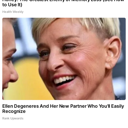
to Use It)
Health Weekly
Ellen Degeneres And Her New Partner Who You'll Easily
Recognize
Rank Upwards