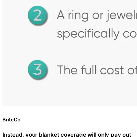
BriteCo
Instead, your blanket coverage will only pay out