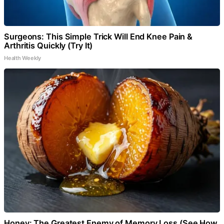
Surgeons: This Simple Trick Will End Knee Pain &
Arthritis Quickly (Try It)
Health Weekly
Honey: The Greatest Enemy of Memory Loss (See How