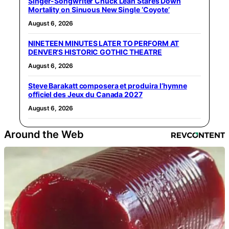
Singer-Songwriter Chuck Leah Stares Down
Mortality on Sinuous New Single ‘Coyote’
August 6, 2026
NINETEEN MINUTES LATER TO PERFORM AT
DENVER’S HISTORIC GOTHIC THEATRE
August 6, 2026
Steve Barakatt composera et produira l’hymne
officiel des Jeux du Canada 2027
August 6, 2026
Around the Web