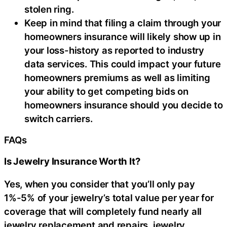
stolen ring.
Keep in mind that filing a claim through your
homeowners insurance will likely show up in
your loss-history as reported to industry
data services. This could impact your future
homeowners premiums as well as limiting
your ability to get competing bids on
homeowners insurance should you decide to
switch carriers.
FAQs
Is Jewelry Insurance Worth It?
Yes, when you consider that you’ll only pay
1%-5% of your jewelry’s total value per year for
coverage that will completely fund nearly all
jewelry replacement and repairs, jewelry