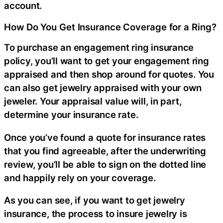
account.
How Do You Get Insurance Coverage for a Ring?
To purchase an engagement ring insurance
policy, you’ll want to get your engagement ring
appraised and then shop around for quotes. You
can also get jewelry appraised with your own
jeweler. Your appraisal value will, in part,
determine your insurance rate.
Once you’ve found a quote for insurance rates
that you find agreeable, after the underwriting
review, you’ll be able to sign on the dotted line
and happily rely on your coverage.
As you can see, if you want to get jewelry
insurance, the process to insure jewelry is