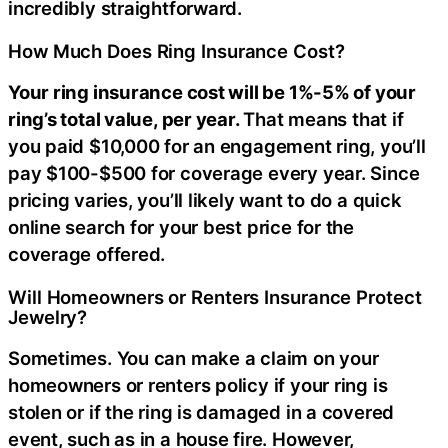
incredibly straightforward.
How Much Does Ring Insurance Cost?
Your ring insurance cost will be 1%-5% of your
ring’s total value, per year.
That means that if
you paid $10,000 for an engagement ring, you’ll
pay $100-$500 for coverage every year. Since
pricing varies, you’ll likely want to do a quick
online search for your best price for the
coverage offered.
Will Homeowners or Renters Insurance Protect
Jewelry?
Sometimes. You can make a claim on your
homeowners or renters policy if your ring is
stolen or if the ring is damaged in a covered
event, such as in a house fire. However,