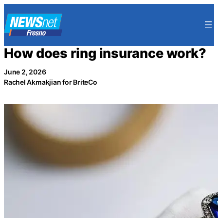
Skip
to
content
How does ring insurance work?
June 2, 2026
Rachel Akmakjian for BriteCo