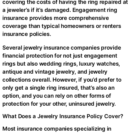
covering the costs of having the ring repaired at
a jeweler’s if it’s damaged. Engagement ring
insurance provides more comprehensive
coverage than typical homeowners or renters
insurance policies.
Several jewelry insurance companies provide
financial protection for not just engagement
rings but also wedding rings, luxury watches,
antique and vintage jewelry, and jewelry
collections overall. However, if you’d prefer to
only get a single ring insured, that’s also an
option, and you can rely on other forms of
protection for your other, uninsured jewelry.
What Does a Jewelry Insurance Policy Cover?
Most insurance companies specializing in