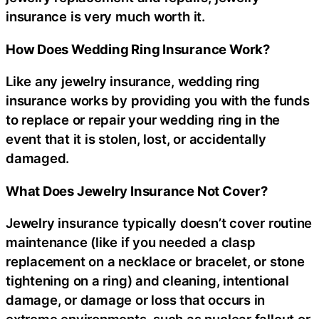
insurance is very much worth it.
How Does Wedding Ring Insurance Work?
Like any jewelry insurance, wedding ring
insurance works by providing you with the funds
to replace or repair your wedding ring in the
event that it is stolen, lost, or accidentally
damaged.
What Does Jewelry Insurance Not Cover?
Jewelry insurance typically doesn’t cover routine
maintenance (like if you needed a clasp
replacement on a necklace or bracelet, or stone
tightening on a ring) and cleaning, intentional
damage, or damage or loss that occurs in