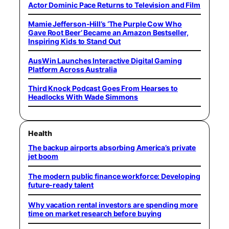
Actor Dominic Pace Returns to Television and Film
Mamie Jefferson-Hill’s ‘The Purple Cow Who
Gave Root Beer’ Became an Amazon Bestseller,
Inspiring Kids to Stand Out
AusWin Launches Interactive Digital Gaming
Platform Across Australia
Third Knock Podcast Goes From Hearses to
Headlocks With Wade Simmons
Health
The backup airports absorbing America’s private
jet boom
The modern public finance workforce: Developing
future-ready talent
Why vacation rental investors are spending more
time on market research before buying