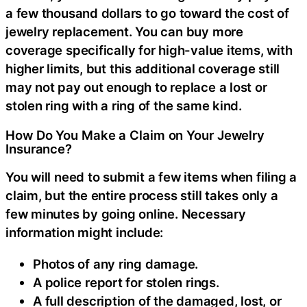
a few thousand dollars to go toward the cost of
jewelry replacement. You can buy more
coverage specifically for high-value items, with
higher limits, but this additional coverage still
may not pay out enough to replace a lost or
stolen ring with a ring of the same kind.
How Do You Make a Claim on Your Jewelry
Insurance?
You will need to submit a few items when filing a
claim, but the entire process still takes only a
few minutes by going online. Necessary
information might include:
Photos of any ring damage.
A police report for stolen rings.
A full description of the damaged, lost, or