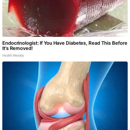
Endocrinologist: If You Have Diabetes, Read This Before
It's Removed!
Health Weekly