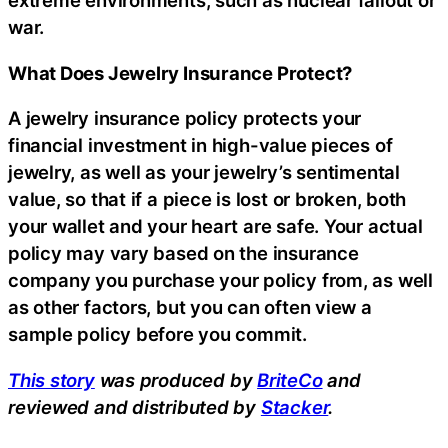
extreme environments, such as nuclear fallout or
war.
What Does Jewelry Insurance Protect?
A jewelry insurance policy protects your
financial investment in high-value pieces of
jewelry, as well as your jewelry’s sentimental
value, so that if a piece is lost or broken, both
your wallet and your heart are safe. Your actual
policy may vary based on the insurance
company you purchase your policy from, as well
as other factors, but you can often view a
sample policy before you commit.
This story
was produced by
BriteCo
and
reviewed and distributed by
Stacker
.