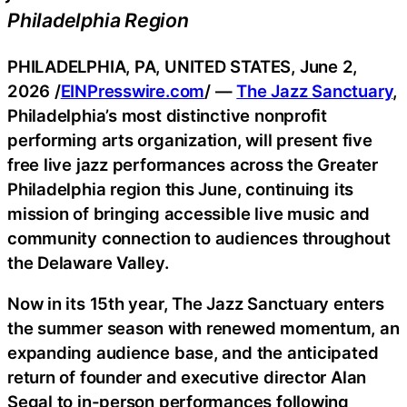
Philadelphia Region
PHILADELPHIA, PA, UNITED STATES, June 2,
2026 /
EINPresswire.com
/ —
The Jazz Sanctuary
,
Philadelphia’s most distinctive nonprofit
performing arts organization, will present five
free live jazz performances across the Greater
Philadelphia region this June, continuing its
mission of bringing accessible live music and
community connection to audiences throughout
the Delaware Valley.
Now in its 15th year, The Jazz Sanctuary enters
the summer season with renewed momentum, an
expanding audience base, and the anticipated
return of founder and executive director Alan
Segal to in-person performances following