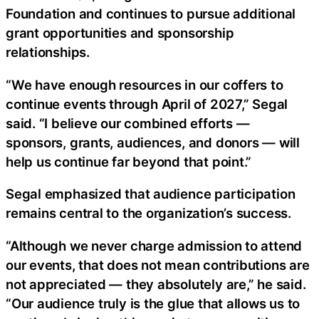
Foundation and continues to pursue additional
grant opportunities and sponsorship
relationships.
“We have enough resources in our coffers to
continue events through April of 2027,” Segal
said. “I believe our combined efforts —
sponsors, grants, audiences, and donors — will
help us continue far beyond that point.”
Segal emphasized that audience participation
remains central to the organization’s success.
“Although we never charge admission to attend
our events, that does not mean contributions are
not appreciated — they absolutely are,” he said.
“Our audience truly is the glue that allows us to