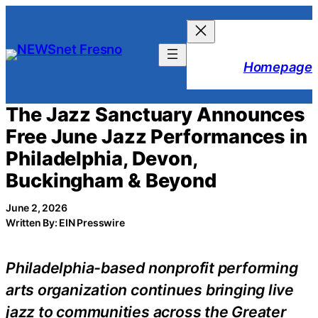
Skip
to
content
Homepage
The Jazz Sanctuary Announces
Free June Jazz Performances in
Philadelphia, Devon,
Buckingham & Beyond
June 2, 2026
Written By: EIN Presswire
Philadelphia-based nonprofit performing
arts organization continues bringing live
jazz to communities across the Greater