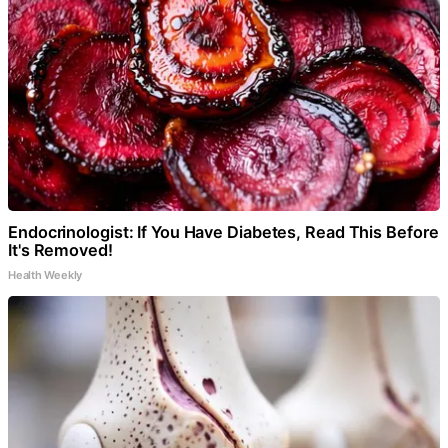
Endocrinologist: If You Have Diabetes, Read This Before
It's Removed!
Health Weekly