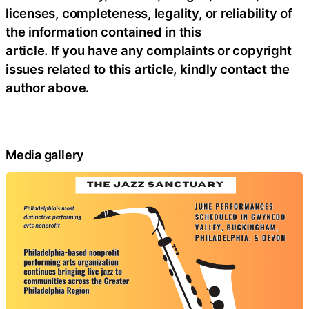
licenses, completeness, legality, or reliability of
the information contained in this
article. If you have any complaints or copyright
issues related to this article, kindly contact the
author above.
Media gallery