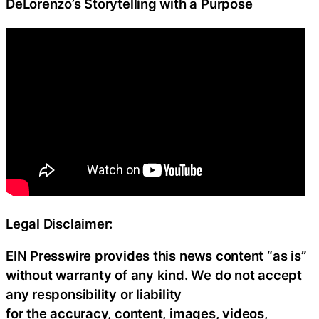
DeLorenzo’s Storytelling with a Purpose
Legal Disclaimer:
EIN Presswire provides this news content “as is”
without warranty of any kind. We do not accept
any responsibility or liability
for the accuracy, content, images, videos,