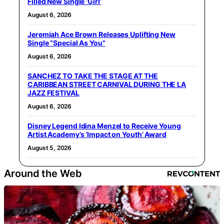
Filled New Single ‘Girl’
August 6, 2026
Jeremiah Ace Brown Releases Uplifting New
Single “Special As You”
August 6, 2026
SANCHEZ TO TAKE THE STAGE AT THE
CARIBBEAN STREET CARNIVAL DURING THE LA
JAZZ FESTIVAL
August 6, 2026
Disney Legend Idina Menzel to Receive Young
Artist Academy’s ‘Impact on Youth’ Award
August 5, 2026
Around the Web