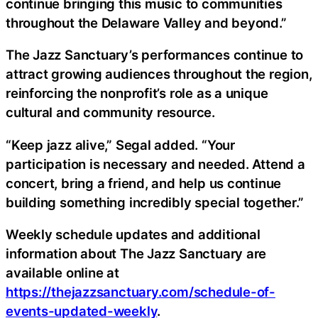
continue bringing this music to communities
throughout the Delaware Valley and beyond.”
The Jazz Sanctuary’s performances continue to
attract growing audiences throughout the region,
reinforcing the nonprofit’s role as a unique
cultural and community resource.
“Keep jazz alive,” Segal added. “Your
participation is necessary and needed. Attend a
concert, bring a friend, and help us continue
building something incredibly special together.”
Weekly schedule updates and additional
information about The Jazz Sanctuary are
available online at
https://thejazzsanctuary.com/schedule-of-
events-updated-weekly
.