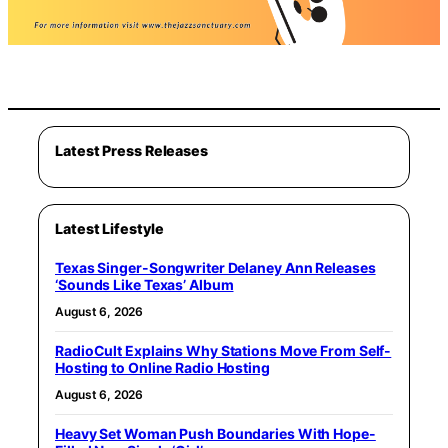
Latest Press Releases
Latest Lifestyle
Texas Singer-Songwriter Delaney Ann Releases
‘Sounds Like Texas’ Album
August 6, 2026
RadioCult Explains Why Stations Move From Self-
Hosting to Online Radio Hosting
August 6, 2026
Heavy Set Woman Push Boundaries With Hope-