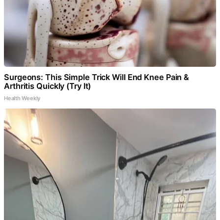
Surgeons: This Simple Trick Will End Knee Pain &
Arthritis Quickly (Try It)
Health Weekly