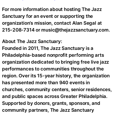
For more information about hosting The Jazz
Sanctuary for an event or supporting the
organization’s mission, contact Alan Segal at
215-208-7314 or music@thejazzsanctuary.com.
About The Jazz Sanctuary:
Founded in 2011, The Jazz Sanctuary is a
Philadelphia-based nonprofit performing arts
organization dedicated to bringing free live jazz
performances to communities throughout the
region. Over its 15-year history, the organization
has presented more than 940 events in
churches, community centers, senior residences,
and public spaces across Greater Philadelphia.
Supported by donors, grants, sponsors, and
community partners, The Jazz Sanctuary