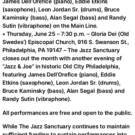
James Dell’Orefice (piano), Eddie Etkins
(saxophone), Leon Jordan Sr. (drums), Bruce
Kaminsky (bass), Alan Segal (bass) and Randy
Sutin (vibraphone) on the Main Line.
• Thursday, June 25 – 7:30 p.m. – Gloria Dei (Old
Swedes’) Episcopal Church, 916 S. Swanson St.,
Philadelphia, PA 19147 – The Jazz Sanctuary
closes out the month with another evening of
“Jazz & Joe” in historic Old City Philadelphia,
featuring James Dell’Orefice (piano), Eddie
Etkins (saxophone), Leon Jordan Sr. (drums),
Bruce Kaminsky (bass), Alan Segal (bass) and
Randy Sutin (vibraphone).
All performances are free and open to the public.
While The Jazz Sanctuary continues to maintain
sufficient funding to sustain performances into