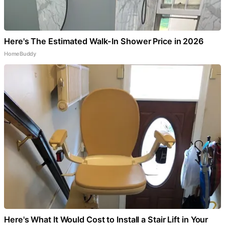
Here's The Estimated Walk-In Shower Price in 2026
HomeBuddy
Here's What It Would Cost to Install a Stair Lift in Your