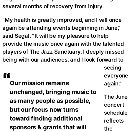
several months of recovery from injury.
“My health is greatly improved, and I will once
again be attending events beginning in June,”
said Segal. “It will be my pleasure to help
provide the music once again with the talented
players of The Jazz Sanctuary. I deeply missed
being with our audiences, and I look forward to
seeing
everyone
Our mission remains
again.”
unchanged, bringing music to
The June
as many people as possible,
concert
but our focus now turns
schedule
toward finding additional
reflects
sponsors & grants that will
the