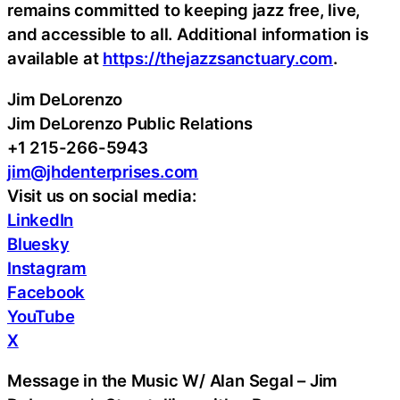
remains committed to keeping jazz free, live,
and accessible to all. Additional information is
available at
https://thejazzsanctuary.com
.
Jim DeLorenzo
Jim DeLorenzo Public Relations
+1 215-266-5943
jim@jhdenterprises.com
Visit us on social media:
LinkedIn
Bluesky
Instagram
Facebook
YouTube
X
Message in the Music W/ Alan Segal – Jim