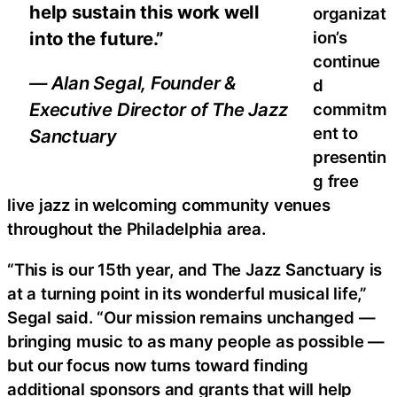
help sustain this work well
organizat
ion’s
into the future.”
continue
— Alan Segal, Founder &
d
Executive Director of The Jazz
commitm
ent to
Sanctuary
presentin
g free
live jazz in welcoming community venues
throughout the Philadelphia area.
“This is our 15th year, and The Jazz Sanctuary is
at a turning point in its wonderful musical life,”
Segal said. “Our mission remains unchanged —
bringing music to as many people as possible —
but our focus now turns toward finding
additional sponsors and grants that will help