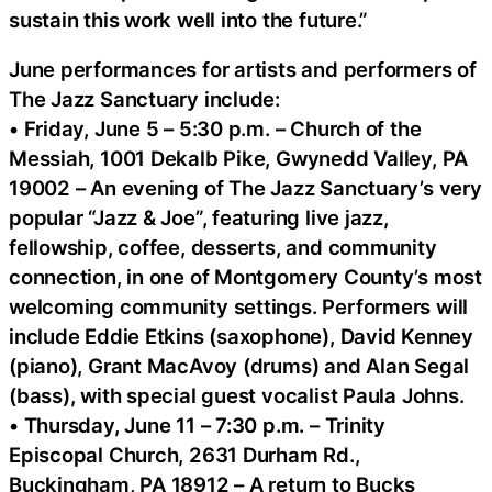
sustain this work well into the future.”
June performances for artists and performers of
The Jazz Sanctuary include:
• Friday, June 5 – 5:30 p.m. – Church of the
Messiah, 1001 Dekalb Pike, Gwynedd Valley, PA
19002 – An evening of The Jazz Sanctuary’s very
popular “Jazz & Joe”, featuring live jazz,
fellowship, coffee, desserts, and community
connection, in one of Montgomery County’s most
welcoming community settings. Performers will
include Eddie Etkins (saxophone), David Kenney
(piano), Grant MacAvoy (drums) and Alan Segal
(bass), with special guest vocalist Paula Johns.
• Thursday, June 11 – 7:30 p.m. – Trinity
Episcopal Church, 2631 Durham Rd.,
Buckingham, PA 18912 – A return to Bucks