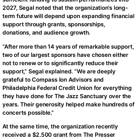
2027, Segal noted that the organization’s long-
term future will depend upon expanding financial
support through grants, sponsorships,
donations, and audience growth.
“After more than 14 years of remarkable support,
two of our largest sponsors have chosen either
not to renew or to significantly reduce their
support,” Segal explained. “We are deeply
grateful to Compass Ion Advisors and
Philadelphia Federal Credit Union for everything
they have done for The Jazz Sanctuary over the
years. Their generosity helped make hundreds of
concerts possible.”
At the same time, the organization recently
received a $2,500 grant from The Presser