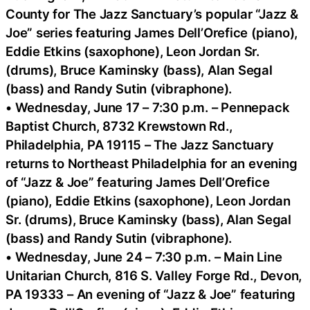
County for The Jazz Sanctuary’s popular “Jazz &
Joe” series featuring James Dell’Orefice (piano),
Eddie Etkins (saxophone), Leon Jordan Sr.
(drums), Bruce Kaminsky (bass), Alan Segal
(bass) and Randy Sutin (vibraphone).
• Wednesday, June 17 – 7:30 p.m. – Pennepack
Baptist Church, 8732 Krewstown Rd.,
Philadelphia, PA 19115 – The Jazz Sanctuary
returns to Northeast Philadelphia for an evening
of “Jazz & Joe” featuring James Dell’Orefice
(piano), Eddie Etkins (saxophone), Leon Jordan
Sr. (drums), Bruce Kaminsky (bass), Alan Segal
(bass) and Randy Sutin (vibraphone).
• Wednesday, June 24 – 7:30 p.m. – Main Line
Unitarian Church, 816 S. Valley Forge Rd., Devon,
PA 19333 – An evening of “Jazz & Joe” featuring