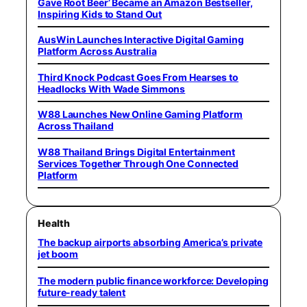
Gave Root Beer’ Became an Amazon Bestseller,
Inspiring Kids to Stand Out
AusWin Launches Interactive Digital Gaming
Platform Across Australia
Third Knock Podcast Goes From Hearses to
Headlocks With Wade Simmons
W88 Launches New Online Gaming Platform
Across Thailand
W88 Thailand Brings Digital Entertainment
Services Together Through One Connected
Platform
Health
The backup airports absorbing America’s private
jet boom
The modern public finance workforce: Developing
future-ready talent