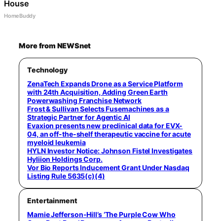
House
HomeBuddy
More from NEWSnet
Technology
ZenaTech Expands Drone as a Service Platform
with 24th Acquisition, Adding Green Earth
Powerwashing Franchise Network
Frost & Sullivan Selects Fusemachines as a
Strategic Partner for Agentic AI
Evaxion presents new preclinical data for EVX-
04, an off-the-shelf therapeutic vaccine for acute
myeloid leukemia
HYLN Investor Notice: Johnson Fistel Investigates
Hyliion Holdings Corp.
Vor Bio Reports Inducement Grant Under Nasdaq
Listing Rule 5635(c)(4)
Entertainment
Mamie Jefferson-Hill’s ‘The Purple Cow Who