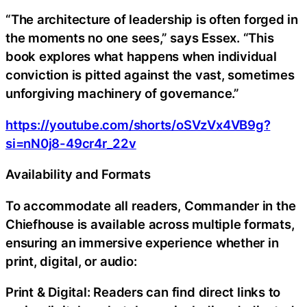
“The architecture of leadership is often forged in
the moments no one sees,” says Essex. “This
book explores what happens when individual
conviction is pitted against the vast, sometimes
unforgiving machinery of governance.”
https://youtube.com/shorts/oSVzVx4VB9g?
si=nN0j8-49cr4r_22v
Availability and Formats
To accommodate all readers, Commander in the
Chiefhouse is available across multiple formats,
ensuring an immersive experience whether in
print, digital, or audio:
Print & Digital: Readers can find direct links to