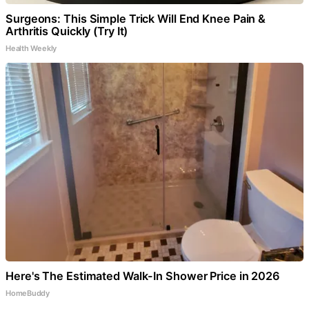
Surgeons: This Simple Trick Will End Knee Pain &
Arthritis Quickly (Try It)
Health Weekly
Here's The Estimated Walk-In Shower Price in 2026
HomeBuddy