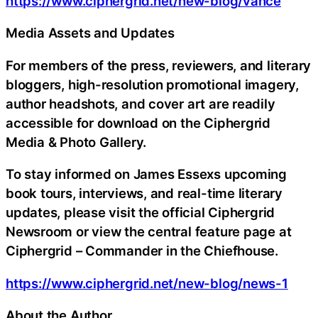
https://www.ciphergrid.net/new-blog/vance
Media Assets and Updates
For members of the press, reviewers, and literary
bloggers, high-resolution promotional imagery,
author headshots, and cover art are readily
accessible for download on the Ciphergrid
Media & Photo Gallery.
To stay informed on James Essexs upcoming
book tours, interviews, and real-time literary
updates, please visit the official Ciphergrid
Newsroom or view the central feature page at
Ciphergrid – Commander in the Chiefhouse.
https://www.ciphergrid.net/new-blog/news-1
About the Author