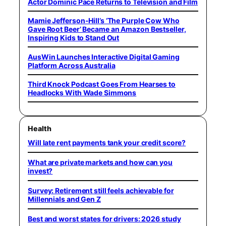
Actor Dominic Pace Returns to Television and Film
Mamie Jefferson-Hill’s ‘The Purple Cow Who
Gave Root Beer’ Became an Amazon Bestseller,
Inspiring Kids to Stand Out
AusWin Launches Interactive Digital Gaming
Platform Across Australia
Third Knock Podcast Goes From Hearses to
Headlocks With Wade Simmons
Health
Will late rent payments tank your credit score?
What are private markets and how can you
invest?
Survey: Retirement still feels achievable for
Millennials and Gen Z
Best and worst states for drivers: 2026 study