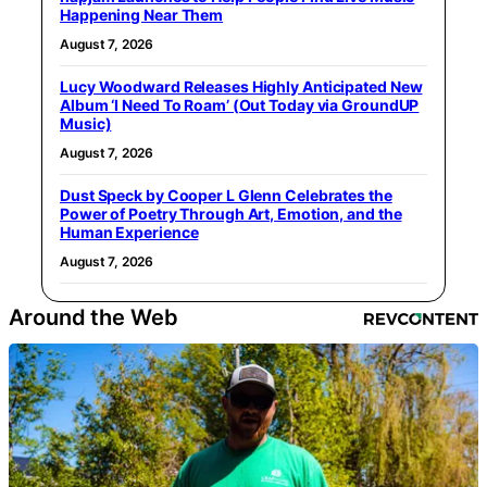
Happening Near Them
August 7, 2026
Lucy Woodward Releases Highly Anticipated New
Album ‘I Need To Roam’ (Out Today via GroundUP
Music)
August 7, 2026
Dust Speck by Cooper L Glenn Celebrates the
Power of Poetry Through Art, Emotion, and the
Human Experience
August 7, 2026
Around the Web