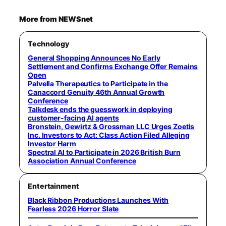
More from NEWSnet
Technology
General Shopping Announces No Early
Settlement and Confirms Exchange Offer Remains
Open
Palvella Therapeutics to Participate in the
Canaccord Genuity 46th Annual Growth
Conference
Talkdesk ends the guesswork in deploying
customer-facing AI agents
Bronstein, Gewirtz & Grossman LLC Urges Zoetis
Inc. Investors to Act: Class Action Filed Alleging
Investor Harm
Spectral AI to Participate in 2026 British Burn
Association Annual Conference
Entertainment
Black Ribbon Productions Launches With
Fearless 2026 Horror Slate