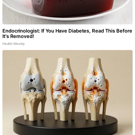
Endocrinologist: If You Have Diabetes, Read This Before
It's Removed!
Health Weekly