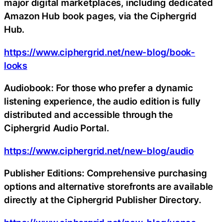
major digital marketplaces, including dedicated
Amazon Hub book pages, via the Ciphergrid
Hub.
https://www.ciphergrid.net/new-blog/book-
looks
Audiobook: For those who prefer a dynamic
listening experience, the audio edition is fully
distributed and accessible through the
Ciphergrid Audio Portal.
https://www.ciphergrid.net/new-blog/audio
Publisher Editions: Comprehensive purchasing
options and alternative storefronts are available
directly at the Ciphergrid Publisher Directory.