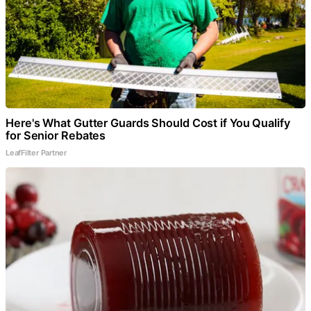
Here's What Gutter Guards Should Cost if You Qualify
for Senior Rebates
LeafFilter Partner