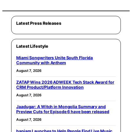
Latest Press Releases
Latest Lifestyle
Miami Songwriters Unite South Florida
Community with Anthem
August 7, 2026
ZATAP Wins 2026 ADWEEK Tech Stack Award for
CRM Product/Platform Innovation
August 7, 2026
Jaadugar: A Witch in Mongolia Summary and
Preview Cuts for Episode 6 have been released
August 7, 2026
hapjam Launches to Help People Find Live Music