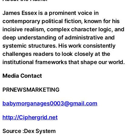
James Essex is a prominent voice in
contemporary political fiction, known for his
incisive realism, complex character logic, and
deep understanding of administrative and
systemic structures. His work consistently
challenges readers to look closely at the
institutional frameworks that shape our world.
Media Contact
PRNEWSMARKETING
babymorganages0003@gmail.com
http://Ciphergrid.net
Source :Dex System