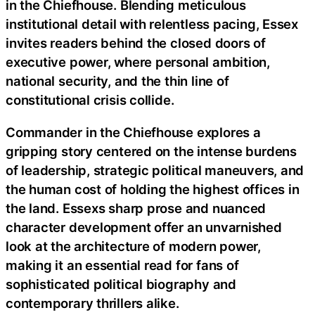
in the Chiefhouse. Blending meticulous
institutional detail with relentless pacing, Essex
invites readers behind the closed doors of
executive power, where personal ambition,
national security, and the thin line of
constitutional crisis collide.
Commander in the Chiefhouse explores a
gripping story centered on the intense burdens
of leadership, strategic political maneuvers, and
the human cost of holding the highest offices in
the land. Essexs sharp prose and nuanced
character development offer an unvarnished
look at the architecture of modern power,
making it an essential read for fans of
sophisticated political biography and
contemporary thrillers alike.