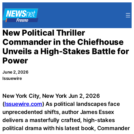
Skip
to
content
New Political Thriller
Commander in the Chiefhouse
Unveils a High-Stakes Battle for
Power
June 2, 2026
Issuewire
New York City, New York Jun 2, 2026
(
Issuewire.com
) As political landscapes face
unprecedented shifts, author James Essex
delivers a masterfully crafted, high-stakes
political drama with his latest book, Commander