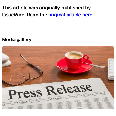
This article was originally published by
IssueWire. Read the
original article here.
Media gallery