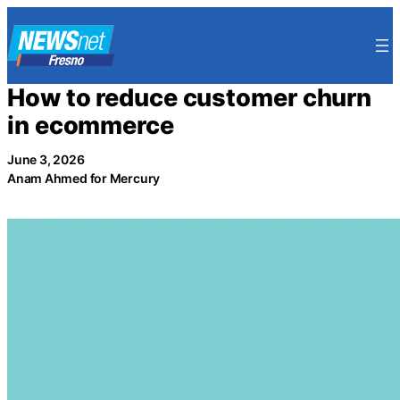
Skip
to
content
How to reduce customer churn
in ecommerce
June 3, 2026
Anam Ahmed for Mercury