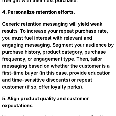
free gift with their next purchase.
4. Personalize retention efforts.
Generic retention messaging will yield weak
results. To increase your repeat purchase rate,
you must fuel interest with relevant and
engaging messaging. Segment your audience by
purchase history, product category, purchase
frequency, or engagement type. Then, tailor
messaging based on whether the customer is a
first-time buyer (in this case, provide education
and time-sensitive discounts) or repeat
customer (if so, offer loyalty perks).
5. Align product quality and customer
expectations.