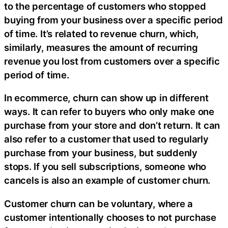
to the percentage of customers who stopped
buying from your business over a specific period
of time. It’s related to revenue churn, which,
similarly, measures the amount of recurring
revenue you lost from customers over a specific
period of time.
In ecommerce, churn can show up in different
ways. It can refer to buyers who only make one
purchase from your store and don’t return. It can
also refer to a customer that used to regularly
purchase from your business, but suddenly
stops. If you sell subscriptions, someone who
cancels is also an example of customer churn.
Customer churn can be voluntary, where a
customer intentionally chooses to not purchase