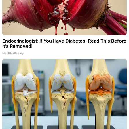
Endocrinologist: If You Have Diabetes, Read This Before
It's Removed!
Health Weekly