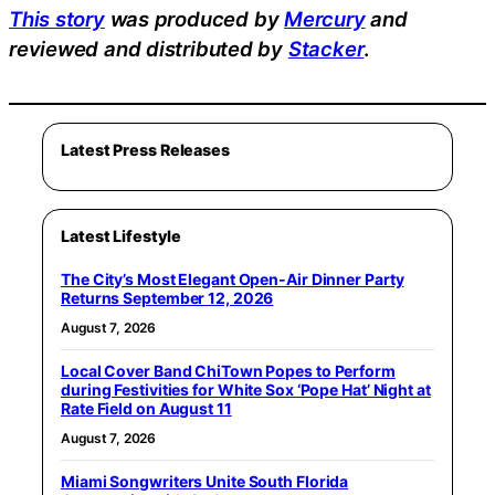
This story
was produced by
Mercury
and
reviewed and distributed by
Stacker
.
Latest Press Releases
Latest Lifestyle
The City’s Most Elegant Open-Air Dinner Party
Returns September 12, 2026
August 7, 2026
Local Cover Band ChiTown Popes to Perform
during Festivities for White Sox ‘Pope Hat’ Night at
Rate Field on August 11
August 7, 2026
Miami Songwriters Unite South Florida