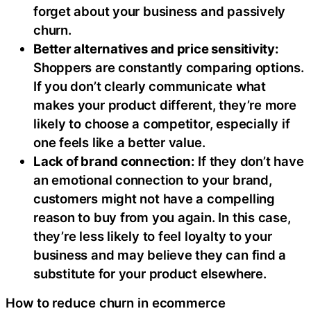
forget about your business and passively
churn.
Better alternatives and price sensitivity:
Shoppers are constantly comparing options.
If you don’t clearly communicate what
makes your product different, they’re more
likely to choose a competitor, especially if
one feels like a better value.
Lack of brand connection:
If they don’t have
an emotional connection to your brand,
customers might not have a compelling
reason to buy from you again. In this case,
they’re less likely to feel loyalty to your
business and may believe they can find a
substitute for your product elsewhere.
How to reduce churn in ecommerce