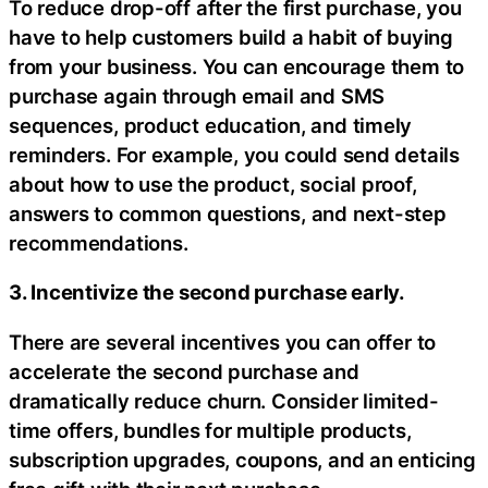
To reduce drop-off after the first purchase, you
have to help customers build a habit of buying
from your business. You can encourage them to
purchase again through email and SMS
sequences, product education, and timely
reminders. For example, you could send details
about how to use the product, social proof,
answers to common questions, and next-step
recommendations.
3. Incentivize the second purchase early.
There are several incentives you can offer to
accelerate the second purchase and
dramatically reduce churn. Consider limited-
time offers, bundles for multiple products,
subscription upgrades, coupons, and an enticing