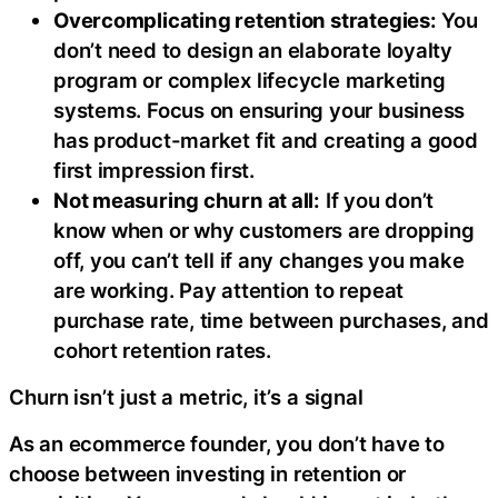
Overcomplicating retention strategies:
You
don’t need to design an elaborate loyalty
program or complex lifecycle marketing
systems. Focus on ensuring your business
has product-market fit and creating a good
first impression first.
Not measuring churn at all:
If you don’t
know when or why customers are dropping
off, you can’t tell if any changes you make
are working. Pay attention to repeat
purchase rate, time between purchases, and
cohort retention rates.
Churn isn’t just a metric, it’s a signal
As an ecommerce founder, you don’t have to
choose between investing in retention or