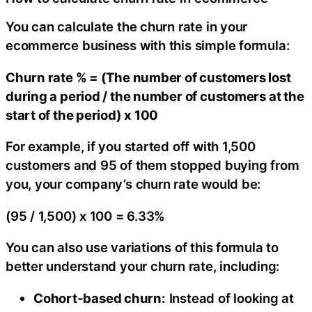
You can calculate the churn rate in your
ecommerce business with this simple formula:
Churn rate % = (The number of customers lost
during a period / the number of customers at the
start of the period) x 100
For example, if you started off with 1,500
customers and 95 of them stopped buying from
you, your company’s churn rate would be:
(95 / 1,500) x 100 = 6.33%
You can also use variations of this formula to
better understand your churn rate, including:
Cohort-based churn:
Instead of looking at