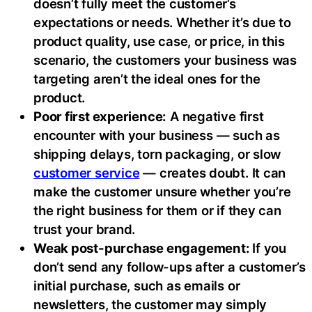
doesn’t fully meet the customer’s
expectations or needs. Whether it’s due to
product quality, use case, or price, in this
scenario, the customers your business was
targeting aren’t the ideal ones for the
product.
Poor first experience:
A negative first
encounter with your business — such as
shipping delays, torn packaging, or slow
customer service
— creates doubt. It can
make the customer unsure whether you’re
the right business for them or if they can
trust your brand.
Weak post-purchase engagement:
If you
don’t send any follow-ups after a customer’s
initial purchase, such as emails or
newsletters, the customer may simply