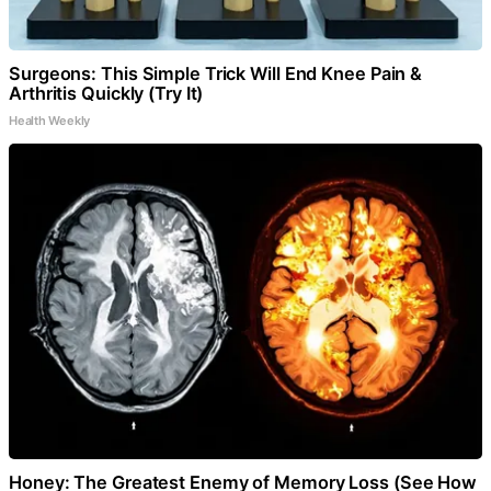
Surgeons: This Simple Trick Will End Knee Pain &
Arthritis Quickly (Try It)
Health Weekly
Honey: The Greatest Enemy of Memory Loss (See How