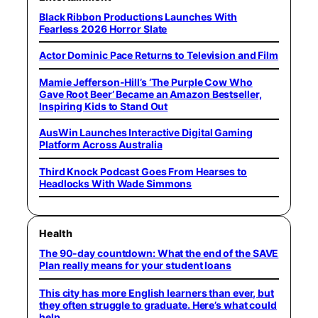
Black Ribbon Productions Launches With
Fearless 2026 Horror Slate
Actor Dominic Pace Returns to Television and Film
Mamie Jefferson-Hill’s ‘The Purple Cow Who
Gave Root Beer’ Became an Amazon Bestseller,
Inspiring Kids to Stand Out
AusWin Launches Interactive Digital Gaming
Platform Across Australia
Third Knock Podcast Goes From Hearses to
Headlocks With Wade Simmons
Health
The 90-day countdown: What the end of the SAVE
Plan really means for your student loans
This city has more English learners than ever, but
they often struggle to graduate. Here’s what could
help.