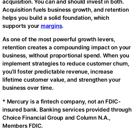
acquisition. You can and should invest in both.
Acquisition fuels business growth, and retention
helps you build a solid foundation, which
supports your
margins
.
As one of the most powerful growth levers,
retention creates a compounding impact on your
business, without proportional spend. When you
implement strategies to reduce customer churn,
you’ll foster predictable revenue, increase
lifetime customer value, and strengthen your
business over time.
* Mercury is a fintech company, not an FDIC-
insured bank. Banking services provided through
Choice Financial Group and Column N.A.,
Members FDIC.