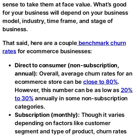
sense to take them at face value. What’s good
for your business will depend on your business
model, industry, time frame, and stage of
business.
That said, here are a couple
benchmark churn
rates
for ecommerce businesses:
Direct to consumer (non-subscription,
annual):
Overall, average churn rates for an
ecommerce store can be
close to 80%
.
However, this number can be as low as
20%
to 30%
annually in some non-subscription
categories.
Subscription (monthly):
Though it varies
depending on factors like customer
segment and type of product, churn rates