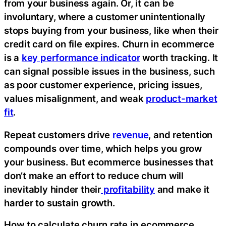
from your business again. Or, it can be
involuntary, where a customer unintentionally
stops buying from your business, like when their
credit card on file expires. Churn in ecommerce
is a
key performance indicator
worth tracking. It
can signal possible issues in the business, such
as poor customer experience, pricing issues,
values misalignment, and weak
product-market
fit
.
Repeat customers drive
revenue
, and retention
compounds over time, which helps you grow
your business. But ecommerce businesses that
don’t make an effort to reduce churn will
inevitably hinder their
profitability
and make it
harder to sustain growth.
How to calculate churn rate in ecommerce