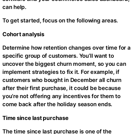
can help.
To get started, focus on the following areas.
Cohort analysis
Determine how retention changes over time for a
specific group of customers. You’ll want to
uncover the biggest churn moment, so you can
implement strategies to fix it. For example, if
customers who bought in December all churn
after their first purchase, it could be because
you’re not offering any incentives for them to
come back after the holiday season ends.
Time since last purchase
The time since last purchase is one of the