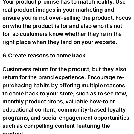
Your product promise has to match reality. Use
real product images in your marketing and
ensure you’re not over-selling the product. Focus
on who the product is for and also who it’s not
for, so customers know whether they’re in the
right place when they land on your website.
6. Create reasons to come back.
Customers return for the product, but they also
return for the brand experience. Encourage re-
purchasing habits by offering multiple reasons
to come back to your store, such as to see new,
monthly product drops, valuable how-to or
educational content, community-based loyalty
programs, and social engagement opportunities,
such as compelling content featuring the
product.