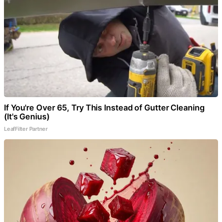
If You're Over 65, Try This Instead of Gutter Cleaning
(It's Genius)
LeafFilter Partner