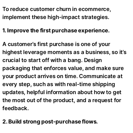
To reduce customer churn in ecommerce,
implement these high-impact strategies.
1. Improve the first purchase experience.
A customer’s first purchase is one of your
highest leverage moments as a business, so it’s
crucial to start off with a bang. Design
packaging that enforces value, and make sure
your product arrives on time. Communicate at
every step, such as with real-time shipping
updates, helpful information about how to get
the most out of the product, and a request for
feedback.
2. Build strong post-purchase flows.