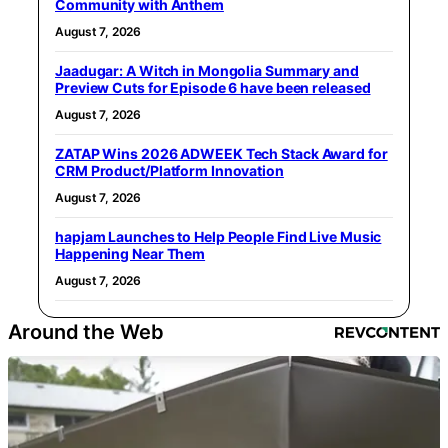
Community with Anthem
August 7, 2026
Jaadugar: A Witch in Mongolia Summary and
Preview Cuts for Episode 6 have been released
August 7, 2026
ZATAP Wins 2026 ADWEEK Tech Stack Award for
CRM Product/Platform Innovation
August 7, 2026
hapjam Launches to Help People Find Live Music
Happening Near Them
August 7, 2026
Around the Web