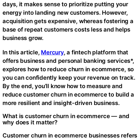
days, it makes sense to prioritize putting your
energy into landing new customers. However,
acquisition gets expensive, whereas fostering a
base of repeat customers costs less and helps
business grow.
In this article,
Mercury
, a fintech platform that
offers business and personal banking services*,
explores how to reduce churn in ecommerce, so
you can confidently keep your revenue on track.
By the end, you’ll know how to measure and
reduce customer churn in ecommerce to build a
more resilient and insight-driven business.
What is customer churn in ecommerce — and
why does it matter?
Customer churn in ecommerce businesses refers