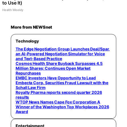
to Use It)
Health Weekly
More from NEWSnet
Technology
The Edge Negotiation Group Launches Deal/Spar,
an AI-Powered Negotiation Simulator for Voice
and Text-Based Practice
Cosmos Health Share Buyback Surpasses 4.5
Million Shares; Continues Open Market
Repurchases
EMBC Investors Have Opportunity to Lead
Embecta Corp. Securities Fraud Lawsuit with the
Schall Law Firm
Royalty Pharma reports second quarter 2026
results
WTOP News Names Cape Fox Corporation A
Winner of the Washington Top Workplaces 2026
Award
Entertainment