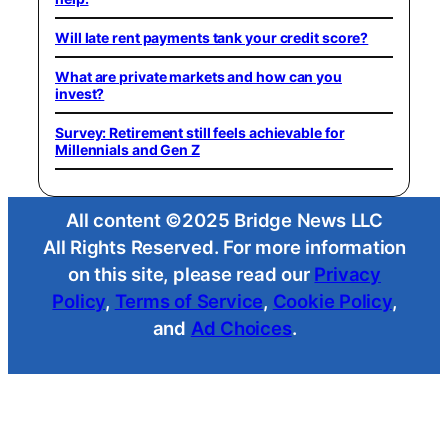
Will late rent payments tank your credit score?
What are private markets and how can you
invest?
Survey: Retirement still feels achievable for
Millennials and Gen Z
All content ©2025 Bridge News LLC
All Rights Reserved. For more information
on this site, please read our
Privacy
Policy
,
Terms of Service
,
Cookie Policy
,
and
Ad Choices
.