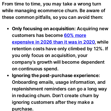
From time to time, you may take a wrong turn
while managing ecommerce churn. Be aware of
these common pitfalls, so you can avoid them:
Only focusing on acquisition:
Acquiring new
customers has become
60% more
expensive in 2026 than it was in 2020
, while
retention costs have only climbed by 12%. If
you only focus on acquisition, your
company’s growth will become dependent
on continuous spend.
Ignoring the post-purchase experience:
Onboarding emails, usage information, and
replenishment reminders can go a long way
in reducing churn. Don’t create churn by
ignoring customers after they make a
purchase.