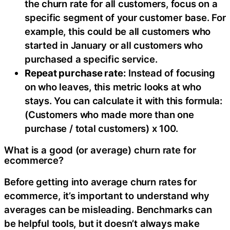
the churn rate for all customers, focus on a
specific segment of your customer base. For
example, this could be all customers who
started in January or all customers who
purchased a specific service.
Repeat purchase rate:
Instead of focusing
on who leaves, this metric looks at who
stays. You can calculate it with this formula:
(Customers who made more than one
purchase / total customers) x 100.
What is a good (or average) churn rate for
ecommerce?
Before getting into average churn rates for
ecommerce, it’s important to understand why
averages can be misleading. Benchmarks can
be helpful tools, but it doesn’t always make