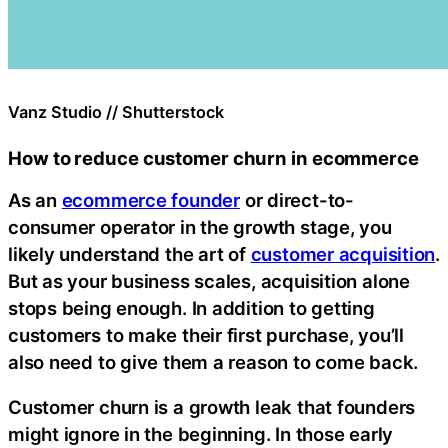
Vanz Studio // Shutterstock
How to reduce customer churn in ecommerce
As an
ecommerce founder
or direct-to-
consumer operator in the growth stage, you
likely understand the art of
customer acquisition
.
But as your business scales, acquisition alone
stops being enough. In addition to getting
customers to make their first purchase, you’ll
also need to give them a reason to come back.
Customer churn is a growth leak that founders
might ignore in the beginning. In those early