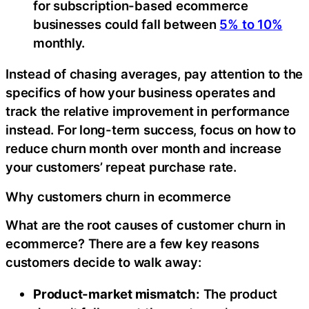
for subscription-based ecommerce
businesses could fall between
5% to 10%
monthly.
Instead of chasing averages, pay attention to the
specifics of how your business operates and
track the relative improvement in performance
instead. For long-term success, focus on how to
reduce churn month over month and increase
your customers’ repeat purchase rate.
Why customers churn in ecommerce
What are the root causes of customer churn in
ecommerce? There are a few key reasons
customers decide to walk away:
Product-market mismatch:
The product