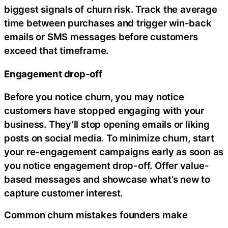
biggest signals of churn risk. Track the average
time between purchases and trigger win-back
emails or SMS messages before customers
exceed that timeframe.
Engagement drop-off
Before you notice churn, you may notice
customers have stopped engaging with your
business. They’ll stop opening emails or liking
posts on social media. To minimize churn, start
your re-engagement campaigns early as soon as
you notice engagement drop-off. Offer value-
based messages and showcase what’s new to
capture customer interest.
Common churn mistakes founders make