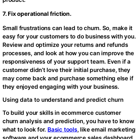
7. Fix operational friction.
Small frustrations can lead to churn. So, make it
easy for your customers to do business with you.
Review and optimize your returns and refunds
processes, and look at how you can improve the
responsiveness of your support team. Even if a
customer didn’t love their initial purchase, they
may come back and purchase something else if
they enjoyed engaging with your business.
Using data to understand and predict churn
To build your skills in ecommerce customer
churn analysis and prediction, you have to know
what to look for.
Basic tools
, like email marketing
software and your ecommerce sales dashboard,