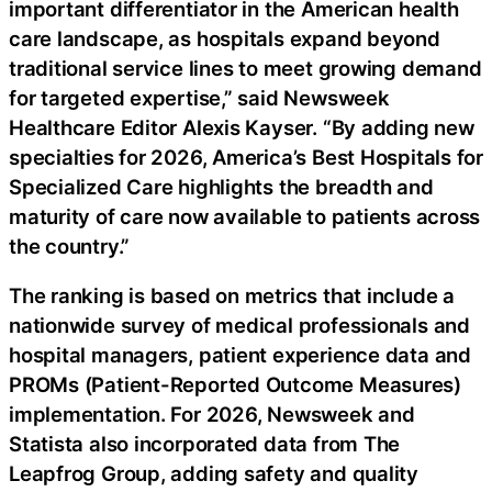
important differentiator in the American health
care landscape, as hospitals expand beyond
traditional service lines to meet growing demand
for targeted expertise,” said Newsweek
Healthcare Editor Alexis Kayser. “By adding new
specialties for 2026, America’s Best Hospitals for
Specialized Care highlights the breadth and
maturity of care now available to patients across
the country.”
The ranking is based on metrics that include a
nationwide survey of medical professionals and
hospital managers, patient experience data and
PROMs (Patient-Reported Outcome Measures)
implementation. For 2026, Newsweek and
Statista also incorporated data from The
Leapfrog Group, adding safety and quality