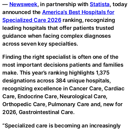
—
Newsweek
, in partnership with
Statista
, today
announced the
America’s Best Hospitals for
Specialized Care 2026
ranking, recognizing
leading hospitals that offer patients trusted
guidance when facing complex diagnoses
across seven key specialties.
Finding the right specialist is often one of the
most important decisions patients and families
make. This year’s ranking highlights 1,375
designations across 384 unique hospitals,
recognizing excellence in Cancer Care, Cardiac
Care, Endocrine Care, Neurological Care,
Orthopedic Care, Pulmonary Care and, new for
2026, Gastrointestinal Care.
“Specialized care is becoming an increasingly