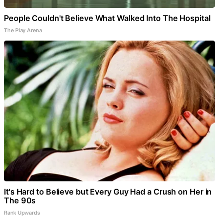
People Couldn't Believe What Walked Into The Hospital
The Play Arena
It's Hard to Believe but Every Guy Had a Crush on Her in
The 90s
Rank Upwards