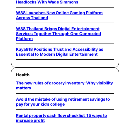
Headlocks With Wade Simmons
W88 Launches New Online Gaming Platform
Across Thailand
W88 Thailand Brings Digital Entertainment
Services Together Through One Connected
Platform
Kaya918 Positions Trust and Accessibility as
Essential to Modern Digital Entertainment
Health
The new rules of grocery inventory: Why visibility
matters
Avoid the mistake of using retirement savings to
pay for your kid’s college
Rental property cash flow checklist: 15 ways to
increase profit