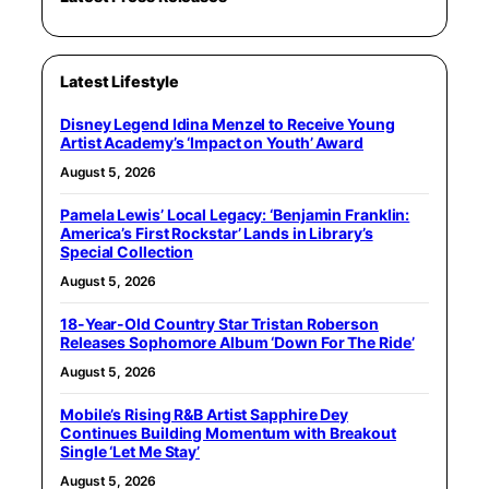
Latest Lifestyle
Disney Legend Idina Menzel to Receive Young
Artist Academy’s ‘Impact on Youth’ Award
August 5, 2026
Pamela Lewis’ Local Legacy: ‘Benjamin Franklin:
America’s First Rockstar’ Lands in Library’s
Special Collection
August 5, 2026
18-Year-Old Country Star Tristan Roberson
Releases Sophomore Album ‘Down For The Ride’
August 5, 2026
Mobile’s Rising R&B Artist Sapphire Dey
Continues Building Momentum with Breakout
Single ‘Let Me Stay’
August 5, 2026