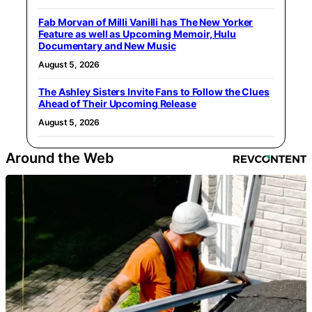
Fab Morvan of Milli Vanilli has The New Yorker
Feature as well as Upcoming Memoir, Hulu
Documentary and New Music
August 5, 2026
The Ashley Sisters Invite Fans to Follow the Clues
Ahead of Their Upcoming Release
August 5, 2026
Around the Web