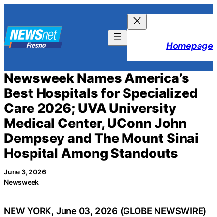
Skip
to
content
Homepage
Newsweek Names America’s
Best Hospitals for Specialized
Care 2026; UVA University
Medical Center, UConn John
Dempsey and The Mount Sinai
Hospital Among Standouts
June 3, 2026
Newsweek
NEW YORK, June 03, 2026 (GLOBE NEWSWIRE)