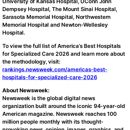
University of Kansas Hospital, UConn John
Dempsey Hospital, The Mount Sinai Hospital,
Sarasota Memorial Hospital, Northwestern
Memorial Hospital and Newton-Wellesley
Hospital.
To view the full list of America’s Best Hospitals
for Specialized Care 2026 and learn more about
the methodology, visit:
rankings.newsweek.com/americas-best-
hospitals-for-specialized-care-2026
About Newsweek:
Newsweek is the global digital news
organization built around the iconic 94-year-old
American magazine. Newsweek reaches 100
million people monthly with its thought-
provoking news, opinion, images, graphics, and