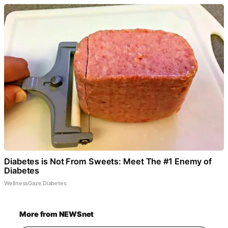
Diabetes is Not From Sweets: Meet The #1 Enemy of
Diabetes
WellnessGaze Diabetes
More from NEWSnet