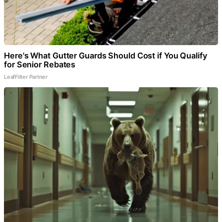
Here's What Gutter Guards Should Cost if You Qualify
for Senior Rebates
LeafFilter Partner