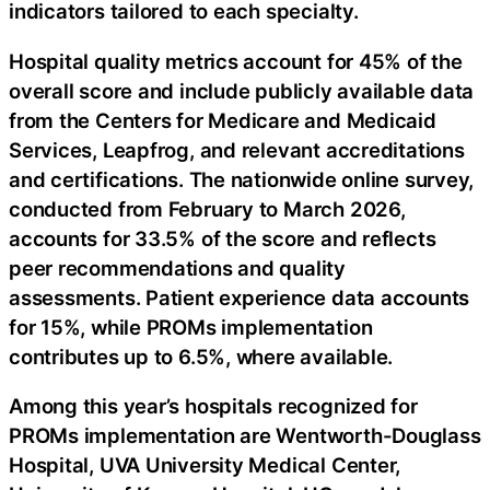
indicators tailored to each specialty.
Hospital quality metrics account for 45% of the
overall score and include publicly available data
from the Centers for Medicare and Medicaid
Services, Leapfrog, and relevant accreditations
and certifications. The nationwide online survey,
conducted from February to March 2026,
accounts for 33.5% of the score and reflects
peer recommendations and quality
assessments. Patient experience data accounts
for 15%, while PROMs implementation
contributes up to 6.5%, where available.
Among this year’s hospitals recognized for
PROMs implementation are Wentworth-Douglass
Hospital, UVA University Medical Center,