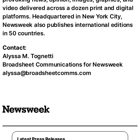
video delivered across a dozen print and digital
platforms. Headquartered in New York City,
Newsweek also publishes international editions
in 50 countries.
Contact:
Alyssa M. Tognetti
Broadsheet Communications for Newsweek
alyssa@broadsheetcomms.com
Latest Press Releases