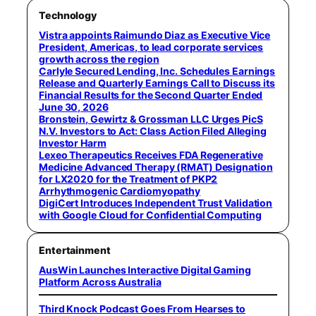
Technology
Vistra appoints Raimundo Diaz as Executive Vice
President, Americas, to lead corporate services
growth across the region
Carlyle Secured Lending, Inc. Schedules Earnings
Release and Quarterly Earnings Call to Discuss its
Financial Results for the Second Quarter Ended
June 30, 2026
Bronstein, Gewirtz & Grossman LLC Urges PicS
N.V. Investors to Act: Class Action Filed Alleging
Investor Harm
Lexeo Therapeutics Receives FDA Regenerative
Medicine Advanced Therapy (RMAT) Designation
for LX2020 for the Treatment of PKP2
Arrhythmogenic Cardiomyopathy
DigiCert Introduces Independent Trust Validation
with Google Cloud for Confidential Computing
Entertainment
AusWin Launches Interactive Digital Gaming
Platform Across Australia
Third Knock Podcast Goes From Hearses to