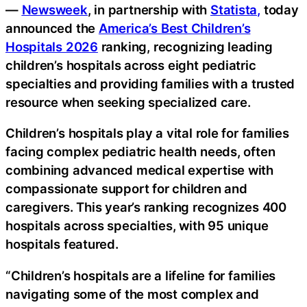
—
Newsweek
, in partnership with
Statista,
today
announced the
America’s Best Children’s
Hospitals 2026
ranking, recognizing leading
children’s hospitals across eight pediatric
specialties and providing families with a trusted
resource when seeking specialized care.
Children’s hospitals play a vital role for families
facing complex pediatric health needs, often
combining advanced medical expertise with
compassionate support for children and
caregivers. This year’s ranking recognizes 400
hospitals across specialties, with 95 unique
hospitals featured.
“Children’s hospitals are a lifeline for families
navigating some of the most complex and