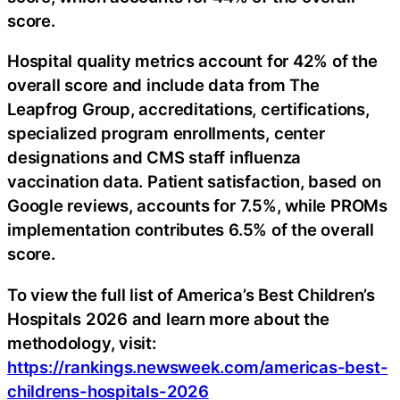
score.
Hospital quality metrics account for 42% of the
overall score and include data from The
Leapfrog Group, accreditations, certifications,
specialized program enrollments, center
designations and CMS staff influenza
vaccination data. Patient satisfaction, based on
Google reviews, accounts for 7.5%, while PROMs
implementation contributes 6.5% of the overall
score.
To view the full list of America’s Best Children’s
Hospitals 2026 and learn more about the
methodology, visit:
https://rankings.newsweek.com/americas-best-
childrens-hospitals-2026