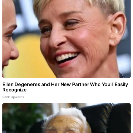
Ellen Degeneres and Her New Partner Who You'll Easily
Recognize
Rank Upwards