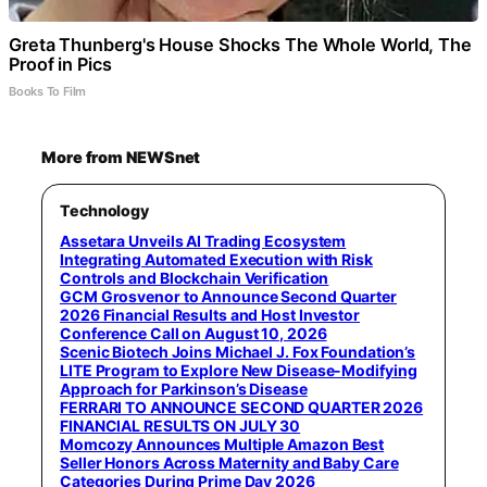
Greta Thunberg's House Shocks The Whole World, The
Proof in Pics
Books To Film
More from NEWSnet
Technology
Assetara Unveils AI Trading Ecosystem
Integrating Automated Execution with Risk
Controls and Blockchain Verification
GCM Grosvenor to Announce Second Quarter
2026 Financial Results and Host Investor
Conference Call on August 10, 2026
Scenic Biotech Joins Michael J. Fox Foundation’s
LITE Program to Explore New Disease-Modifying
Approach for Parkinson’s Disease
FERRARI TO ANNOUNCE SECOND QUARTER 2026
FINANCIAL RESULTS ON JULY 30
Momcozy Announces Multiple Amazon Best
Seller Honors Across Maternity and Baby Care
Categories During Prime Day 2026