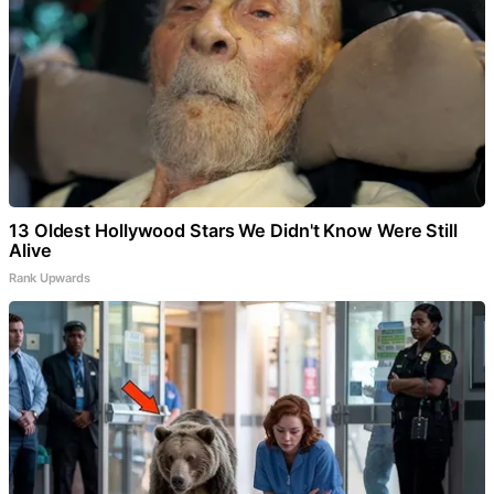
13 Oldest Hollywood Stars We Didn't Know Were Still
Alive
Rank Upwards