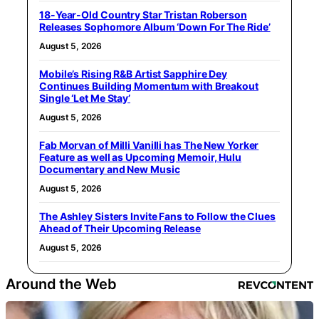
18-Year-Old Country Star Tristan Roberson
Releases Sophomore Album ‘Down For The Ride’
August 5, 2026
Mobile’s Rising R&B Artist Sapphire Dey
Continues Building Momentum with Breakout
Single ‘Let Me Stay’
August 5, 2026
Fab Morvan of Milli Vanilli has The New Yorker
Feature as well as Upcoming Memoir, Hulu
Documentary and New Music
August 5, 2026
The Ashley Sisters Invite Fans to Follow the Clues
Ahead of Their Upcoming Release
August 5, 2026
Around the Web