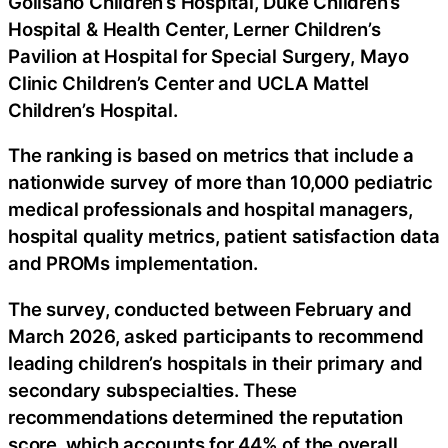
Golisano Children’s Hospital, Duke Children’s
Hospital & Health Center, Lerner Children’s
Pavilion at Hospital for Special Surgery, Mayo
Clinic Children’s Center and UCLA Mattel
Children’s Hospital.
The ranking is based on metrics that include a
nationwide survey of more than 10,000 pediatric
medical professionals and hospital managers,
hospital quality metrics, patient satisfaction data
and PROMs implementation.
The survey, conducted between February and
March 2026, asked participants to recommend
leading children’s hospitals in their primary and
secondary subspecialties. These
recommendations determined the reputation
score, which accounts for 44% of the overall