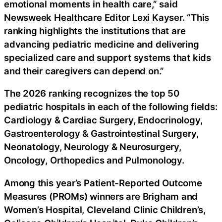
emotional moments in health care,” said
Newsweek Healthcare Editor Lexi Kayser. “This
ranking highlights the institutions that are
advancing pediatric medicine and delivering
specialized care and support systems that kids
and their caregivers can depend on.”
The 2026 ranking recognizes the top 50
pediatric hospitals in each of the following fields:
Cardiology & Cardiac Surgery, Endocrinology,
Gastroenterology & Gastrointestinal Surgery,
Neonatology, Neurology & Neurosurgery,
Oncology, Orthopedics and Pulmonology.
Among this year’s Patient-Reported Outcome
Measures (PROMs) winners are Brigham and
Women’s Hospital, Cleveland Clinic Children’s,