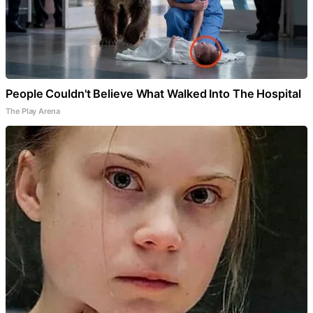
People Couldn't Believe What Walked Into The Hospital
The Play Arena