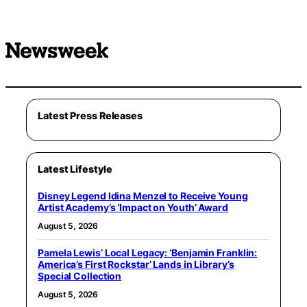
Latest Press Releases
Latest Lifestyle
Disney Legend Idina Menzel to Receive Young
Artist Academy’s ‘Impact on Youth’ Award
August 5, 2026
Pamela Lewis’ Local Legacy: ‘Benjamin Franklin:
America’s First Rockstar’ Lands in Library’s
Special Collection
August 5, 2026