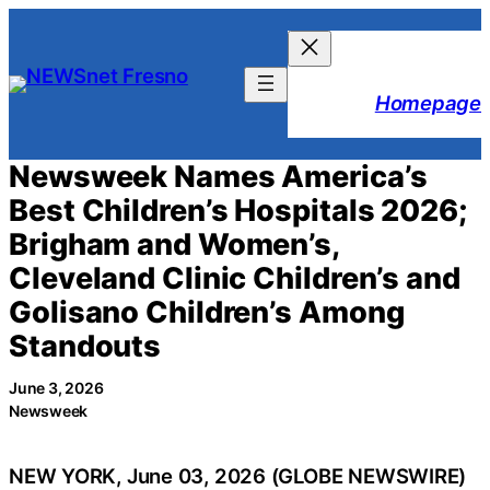
Skip
to
content
Homepage
Newsweek Names America’s
Best Children’s Hospitals 2026;
Brigham and Women’s,
Cleveland Clinic Children’s and
Golisano Children’s Among
Standouts
June 3, 2026
Newsweek
NEW YORK, June 03, 2026 (GLOBE NEWSWIRE)