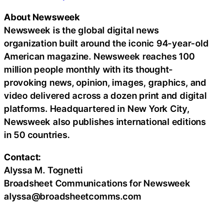
About Newsweek
Newsweek is the global digital news
organization built around the iconic 94-year-old
American magazine. Newsweek reaches 100
million people monthly with its thought-
provoking news, opinion, images, graphics, and
video delivered across a dozen print and digital
platforms. Headquartered in New York City,
Newsweek also publishes international editions
in 50 countries.
Contact:
Alyssa M. Tognetti
Broadsheet Communications for Newsweek
alyssa@broadsheetcomms.com