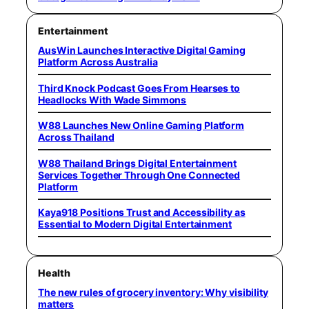
Entertainment
AusWin Launches Interactive Digital Gaming
Platform Across Australia
Third Knock Podcast Goes From Hearses to
Headlocks With Wade Simmons
W88 Launches New Online Gaming Platform
Across Thailand
W88 Thailand Brings Digital Entertainment
Services Together Through One Connected
Platform
Kaya918 Positions Trust and Accessibility as
Essential to Modern Digital Entertainment
Health
The new rules of grocery inventory: Why visibility
matters