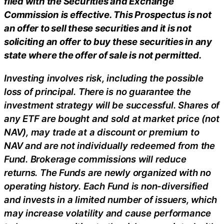
filed with the Securities and Exchange
Commission is effective. This Prospectus is not
an offer to sell these securities and it is not
soliciting an offer to buy these securities in any
state where the offer of sale is not permitted.
Investing involves risk, including the possible
loss of principal. There is no guarantee the
investment strategy will be successful. Shares of
any ETF are bought and sold at market price (not
NAV), may trade at a discount or premium to
NAV and are not individually redeemed from the
Fund. Brokerage commissions will reduce
returns. The Funds are newly organized with no
operating history. Each Fund is non-diversified
and invests in a limited number of issuers, which
may increase volatility and cause performance