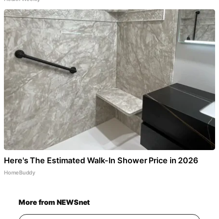
Here's The Estimated Walk-In Shower Price in 2026
HomeBuddy
More from NEWSnet