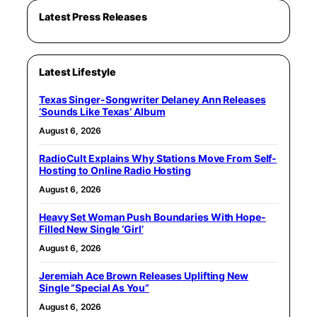
Latest Press Releases
Latest Lifestyle
Texas Singer-Songwriter Delaney Ann Releases
‘Sounds Like Texas’ Album
August 6, 2026
RadioCult Explains Why Stations Move From Self-
Hosting to Online Radio Hosting
August 6, 2026
Heavy Set Woman Push Boundaries With Hope-
Filled New Single ‘Girl’
August 6, 2026
Jeremiah Ace Brown Releases Uplifting New
Single “Special As You”
August 6, 2026