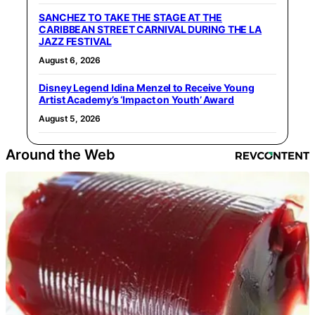
SANCHEZ TO TAKE THE STAGE AT THE
CARIBBEAN STREET CARNIVAL DURING THE LA
JAZZ FESTIVAL
August 6, 2026
Disney Legend Idina Menzel to Receive Young
Artist Academy’s ‘Impact on Youth’ Award
August 5, 2026
Around the Web