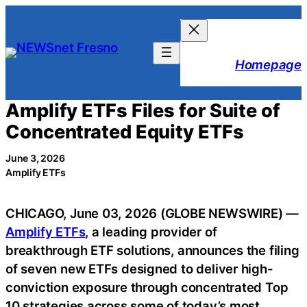
Skip
to
content
Homepage
Amplify ETFs Files for Suite of
Concentrated Equity ETFs
June 3, 2026
Amplify ETFs
CHICAGO, June 03, 2026 (GLOBE NEWSWIRE) —
Amplify ETFs
, a leading provider of
breakthrough ETF solutions, announces the filing
of seven new ETFs designed to deliver high-
conviction exposure through concentrated Top
10 strategies across some of today’s most