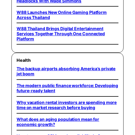
Headlocks With Wade Simmons
W88 Launches New Online Gaming Platform
Across Thailand
W88 Thailand Brings Digital Entertainment
Services Together Through One Connected
Platform
Health
The backup airports absorbing America’s private
jet boom
The modern public finance workforce: Developing
future-ready talent
Why vacation rental investors are spending more
time on market research before buying
What does an aging population mean for
economic growth?