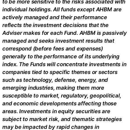
to be more sensitive to the risks associated with
individual holdings. All funds except AHBM are
actively managed and their performance
reflects the investment decisions that the
Adviser makes for each Fund. AHBM is passively
managed and seeks investment results that
correspond (before fees and expenses)
generally to the performance of its underlying
index. The Funds will concentrate investments in
companies tied to specific themes or sectors
such as technology, defense, energy, and
emerging industries, making them more
susceptible to market, regulatory, geopolitical,
and economic developments affecting those
areas. Investments in equity securities are
subject to market risk, and thematic strategies
may be impacted by rapid changes in