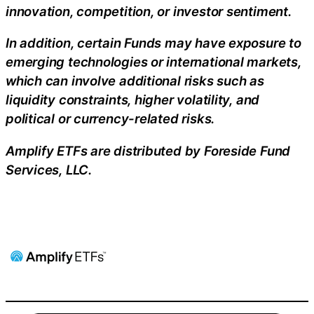
innovation, competition, or investor sentiment.
In addition, certain Funds may have exposure to
emerging technologies or international markets,
which can involve additional risks such as
liquidity constraints, higher volatility, and
political or currency-related risks.
Amplify ETFs are distributed by Foreside Fund
Services, LLC.