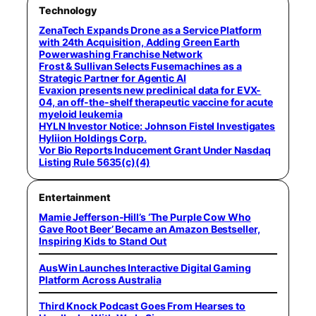
Technology
ZenaTech Expands Drone as a Service Platform
with 24th Acquisition, Adding Green Earth
Powerwashing Franchise Network
Frost & Sullivan Selects Fusemachines as a
Strategic Partner for Agentic AI
Evaxion presents new preclinical data for EVX-
04, an off-the-shelf therapeutic vaccine for acute
myeloid leukemia
HYLN Investor Notice: Johnson Fistel Investigates
Hyliion Holdings Corp.
Vor Bio Reports Inducement Grant Under Nasdaq
Listing Rule 5635(c)(4)
Entertainment
Mamie Jefferson-Hill’s ‘The Purple Cow Who
Gave Root Beer’ Became an Amazon Bestseller,
Inspiring Kids to Stand Out
AusWin Launches Interactive Digital Gaming
Platform Across Australia
Third Knock Podcast Goes From Hearses to