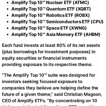
Amplify Top 10™ Nuclear ETF (ATMC)
Amplify Top 10™ Quantum ETF (XQBT)
Amplify Top 10™ Robotics ETF (ROBX)
Amplify Top 10™ Semiconductors ETF (CPU)
Amplify Top 10™ Space ETF (XWNG)
Amplify Top 10™ Asia Memory ETF (AHBM)
Each fund invests at least 80% of its net assets
(plus borrowings for investment purposes) in
equity securities or financial instruments
providing exposure to its respective theme.
“The Amplify Top 10™ suite was designed for
investors seeking focused exposure to
companies they believe are helping define the
future of a given theme,” said Christian Magoon,
CEO of Amplify ETFs. “By concentrating on 10