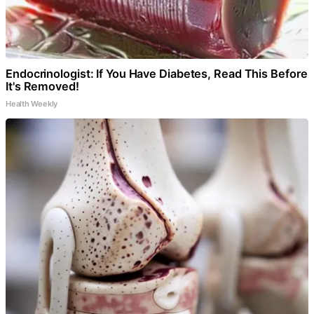
Endocrinologist: If You Have Diabetes, Read This Before
It's Removed!
Health Weekly