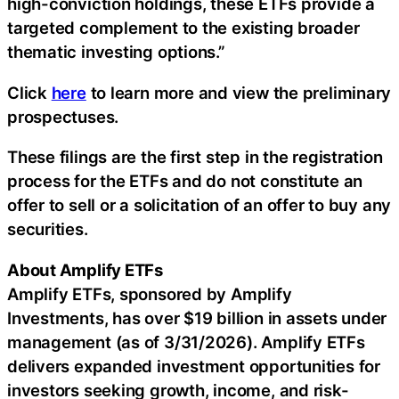
high-conviction holdings, these ETFs provide a
targeted complement to the existing broader
thematic investing options.”
Click
here
to learn more and view the preliminary
prospectuses.
These filings are the first step in the registration
process for the ETFs and do not constitute an
offer to sell or a solicitation of an offer to buy any
securities.
About Amplify ETFs
Amplify ETFs, sponsored by Amplify
Investments, has over $19 billion in assets under
management (as of 3/31/2026). Amplify ETFs
delivers expanded investment opportunities for
investors seeking growth, income, and risk-