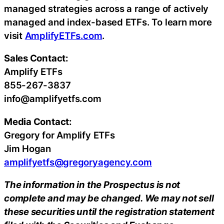
managed strategies across a range of actively
managed and index-based ETFs. To learn more
visit
AmplifyETFs.com
.
Sales Contact:
Amplify ETFs
855-267-3837
info@amplifyetfs.com
Media Contact:
Gregory for Amplify ETFs
Jim Hogan
amplifyetfs@gregoryagency.com
The information in the Prospectus is not
complete and may be changed. We may not sell
these securities until the registration statement