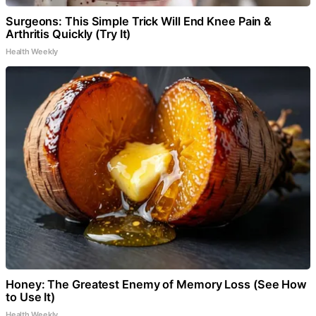
Surgeons: This Simple Trick Will End Knee Pain &
Arthritis Quickly (Try It)
Health Weekly
Honey: The Greatest Enemy of Memory Loss (See How
to Use It)
Health Weekly