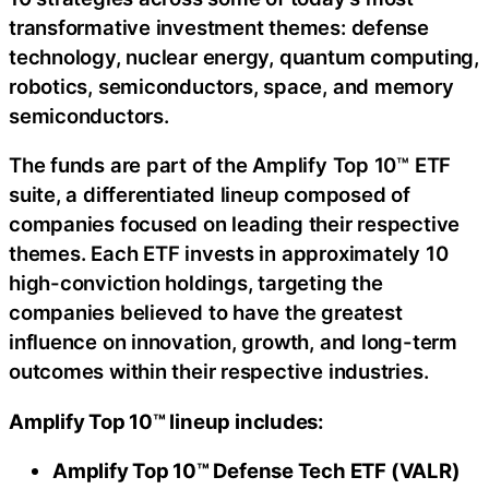
transformative investment themes: defense
technology, nuclear energy, quantum computing,
robotics, semiconductors, space, and memory
semiconductors.
The funds are part of the Amplify Top 10™ ETF
suite, a differentiated lineup composed of
companies focused on leading their respective
themes. Each ETF invests in approximately 10
high-conviction holdings, targeting the
companies believed to have the greatest
influence on innovation, growth, and long-term
outcomes within their respective industries.
Amplify Top 10
™
lineup includes:
Amplify Top 10™ Defense Tech ETF (VALR)