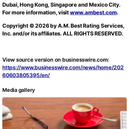
Dubai, Hong Kong, Singapore and Mexico City.
For more information, visit
www.ambest.com
.
Copyright © 2026 by A.M. Best Rating Services,
Inc. and/or its affiliates. ALL RIGHTS RESERVED.
View source version on businesswire.com:
https://www.businesswire.com/news/home/202
60603805395/en/
Media gallery