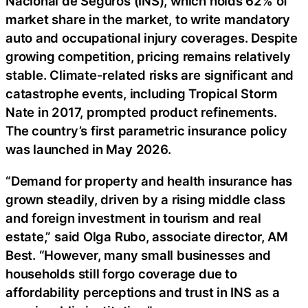
Nacional de Seguros (INS), which holds 62% of
market share in the market, to write mandatory
auto and occupational injury coverages. Despite
growing competition, pricing remains relatively
stable. Climate-related risks are significant and
catastrophe events, including Tropical Storm
Nate in 2017, prompted product refinements.
The country’s first parametric insurance policy
was launched in May 2026.
“Demand for property and health insurance has
grown steadily, driven by a rising middle class
and foreign investment in tourism and real
estate,” said Olga Rubo, associate director, AM
Best. “However, many small businesses and
households still forgo coverage due to
affordability perceptions and trust in INS as a