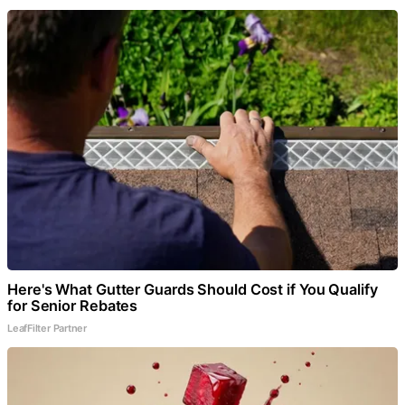
Here's What Gutter Guards Should Cost if You Qualify
for Senior Rebates
LeafFilter Partner