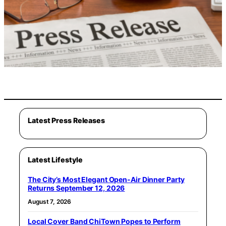
Latest Press Releases
Latest Lifestyle
The City’s Most Elegant Open-Air Dinner Party
Returns September 12, 2026
August 7, 2026
Local Cover Band ChiTown Popes to Perform