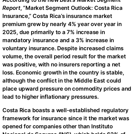
Report
, “Market Segment Outlook: Costa Rica
Insurance,” Costa Rica’s insurance market
premium grew by nearly 4% year over year in
2025, due primarily to a 7% increase in
mandatory insurance and a 3% increase in
voluntary insurance. Despite increased claims
volume, the overall period result for the market
was positive, with no insurers reporting a net
loss. Economic growth in the country is stable,
although the conflict in the Middle East could
place upward pressure on commodity prices and
lead to higher inflationary pressures.
Costa Rica boasts a well-established regulatory
framework for insurance since it the market was
opened for companies other than Instituto