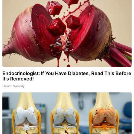
Endocrinologist: If You Have Diabetes, Read This Before
It's Removed!
Health Weekly