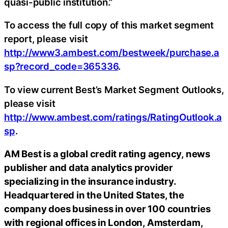
quasi-public institution.”
To access the full copy of this market segment
report, please visit
http://www3.ambest.com/bestweek/purchase.a
sp?record_code=365336
.
To view current Best’s Market Segment Outlooks,
please visit
http://www.ambest.com/ratings/RatingOutlook.a
sp
.
AM Best is a global credit rating agency, news
publisher and data analytics provider
specializing in the insurance industry.
Headquartered in the United States, the
company does business in over 100 countries
with regional offices in London, Amsterdam,