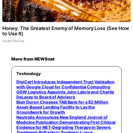
Honey: The Greatest Enemy of Memory Loss (See How
to Use It)
Health Weekly
More from NEWSnet
Technology
DigiCert Introduces Independent Trust Validation
with Google Cloud for Confidential Computing
ODW Logistics Appoints John Labrie and Charlie
DeLacey to Board of Advisors
Blair Duron Chooses TAB Bank for a $2 Million
Asset-Based Lending Facility to Lay the
Groundwork for Growth
Neutrolis Announces New England Journal of
Medicine Publication Demonstrating First Clinical
Evidence for NET-Degrading Therapy in Severe,
Treatment-Refractory Systemic Lupus