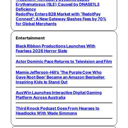
Erythematosus (SLE) Caused by DNASE1L3
Deficiency
RedotPay Enters B2B Market with “RedotPay
Connect”: A New Gateway Slashes Fees by 70%
for Global Merchants
Entertainment
Black Ribbon Productions Launches With
Fearless 2026 Horror Slate
Actor Dominic Pace Returns to Television and Film
Mamie Jefferson-Hill’s ‘The Purple Cow Who
Gave Root Beer’ Became an Amazon Bestseller,
Inspiring Kids to Stand Out
AusWin Launches Interactive Digital Gaming
Platform Across Australia
Third Knock Podcast Goes From Hearses to
Headlocks With Wade Simmons