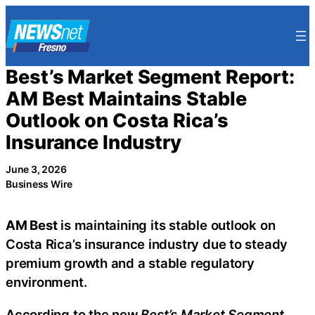
Skip
to
content
Best’s Market Segment Report:
AM Best Maintains Stable
Outlook on Costa Rica’s
Insurance Industry
June 3, 2026
Business Wire
AM Best
is maintaining its stable outlook on
Costa Rica’s insurance industry due to steady
premium growth and a stable regulatory
environment.
According to the new
Best’s Market Segment