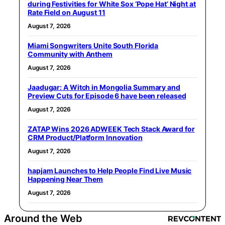
during Festivities for White Sox ‘Pope Hat’ Night at
Rate Field on August 11
August 7, 2026
Miami Songwriters Unite South Florida
Community with Anthem
August 7, 2026
Jaadugar: A Witch in Mongolia Summary and
Preview Cuts for Episode 6 have been released
August 7, 2026
ZATAP Wins 2026 ADWEEK Tech Stack Award for
CRM Product/Platform Innovation
August 7, 2026
hapjam Launches to Help People Find Live Music
Happening Near Them
August 7, 2026
Around the Web