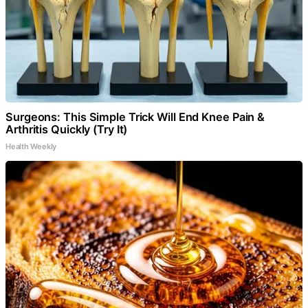
Surgeons: This Simple Trick Will End Knee Pain &
Arthritis Quickly (Try It)
Health Weekly