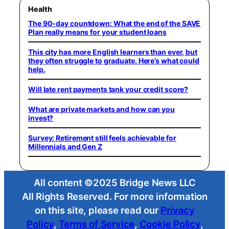
Health
The 90-day countdown: What the end of the SAVE
Plan really means for your student loans
This city has more English learners than ever, but
they often struggle to graduate. Here’s what could
help.
Will late rent payments tank your credit score?
What are private markets and how can you
invest?
Survey: Retirement still feels achievable for
Millennials and Gen Z
All content ©2025 Bridge News LLC
All Rights Reserved. For more information
on this site, please read our
Privacy
Policy
,
Terms of Service
,
Cookie Policy
,