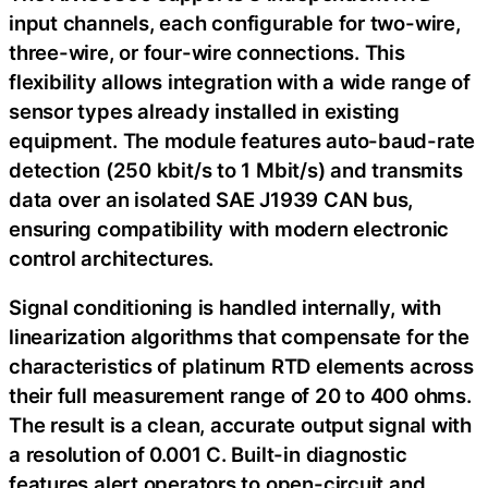
input channels, each configurable for two-wire,
three-wire, or four-wire connections. This
flexibility allows integration with a wide range of
sensor types already installed in existing
equipment. The module features auto-baud-rate
detection (250 kbit/s to 1 Mbit/s) and transmits
data over an isolated SAE J1939 CAN bus,
ensuring compatibility with modern electronic
control architectures.
Signal conditioning is handled internally, with
linearization algorithms that compensate for the
characteristics of platinum RTD elements across
their full measurement range of 20 to 400 ohms.
The result is a clean, accurate output signal with
a resolution of 0.001 C. Built-in diagnostic
features alert operators to open-circuit and