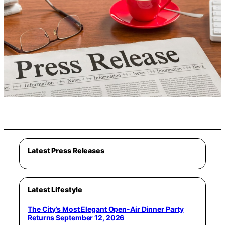
Latest Press Releases
Latest Lifestyle
The City’s Most Elegant Open-Air Dinner Party
Returns September 12, 2026