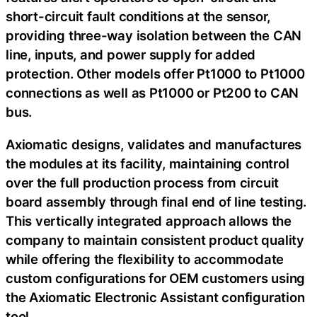
short-circuit fault conditions at the sensor,
providing three-way isolation between the CAN
line, inputs, and power supply for added
protection. Other models offer Pt1000 to Pt1000
connections as well as Pt1000 or Pt200 to CAN
bus.
Axiomatic designs, validates and manufactures
the modules at its facility, maintaining control
over the full production process from circuit
board assembly through final end of line testing.
This vertically integrated approach allows the
company to maintain consistent product quality
while offering the flexibility to accommodate
custom configurations for OEM customers using
the Axiomatic Electronic Assistant configuration
tool.