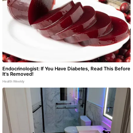
Endocrinologist: If You Have Diabetes, Read This Before
It's Removed!
Health Weekly