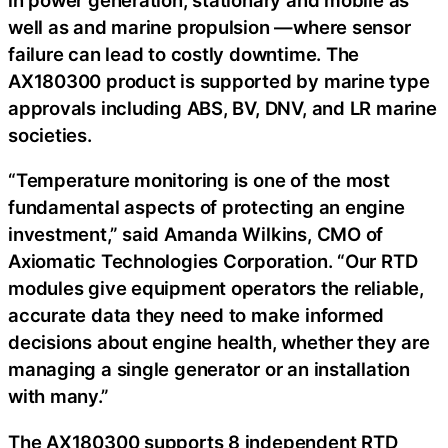
well as and marine propulsion —where sensor
failure can lead to costly downtime. The
AX180300 product is supported by marine type
approvals including ABS, BV, DNV, and LR marine
societies.
“Temperature monitoring is one of the most
fundamental aspects of protecting an engine
investment,” said Amanda Wilkins, CMO of
Axiomatic Technologies Corporation. “Our RTD
modules give equipment operators the reliable,
accurate data they need to make informed
decisions about engine health, whether they are
managing a single generator or an installation
with many.”
The AX180300 supports 8 independent RTD