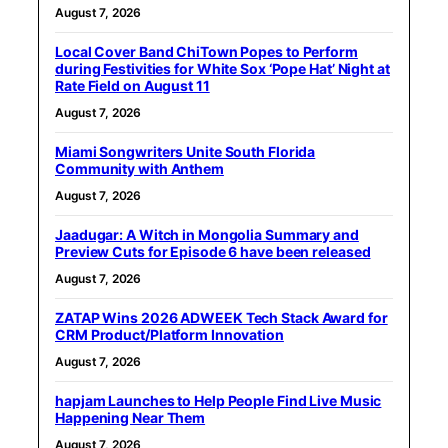
August 7, 2026
Local Cover Band ChiTown Popes to Perform
during Festivities for White Sox ‘Pope Hat’ Night at
Rate Field on August 11
August 7, 2026
Miami Songwriters Unite South Florida
Community with Anthem
August 7, 2026
Jaadugar: A Witch in Mongolia Summary and
Preview Cuts for Episode 6 have been released
August 7, 2026
ZATAP Wins 2026 ADWEEK Tech Stack Award for
CRM Product/Platform Innovation
August 7, 2026
hapjam Launches to Help People Find Live Music
Happening Near Them
August 7, 2026