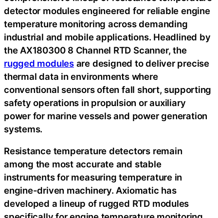
detector modules engineered for reliable engine
temperature monitoring across demanding
industrial and mobile applications. Headlined by
the AX180300 8 Channel RTD Scanner, the
rugged modules
are designed to deliver precise
thermal data in environments where
conventional sensors often fall short, supporting
safety operations in propulsion or auxiliary
power for marine vessels and power generation
systems.
Resistance temperature detectors remain
among the most accurate and stable
instruments for measuring temperature in
engine-driven machinery. Axiomatic has
developed a lineup of rugged RTD modules
specifically for engine temperature monitoring