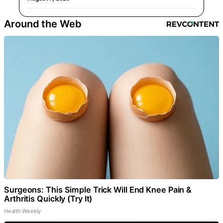
Around the Web
Surgeons: This Simple Trick Will End Knee Pain &
Arthritis Quickly (Try It)
Health Weekly