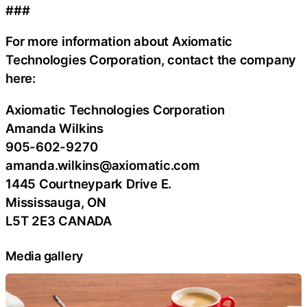
###
For more information about Axiomatic
Technologies Corporation, contact the company
here:
Axiomatic Technologies Corporation
Amanda Wilkins
905-602-9270
amanda.wilkins@axiomatic.com
1445 Courtneypark Drive E.
Mississauga, ON
L5T 2E3 CANADA
Media gallery