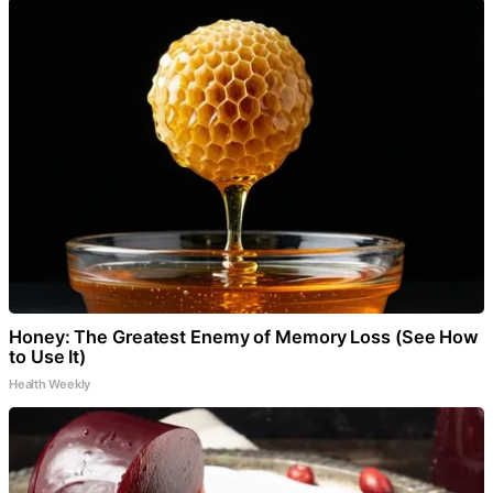
Honey: The Greatest Enemy of Memory Loss (See How
to Use It)
Health Weekly