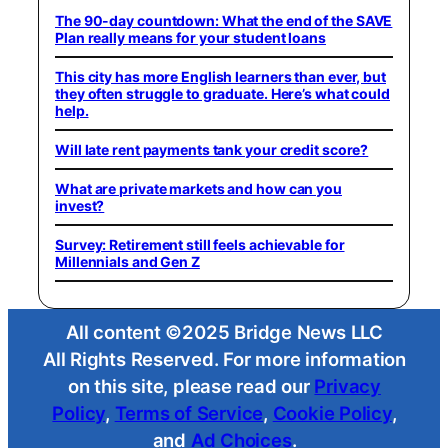
The 90-day countdown: What the end of the SAVE
Plan really means for your student loans
This city has more English learners than ever, but
they often struggle to graduate. Here’s what could
help.
Will late rent payments tank your credit score?
What are private markets and how can you
invest?
Survey: Retirement still feels achievable for
Millennials and Gen Z
All content ©2025 Bridge News LLC
All Rights Reserved. For more information
on this site, please read our
Privacy
Policy
,
Terms of Service
,
Cookie Policy
,
and
Ad Choices
.