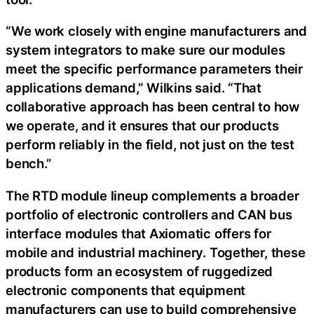
“We work closely with engine manufacturers and
system integrators to make sure our modules
meet the specific performance parameters their
applications demand,” Wilkins said. “That
collaborative approach has been central to how
we operate, and it ensures that our products
perform reliably in the field, not just on the test
bench.”
The RTD module lineup complements a broader
portfolio of electronic controllers and CAN bus
interface modules that Axiomatic offers for
mobile and industrial machinery. Together, these
products form an ecosystem of ruggedized
electronic components that equipment
manufacturers can use to build comprehensive