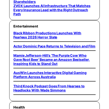
Shareholders
ZVOX Launches AI Infrastructure That Matches
Every Insurance Lead with the Right Outreach
Path
Entertainment
Black Ribbon Productions Launches With
Fearless 2026 Horror Slate
Actor Dominic Pace Returns to Television and Film
Mamie Jefferson-Hill’s ‘The Purple Cow Who
Gave Root Beer’ Became an Amazon Bestseller,
Inspiring Kids to Stand Out
AusWin Launches Interactive Digital Gaming
Platform Across Australia
Third Knock Podcast Goes From Hearses to
Headlocks With Wade Simmons
Health