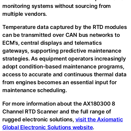
monitoring systems without sourcing from
multiple vendors.
Temperature data captured by the RTD modules
can be transmitted over CAN bus networks to
ECM’s, central displays and telematics
gateways, supporting predictive maintenance
strategies. As equipment operators increasingly
adopt condition-based maintenance programs,
access to accurate and continuous thermal data
from engines becomes an essential input for
maintenance scheduling.
For more information about the AX180300 8
Channel RTD Scanner and the full range of
rugged electronic solutions,
visit the Axiomatic
Global Electronic Solutions website
.