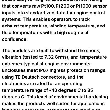
that converts raw Pt100, Pt200 or Pt1000 sensor
inputs into standardized data for engine control
systems. This enables operators to track
exhaust temperature, winding temperature, and
fluid temperatures with a high degree of
confidence.
The modules are built to withstand the shock,
vibration (tested to 7.32 Grms), and temperature
extremes typical of engine environments.
Enclosures meet IP67 ingress protection ratings
using TE Deutsch connectors, and the
electronics are rated for an operating
temperature range of -40 degrees C to 85
degrees C. This level of environmental hardening
makes the products well suited for applications
in power generation, stationary and mobile as