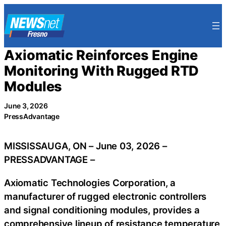
Skip
to
content
Axiomatic Reinforces Engine
Monitoring With Rugged RTD
Modules
June 3, 2026
PressAdvantage
MISSISSAUGA, ON – June 03, 2026 –
PRESSADVANTAGE –
Axiomatic Technologies Corporation, a
manufacturer of rugged electronic controllers
and signal conditioning modules, provides a
comprehensive lineup of resistance temperature