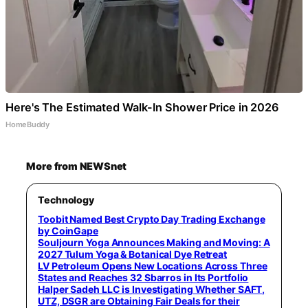
Here's The Estimated Walk-In Shower Price in 2026
HomeBuddy
More from NEWSnet
Technology
Toobit Named Best Crypto Day Trading Exchange
by CoinGape
Souljourn Yoga Announces Making and Moving: A
2027 Tulum Yoga & Botanical Dye Retreat
LV Petroleum Opens New Locations Across Three
States and Reaches 32 Sbarros in Its Portfolio
Halper Sadeh LLC is Investigating Whether SAFT,
UTZ, DSGR are Obtaining Fair Deals for their