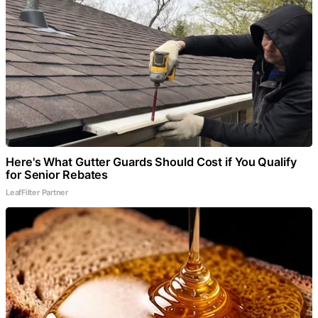
Here's What Gutter Guards Should Cost if You Qualify
for Senior Rebates
LeafFilter Partner