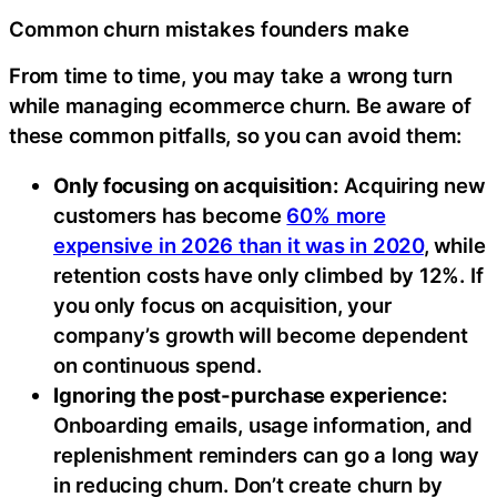
Common churn mistakes founders make
From time to time, you may take a wrong turn
while managing ecommerce churn. Be aware of
these common pitfalls, so you can avoid them:
Only focusing on acquisition:
Acquiring new
customers has become
60% more
expensive in 2026 than it was in 2020
, while
retention costs have only climbed by 12%. If
you only focus on acquisition, your
company’s growth will become dependent
on continuous spend.
Ignoring the post-purchase experience:
Onboarding emails, usage information, and
replenishment reminders can go a long way
in reducing churn. Don’t create churn by