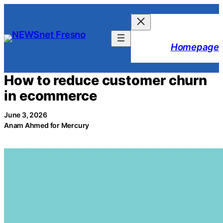
Skip
to
content
Homepage
How to reduce customer churn
in ecommerce
June 3, 2026
Anam Ahmed for Mercury