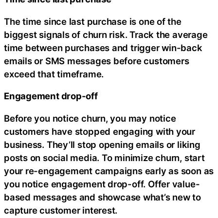
The time since last purchase is one of the
biggest signals of churn risk. Track the average
time between purchases and trigger win-back
emails or SMS messages before customers
exceed that timeframe.
Engagement drop-off
Before you notice churn, you may notice
customers have stopped engaging with your
business. They’ll stop opening emails or liking
posts on social media. To minimize churn, start
your re-engagement campaigns early as soon as
you notice engagement drop-off. Offer value-
based messages and showcase what’s new to
capture customer interest.