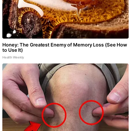
Honey: The Greatest Enemy of Memory Loss (See How
to Use It)
Health Weekly