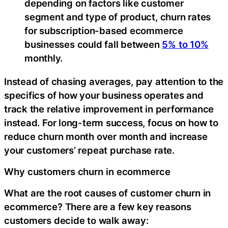
depending on factors like customer
segment and type of product, churn rates
for subscription-based ecommerce
businesses could fall between
5% to 10%
monthly.
Instead of chasing averages, pay attention to the
specifics of how your business operates and
track the relative improvement in performance
instead. For long-term success, focus on how to
reduce churn month over month and increase
your customers’ repeat purchase rate.
Why customers churn in ecommerce
What are the root causes of customer churn in
ecommerce? There are a few key reasons
customers decide to walk away: