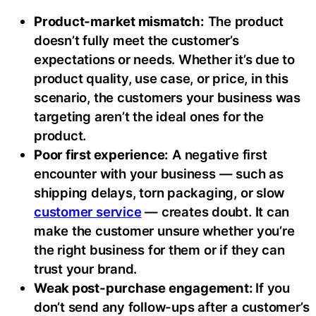
Product-market mismatch:
The product
doesn’t fully meet the customer’s
expectations or needs. Whether it’s due to
product quality, use case, or price, in this
scenario, the customers your business was
targeting aren’t the ideal ones for the
product.
Poor first experience:
A negative first
encounter with your business — such as
shipping delays, torn packaging, or slow
customer service
— creates doubt. It can
make the customer unsure whether you’re
the right business for them or if they can
trust your brand.
Weak post-purchase engagement:
If you
don’t send any follow-ups after a customer’s