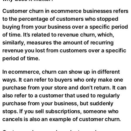
Customer churn in ecommerce businesses refers
to the percentage of customers who stopped
buying from your business over a specific period
of time. It’s related to revenue churn, which,
similarly, measures the amount of recurring
revenue you lost from customers over a specific
period of time.
In ecommerce, churn can show up in different
ways. It can refer to buyers who only make one
purchase from your store and don’t return. It can
also refer to a customer that used to regularly
purchase from your business, but suddenly
stops. If you sell subscriptions, someone who
cancels is also an example of customer churn.