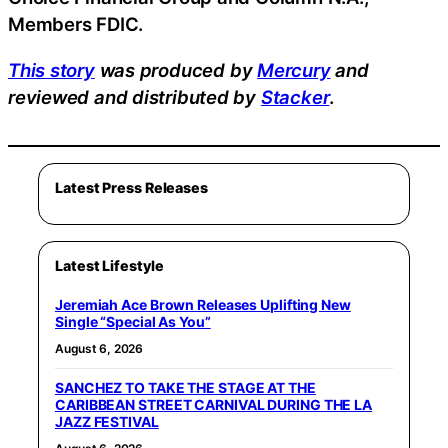
Members FDIC.
This story
was produced by
Mercury
and
reviewed and distributed by
Stacker
.
Latest Press Releases
Latest Lifestyle
Jeremiah Ace Brown Releases Uplifting New
Single “Special As You”
August 6, 2026
SANCHEZ TO TAKE THE STAGE AT THE
CARIBBEAN STREET CARNIVAL DURING THE LA
JAZZ FESTIVAL