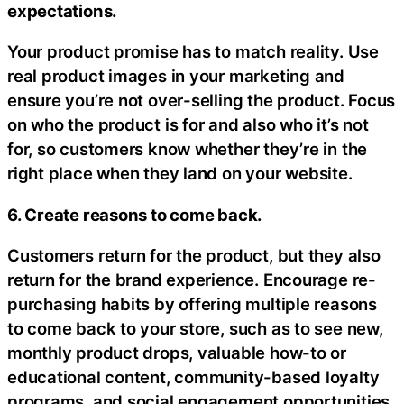
expectations.
Your product promise has to match reality. Use
real product images in your marketing and
ensure you’re not over-selling the product. Focus
on who the product is for and also who it’s not
for, so customers know whether they’re in the
right place when they land on your website.
6. Create reasons to come back.
Customers return for the product, but they also
return for the brand experience. Encourage re-
purchasing habits by offering multiple reasons
to come back to your store, such as to see new,
monthly product drops, valuable how-to or
educational content, community-based loyalty
programs, and social engagement opportunities,