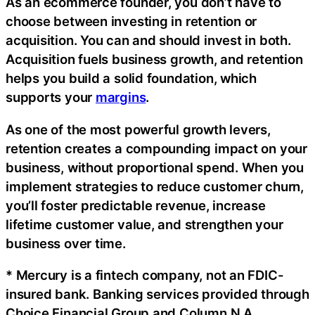
As an ecommerce founder, you don’t have to
choose between investing in retention or
acquisition. You can and should invest in both.
Acquisition fuels business growth, and retention
helps you build a solid foundation, which
supports your
margins
.
As one of the most powerful growth levers,
retention creates a compounding impact on your
business, without proportional spend. When you
implement strategies to reduce customer churn,
you’ll foster predictable revenue, increase
lifetime customer value, and strengthen your
business over time.
* Mercury is a fintech company, not an FDIC-
insured bank. Banking services provided through
Choice Financial Group and Column N.A.,