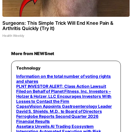
Surgeons: This Simple Trick Will End Knee Pain &
Arthritis Quickly (Try It)
Health Weekly
More from NEWSnet
Technology
Information on the total number of voting rights
and shares
PLNT INVESTOR ALERT: Class Action Lawsuit
Filed on Behalf of Planet Fitness, Inc. Investors –
Holzer & Holzer, LLC Encourages Investors With
Losses to Contact the Firm
CapsoVision Appoints Gastroenterology Leader
David S. Shields, M.D., to Board of Directors
Ferroglobe Reports Second Quarter 2026
Financial Results
Assetara Unveils AI Trading Ecosystem
Integrating Automated Execution with Risk