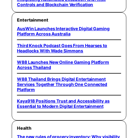
Controls and Blockchain Verification
Entertainment
AusWin Launches Interactive Digital Gaming
Platform Across Australia
Third Knock Podcast Goes From Hearses to
Headlocks With Wade Simmons
W88 Launches New Online Gaming Platform
Across Thailand
W88 Thailand Brings Digital Entertainment
Services Together Through One Connected
Platform
Kaya918 Positions Trust and Accessibility as
Essential to Modern Digital Entertainment
Health
The new rules of grocery inventory: Why visibility