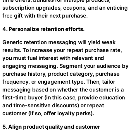
subscription upgrades, coupons, and an enticing
free gift with their next purchase.
4. Personalize retention efforts.
Generic retention messaging will yield weak
results. To increase your repeat purchase rate,
you must fuel interest with relevant and
engaging messaging. Segment your audience by
purchase history, product category, purchase
frequency, or engagement type. Then, tailor
messaging based on whether the customer is a
first-time buyer (in this case, provide education
and time-sensitive discounts) or repeat
customer (if so, offer loyalty perks).
5. Align product quality and customer