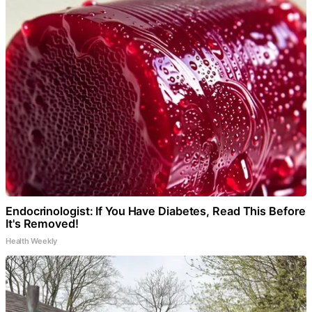
Endocrinologist: If You Have Diabetes, Read This Before
It's Removed!
Health Weekly