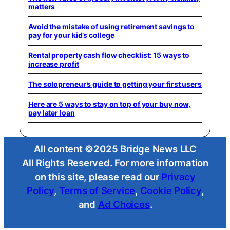
matters
Avoid the mistake of using retirement savings to
pay for your kid’s college
Rental property cash flow checklist: 15 ways to
increase profit
The solopreneur’s guide to getting your first users
Here are 5 ways to stay on top of your buy now,
pay later loan
All content ©2025 Bridge News LLC
All Rights Reserved. For more information
on this site, please read our
Privacy
Policy
,
Terms of Service
,
Cookie Policy
,
and
Ad Choices
.