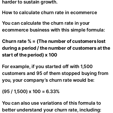
harder to sustain growth.
How to calculate churn rate in ecommerce
You can calculate the churn rate in your
ecommerce business with this simple formula:
Churn rate % = (The number of customers lost
during a period / the number of customers at the
start of the period) x 100
For example, if you started off with 1,500
customers and 95 of them stopped buying from
you, your company’s churn rate would be:
(95 / 1,500) x 100 = 6.33%
You can also use variations of this formula to
better understand your churn rate, including: