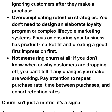
ignoring customers after they make a
purchase.
Overcomplicating retention strategies:
You
don’t need to design an elaborate loyalty
program or complex lifecycle marketing
systems. Focus on ensuring your business
has product-market fit and creating a good
first impression first.
Not measuring churn at all:
If you don’t
know when or why customers are dropping
off, you can’t tell if any changes you make
are working. Pay attention to repeat
purchase rate, time between purchases, and
cohort retention rates.
Churn isn’t just a metric, it’s a signal