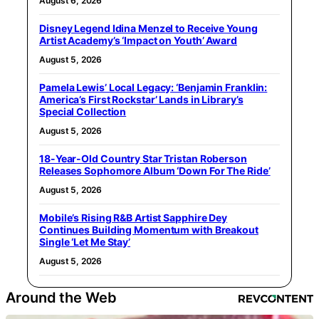
August 6, 2026
Disney Legend Idina Menzel to Receive Young
Artist Academy’s ‘Impact on Youth’ Award
August 5, 2026
Pamela Lewis’ Local Legacy: ‘Benjamin Franklin:
America’s First Rockstar’ Lands in Library’s
Special Collection
August 5, 2026
18-Year-Old Country Star Tristan Roberson
Releases Sophomore Album ‘Down For The Ride’
August 5, 2026
Mobile’s Rising R&B Artist Sapphire Dey
Continues Building Momentum with Breakout
Single ‘Let Me Stay’
August 5, 2026
Around the Web