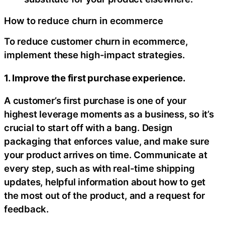
How to reduce churn in ecommerce
To reduce customer churn in ecommerce,
implement these high-impact strategies.
1. Improve the first purchase experience.
A customer’s first purchase is one of your
highest leverage moments as a business, so it’s
crucial to start off with a bang. Design
packaging that enforces value, and make sure
your product arrives on time. Communicate at
every step, such as with real-time shipping
updates, helpful information about how to get
the most out of the product, and a request for
feedback.