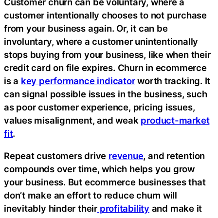
Customer churn can be voluntary, where a
customer intentionally chooses to not purchase
from your business again. Or, it can be
involuntary, where a customer unintentionally
stops buying from your business, like when their
credit card on file expires. Churn in ecommerce
is a
key performance indicator
worth tracking. It
can signal possible issues in the business, such
as poor customer experience, pricing issues,
values misalignment, and weak
product-market
fit
.
Repeat customers drive
revenue
, and retention
compounds over time, which helps you grow
your business. But ecommerce businesses that
don’t make an effort to reduce churn will
inevitably hinder their
profitability
and make it