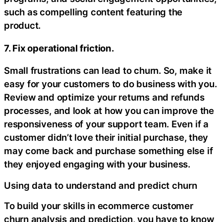
such as compelling content featuring the
product.
7. Fix operational friction.
Small frustrations can lead to churn. So, make it
easy for your customers to do business with you.
Review and optimize your returns and refunds
processes, and look at how you can improve the
responsiveness of your support team. Even if a
customer didn’t love their initial purchase, they
may come back and purchase something else if
they enjoyed engaging with your business.
Using data to understand and predict churn
To build your skills in ecommerce customer
churn analysis and prediction, you have to know