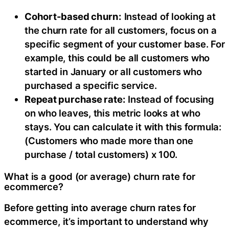
Cohort-based churn:
Instead of looking at
the churn rate for all customers, focus on a
specific segment of your customer base. For
example, this could be all customers who
started in January or all customers who
purchased a specific service.
Repeat purchase rate:
Instead of focusing
on who leaves, this metric looks at who
stays. You can calculate it with this formula:
(Customers who made more than one
purchase / total customers) x 100.
What is a good (or average) churn rate for
ecommerce?
Before getting into average churn rates for
ecommerce, it’s important to understand why