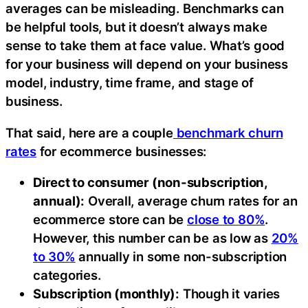
averages can be misleading. Benchmarks can
be helpful tools, but it doesn’t always make
sense to take them at face value. What’s good
for your business will depend on your business
model, industry, time frame, and stage of
business.
That said, here are a couple
benchmark churn
rates
for ecommerce businesses:
Direct to consumer (non-subscription,
annual):
Overall, average churn rates for an
ecommerce store can be
close to 80%
.
However, this number can be as low as
20%
to 30%
annually in some non-subscription
categories.
Subscription (monthly):
Though it varies