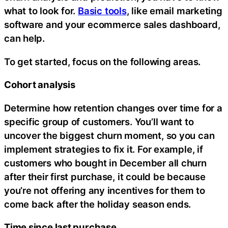
what to look for.
Basic tools
, like email marketing
software and your ecommerce sales dashboard,
can help.
To get started, focus on the following areas.
Cohort analysis
Determine how retention changes over time for a
specific group of customers. You’ll want to
uncover the biggest churn moment, so you can
implement strategies to fix it. For example, if
customers who bought in December all churn
after their first purchase, it could be because
you’re not offering any incentives for them to
come back after the holiday season ends.
Time since last purchase