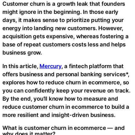
Customer churn is a growth leak that founders
might ignore in the beginning. In those early
days, it makes sense to prioritize putting your
energy into landing new customers. However,
acquisition gets expensive, whereas fostering a
base of repeat customers costs less and helps
business grow.
In this article,
Mercury
, a fintech platform that
offers business and personal banking services*,
explores how to reduce churn in ecommerce, so
you can confidently keep your revenue on track.
By the end, you’ll know how to measure and
reduce customer churn in ecommerce to build a
more resilient and insight-driven business.
What is customer churn in ecommerce — and
why does it matter?