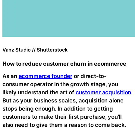
Vanz Studio // Shutterstock
How to reduce customer churn in ecommerce
As an
ecommerce founder
or direct-to-
consumer operator in the growth stage, you
likely understand the art of
customer acquisition
.
But as your business scales, acquisition alone
stops being enough. In addition to getting
customers to make their first purchase, you’ll
also need to give them a reason to come back.