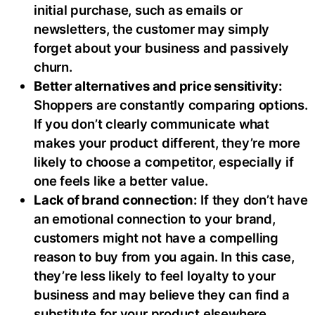
initial purchase, such as emails or
newsletters, the customer may simply
forget about your business and passively
churn.
Better alternatives and price sensitivity:
Shoppers are constantly comparing options.
If you don’t clearly communicate what
makes your product different, they’re more
likely to choose a competitor, especially if
one feels like a better value.
Lack of brand connection:
If they don’t have
an emotional connection to your brand,
customers might not have a compelling
reason to buy from you again. In this case,
they’re less likely to feel loyalty to your
business and may believe they can find a
substitute for your product elsewhere.