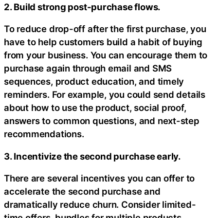
2. Build strong post-purchase flows.
To reduce drop-off after the first purchase, you
have to help customers build a habit of buying
from your business. You can encourage them to
purchase again through email and SMS
sequences, product education, and timely
reminders. For example, you could send details
about how to use the product, social proof,
answers to common questions, and next-step
recommendations.
3. Incentivize the second purchase early.
There are several incentives you can offer to
accelerate the second purchase and
dramatically reduce churn. Consider limited-
time offers, bundles for multiple products,