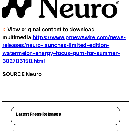
View original content to download
multimedia:
https://www.prnewswire.com/news-
releases/neuro-launches-limited-edition-
watermelon-energy–focus-gum-for-summer-
302786158.html
SOURCE Neuro
Latest Press Releases