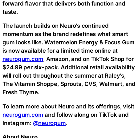
forward flavor that delivers both function and
taste.
The launch builds on Neuro’s continued
momentum as the brand redefines what smart
gum looks like. Watermelon Energy & Focus Gum
is now available for a limited time online at
neurogum.com
, Amazon, and on TikTok Shop for
$24.99 per six-pack. Additional retail availability
will roll out throughout the summer at Raley’s,
The Vitamin Shoppe, Sprouts, CVS, Walmart, and
Fresh Thyme.
To learn more about Neuro and its offerings, visit
neurogum.com
and follow along on TikTok and
Instagram:
@neurogum
.
About Neuro