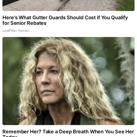
Here's What Gutter Guards Should Cost if You Qualify
for Senior Rebates
LeafFilter Partner
Remember Her? Take a Deep Breath When You See Her