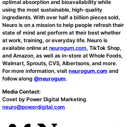
optimal absorption and bioavailability while
using the most sustainable, high-quality
ingredients. With over half a billion pieces sold,
Neuro is on a mission to help people refresh their
state of mind and perform at their best whether
at work, training, or everyday life. Neuro is
available online at
neurogum.com
, TikTok Shop,
and Amazon, as well as in-store at Whole Foods,
Walmart, Sprouts, CVS, Albertsons, and more.
For more information, visit
neurogum.com
and
follow along
@neurogum
.
Media Contact:
Covet by Power Digital Marketing
neuro@powerdigital.com