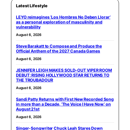
Latest Lifestyle
LEYO reimagines ‘Los Hombres No Deben Llorar’
as a personal exploration of masculinity and
vulnerability
August 6, 2026
Steve Barakatt to Compose and Produce the
Official Anthem of the 2027 Canada Games
August 6, 2026
JENNIFER LEIGH MAKES SOLD-OUT VIPER ROOM
DEBUT; RISING HOLLYWOOD STAR RETURNS TO
THE TROUBADOUR
August 6, 2026
Sandi Patty Returns with First New Recorded Song
in more than a Decade, ‘The Voice I Have Now,’ on
August 21st
August 6, 2026
Singer-Songwriter Chuck Leah Stares Down