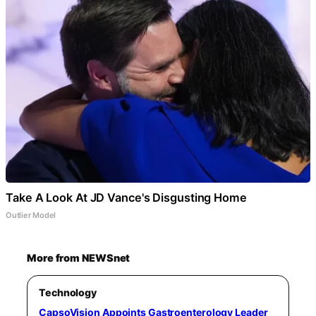
Take A Look At JD Vance's Disgusting Home
Outlier Model
More from NEWSnet
Technology
CapsoVision Appoints Gastroenterology Leader