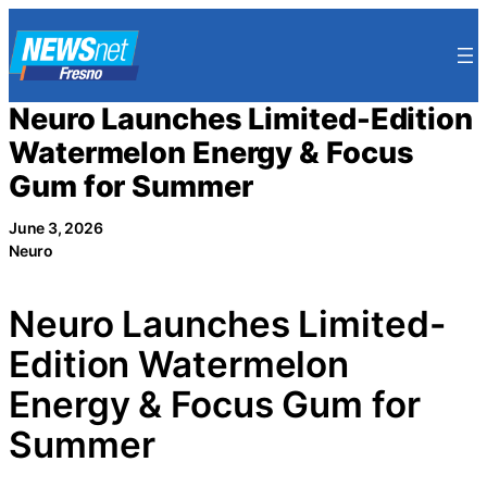
Skip
to
content
Neuro Launches Limited-Edition
Watermelon Energy & Focus
Gum for Summer
June 3, 2026
Neuro
Neuro Launches Limited-
Edition Watermelon
Energy & Focus Gum for
Summer