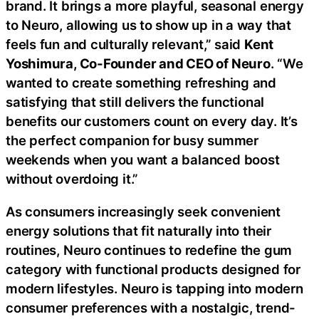
brand. It brings a more playful, seasonal energy
to Neuro, allowing us to show up in a way that
feels fun and culturally relevant,” said
Kent
Yoshimura, Co-Founder and CEO of Neuro
. “We
wanted to create something refreshing and
satisfying that still delivers the functional
benefits our customers count on every day. It’s
the perfect companion for busy summer
weekends when you want a balanced boost
without overdoing it.”
As consumers increasingly seek convenient
energy solutions that fit naturally into their
routines, Neuro continues to redefine the gum
category with functional products designed for
modern lifestyles. Neuro is tapping into modern
consumer preferences with a nostalgic, trend-