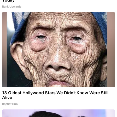
Today
Rank Upwards
13 Oldest Hollywood Stars We Didn't Know Were Still
Alive
Baptist Hub