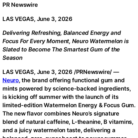
PR Newswire
LAS VEGAS, June 3, 2026
Delivering Refreshing, Balanced Energy and
Focus For Every Moment, Neuro Watermelon is
Slated to Become The Smartest Gum of the
Season
LAS VEGAS
,
June 3, 2026
/PRNewswire/ —
Neuro
, the brand offering functional gum and
mints powered by science-backed ingredients,
is kicking off summer with the launch of its
limited-edition Watermelon Energy & Focus Gum.
The new flavor combines Neuro’s signature
blend of natural caffeine, L-theanine, B vitamins,
and a juicy watermelon taste, delivering a