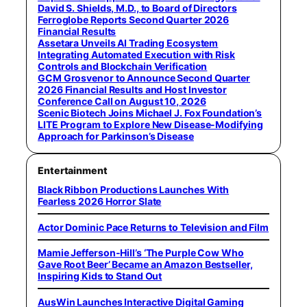
David S. Shields, M.D., to Board of Directors
Ferroglobe Reports Second Quarter 2026
Financial Results
Assetara Unveils AI Trading Ecosystem
Integrating Automated Execution with Risk
Controls and Blockchain Verification
GCM Grosvenor to Announce Second Quarter
2026 Financial Results and Host Investor
Conference Call on August 10, 2026
Scenic Biotech Joins Michael J. Fox Foundation’s
LITE Program to Explore New Disease-Modifying
Approach for Parkinson’s Disease
Entertainment
Black Ribbon Productions Launches With
Fearless 2026 Horror Slate
Actor Dominic Pace Returns to Television and Film
Mamie Jefferson-Hill’s ‘The Purple Cow Who
Gave Root Beer’ Became an Amazon Bestseller,
Inspiring Kids to Stand Out
AusWin Launches Interactive Digital Gaming