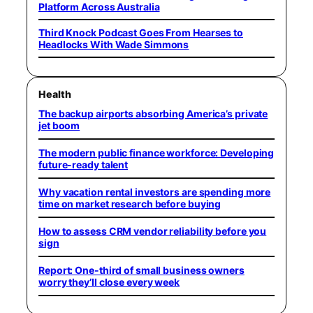
Platform Across Australia
Third Knock Podcast Goes From Hearses to
Headlocks With Wade Simmons
Health
The backup airports absorbing America’s private
jet boom
The modern public finance workforce: Developing
future-ready talent
Why vacation rental investors are spending more
time on market research before buying
How to assess CRM vendor reliability before you
sign
Report: One-third of small business owners
worry they’ll close every week