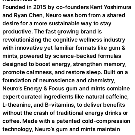
Founded in 2015 by co-founders Kent Yoshimura
and Ryan Chen, Neuro was born from a shared
desire for a more sustainable way to stay
productive. The fast growing brand is
revolutionizing the cognitive wellness industry
with innovative yet familiar formats like gum &
mints, powered by science-backed formulas
designed to boost energy, strengthen memory,
promote calmness, and restore sleep. Built on a
foundation of neuroscience and chemistry,
Neuro’s Energy & Focus gum and mints combine
expert curated ingredients like natural caffeine,
L-theanine, and B-vitamins, to deliver benefits
without the crash of traditional energy drinks or
coffee. Made with a patented cold-compression
technology, Neuro’s gum and mints maintain