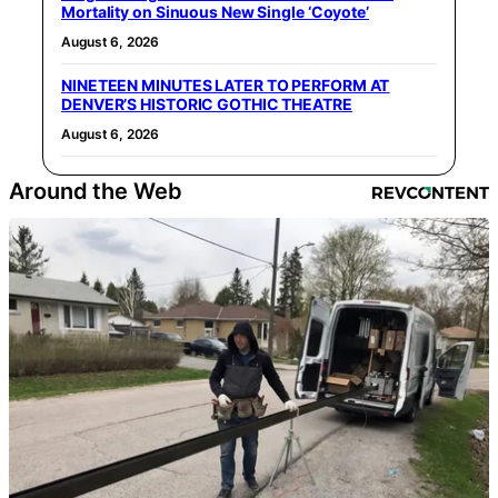
Mortality on Sinuous New Single ‘Coyote’
August 6, 2026
NINETEEN MINUTES LATER TO PERFORM AT
DENVER’S HISTORIC GOTHIC THEATRE
August 6, 2026
Around the Web