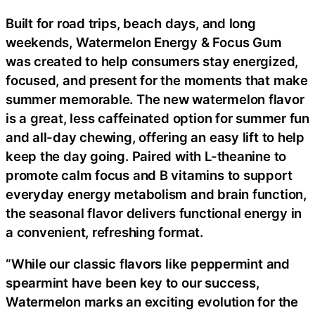
Built for road trips, beach days, and long
weekends, Watermelon Energy & Focus Gum
was created to help consumers stay energized,
focused, and present for the moments that make
summer memorable. The new watermelon flavor
is a great, less caffeinated option for summer fun
and all-day chewing, offering an easy lift to help
keep the day going. Paired with L-theanine to
promote calm focus and B vitamins to support
everyday energy metabolism and brain function,
the seasonal flavor delivers functional energy in
a convenient, refreshing format.
“While our classic flavors like peppermint and
spearmint have been key to our success,
Watermelon marks an exciting evolution for the