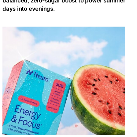
balanced, zero-sugar boost to power summer
days into evenings.