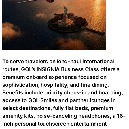
To serve travelers on long-haul international
routes, GOL’s INSIGNIA Business Class offers a
premium onboard experience focused on
sophistication, hospitality, and fine dining.
Benefits include priority check-in and boarding,
access to GOL Smiles and partner lounges in
select destinations, fully flat beds, premium
amenity kits, noise-canceling headphones, a 16-
inch personal touchscreen entertainment