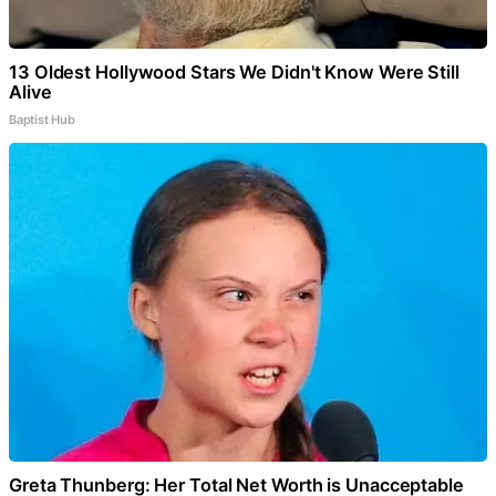
13 Oldest Hollywood Stars We Didn't Know Were Still
Alive
Baptist Hub
Greta Thunberg: Her Total Net Worth is Unacceptable