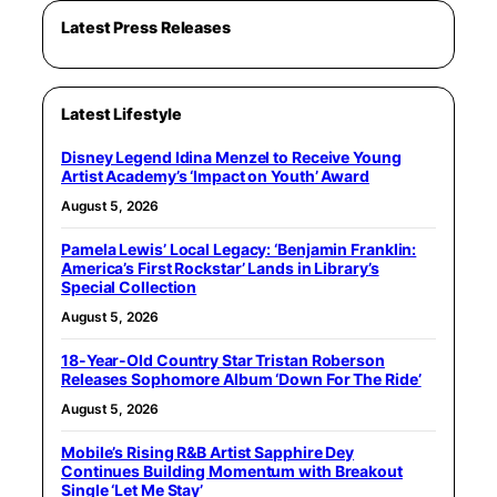
Latest Press Releases
Latest Lifestyle
Disney Legend Idina Menzel to Receive Young
Artist Academy’s ‘Impact on Youth’ Award
August 5, 2026
Pamela Lewis’ Local Legacy: ‘Benjamin Franklin:
America’s First Rockstar’ Lands in Library’s
Special Collection
August 5, 2026
18-Year-Old Country Star Tristan Roberson
Releases Sophomore Album ‘Down For The Ride’
August 5, 2026
Mobile’s Rising R&B Artist Sapphire Dey
Continues Building Momentum with Breakout
Single ‘Let Me Stay’