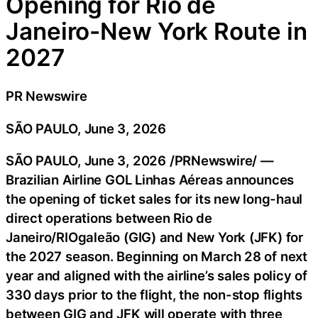
Opening for Rio de
Janeiro-New York Route in
2027
PR Newswire
SÃO PAULO, June 3, 2026
SÃO PAULO
,
June 3, 2026
/PRNewswire/ —
Brazilian Airline GOL Linhas Aéreas announces
the opening of ticket sales for its new long-haul
direct operations between Rio de
Janeiro/RIOgaleão (GIG) and New York (JFK) for
the 2027 season. Beginning on March 28 of next
year and aligned with the airline’s sales policy of
330 days prior to the flight, the non-stop flights
between GIG and JFK will operate with three