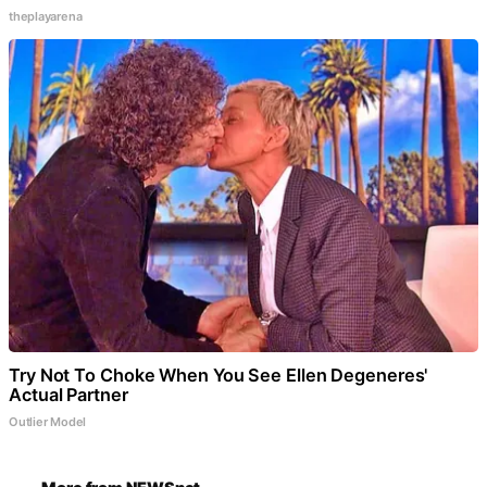
theplayarena
Try Not To Choke When You See Ellen Degeneres'
Actual Partner
Outlier Model