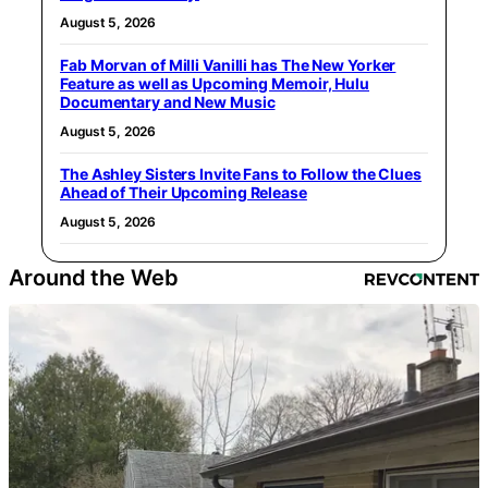
August 5, 2026
Fab Morvan of Milli Vanilli has The New Yorker
Feature as well as Upcoming Memoir, Hulu
Documentary and New Music
August 5, 2026
The Ashley Sisters Invite Fans to Follow the Clues
Ahead of Their Upcoming Release
August 5, 2026
Around the Web