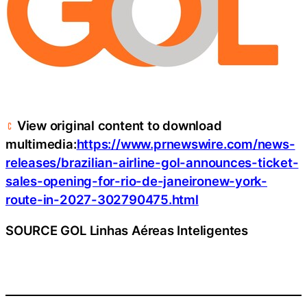
View original content to download
multimedia:
https://www.prnewswire.com/news-
releases/brazilian-airline-gol-announces-ticket-
sales-opening-for-rio-de-janeironew-york-
route-in-2027-302790475.html
SOURCE GOL Linhas Aéreas Inteligentes