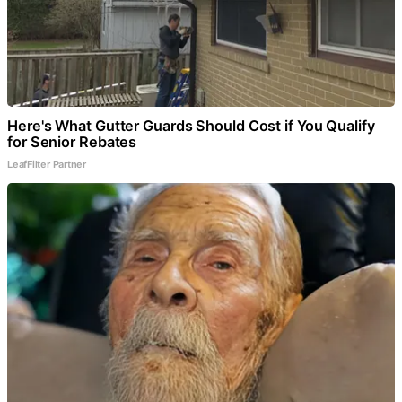
Here's What Gutter Guards Should Cost if You Qualify
for Senior Rebates
LeafFilter Partner