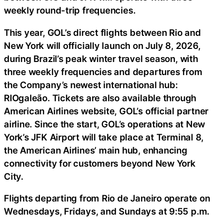
weekly round-trip frequencies.
This year, GOL’s direct flights between Rio and
New York will officially launch on July 8, 2026,
during Brazil’s peak winter travel season, with
three weekly frequencies and departures from
the Company’s newest international hub:
RIOgaleão. Tickets are also available through
American Airlines website, GOL’s official partner
airline. Since the start, GOL’s operations at New
York’s JFK Airport will take place at Terminal 8,
the American Airlines’ main hub, enhancing
connectivity for customers beyond New York
City.
Flights departing from Rio de Janeiro operate on
Wednesdays, Fridays, and Sundays at 9:55 p.m.