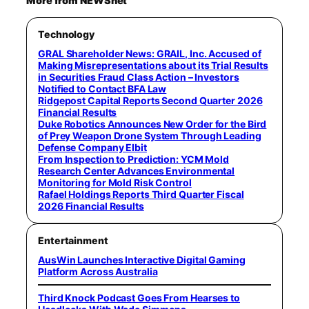
More from NEWSnet
Technology
GRAL Shareholder News: GRAIL, Inc. Accused of
Making Misrepresentations about its Trial Results
in Securities Fraud Class Action – Investors
Notified to Contact BFA Law
Ridgepost Capital Reports Second Quarter 2026
Financial Results
Duke Robotics Announces New Order for the Bird
of Prey Weapon Drone System Through Leading
Defense Company Elbit
From Inspection to Prediction: YCM Mold
Research Center Advances Environmental
Monitoring for Mold Risk Control
Rafael Holdings Reports Third Quarter Fiscal
2026 Financial Results
Entertainment
AusWin Launches Interactive Digital Gaming
Platform Across Australia
Third Knock Podcast Goes From Hearses to