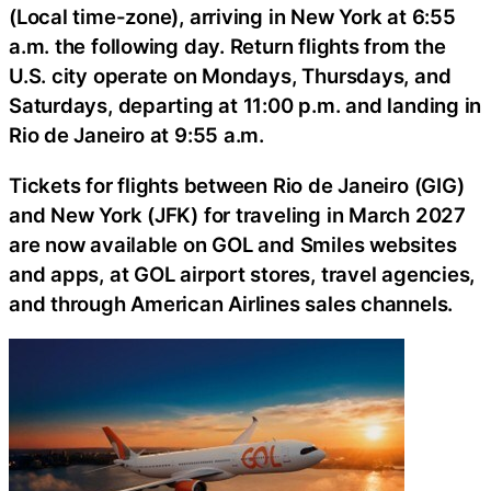
(Local time-zone), arriving in New York at 6:55
a.m. the following day. Return flights from the
U.S. city operate on Mondays, Thursdays, and
Saturdays, departing at 11:00 p.m. and landing in
Rio de Janeiro at 9:55 a.m.
Tickets for flights between Rio de Janeiro (GIG)
and New York (JFK) for traveling in March 2027
are now available on GOL and Smiles websites
and apps, at GOL airport stores, travel agencies,
and through American Airlines sales channels.