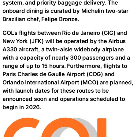
system, and priority baggage delivery. The
onboard dining is curated by Michelin two-star
Brazilian chef, Felipe Bronze.
GOL’s flights between Rio de Janeiro (GIG) and
New York (JFK) will be operated by the Airbus
A330 aircraft, a twin-aisle widebody airplane
with a capacity of nearly 300 passengers and a
range of up to 15 hours. Furthermore, flights to
Paris Charles de Gaulle Airport (CDG) and
Orlando International Airport (MCO) are planned,
with launch dates for these routes to be
announced soon and operations scheduled to
begin in 2026.