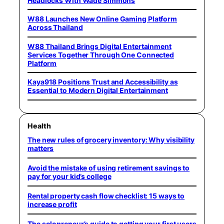
Headlocks With Wade Simmons
W88 Launches New Online Gaming Platform
Across Thailand
W88 Thailand Brings Digital Entertainment
Services Together Through One Connected
Platform
Kaya918 Positions Trust and Accessibility as
Essential to Modern Digital Entertainment
Health
The new rules of grocery inventory: Why visibility
matters
Avoid the mistake of using retirement savings to
pay for your kid’s college
Rental property cash flow checklist: 15 ways to
increase profit
The solopreneur’s guide to getting your first users