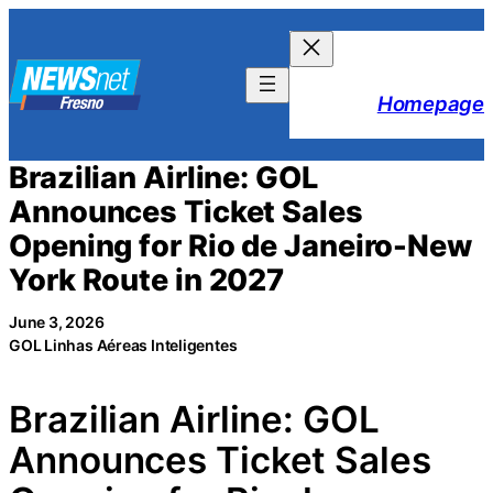
Skip
to
content
Homepage
Brazilian Airline: GOL
Announces Ticket Sales
Opening for Rio de Janeiro-New
York Route in 2027
June 3, 2026
GOL Linhas Aéreas Inteligentes
Brazilian Airline: GOL
Announces Ticket Sales