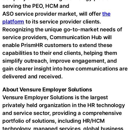
serving the PEO, HCM and
ASO service provider market, will offer
the
platform
to its service provider clients.
Recognizing the unique go-to-market needs of
service providers, Communication Hub will
enable PrismHR customers to extend these
capabilities to their end clients, helping them
simplify outreach, improve engagement, and
gain clearer insight into how communications are
delivered and received.
About Vensure Employer Solutions
Vensure Employer Solutions is the largest
privately held organization in the HR technology
and service sector, providing a comprehensive
portfolio of solutions, including HR/HCM
technology, managed services, global business