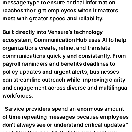
message type to ensure critical information
reaches the right employees when it matters
most with greater speed and reliability.
Built directly into Vensure’s technology
ecosystem, Communication Hub uses AI to help
organizations create, refine, and translate
communications quickly and consistently. From
payroll reminders and benefits deadlines to
policy updates and urgent alerts, businesses
can streamline outreach while improving clarity
and engagement across diverse and multilingual
workforces.
“Service providers spend an enormous amount
of time repeating messages because employees
don’t always see or understand critical updates,”