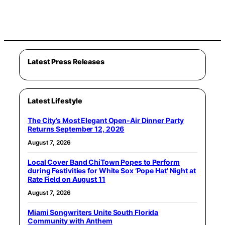
Latest Press Releases
Latest Lifestyle
The City’s Most Elegant Open-Air Dinner Party
Returns September 12, 2026
August 7, 2026
Local Cover Band ChiTown Popes to Perform
during Festivities for White Sox ‘Pope Hat’ Night at
Rate Field on August 11
August 7, 2026
Miami Songwriters Unite South Florida
Community with Anthem