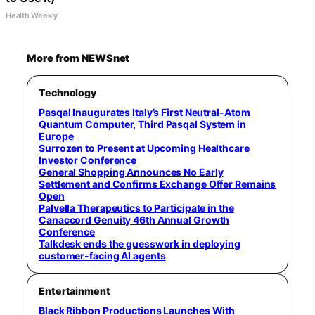
Health Weekly
More from NEWSnet
Technology
Pasqal Inaugurates Italy’s First Neutral-Atom
Quantum Computer, Third Pasqal System in
Europe
Surrozen to Present at Upcoming Healthcare
Investor Conference
General Shopping Announces No Early
Settlement and Confirms Exchange Offer Remains
Open
Palvella Therapeutics to Participate in the
Canaccord Genuity 46th Annual Growth
Conference
Talkdesk ends the guesswork in deploying
customer-facing AI agents
Entertainment
Black Ribbon Productions Launches With