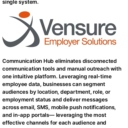
single system.
Communication Hub eliminates disconnected
communication tools and manual outreach with
one intuitive platform. Leveraging real-time
employee data, businesses can segment
audiences by location, department, role, or
employment status and deliver messages
across email, SMS, mobile push notifications,
and in-app portals— leveraging the most
effective channels for each audience and