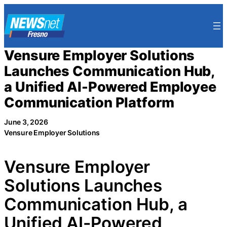
Skip
to
content
Vensure Employer Solutions
Launches Communication Hub,
a Unified AI-Powered Employee
Communication Platform
June 3, 2026
Vensure Employer Solutions
Vensure Employer
Solutions Launches
Communication Hub, a
Unified AI-Powered