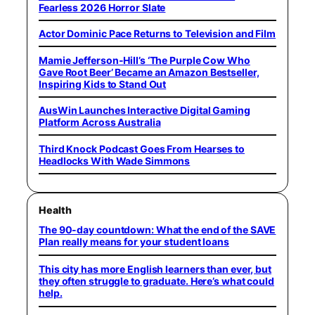
Fearless 2026 Horror Slate
Actor Dominic Pace Returns to Television and Film
Mamie Jefferson-Hill’s ‘The Purple Cow Who
Gave Root Beer’ Became an Amazon Bestseller,
Inspiring Kids to Stand Out
AusWin Launches Interactive Digital Gaming
Platform Across Australia
Third Knock Podcast Goes From Hearses to
Headlocks With Wade Simmons
Health
The 90-day countdown: What the end of the SAVE
Plan really means for your student loans
This city has more English learners than ever, but
they often struggle to graduate. Here’s what could
help.