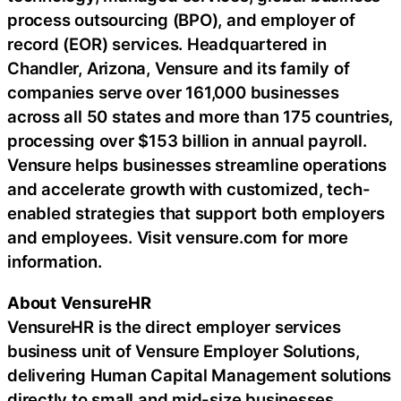
process outsourcing (BPO), and employer of
record (EOR) services. Headquartered in
Chandler, Arizona, Vensure and its family of
companies serve over 161,000 businesses
across all 50 states and more than 175 countries,
processing over $153 billion in annual payroll.
Vensure helps businesses streamline operations
and accelerate growth with customized, tech-
enabled strategies that support both employers
and employees. Visit vensure.com for more
information.
About
VensureHR
VensureHR is the direct employer services
business unit of Vensure Employer Solutions,
delivering Human Capital Management solutions
directly to small and mid-size businesses.