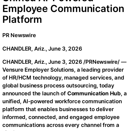
Employee Communication
Platform
PR Newswire
CHANDLER, Ariz., June 3, 2026
CHANDLER, Ariz.
,
June 3, 2026
/PRNewswire/ —
Vensure Employer Solutions, a leading provider
of HR/HCM technology, managed services, and
global business process outsourcing, today
announced the launch of
Communication Hub
, a
unified, AI-powered workforce communication
platform that enables businesses to deliver
informed, connected, and engaged employee
communications across every channel from a