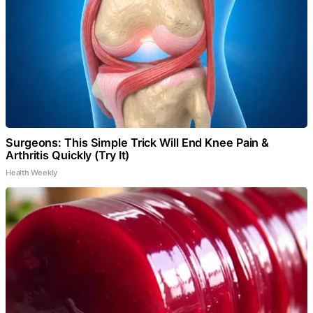
Surgeons: This Simple Trick Will End Knee Pain &
Arthritis Quickly (Try It)
Health Weekly