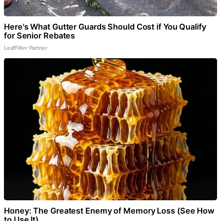
Here's What Gutter Guards Should Cost if You Qualify
for Senior Rebates
LeafFilter Partner
Honey: The Greatest Enemy of Memory Loss (See How
to Use It)