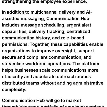
strengthening the employee experience.
In addition to multichannel delivery and AI-
assisted messaging, Communication Hub
includes message scheduling, urgent alert
capabilities, delivery tracking, centralized
communication history, and role-based
permissions. Together, these capabilities enable
organizations to improve oversight, support
secure and compliant communication, and
streamline workforce operations. The platform
helps businesses scale communications more
efficiently and accelerate outreach across
distributed teams without adding administrative
complexity.
Communication Hub will go to market
through Vensure’s portfolio of employer services