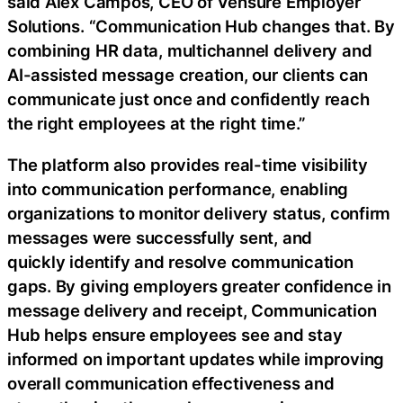
said Alex Campos, CEO of Vensure Employer
Solutions. “Communication Hub changes that. By
combining HR data, multichannel delivery and
AI-assisted message creation, our clients can
communicate just once and confidently reach
the right employees at the right time.”
The platform also provides real-time visibility
into communication performance, enabling
organizations to monitor delivery status, confirm
messages were successfully sent, and
quickly identify and resolve communication
gaps. By giving employers greater confidence in
message delivery and receipt, Communication
Hub helps ensure employees see and stay
informed on important updates while improving
overall communication effectiveness and