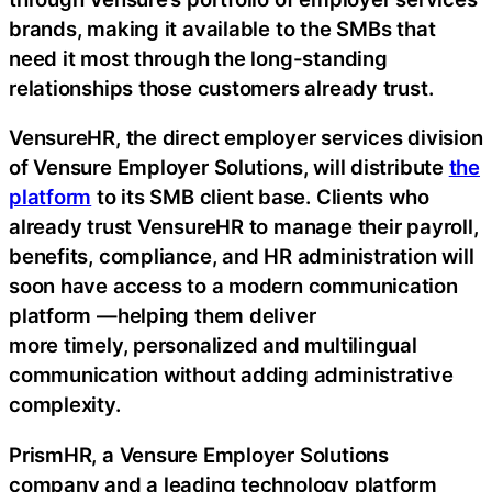
brands, making it available to the SMBs that
need it most through the long-standing
relationships those customers already trust.
VensureHR, the direct employer services division
of Vensure Employer Solutions, will distribute
the
platform
to its SMB client base. Clients who
already trust VensureHR to manage their payroll,
benefits, compliance, and HR administration will
soon have access to a modern communication
platform —helping them deliver
more timely, personalized and multilingual
communication without adding administrative
complexity.
PrismHR, a Vensure Employer Solutions
company and a leading technology platform