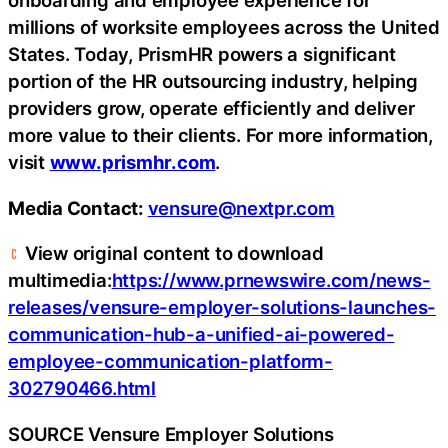
onboarding and employee experience for
millions of worksite employees across the United
States. Today, PrismHR powers a significant
portion of the HR outsourcing industry, helping
providers grow, operate efficiently and deliver
more value to their clients. For more information,
visit
www.prismhr.com
.
Media Contact:
vensure@nextpr.com
View original content to download
multimedia:
https://www.prnewswire.com/news-
releases/vensure-employer-solutions-launches-
communication-hub-a-unified-ai-powered-
employee-communication-platform-
302790466.html
SOURCE Vensure Employer Solutions