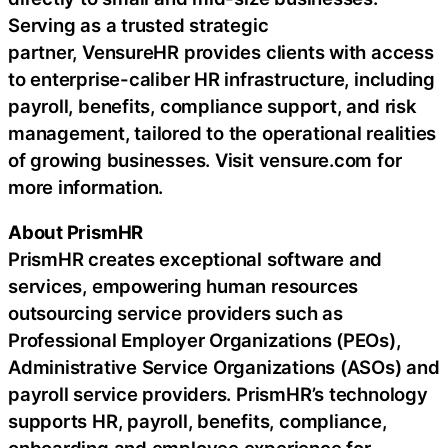
Serving as a trusted strategic
partner, VensureHR provides clients with access
to enterprise-caliber HR infrastructure, including
payroll, benefits, compliance support, and risk
management, tailored to the operational realities
of growing businesses. Visit vensure.com for
more information.
About PrismHR
PrismHR creates exceptional software and
services, empowering human resources
outsourcing service providers such as
Professional Employer Organizations (PEOs),
Administrative Service Organizations (ASOs) and
payroll service providers. PrismHR’s technology
supports HR, payroll, benefits, compliance,