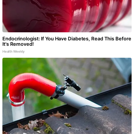
Endocrinologist: If You Have Diabetes, Read This Before
It's Removed!
Health Weekly