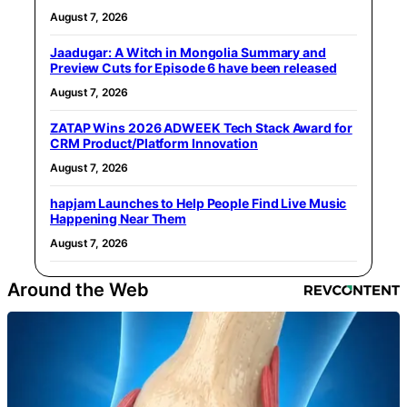
August 7, 2026
Jaadugar: A Witch in Mongolia Summary and
Preview Cuts for Episode 6 have been released
August 7, 2026
ZATAP Wins 2026 ADWEEK Tech Stack Award for
CRM Product/Platform Innovation
August 7, 2026
hapjam Launches to Help People Find Live Music
Happening Near Them
August 7, 2026
Around the Web