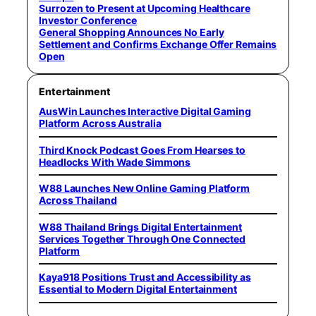
Surrozen to Present at Upcoming Healthcare
Investor Conference
General Shopping Announces No Early
Settlement and Confirms Exchange Offer Remains
Open
Entertainment
AusWin Launches Interactive Digital Gaming
Platform Across Australia
Third Knock Podcast Goes From Hearses to
Headlocks With Wade Simmons
W88 Launches New Online Gaming Platform
Across Thailand
W88 Thailand Brings Digital Entertainment
Services Together Through One Connected
Platform
Kaya918 Positions Trust and Accessibility as
Essential to Modern Digital Entertainment