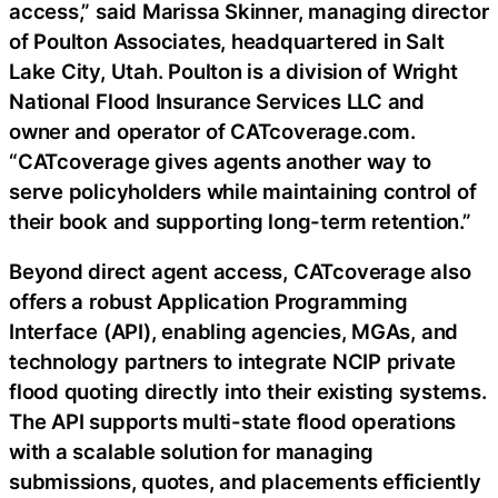
access,” said Marissa Skinner, managing director
of Poulton Associates, headquartered in Salt
Lake City, Utah. Poulton is a division of Wright
National Flood Insurance Services LLC and
owner and operator of CATcoverage.com.
“CATcoverage gives agents another way to
serve policyholders while maintaining control of
their book and supporting long-term retention.”
Beyond direct agent access, CATcoverage also
offers a robust Application Programming
Interface (API), enabling agencies, MGAs, and
technology partners to integrate NCIP private
flood quoting directly into their existing systems.
The API supports multi-state flood operations
with a scalable solution for managing
submissions, quotes, and placements efficiently