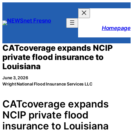
Skip
to
content
Homepage
CATcoverage expands NCIP
private flood insurance to
Louisiana
June 3, 2026
Wright National Flood Insurance Services LLC
CATcoverage expands
NCIP private flood
insurance to Louisiana