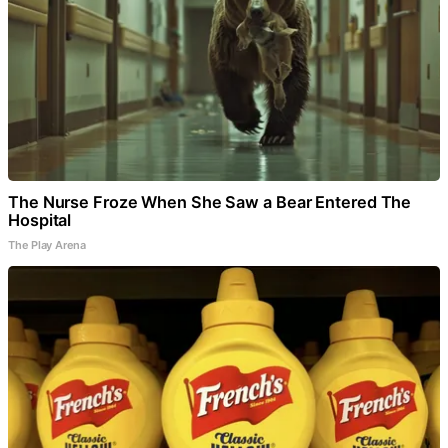
The Nurse Froze When She Saw a Bear Entered The
Hospital
The Play Arena