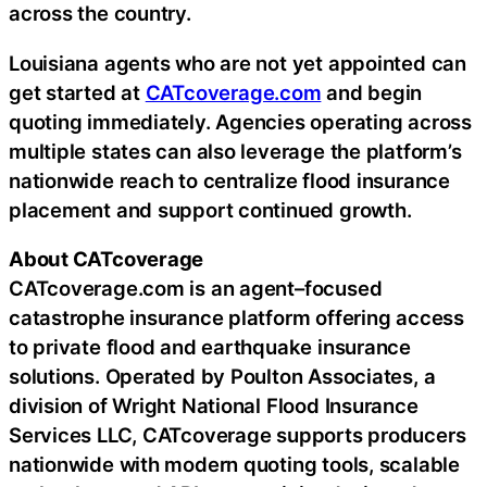
across the country.
Louisiana agents who are not yet appointed can
get started at
CATcoverage.com
and begin
quoting immediately. Agencies operating across
multiple states can also leverage the platform’s
nationwide reach to centralize flood insurance
placement and support continued growth.
About CATcoverage
CATcoverage.com is an agent–focused
catastrophe insurance platform offering access
to private flood and earthquake insurance
solutions. Operated by Poulton Associates, a
division of Wright National Flood Insurance
Services LLC, CATcoverage supports producers
nationwide with modern quoting tools, scalable