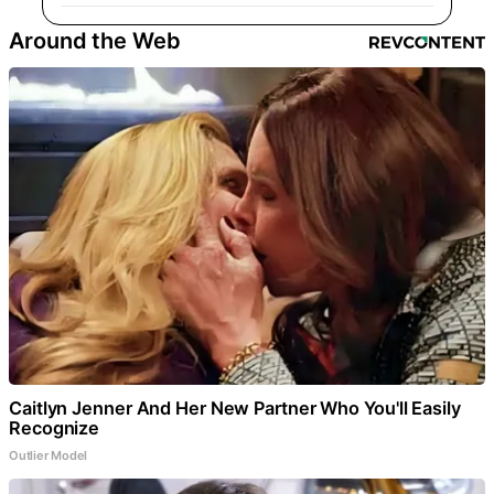
Around the Web
Caitlyn Jenner And Her New Partner Who You'll Easily
Recognize
Outlier Model