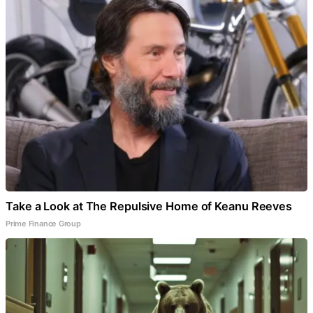
Take a Look at The Repulsive Home of Keanu Reeves
Prime Finance Group