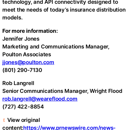
technology, and API connectivity designed to
meet the needs of today’s insurance distribution
models.
For more information:
Jennifer Jones
Marketing and Communications Manager,
Poulton Associates
jjones@poulton.com
(801) 290-7130
Rob Langrell
Senior Communications Manager, Wright Flood
rob.langrell@weareflood.com
(727) 422-8854
View original
content:
https://www.prnewswire.com/news-