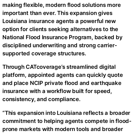
making flexible, modern flood solutions more
important than ever. This expansion gives
Louisiana insurance agents a powerful new
option for clients seeking alternatives to the
National Flood Insurance Program, backed by
disciplined underwriting and strong carrier-
supported coverage structures.
Through CATcoverage’s streamlined digital
platform, appointed agents can quickly quote
and place NCIP private flood and earthquake
insurance with a workflow built for speed,
consistency, and compliance.
“This expansion into Louisiana reflects a broader
commitment to helping agents compete in flood-
prone markets with modern tools and broader