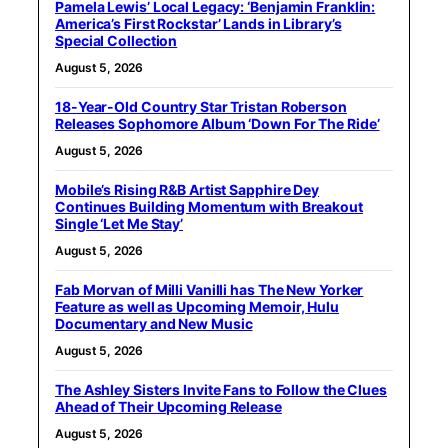
Pamela Lewis’ Local Legacy: ‘Benjamin Franklin:
America’s First Rockstar’ Lands in Library’s
Special Collection
August 5, 2026
18-Year-Old Country Star Tristan Roberson
Releases Sophomore Album ‘Down For The Ride’
August 5, 2026
Mobile’s Rising R&B Artist Sapphire Dey
Continues Building Momentum with Breakout
Single ‘Let Me Stay’
August 5, 2026
Fab Morvan of Milli Vanilli has The New Yorker
Feature as well as Upcoming Memoir, Hulu
Documentary and New Music
August 5, 2026
The Ashley Sisters Invite Fans to Follow the Clues
Ahead of Their Upcoming Release
August 5, 2026