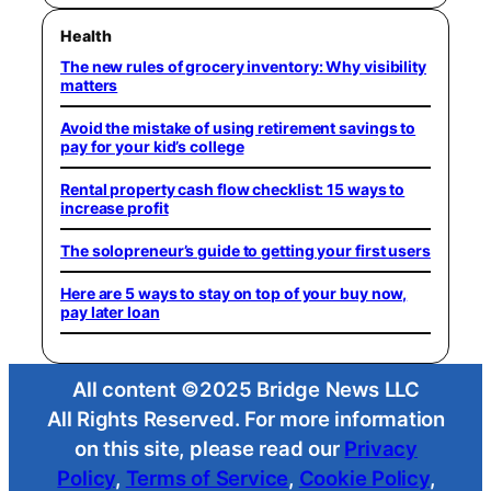
Health
The new rules of grocery inventory: Why visibility
matters
Avoid the mistake of using retirement savings to
pay for your kid’s college
Rental property cash flow checklist: 15 ways to
increase profit
The solopreneur’s guide to getting your first users
Here are 5 ways to stay on top of your buy now,
pay later loan
All content ©2025 Bridge News LLC
All Rights Reserved. For more information
on this site, please read our
Privacy
Policy
,
Terms of Service
,
Cookie Policy
,