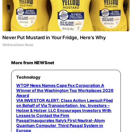
Never Put Mustard in Your Fridge, Here's Why
WellnessGaze News
More from NEWSnet
Technology
WTOP News Names Cape Fox Corporation A
Winner of the Washington Top Workplaces 2026
Award
VIA INVESTOR ALERT: Class Action Lawsuit Filed
on Behalf of Via Transportation, Inc. Investors –
Holzer & Holzer, LLC Encourages Investors With
Losses to Contact the Firm
Pasqal Inaugurates Italy’s First Neutral-Atom
Quantum Computer, Third Pasqal System in
Europe