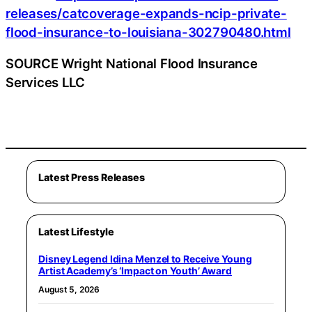
releases/catcoverage-expands-ncip-private-
flood-insurance-to-louisiana-302790480.html
SOURCE Wright National Flood Insurance
Services LLC
Latest Press Releases
Latest Lifestyle
Disney Legend Idina Menzel to Receive Young
Artist Academy’s ‘Impact on Youth’ Award
August 5, 2026