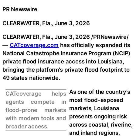
PR Newswire
CLEARWATER, Fla., June 3, 2026
CLEARWATER, Fla.
,
June 3, 2026
/PRNewswire/
—
CATcoverage.com
has officially expanded its
National Catastrophe Insurance Program (NCIP)
private flood insurance access into Louisiana,
bringing the platform’s private flood footprint to
49 states nationwide.
As one of the country’s
CATcoverage helps
most flood-exposed
agents compete in
markets, Louisiana
flood-prone markets
presents ongoing risk
with modern tools and
across coastal, riverine,
broader access.
and inland regions,