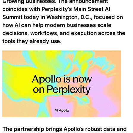
Growing Businesses. The announcement
coincides with Perplexity’s Main Street AI
Summit today in Washington, D.C., focused on
how AI can help modern businesses scale
decisions, workflows, and execution across the
tools they already use.
The partnership brings Apollo’s robust data and