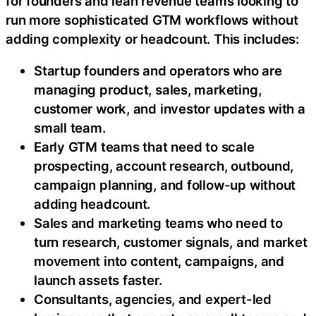
for founders and lean revenue teams looking to
run more sophisticated GTM workflows without
adding complexity or headcount. This includes:
Startup founders and operators who are
managing product, sales, marketing,
customer work, and investor updates with a
small team.
Early GTM teams that need to scale
prospecting, account research, outbound,
campaign planning, and follow-up without
adding headcount.
Sales and marketing teams who need to
turn research, customer signals, and market
movement into content, campaigns, and
launch assets faster.
Consultants, agencies, and expert-led