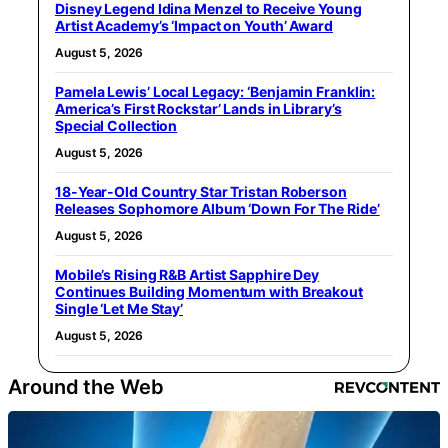
Disney Legend Idina Menzel to Receive Young
Artist Academy’s ‘Impact on Youth’ Award
August 5, 2026
Pamela Lewis’ Local Legacy: ‘Benjamin Franklin:
America’s First Rockstar’ Lands in Library’s
Special Collection
August 5, 2026
18-Year-Old Country Star Tristan Roberson
Releases Sophomore Album ‘Down For The Ride’
August 5, 2026
Mobile’s Rising R&B Artist Sapphire Dey
Continues Building Momentum with Breakout
Single ‘Let Me Stay’
August 5, 2026
Around the Web