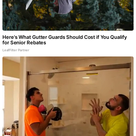
Here's What Gutter Guards Should Cost if You Qualify
for Senior Rebates
LeafFilter Partner