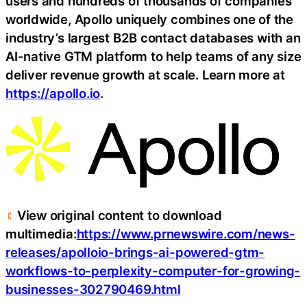
users and hundreds of thousands of companies
worldwide, Apollo uniquely combines one of the
industry’s largest B2B contact databases with an
AI-native GTM platform to help teams of any size
deliver revenue growth at scale. Learn more at
https://apollo.io
.
View original content to download
multimedia:
https://www.prnewswire.com/news-
releases/apolloio-brings-ai-powered-gtm-
workflows-to-perplexity-computer-for-growing-
businesses-302790469.html