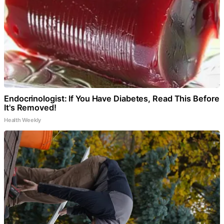
Endocrinologist: If You Have Diabetes, Read This Before
It's Removed!
Health Weekly