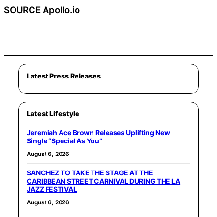
SOURCE Apollo.io
Latest Press Releases
Latest Lifestyle
Jeremiah Ace Brown Releases Uplifting New
Single “Special As You”
August 6, 2026
SANCHEZ TO TAKE THE STAGE AT THE
CARIBBEAN STREET CARNIVAL DURING THE LA
JAZZ FESTIVAL
August 6, 2026