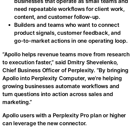
businesses that operate as small teams and
need repeatable workflows for client work,
content, and customer follow-up.
Builders and teams who want to connect
product signals, customer feedback, and
go-to-market actions in one operating loop.
“Apollo helps revenue teams move from research
to execution faster,” said Dmitry Shevelenko,
Chief Business Officer of Perplexity. “By bringing
Apollo into Perplexity Computer, we’re helping
growing businesses automate workflows and
turn questions into action across sales and
marketing.”
Apollo users with a Perplexity Pro plan or higher
can leverage the new connector.