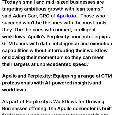
“Today’s small and mid-sized businesses are
targeting ambitious growth with lean teams,”
said Adam Carr, CRO of
Apollo.io
. “Those who
succeed won’t be the ones with the most tools,
they’ll be the ones with unified, intelligent
workflows. Apollo’s Perplexity connector equips
GTM teams with data, intelligence and execution
capabilities without interrupting their workflow
or slowing their momentum so they can meet
their targets at unprecedented speed.”
Apollo and Perplexity: Equipping a range of GTM
professionals with AI-powered insights and
workflows
As part of Perplexity’s Workflows for Growing
Businesses offering, the Apollo connector is built