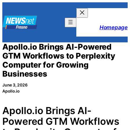
Skip
to
content
Homepage
Apollo.io Brings AI-Powered
GTM Workflows to Perplexity
Computer for Growing
Businesses
June 3, 2026
Apollo.io
Apollo.io Brings AI-
Powered GTM Workflows