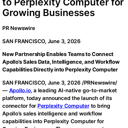
to Perplexity Computer for
Growing Businesses
PR Newswire
SAN FRANCISCO, June 3, 2026
New Partnership Enables Teams to Connect
Apollo
‘
s Sales Data, Intelligence, and Workflow
Capabilities Directly into Perplexity Computer
SAN FRANCISCO
,
June 3, 2026
/PRNewswire/
—
Apollo.io
, a leading AI-native go-to-market
platform, today announced the launch of its
connector for
Perplexity Computer
to bring
Apollo’s sales intelligence and workflow
capabilities into Perplexity Computer for