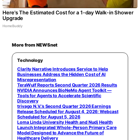
Here's The Estimated Cost for a 1-day Walk-in Shower
Upgrade
HomeBuddy
More from NEWSnet
Technology
Clarity Narrative Introduces Service to Help
Businesses Address the Hidden Cost of AI
Misrepresentation
TeraWulf Reports Second Quarter 2026 Results
NVIDIA Announces BioNeMo Agent Toolkit —
Tools for Agents to Accelerate Scientific
Discovery
trivago N.V.’s Second Quarter 2026 Earnings
Release Scheduled for August 4, 2026; Webcast
Scheduled for August 5, 2026
Loma Linda University Health and Nudj Health
Launch Integrated Whole-Person Primary Care
Model Designed to Advance the Future of
Healthcare Delivery