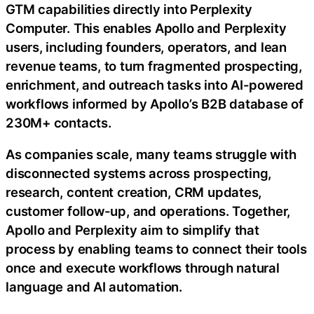
GTM capabilities directly into Perplexity
Computer. This enables Apollo and Perplexity
users, including founders, operators, and lean
revenue teams, to turn fragmented prospecting,
enrichment, and outreach tasks into AI-powered
workflows informed by Apollo’s B2B database of
230M+ contacts.
As companies scale, many teams struggle with
disconnected systems across prospecting,
research, content creation, CRM updates,
customer follow-up, and operations. Together,
Apollo and Perplexity aim to simplify that
process by enabling teams to connect their tools
once and execute workflows through natural
language and AI automation.