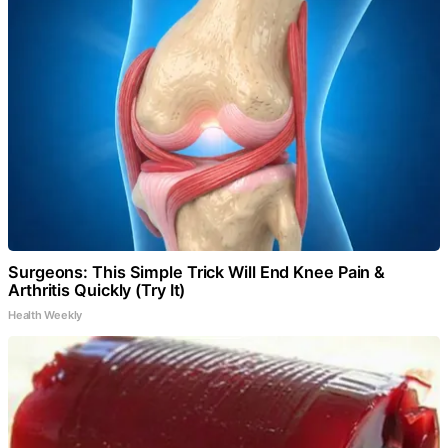
Surgeons: This Simple Trick Will End Knee Pain &
Arthritis Quickly (Try It)
Health Weekly