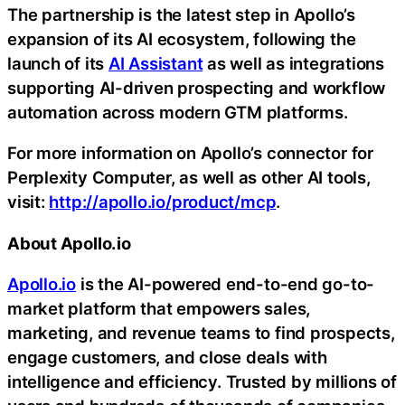
The partnership is the latest step in Apollo’s
expansion of its AI ecosystem, following the
launch of its
AI Assistant
as well as integrations
supporting AI-driven prospecting and workflow
automation across modern GTM platforms.
For more information on Apollo’s connector for
Perplexity Computer, as well as other AI tools,
visit:
http://apollo.io/product/mcp
.
About Apollo.io
Apollo.io
is the AI-powered end-to-end go-to-
market platform that empowers sales,
marketing, and revenue teams to find prospects,
engage customers, and close deals with
intelligence and efficiency. Trusted by millions of