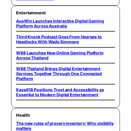
Entertainment
AusWin Launches Interactive Digital Gaming
Platform Across Australia
Third Knock Podcast Goes From Hearses to
Headlocks With Wade Simmons
W88 Launches New Online Gaming Platform
Across Thailand
W88 Thailand Brings Digital Entertainment
Services Together Through One Connected
Platform
Kaya918 Positions Trust and Accessibility as
Essential to Modern Digital Entertainment
Health
The new rules of grocery inventory: Why visibility
matters