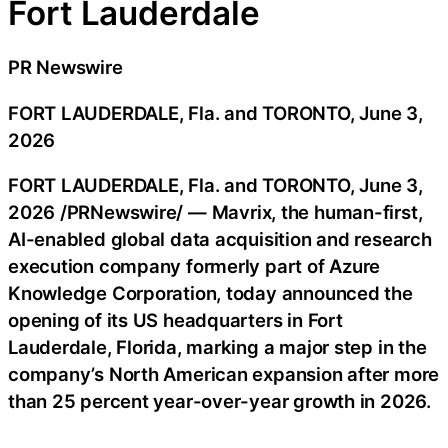
Fort Lauderdale
PR Newswire
FORT LAUDERDALE, Fla. and TORONTO, June 3,
2026
FORT LAUDERDALE, Fla. and TORONTO
,
June 3,
2026
/PRNewswire/ — Mavrix, the human-first,
AI-enabled global data acquisition and research
execution company formerly part of Azure
Knowledge Corporation, today announced the
opening of its US headquarters in Fort
Lauderdale, Florida, marking a major step in the
company’s North American expansion after more
than 25 percent year-over-year growth in 2026.