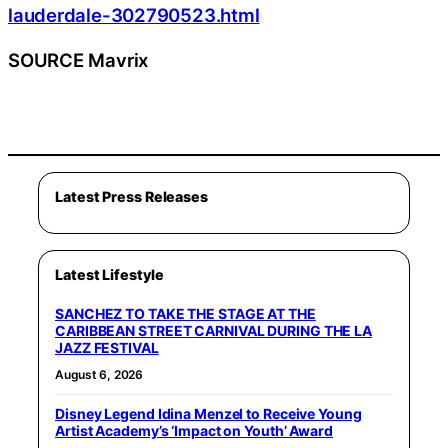
lauderdale-302790523.html
SOURCE Mavrix
Latest Press Releases
Latest Lifestyle
SANCHEZ TO TAKE THE STAGE AT THE
CARIBBEAN STREET CARNIVAL DURING THE LA
JAZZ FESTIVAL
August 6, 2026
Disney Legend Idina Menzel to Receive Young
Artist Academy’s ‘Impact on Youth’ Award