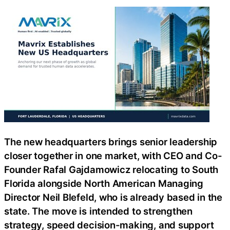
The new headquarters brings senior leadership
closer together in one market, with CEO and Co-
Founder Rafal Gajdamowicz relocating to South
Florida alongside North American Managing
Director Neil Blefeld, who is already based in the
state. The move is intended to strengthen
strategy, speed decision-making, and support