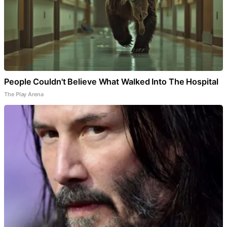
People Couldn't Believe What Walked Into The Hospital
The Play Arena