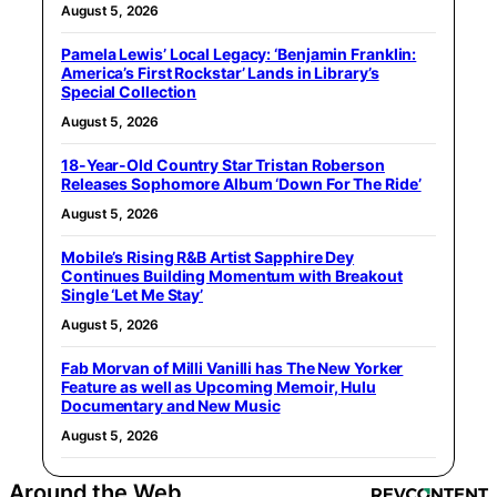
August 5, 2026
Pamela Lewis’ Local Legacy: ‘Benjamin Franklin:
America’s First Rockstar’ Lands in Library’s
Special Collection
August 5, 2026
18-Year-Old Country Star Tristan Roberson
Releases Sophomore Album ‘Down For The Ride’
August 5, 2026
Mobile’s Rising R&B Artist Sapphire Dey
Continues Building Momentum with Breakout
Single ‘Let Me Stay’
August 5, 2026
Fab Morvan of Milli Vanilli has The New Yorker
Feature as well as Upcoming Memoir, Hulu
Documentary and New Music
August 5, 2026
Around the Web