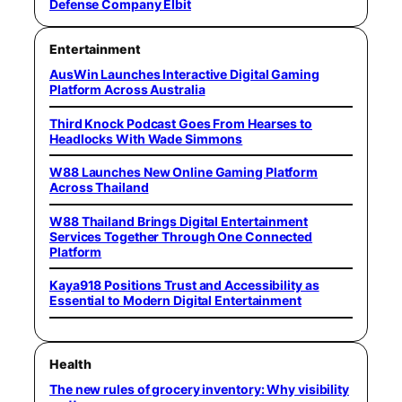
Defense Company Elbit
Entertainment
AusWin Launches Interactive Digital Gaming
Platform Across Australia
Third Knock Podcast Goes From Hearses to
Headlocks With Wade Simmons
W88 Launches New Online Gaming Platform
Across Thailand
W88 Thailand Brings Digital Entertainment
Services Together Through One Connected
Platform
Kaya918 Positions Trust and Accessibility as
Essential to Modern Digital Entertainment
Health
The new rules of grocery inventory: Why visibility