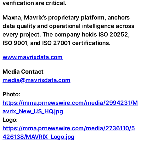
verification are critical.
Maxna, Mavrix’s proprietary platform, anchors
data quality and operational intelligence across
every project. The company holds ISO 20252,
ISO 9001, and ISO 27001 certifications.
www.mavrixdata.com
Media Contact
media@mavrixdata.com
Photo:
https://mma.prnewswire.com/media/2994231/M
avrix_New_US_HQ.jpg
Logo:
https://mma.prnewswire.com/media/2736110/5
426138/MAVRIX_Logo.jpg