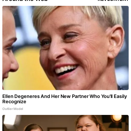
Ellen Degeneres And Her New Partner Who You'll Easily
Recognize
Outlier Model