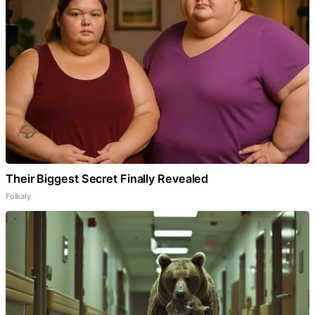
Their Biggest Secret Finally Revealed
Folkaly