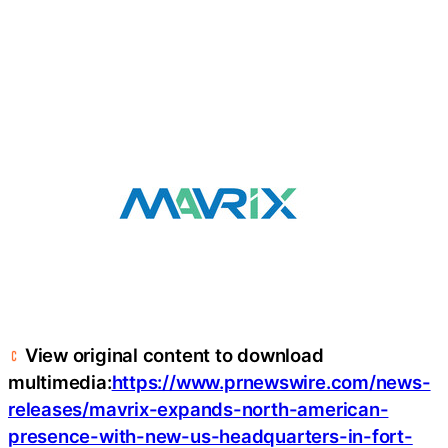
View original content to download
multimedia:
https://www.prnewswire.com/news-
releases/mavrix-expands-north-american-
presence-with-new-us-headquarters-in-fort-