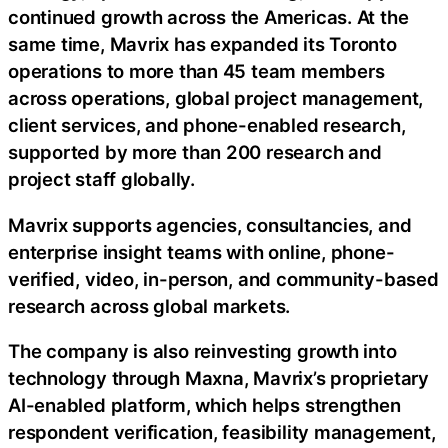
continued growth across the Americas. At the
same time, Mavrix has expanded its Toronto
operations to more than 45 team members
across operations, global project management,
client services, and phone-enabled research,
supported by more than 200 research and
project staff globally.
Mavrix supports agencies, consultancies, and
enterprise insight teams with online, phone-
verified, video, in-person, and community-based
research across global markets.
The company is also reinvesting growth into
technology through Maxna, Mavrix’s proprietary
AI-enabled platform, which helps strengthen
respondent verification, feasibility management,