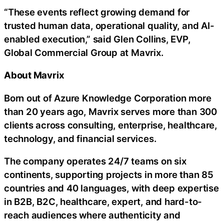
“These events reflect growing demand for
trusted human data, operational quality, and AI-
enabled execution,” said Glen Collins, EVP,
Global Commercial Group at Mavrix.
About Mavrix
Born out of Azure Knowledge Corporation more
than 20 years ago, Mavrix serves more than 300
clients across consulting, enterprise, healthcare,
technology, and financial services.
The company operates 24/7 teams on six
continents, supporting projects in more than 85
countries and 40 languages, with deep expertise
in B2B, B2C, healthcare, expert, and hard-to-
reach audiences where authenticity and