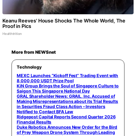
Keanu Reeves' House Shocks The Whole World, The
Proof in Pics
Healthtrition
More from NEWSnet
Technology
MEXC Launches “Kickoff Fest” Trading Event with
8,000,000 USDT Prize Pool
KiN Group Brings the Soul of Singapore Culture to
Saigon This Singapore National Day
GRAL Shareholder News: GRAIL, Inc. Accused of
Making Misrepresentations about its Trial Results
in Securities Fraud Class Action – Investors
Notified to Contact BFA Law
Ridgepost Capital Reports Second Quarter 2026
Financial Results
Duke Robotics Announces New Order for the Bird
of Prey Weapon Drone System Through Leading