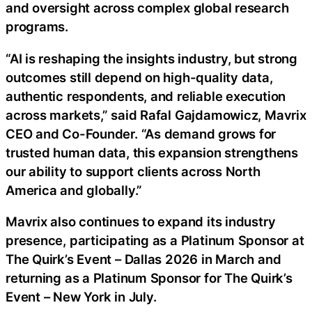
and oversight across complex global research
programs.
“AI is reshaping the insights industry, but strong
outcomes still depend on high-quality data,
authentic respondents, and reliable execution
across markets,” said Rafal Gajdamowicz, Mavrix
CEO and Co-Founder. “As demand grows for
trusted human data, this expansion strengthens
our ability to support clients across North
America and globally.”
Mavrix also continues to expand its industry
presence, participating as a Platinum Sponsor at
The Quirk’s Event – Dallas 2026 in March and
returning as a Platinum Sponsor for The Quirk’s
Event – New York in July.