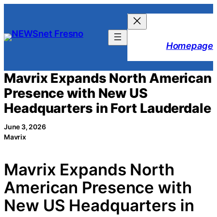
Skip
to
content
Homepage
Mavrix Expands North American
Presence with New US
Headquarters in Fort Lauderdale
June 3, 2026
Mavrix
Mavrix Expands North
American Presence with
New US Headquarters in