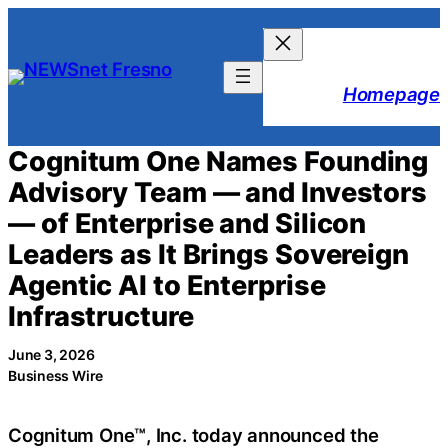
Skip
to
content
Homepage
Cognitum One Names Founding
Advisory Team — and Investors
— of Enterprise and Silicon
Leaders as It Brings Sovereign
Agentic AI to Enterprise
Infrastructure
June 3, 2026
Business Wire
Cognitum One™, Inc. today announced the