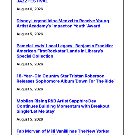
JAZZ FESTIVAL
August 6, 2026
Disney Legend Idina Menzel to Receive Young
Artist Academy’s ‘Impact on Youth’ Award
August 5, 2026
Pamela Lewis’ Local Legacy: ‘Benjamin Franklin:
America’s First Rockstar’ Lands in Library’s
Special Collection
August 5, 2026
18-Year-Old Country Star Tristan Roberson
Releases Sophomore Album ‘Down For The Ride’
August 5, 2026
Mobile’s Rising R&B Artist Sapphire Dey
Continues Building Momentum with Breakout
Single ‘Let Me Stay’
August 5, 2026
Fab Morvan of Milli Vanilli has The New Yorker