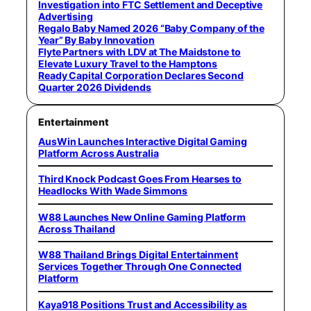
Investigation into FTC Settlement and Deceptive
Advertising
Regalo Baby Named 2026 “Baby Company of the
Year” By Baby Innovation
Flyte Partners with LDV at The Maidstone to
Elevate Luxury Travel to the Hamptons
Ready Capital Corporation Declares Second
Quarter 2026 Dividends
Entertainment
AusWin Launches Interactive Digital Gaming
Platform Across Australia
Third Knock Podcast Goes From Hearses to
Headlocks With Wade Simmons
W88 Launches New Online Gaming Platform
Across Thailand
W88 Thailand Brings Digital Entertainment
Services Together Through One Connected
Platform
Kaya918 Positions Trust and Accessibility as