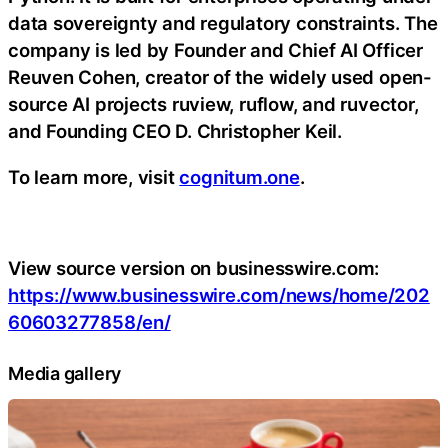
data sovereignty and regulatory constraints. The
company is led by Founder and Chief AI Officer
Reuven Cohen, creator of the widely used open-
source AI projects ruview, ruflow, and ruvector,
and Founding CEO D. Christopher Keil.
To learn more, visit
cognitum.one
.
View source version on businesswire.com:
https://www.businesswire.com/news/home/202
60603277858/en/
Media gallery