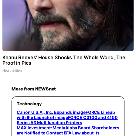
Keanu Reeves' House Shocks The Whole World, The
Proof in Pics
Healthtrition
More from NEWSnet
Technology
Canon U.S.A., Inc. Expands imageFORCE Lineup
with the Launch of imageFORCE C3100 and 4100
Series A3 Multifunction Printers
MAX Investment: MediaAlpha Board Shareholders
are Notified to Contact BFA Law about its