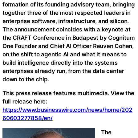
formation of its founding advisory team, bringing
together three of the most respected leaders in
enterprise software, infrastructure, and silicon.
The announcement coincides with a keynote at
the CRAFT Conference in Budapest by Cognitum
One Founder and Chief AI Officer Reuven Cohen,
on the shift to agentic AI and what it means to
build intelligence directly into the systems
enterprises already run, from the data center
down to the chip.
This press release features multimedia. View the
full release here:
https://www.businesswire.com/news/home/202
60603277858/en/
The