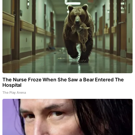
The Nurse Froze When She Saw a Bear Entered The
Hospital
The Play Arena