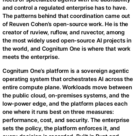
and control a regulated enterprise has to have.
The patterns behind that coordination came out
of Reuven Cohen’s open-source work. He is the
creator of ruview, ruflow, and ruvector, among
the most widely used open-source AI projects in
the world, and Cognitum One is where that work
meets the enterprise.
Cognitum One’s platform is a sovereign agentic
operating system that orchestrates AI across the
entire compute plane. Workloads move between
the public cloud, on-premises systems, and the
low-power edge, and the platform places each
one where it runs best on three measures:
performance, cost, and security. The enterprise
sets the policy, the platform enforces it, and