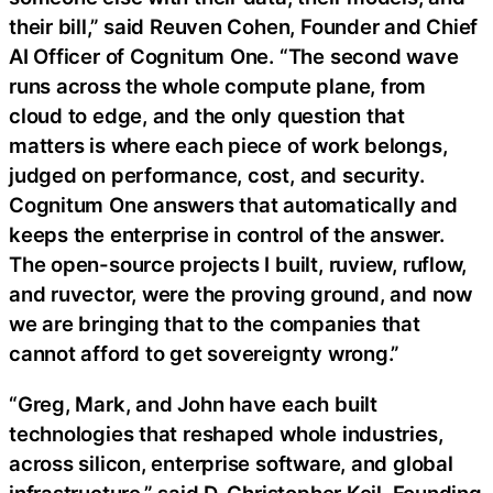
their bill,” said Reuven Cohen, Founder and Chief
AI Officer of Cognitum One. “The second wave
runs across the whole compute plane, from
cloud to edge, and the only question that
matters is where each piece of work belongs,
judged on performance, cost, and security.
Cognitum One answers that automatically and
keeps the enterprise in control of the answer.
The open-source projects I built, ruview, ruflow,
and ruvector, were the proving ground, and now
we are bringing that to the companies that
cannot afford to get sovereignty wrong.”
“Greg, Mark, and John have each built
technologies that reshaped whole industries,
across silicon, enterprise software, and global
infrastructure,” said D. Christopher Keil, Founding