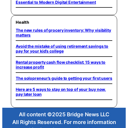
Essential to Modern Digital Entertainment
Health
The new rules of grocery inventory: Why visibility
matters
Avoid the mistake of using retirement savings to
pay for your kid’s college
Rental property cash flow checklist: 15 ways to
increase profit
The solopreneur’s guide to getting your first users
Here are 5 ways to stay on top of your buy now,
pay later loan
All content ©2025 Bridge News LLC
All Rights Reserved. For more information