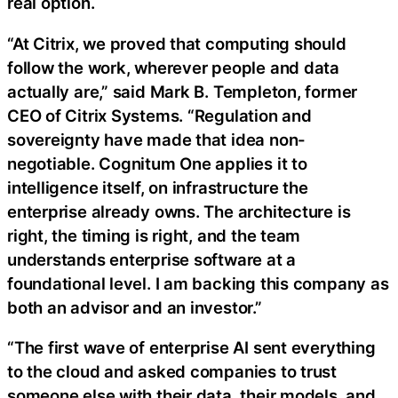
real option.
“At Citrix, we proved that computing should
follow the work, wherever people and data
actually are,” said Mark B. Templeton, former
CEO of Citrix Systems. “Regulation and
sovereignty have made that idea non-
negotiable. Cognitum One applies it to
intelligence itself, on infrastructure the
enterprise already owns. The architecture is
right, the timing is right, and the team
understands enterprise software at a
foundational level. I am backing this company as
both an advisor and an investor.”
“The first wave of enterprise AI sent everything
to the cloud and asked companies to trust
someone else with their data, their models, and