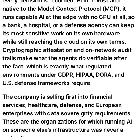
every decision is recorded. Built in Rust and
native to the Model Context Protocol (MCP), it
runs capable AI at the edge with no GPU at all, so
a bank, a hospital, or a defense agency can keep
its most sensitive work on its own hardware
while still reaching the cloud on its own terms.
Cryptographic attestation and on-network audit
trails make what the agents do verifiable after
the fact, which is exactly what regulated
environments under GDPR, HIPAA, DORA, and
U.S. defense frameworks require.
The company is selling first into financial
services, healthcare, defense, and European
enterprises with data sovereignty requirements.
These are the organizations for which running AI
on someone else’s infrastructure was never a