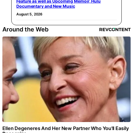
Feature as well as Upcoming Memoir, Hulu
Documentary and New Music
August 5, 2026
Around the Web
Ellen Degeneres And Her New Partner Who You'll Easily