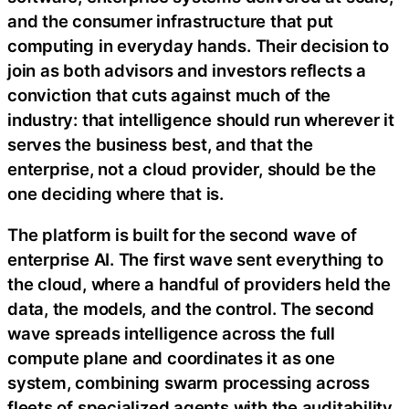
and the consumer infrastructure that put
computing in everyday hands. Their decision to
join as both advisors and investors reflects a
conviction that cuts against much of the
industry: that intelligence should run wherever it
serves the business best, and that the
enterprise, not a cloud provider, should be the
one deciding where that is.
The platform is built for the second wave of
enterprise AI. The first wave sent everything to
the cloud, where a handful of providers held the
data, the models, and the control. The second
wave spreads intelligence across the full
compute plane and coordinates it as one
system, combining swarm processing across
fleets of specialized agents with the auditability