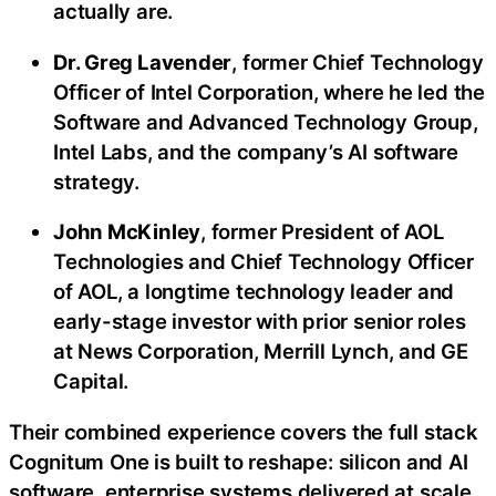
actually are.
Dr. Greg Lavender
, former Chief Technology
Officer of Intel Corporation, where he led the
Software and Advanced Technology Group,
Intel Labs, and the company’s AI software
strategy.
John McKinley
, former President of AOL
Technologies and Chief Technology Officer
of AOL, a longtime technology leader and
early-stage investor with prior senior roles
at News Corporation, Merrill Lynch, and GE
Capital.
Their combined experience covers the full stack
Cognitum One is built to reshape: silicon and AI
software, enterprise systems delivered at scale,