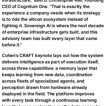
CEO of Cognitum One. “That is exactly the
experience a company needs when its strategy
is to ride the silicon ecosystem instead of
fighting it. Sovereign AI is where the next decade
of enterprise infrastructure gets built, and this
advisory team has built every layer that came
before it.”
Cohen’s CRAFT keynote lays out how the system
delivers intelligence as part of execution itself,
across three capabilities: a memory layer that
keeps learning from new data, coordination
across fleets of specialized agents, and
perception drawn from hardware already
deployed in the field. The platform improves
with every task through a continuous learning