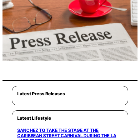
Latest Press Releases
Latest Lifestyle
SANCHEZ TO TAKE THE STAGE AT THE
CARIBBEAN STREET CARNIVAL DURING THE LA