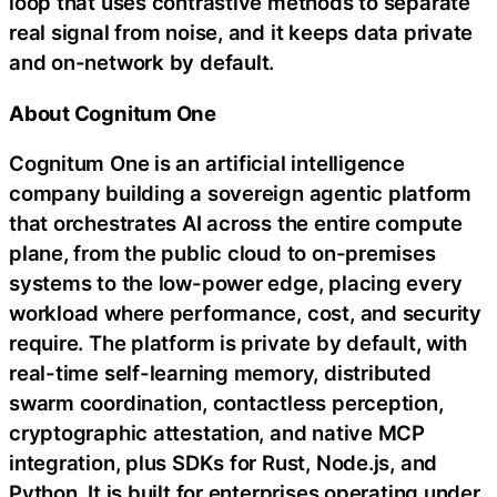
loop that uses contrastive methods to separate
real signal from noise, and it keeps data private
and on-network by default.
About Cognitum One
Cognitum One is an artificial intelligence
company building a sovereign agentic platform
that orchestrates AI across the entire compute
plane, from the public cloud to on-premises
systems to the low-power edge, placing every
workload where performance, cost, and security
require. The platform is private by default, with
real-time self-learning memory, distributed
swarm coordination, contactless perception,
cryptographic attestation, and native MCP
integration, plus SDKs for Rust, Node.js, and
Python. It is built for enterprises operating under