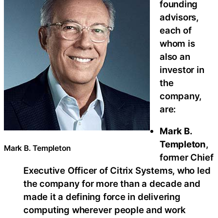
founding
advisors,
each of
whom is
also an
investor in
the
company,
are:
Mark B.
Templeton
,
Mark B. Templeton
former Chief
Executive Officer of Citrix Systems, who led
the company for more than a decade and
made it a defining force in delivering
computing wherever people and work