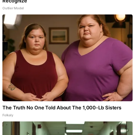
Recognize
Outlier Model
The Truth No One Told About The 1,000-Lb Sisters
Folkaly