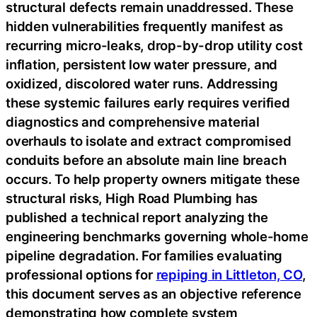
structural defects remain unaddressed. These
hidden vulnerabilities frequently manifest as
recurring micro-leaks, drop-by-drop utility cost
inflation, persistent low water pressure, and
oxidized, discolored water runs. Addressing
these systemic failures early requires verified
diagnostics and comprehensive material
overhauls to isolate and extract compromised
conduits before an absolute main line breach
occurs. To help property owners mitigate these
structural risks, High Road Plumbing has
published a technical report analyzing the
engineering benchmarks governing whole-home
pipeline degradation. For families evaluating
professional options for
repiping in Littleton, CO
,
this document serves as an objective reference
demonstrating how complete system