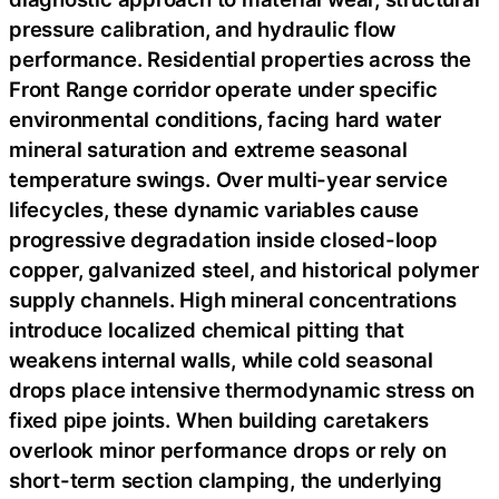
pressure calibration, and hydraulic flow
performance. Residential properties across the
Front Range corridor operate under specific
environmental conditions, facing hard water
mineral saturation and extreme seasonal
temperature swings. Over multi-year service
lifecycles, these dynamic variables cause
progressive degradation inside closed-loop
copper, galvanized steel, and historical polymer
supply channels. High mineral concentrations
introduce localized chemical pitting that
weakens internal walls, while cold seasonal
drops place intensive thermodynamic stress on
fixed pipe joints. When building caretakers
overlook minor performance drops or rely on
short-term section clamping, the underlying