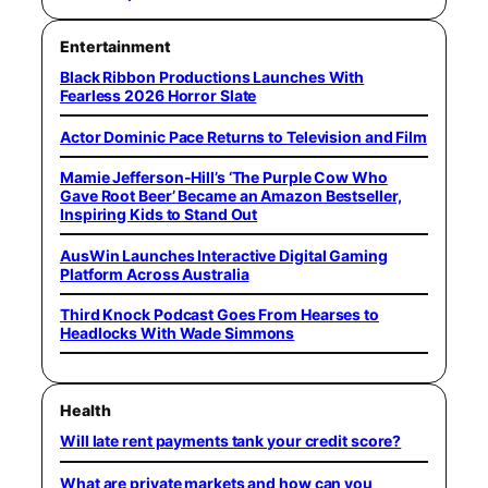
Entertainment
Black Ribbon Productions Launches With
Fearless 2026 Horror Slate
Actor Dominic Pace Returns to Television and Film
Mamie Jefferson-Hill’s ‘The Purple Cow Who
Gave Root Beer’ Became an Amazon Bestseller,
Inspiring Kids to Stand Out
AusWin Launches Interactive Digital Gaming
Platform Across Australia
Third Knock Podcast Goes From Hearses to
Headlocks With Wade Simmons
Health
Will late rent payments tank your credit score?
What are private markets and how can you