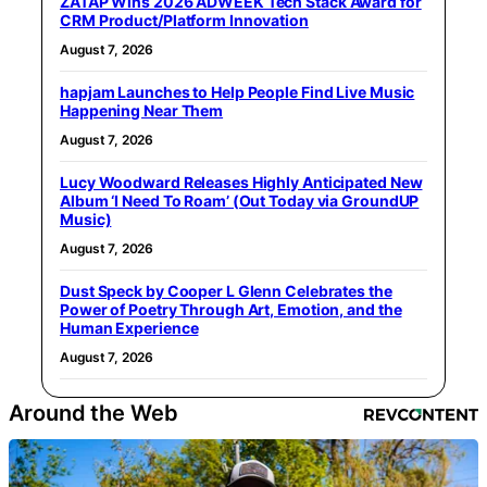
ZATAP Wins 2026 ADWEEK Tech Stack Award for
CRM Product/Platform Innovation
August 7, 2026
hapjam Launches to Help People Find Live Music
Happening Near Them
August 7, 2026
Lucy Woodward Releases Highly Anticipated New
Album ‘I Need To Roam’ (Out Today via GroundUP
Music)
August 7, 2026
Dust Speck by Cooper L Glenn Celebrates the
Power of Poetry Through Art, Emotion, and the
Human Experience
August 7, 2026
Around the Web