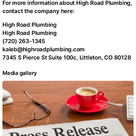
For more information about High Road Plumbing,
contact the company here:
High Road Plumbing
High Road Plumbing
(720) 263-1345
kaleb@highroadplumbing.com
7345 S Pierce St Suite 100c, Littleton, CO 80128
Media gallery