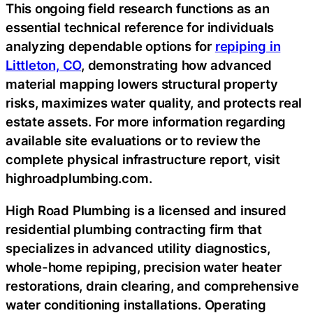
This ongoing field research functions as an
essential technical reference for individuals
analyzing dependable options for
repiping in
Littleton, CO
, demonstrating how advanced
material mapping lowers structural property
risks, maximizes water quality, and protects real
estate assets. For more information regarding
available site evaluations or to review the
complete physical infrastructure report, visit
highroadplumbing.com.
High Road Plumbing is a licensed and insured
residential plumbing contracting firm that
specializes in advanced utility diagnostics,
whole-home repiping, precision water heater
restorations, drain clearing, and comprehensive
water conditioning installations. Operating