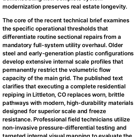
modernization preserves real estate longevity.
The core of the recent technical brief examines
the specific operational thresholds that
differentiate routine sectional repairs from a
mandatory full-system utility overhaul. Older
steel and early-generation plastic configurations
develop extensive internal scale profiles that
permanently restrict the volumetric flow
capacity of the main grid. The published text
clarifies that executing a complete residential
repiping in Littleton, CO replaces worn, brittle
pathways with modern, high-durability materials
designed for superior scale and freeze
resistance. Professional field technicians utilize
non-invasive pressure-differential testing and
targeted internal visual mapping to evaluate the