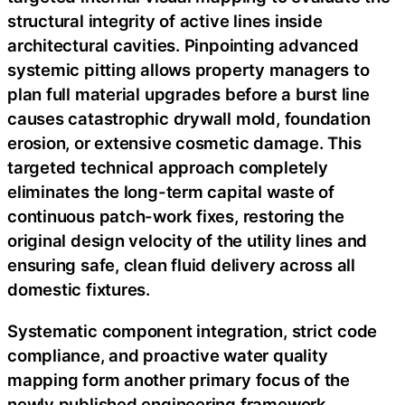
structural integrity of active lines inside
architectural cavities. Pinpointing advanced
systemic pitting allows property managers to
plan full material upgrades before a burst line
causes catastrophic drywall mold, foundation
erosion, or extensive cosmetic damage. This
targeted technical approach completely
eliminates the long-term capital waste of
continuous patch-work fixes, restoring the
original design velocity of the utility lines and
ensuring safe, clean fluid delivery across all
domestic fixtures.
Systematic component integration, strict code
compliance, and proactive water quality
mapping form another primary focus of the
newly published engineering framework.