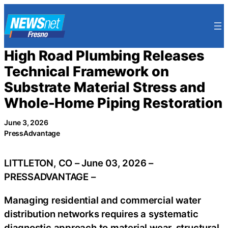
Skip
to
content
High Road Plumbing Releases
Technical Framework on
Substrate Material Stress and
Whole-Home Piping Restoration
June 3, 2026
PressAdvantage
LITTLETON, CO – June 03, 2026 –
PRESSADVANTAGE –
Managing residential and commercial water
distribution networks requires a systematic
diagnostic approach to material wear, structural