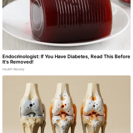
Endocrinologist: If You Have Diabetes, Read This Before
It's Removed!
Health Weekly