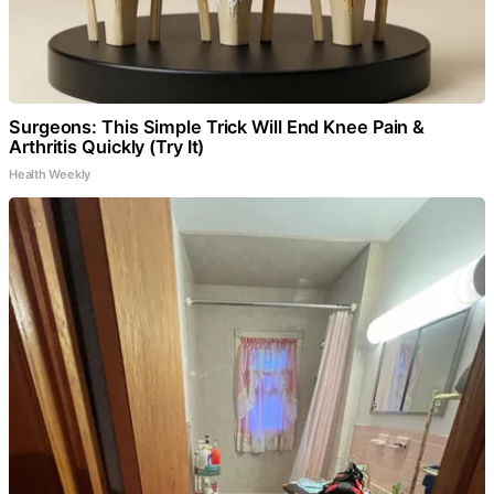
Surgeons: This Simple Trick Will End Knee Pain &
Arthritis Quickly (Try It)
Health Weekly