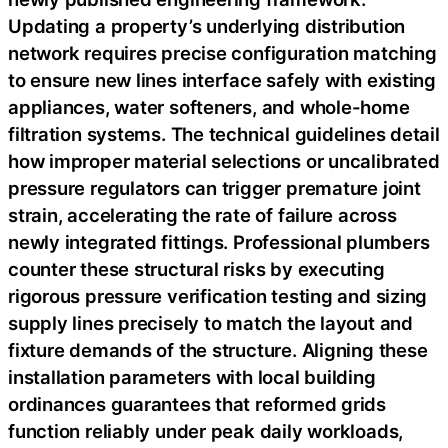
Updating a property’s underlying distribution
network requires precise configuration matching
to ensure new lines interface safely with existing
appliances, water softeners, and whole-home
filtration systems. The technical guidelines detail
how improper material selections or uncalibrated
pressure regulators can trigger premature joint
strain, accelerating the rate of failure across
newly integrated fittings. Professional plumbers
counter these structural risks by executing
rigorous pressure verification testing and sizing
supply lines precisely to match the layout and
fixture demands of the structure. Aligning these
installation parameters with local building
ordinances guarantees that reformed grids
function reliably under peak daily workloads,