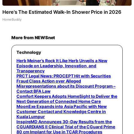
Here's The Estimated Walk-In Shower Price in 2026
HomeBuddy
More from NEWSnet
Technology
Herb Meiner’s Rock It Like Herb Unveils a New
Episode on Leadership, Innovation, and
Transparency
PRCT Legal News: PROCEPT Hit with Securities
Fraud Class Action over Alleged
Misrepresentations about its Discount Program –
Contact BFA Law
Comfort Keepers Adopts HomeSight to Deliver the
Next Generation of Connected Home Care
MoonExe Expands into Asia Pacific with New
Customer Contact and Knowledge Centre in
Kuala Lumpur
InspireMD Announces 30-Day Results from the
CGUARDIANS II Clinical Trial of the CGuard Prime
80 cm Implant for Use in TCAR Procedures