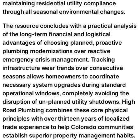
maintaining residential utility compliance
through all seasonal environmental changes.
The resource concludes with a practical analysis
of the long-term financial and logistical
advantages of choosing planned, proactive
plumbing modernizations over reactive
emergency crisis management. Tracking
infrastructure wear trends over consecutive
seasons allows homeowners to coordinate
necessary system upgrades during standard
operational windows, completely avoiding the
disruption of un-planned utility shutdowns. High
Road Plumbing combines these core physical
principles with over thirteen years of localized
trade experience to help Colorado communities
establish superior property management habits.