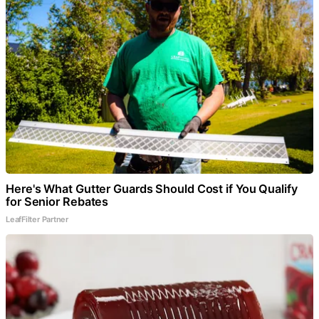
Here's What Gutter Guards Should Cost if You Qualify
for Senior Rebates
LeafFilter Partner