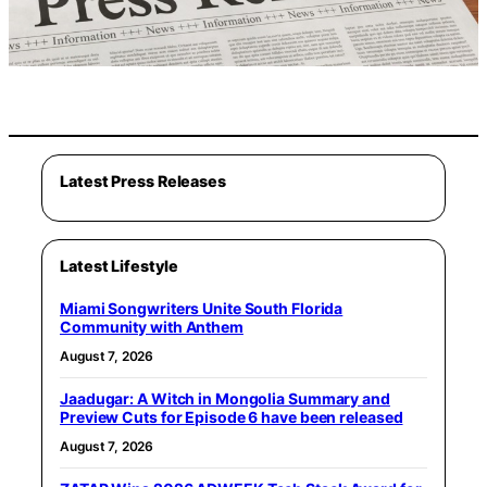
Latest Press Releases
Latest Lifestyle
Miami Songwriters Unite South Florida
Community with Anthem
August 7, 2026
Jaadugar: A Witch in Mongolia Summary and
Preview Cuts for Episode 6 have been released
August 7, 2026