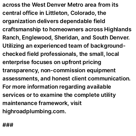
across the West Denver Metro area from its
central office in Littleton, Colorado, the
organization delivers dependable field
craftsmanship to homeowners across Highlands
Ranch, Englewood, Sheridan, and South Denver.
Utilizing an experienced team of background-
checked field professionals, the small, local
enterprise focuses on upfront pricing
transparency, non-commission equipment
assessments, and honest client communication.
For more information regarding available
services or to examine the complete utility
maintenance framework, visit
highroadplumbing.com.
###