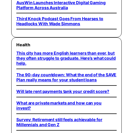
AusWin Launches Interactive Digital Gaming
Platform Across Australia
Third Knock Podcast Goes From Hearses to
Headlocks With Wade Simmons
Health
This city has more English learners than ever, but
they often struggle to graduate. Here’s what could
help.
The 90-day countdown: What the end of the SAVE
Plan really means for your student loans
Will late rent payments tank your credit score?
What are private markets and how can you
invest?
Survey: Retirement still feels achievable for
Millennials and Gen Z