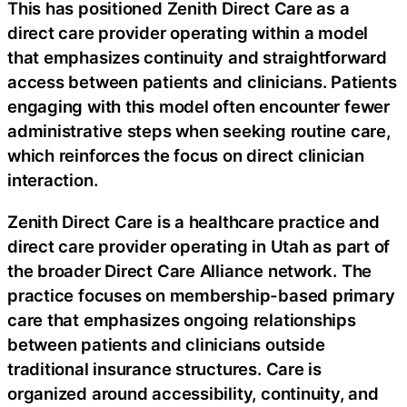
This has positioned Zenith Direct Care as a
direct care provider operating within a model
that emphasizes continuity and straightforward
access between patients and clinicians. Patients
engaging with this model often encounter fewer
administrative steps when seeking routine care,
which reinforces the focus on direct clinician
interaction.
Zenith Direct Care is a healthcare practice and
direct care provider operating in Utah as part of
the broader Direct Care Alliance network. The
practice focuses on membership-based primary
care that emphasizes ongoing relationships
between patients and clinicians outside
traditional insurance structures. Care is
organized around accessibility, continuity, and