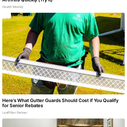
Health Weekly
Here's What Gutter Guards Should Cost if You Qualify
for Senior Rebates
LeafFilter Partner