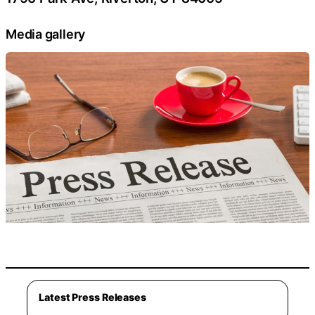
Media gallery
Latest Press Releases