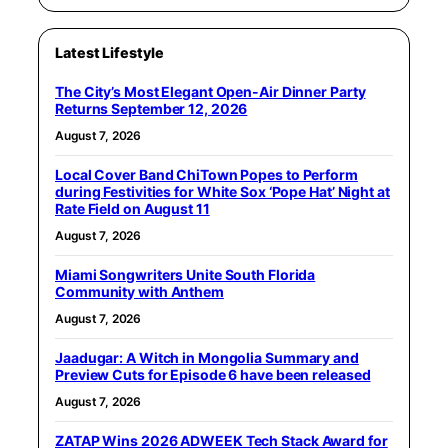
Latest Lifestyle
The City’s Most Elegant Open-Air Dinner Party
Returns September 12, 2026
August 7, 2026
Local Cover Band ChiTown Popes to Perform
during Festivities for White Sox ‘Pope Hat’ Night at
Rate Field on August 11
August 7, 2026
Miami Songwriters Unite South Florida
Community with Anthem
August 7, 2026
Jaadugar: A Witch in Mongolia Summary and
Preview Cuts for Episode 6 have been released
August 7, 2026
ZATAP Wins 2026 ADWEEK Tech Stack Award for