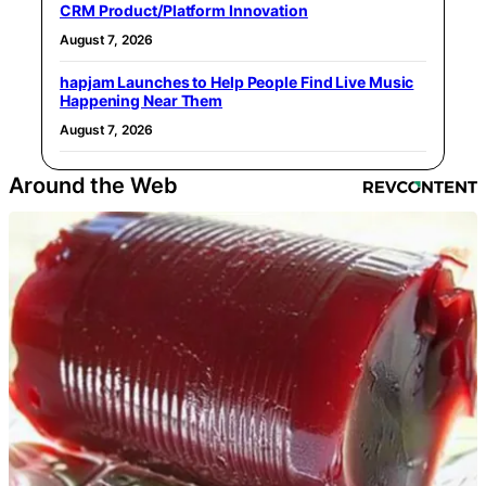
CRM Product/Platform Innovation
August 7, 2026
hapjam Launches to Help People Find Live Music
Happening Near Them
August 7, 2026
Around the Web