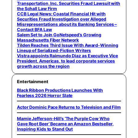
Transportation, Inc. Securities Fraud Lawsuit with
the Schall Law Firm
CCB Legal News: Coastal Financial Hit with
Securities Fraud Investigation over Alleged
Misrepresentations about its Banking Services –
Contact BFA Law
Salem Set to Join GoNetspeed’s Growing
Massachusetts Fiber Network
Tilden Reaches Third Issue With Award-Winning
Lineup of Serialized-Fiction Writers
Vistra appoints Raimundo Diaz as Executive Vice
President, Americas, to lead corporate services
growth across the region
Entertainment
Black Ribbon Productions Launches With
Fearless 2026 Horror Slate
Actor Dominic Pace Returns to Television and Film
Mamie Jefferson-Hill’s ‘The Purple Cow Who
Gave Root Beer’ Became an Amazon Bestseller,
Inspiring Kids to Stand Out