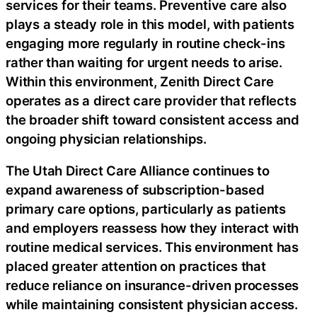
services for their teams. Preventive care also
plays a steady role in this model, with patients
engaging more regularly in routine check-ins
rather than waiting for urgent needs to arise.
Within this environment, Zenith Direct Care
operates as a direct care provider that reflects
the broader shift toward consistent access and
ongoing physician relationships.
The Utah Direct Care Alliance continues to
expand awareness of subscription-based
primary care options, particularly as patients
and employers reassess how they interact with
routine medical services. This environment has
placed greater attention on practices that
reduce reliance on insurance-driven processes
while maintaining consistent physician access.