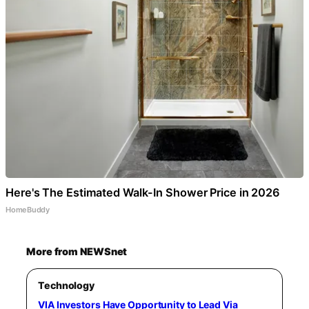
Here's The Estimated Walk-In Shower Price in 2026
HomeBuddy
More from NEWSnet
Technology
VIA Investors Have Opportunity to Lead Via