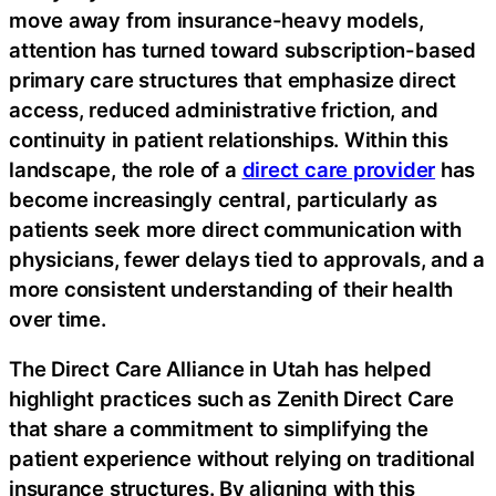
move away from insurance-heavy models,
attention has turned toward subscription-based
primary care structures that emphasize direct
access, reduced administrative friction, and
continuity in patient relationships. Within this
landscape, the role of a
direct care provider
has
become increasingly central, particularly as
patients seek more direct communication with
physicians, fewer delays tied to approvals, and a
more consistent understanding of their health
over time.
The Direct Care Alliance in Utah has helped
highlight practices such as Zenith Direct Care
that share a commitment to simplifying the
patient experience without relying on traditional
insurance structures. By aligning with this