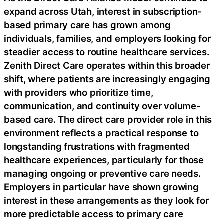
expand across Utah, interest in subscription-
based primary care has grown among
individuals, families, and employers looking for
steadier access to routine healthcare services.
Zenith Direct Care operates within this broader
shift, where patients are increasingly engaging
with providers who prioritize time,
communication, and continuity over volume-
based care. The direct care provider role in this
environment reflects a practical response to
longstanding frustrations with fragmented
healthcare experiences, particularly for those
managing ongoing or preventive care needs.
Employers in particular have shown growing
interest in these arrangements as they look for
more predictable access to primary care