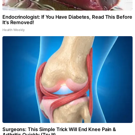
Endocrinologist: If You Have Diabetes, Read This Before
It's Removed!
Health Weekly
Surgeons: This Simple Trick Will End Knee Pain &
Arthritis Quickly (Try It)