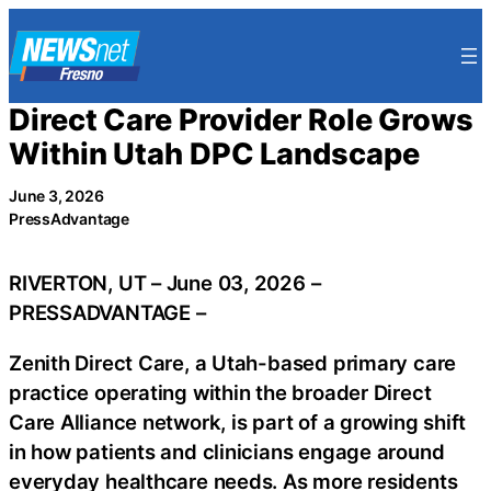
Skip
to
content
Direct Care Provider Role Grows
Within Utah DPC Landscape
June 3, 2026
PressAdvantage
RIVERTON, UT – June 03, 2026 –
PRESSADVANTAGE –
Zenith Direct Care, a Utah-based primary care
practice operating within the broader Direct
Care Alliance network, is part of a growing shift
in how patients and clinicians engage around
everyday healthcare needs. As more residents