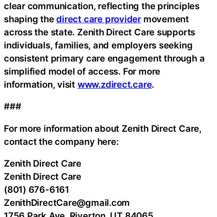
clear communication, reflecting the principles
shaping the
direct care provider
movement
across the state. Zenith Direct Care supports
individuals, families, and employers seeking
consistent primary care engagement through a
simplified model of access. For more
information, visit
www.zdirect.care
.
###
For more information about Zenith Direct Care,
contact the company here:
Zenith Direct Care
Zenith Direct Care
(801) 676-6161
ZenithDirectCare@gmail.com
1756 Park Ave, Riverton, UT 84065