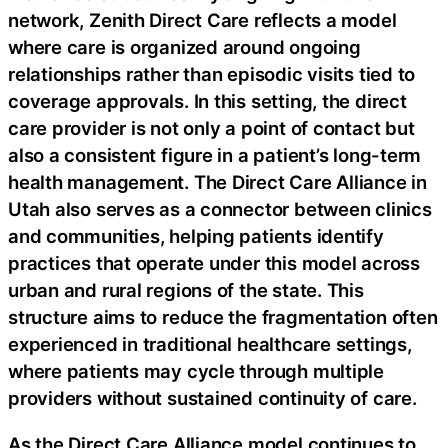
network, Zenith Direct Care reflects a model
where care is organized around ongoing
relationships rather than episodic visits tied to
coverage approvals. In this setting, the direct
care provider is not only a point of contact but
also a consistent figure in a patient’s long-term
health management. The Direct Care Alliance in
Utah also serves as a connector between clinics
and communities, helping patients identify
practices that operate under this model across
urban and rural regions of the state. This
structure aims to reduce the fragmentation often
experienced in traditional healthcare settings,
where patients may cycle through multiple
providers without sustained continuity of care.
As the Direct Care Alliance model continues to