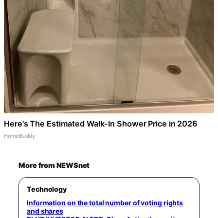
Here's The Estimated Walk-In Shower Price in 2026
HomeBuddy
More from NEWSnet
Technology
Information on the total number of voting rights
and shares