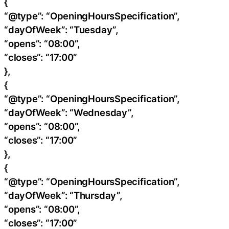
{
“@type”: “OpeningHoursSpecification”,
“dayOfWeek”: “Tuesday”,
“opens”: “08:00”,
“closes”: “17:00”
},
{
“@type”: “OpeningHoursSpecification”,
“dayOfWeek”: “Wednesday”,
“opens”: “08:00”,
“closes”: “17:00”
},
{
“@type”: “OpeningHoursSpecification”,
“dayOfWeek”: “Thursday”,
“opens”: “08:00”,
“closes”: “17:00”