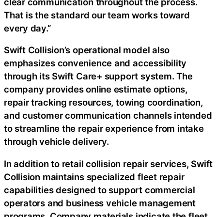
clear communication throughout the process.
That is the standard our team works toward
every day.”
Swift Collision’s operational model also
emphasizes convenience and accessibility
through its Swift Care+ support system. The
company provides online estimate options,
repair tracking resources, towing coordination,
and customer communication channels intended
to streamline the repair experience from intake
through vehicle delivery.
In addition to retail collision repair services, Swift
Collision maintains specialized fleet repair
capabilities designed to support commercial
operators and business vehicle management
programs. Company materials indicate the fleet