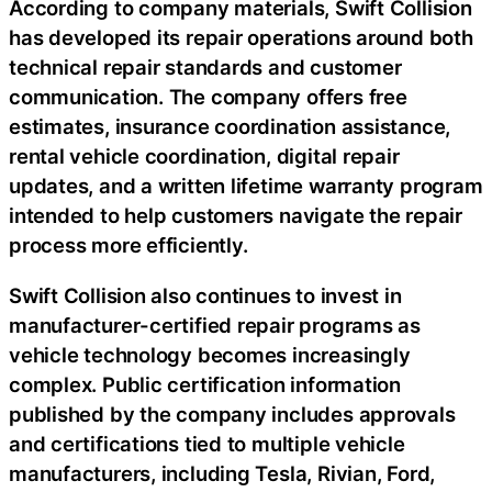
According to company materials, Swift Collision
has developed its repair operations around both
technical repair standards and customer
communication. The company offers free
estimates, insurance coordination assistance,
rental vehicle coordination, digital repair
updates, and a written lifetime warranty program
intended to help customers navigate the repair
process more efficiently.
Swift Collision also continues to invest in
manufacturer-certified repair programs as
vehicle technology becomes increasingly
complex. Public certification information
published by the company includes approvals
and certifications tied to multiple vehicle
manufacturers, including Tesla, Rivian, Ford,