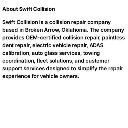
About Swift Collision
Swift Collision is a collision repair company
based in Broken Arrow, Oklahoma. The company
provides OEM-certified collision repair, paintless
dent repair, electric vehicle repair, ADAS
calibration, auto glass services, towing
coordination, fleet solutions, and customer
support services designed to simplify the repair
experience for vehicle owners.