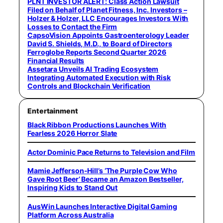
PLNT INVESTOR ALERT: Class Action Lawsuit
Filed on Behalf of Planet Fitness, Inc. Investors –
Holzer & Holzer, LLC Encourages Investors With
Losses to Contact the Firm
CapsoVision Appoints Gastroenterology Leader
David S. Shields, M.D., to Board of Directors
Ferroglobe Reports Second Quarter 2026
Financial Results
Assetara Unveils AI Trading Ecosystem
Integrating Automated Execution with Risk
Controls and Blockchain Verification
Entertainment
Black Ribbon Productions Launches With
Fearless 2026 Horror Slate
Actor Dominic Pace Returns to Television and Film
Mamie Jefferson-Hill’s ‘The Purple Cow Who
Gave Root Beer’ Became an Amazon Bestseller,
Inspiring Kids to Stand Out
AusWin Launches Interactive Digital Gaming
Platform Across Australia