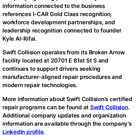
information connected to the business
references I-CAR Gold Class recognition,
workforce development partnerships, and
leadership recognition connected to founder
Kyle Al-Rifai.
Swift Collision operates from its Broken Arrow
facility located at 20701 E 81st St S and
continues to support drivers seeking
manufacturer-aligned repair procedures and
modern repair technologies.
More information about Swift Collision’s certified
repair programs can be found at
Swift Collision
.
Additional company updates and organization
information are available through the company’s
LinkedIn profile
.