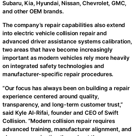
Subaru, Kia, Hyundai, Nissan, Chevrolet, GMC,
and other OEM brands.
The company’s repair capabilities also extend
into electric vehicle collision repair and
advanced driver assistance systems calibration,
two areas that have become increasingly
important as modern vehicles rely more heavily
on integrated safety technologies and
manufacturer-specific repair procedures.
“Our focus has always been on building a repair
experience centered around quality,
transparency, and long-term customer trust,”
said Kyle Al-Rifai, founder and CEO of Swift
Collision. “Modern collision repair requires
advanced training, manufacturer alignment, and