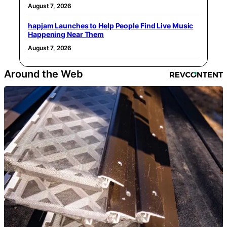
August 7, 2026
hapjam Launches to Help People Find Live Music
Happening Near Them
August 7, 2026
Around the Web