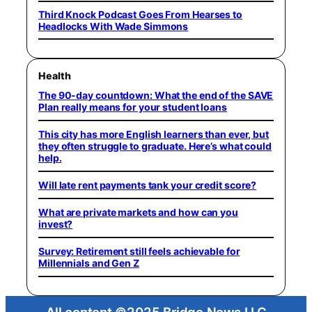
Third Knock Podcast Goes From Hearses to
Headlocks With Wade Simmons
Health
The 90-day countdown: What the end of the SAVE
Plan really means for your student loans
This city has more English learners than ever, but
they often struggle to graduate. Here’s what could
help.
Will late rent payments tank your credit score?
What are private markets and how can you
invest?
Survey: Retirement still feels achievable for
Millennials and Gen Z
All content ©2025 Bridge News LLC