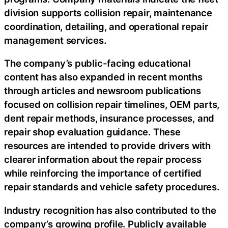
division supports collision repair, maintenance
coordination, detailing, and operational repair
management services.
The company’s public-facing educational
content has also expanded in recent months
through articles and newsroom publications
focused on collision repair timelines, OEM parts,
dent repair methods, insurance processes, and
repair shop evaluation guidance. These
resources are intended to provide drivers with
clearer information about the repair process
while reinforcing the importance of certified
repair standards and vehicle safety procedures.
Industry recognition has also contributed to the
company’s growing profile. Publicly available