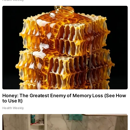
Honey: The Greatest Enemy of Memory Loss (See How
to Use It)
Health Weekly