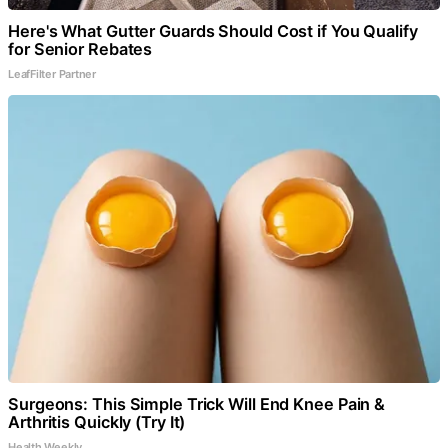
Here's What Gutter Guards Should Cost if You Qualify
for Senior Rebates
LeafFilter Partner
Surgeons: This Simple Trick Will End Knee Pain &
Arthritis Quickly (Try It)
Health Weekly