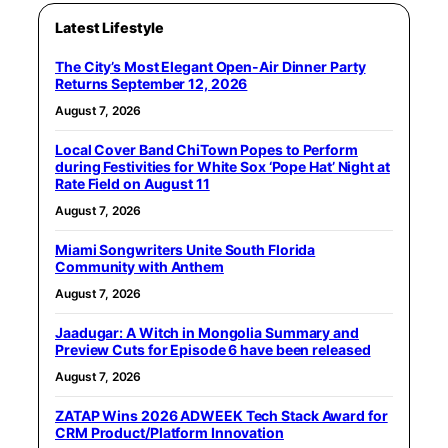
Latest Lifestyle
The City’s Most Elegant Open-Air Dinner Party
Returns September 12, 2026
August 7, 2026
Local Cover Band ChiTown Popes to Perform
during Festivities for White Sox ‘Pope Hat’ Night at
Rate Field on August 11
August 7, 2026
Miami Songwriters Unite South Florida
Community with Anthem
August 7, 2026
Jaadugar: A Witch in Mongolia Summary and
Preview Cuts for Episode 6 have been released
August 7, 2026
ZATAP Wins 2026 ADWEEK Tech Stack Award for
CRM Product/Platform Innovation