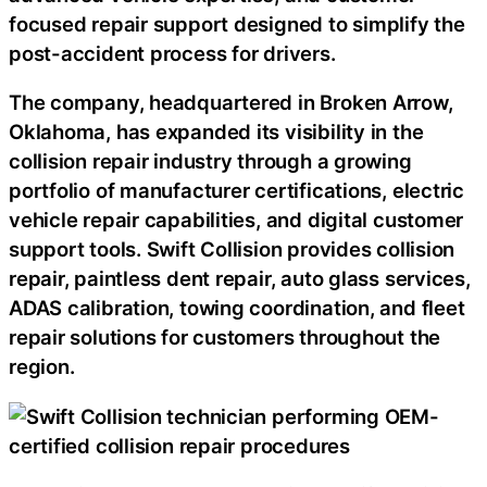
focused repair support designed to simplify the
post-accident process for drivers.
The company, headquartered in Broken Arrow,
Oklahoma, has expanded its visibility in the
collision repair industry through a growing
portfolio of manufacturer certifications, electric
vehicle repair capabilities, and digital customer
support tools. Swift Collision provides collision
repair, paintless dent repair, auto glass services,
ADAS calibration, towing coordination, and fleet
repair solutions for customers throughout the
region.