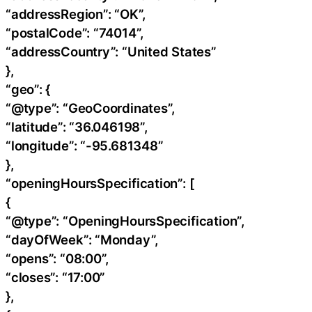
“addressRegion”: “OK”,
“postalCode”: “74014”,
“addressCountry”: “United States”
},
“geo”: {
“@type”: “GeoCoordinates”,
“latitude”: “36.046198”,
“longitude”: “-95.681348”
},
“openingHoursSpecification”: [
{
“@type”: “OpeningHoursSpecification”,
“dayOfWeek”: “Monday”,
“opens”: “08:00”,
“closes”: “17:00”
},