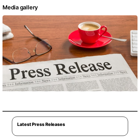
Media gallery
Latest Press Releases