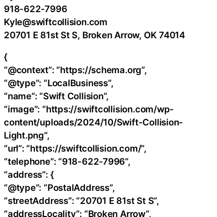
918-622-7996
Kyle@swiftcollision.com
20701 E 81st St S, Broken Arrow, OK 74014
{
“@context”: “https://schema.org”,
“@type”: “LocalBusiness”,
“name”: “Swift Collision”,
“image”: “https://swiftcollision.com/wp-
content/uploads/2024/10/Swift-Collision-
Light.png”,
“url”: “https://swiftcollision.com/”,
“telephone”: “918-622-7996”,
“address”: {
“@type”: “PostalAddress”,
“streetAddress”: “20701 E 81st St S”,
“addressLocality”: “Broken Arrow”,