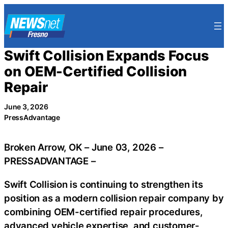
Skip
to
content
Swift Collision Expands Focus
on OEM-Certified Collision
Repair
June 3, 2026
PressAdvantage
Broken Arrow, OK – June 03, 2026 –
PRESSADVANTAGE –
Swift Collision is continuing to strengthen its
position as a modern collision repair company by
combining OEM-certified repair procedures,
advanced vehicle expertise, and customer-