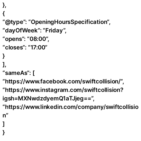
},
{
“@type”: “OpeningHoursSpecification”,
“dayOfWeek”: “Friday”,
“opens”: “08:00”,
“closes”: “17:00”
}
],
“sameAs”: [
“https://www.facebook.com/swiftcollision/”,
“https://www.instagram.com/swiftcollision?
igsh=MXNwdzdyemQ1aTJjeg==”,
“https://www.linkedin.com/company/swiftcollisio
n”
]
}