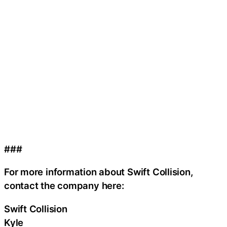
###
For more information about Swift Collision,
contact the company here:
Swift Collision
Kyle