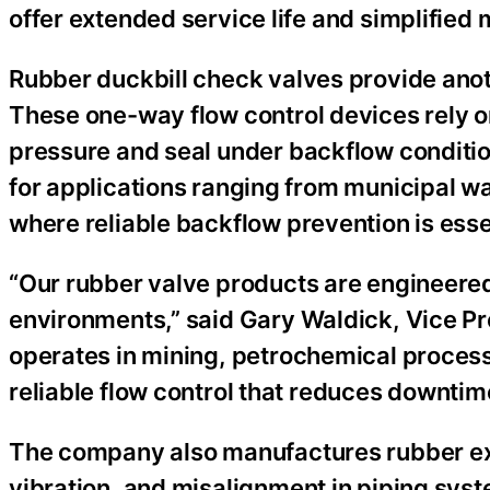
offer extended service life and simplifie
Rubber duckbill check valves provide anoth
These one-way flow control devices rely on
pressure and seal under backflow conditi
for applications ranging from municipal wa
where reliable backflow prevention is esse
“Our rubber valve products are engineered
environments,” said Gary Waldick, Vice P
operates in mining, petrochemical processi
reliable flow control that reduces downti
The company also manufactures rubber ex
vibration, and misalignment in piping sy