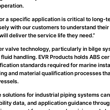
operation.
 a specific application is critical to long-
ely with our customers to understand their
l deliver the service life they need.”
r valve technology, particularly in bilge s
luid handling. EVR Products holds ABS cert
ification standards required for marine insta
sting and material qualification processes th
essels.
 solutions for industrial piping systems ca
bility data, and application guidance throu