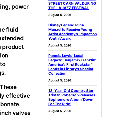
STREET CARNIVAL DURING
sing, power
THE LA JAZZ FESTIVAL
August 6, 2026
Disney Legend Idina
e fluid
Menzel to Receive Young
Artist Academy’s ‘Impact on
 extended
Youth’ Award
a product
August 5, 2026
ion
Pamela Lewis’ Local
Legacy: ‘Benjamin Franklin:
to
America’s First Rockstar’
Lands in Library’s Special
gs.
Collection
August 5, 2026
. These
18-Year-Old Country Star
ly effective
Tristan Roberson Releases
Sophomore Album ‘Down
rbonate.
For The Ride’
August 5, 2026
pinch valves