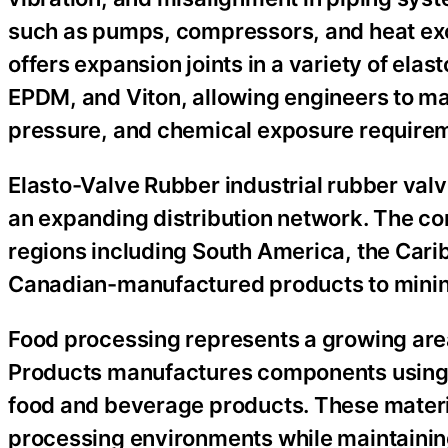
such as pumps, compressors, and heat ex
offers expansion joints in a variety of el
EPDM, and Viton, allowing engineers to ma
pressure, and chemical exposure require
Elasto-Valve Rubber industrial rubber val
an expanding distribution network. The co
regions including South America, the Carib
Canadian-manufactured products to mining
Food processing represents a growing area
Products manufactures components using 
food and beverage products. These materi
processing environments while maintaining