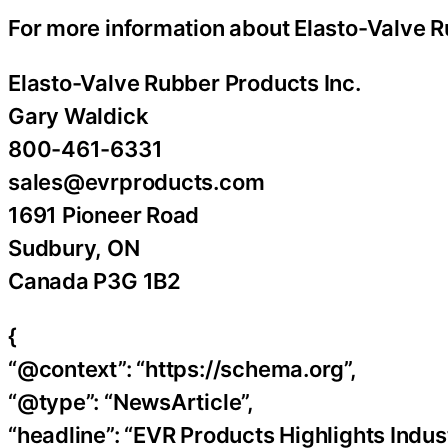
For more information about Elasto-Valve R
Elasto-Valve Rubber Products Inc.
Gary Waldick
800-461-6331
sales@evrproducts.com
1691 Pioneer Road
Sudbury, ON
Canada P3G 1B2
{
“@context”: “https://schema.org”,
“@type”: “NewsArticle”,
“headline”: “EVR Products Highlights Indus