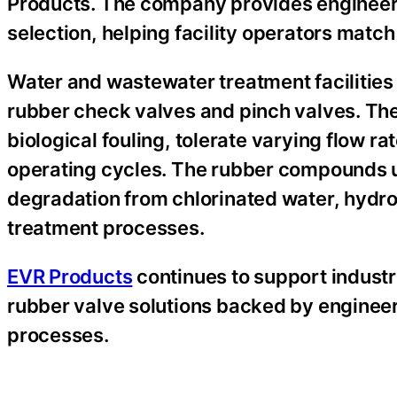
Products. The company provides engineeri
selection, helping facility operators match
Water and wastewater treatment facilities 
rubber check valves and pinch valves. The
biological fouling, tolerate varying flow r
operating cycles. The rubber compounds us
degradation from chlorinated water, hydr
treatment processes.
EVR Products
continues to support industr
rubber valve solutions backed by enginee
processes.