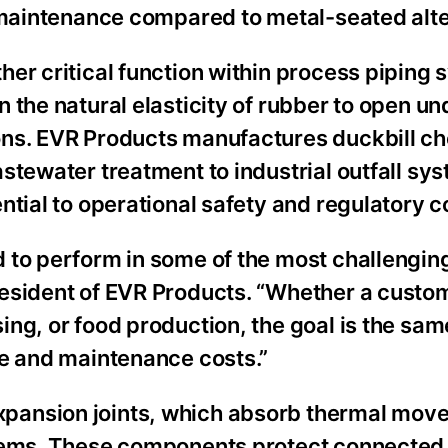
d maintenance compared to metal-seated alte
er critical function within process piping 
 the natural elasticity of rubber to open u
ons. EVR Products manufactures duckbill c
stewater treatment to industrial outfall sy
ntial to operational safety and regulatory 
 to perform in some of the most challenging
resident of EVR Products. “Whether a custo
ng, or food production, the goal is the sam
me and maintenance costs.”
pansion joints, which absorb thermal mov
stems. These components protect connecte