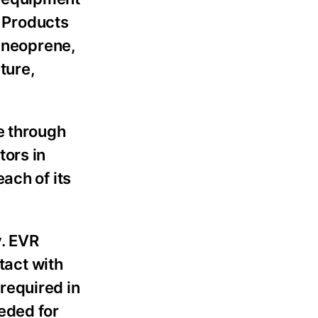
 Products
, neoprene,
ture,
e through
tors in
ach of its
y. EVR
act with
required in
eded for