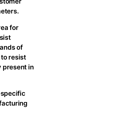
astomer
meters.
ea for
sist
sands of
to resist
 present in
-specific
facturing