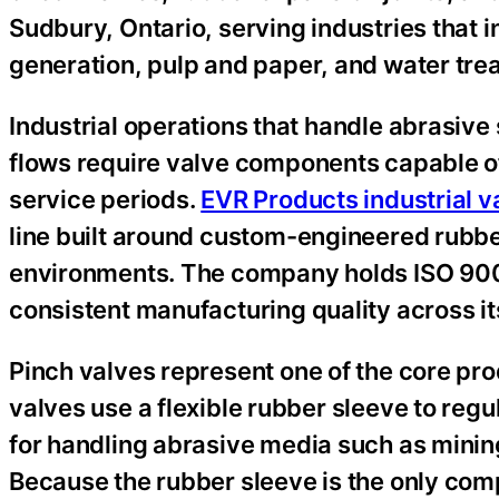
Sudbury, Ontario, serving industries that
generation, pulp and paper, and water tre
Industrial operations that handle abrasive 
flows require valve components capable o
service periods.
EVR Products industrial v
line built around custom-engineered rubbe
environments. The company holds ISO 9001 
consistent manufacturing quality across i
Pinch valves represent one of the core pro
valves use a flexible rubber sleeve to regu
for handling abrasive media such as minin
Because the rubber sleeve is the only com