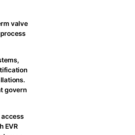
term valve
 process
ystems,
ification
llations.
at govern
n access
gh EVR