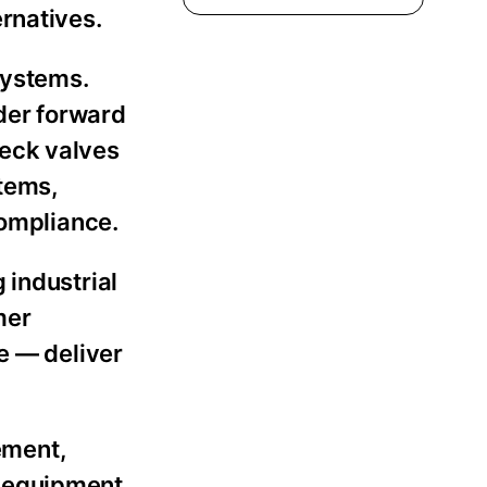
rnatives.
systems.
nder forward
heck valves
stems,
compliance.
 industrial
mer
e — deliver
ement,
d equipment