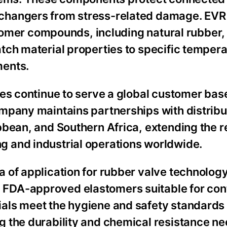
changers from stress-related damage. EVR
astomer compounds, including natural rubber
tch material properties to specific tempera
ments.
ves continue to serve a global customer bas
mpany maintains partnerships with distribu
bean, and Southern Africa, extending the re
 and industrial operations worldwide.
 of application for rubber valve technolog
FDA-approved elastomers suitable for cont
als meet the hygiene and safety standards 
 the durability and chemical resistance ne