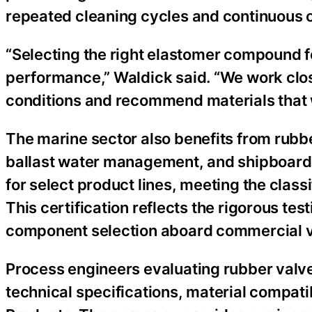
repeated cleaning cycles and continuous 
“Selecting the right elastomer compound for
performance,” Waldick said. “We work clos
conditions and recommend materials that wil
The marine sector also benefits from rubbe
ballast water management, and shipboard f
for select product lines, meeting the class
This certification reflects the rigorous te
component selection aboard commercial v
Process engineers evaluating rubber valve
technical specifications, material compati