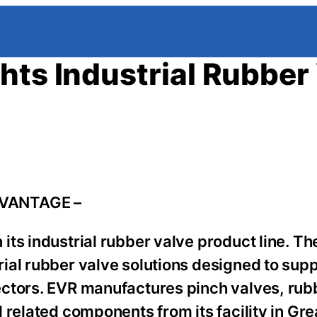
hts Industrial Rubber
DVANTAGE –
its industrial rubber valve product line. 
ial rubber valve solutions designed to sup
ctors. EVR manufactures pinch valves, rubb
 related components from its facility in Gre