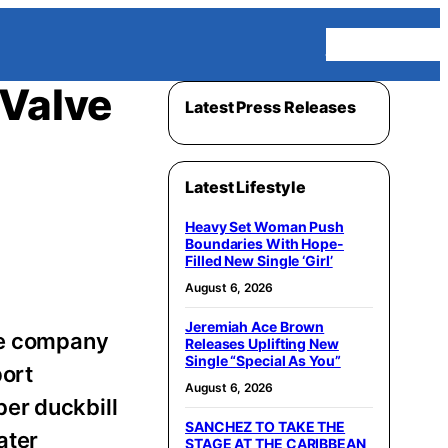
Homepage
 Valve
Latest Press Releases
Latest Lifestyle
Heavy Set Woman Push
Boundaries With Hope-
Filled New Single ‘Girl’
August 6, 2026
Jeremiah Ace Brown
The company
Releases Uplifting New
Single “Special As You”
port
August 6, 2026
er duckbill
SANCHEZ TO TAKE THE
ater
STAGE AT THE CARIBBEAN