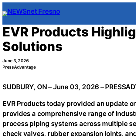
Skip
to
content
EVR Products Highlig
Solutions
June 3, 2026
PressAdvantage
SUDBURY, ON – June 03, 2026 – PRESSA
EVR Products today provided an update on 
provides a comprehensive range of industr
process piping systems across multiple se
check valves, rubber expansion joints, and