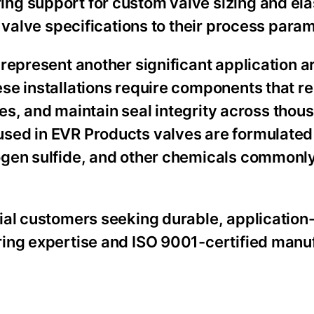
ng support for custom valve sizing and el
 valve specifications to their process para
represent another significant application ar
se installations require components that re
ates, and maintain seal integrity across thou
ed in EVR Products valves are formulated 
ogen sulfide, and other chemicals commonly
ial customers seeking durable, application
ring expertise and ISO 9001-certified manu