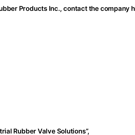
ubber Products Inc., contact the company h
trial Rubber Valve Solutions”,