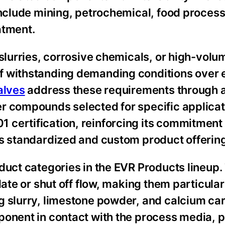
 include mining, petrochemical, food proces
atment.
slurries, corrosive chemicals, or high-volum
f withstanding demanding conditions over
alves
address these requirements through 
r compounds selected for specific applicat
certification, reinforcing its commitment 
ts standardized and custom product offerin
duct categories in the EVR Products lineup
late or shut off flow, making them particular
g slurry, limestone powder, and calcium ca
ponent in contact with the process media, 