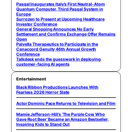
Pasqal Inaugurates Italy’s First Neutral-Atom
Quantum Computer, Third Pasqal System in
Europe
Surrozen to Present at Upcoming Healthcare
Investor Conference
General Shopping Announces No Early
Settlement and Confirms Exchange Offer Remains
Open
Palvella Therapeutics to Participate in the
Canaccord Genuity 46th Annual Growth
Conference
Talkdesk ends the guesswork in deploying
customer-facing AI agents
Entertainment
Black Ribbon Productions Launches With
Fearless 2026 Horror Slate
Actor Dominic Pace Returns to Television and Film
Mamie Jefferson-Hill’s ‘The Purple Cow Who
Gave Root Beer’ Became an Amazon Bestseller,
Inspiring Kids to Stand Out