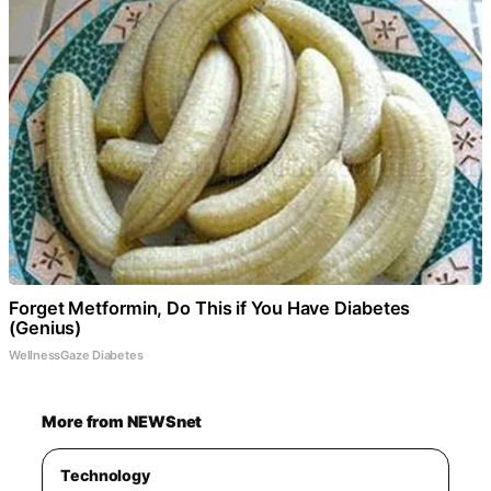
Forget Metformin, Do This if You Have Diabetes
(Genius)
WellnessGaze Diabetes
More from NEWSnet
Technology