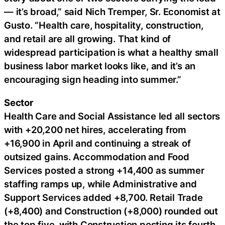
— it’s broad,” said Nich Tremper, Sr. Economist at
Gusto. “Health care, hospitality, construction,
and retail are all growing. That kind of
widespread participation is what a healthy small
business labor market looks like, and it’s an
encouraging sign heading into summer.”
Sector
Health Care and Social Assistance led all sectors
with +20,200 net hires, accelerating from
+16,900 in April and continuing a streak of
outsized gains. Accommodation and Food
Services posted a strong +14,400 as summer
staffing ramps up, while Administrative and
Support Services added +8,700. Retail Trade
(+8,400) and Construction (+8,000) rounded out
the top five, with Construction posting its fourth