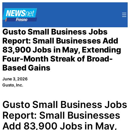
Skip
to
content
Gusto Small Business Jobs
Report: Small Businesses Add
83,900 Jobs in May, Extending
Four-Month Streak of Broad-
Based Gains
June 3, 2026
Gusto, Inc.
Gusto Small Business Jobs
Report: Small Businesses
Add 83,900 Jobs in May,