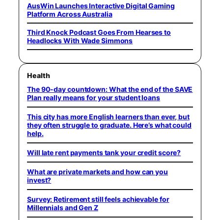
AusWin Launches Interactive Digital Gaming
Platform Across Australia
Third Knock Podcast Goes From Hearses to
Headlocks With Wade Simmons
Health
The 90-day countdown: What the end of the SAVE
Plan really means for your student loans
This city has more English learners than ever, but
they often struggle to graduate. Here’s what could
help.
Will late rent payments tank your credit score?
What are private markets and how can you
invest?
Survey: Retirement still feels achievable for
Millennials and Gen Z