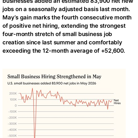
businesses added an estimated 83,900 net new
jobs on a seasonally adjusted basis last month.
May’s gain marks the fourth consecutive month
of positive net hiring, extending the strongest
four-month stretch of small business job
creation since last summer and comfortably
exceeding the 12-month average of +52,600.