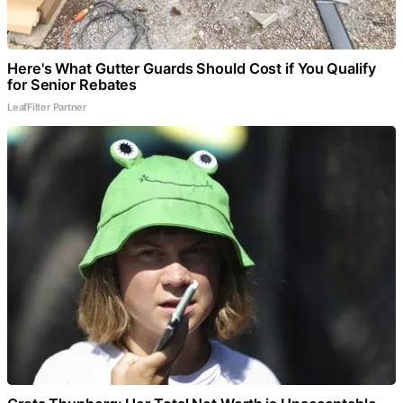
Here's What Gutter Guards Should Cost if You Qualify
for Senior Rebates
LeafFilter Partner