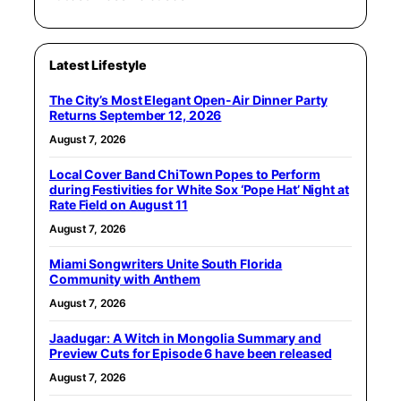
Latest Lifestyle
The City’s Most Elegant Open-Air Dinner Party
Returns September 12, 2026
August 7, 2026
Local Cover Band ChiTown Popes to Perform
during Festivities for White Sox ‘Pope Hat’ Night at
Rate Field on August 11
August 7, 2026
Miami Songwriters Unite South Florida
Community with Anthem
August 7, 2026
Jaadugar: A Witch in Mongolia Summary and
Preview Cuts for Episode 6 have been released
August 7, 2026