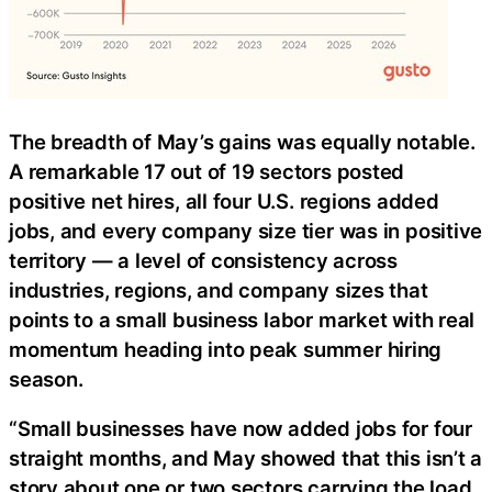
The breadth of May’s gains was equally notable.
A remarkable 17 out of 19 sectors posted
positive net hires, all four U.S. regions added
jobs, and every company size tier was in positive
territory — a level of consistency across
industries, regions, and company sizes that
points to a small business labor market with real
momentum heading into peak summer hiring
season.
“Small businesses have now added jobs for four
straight months, and May showed that this isn’t a
story about one or two sectors carrying the load