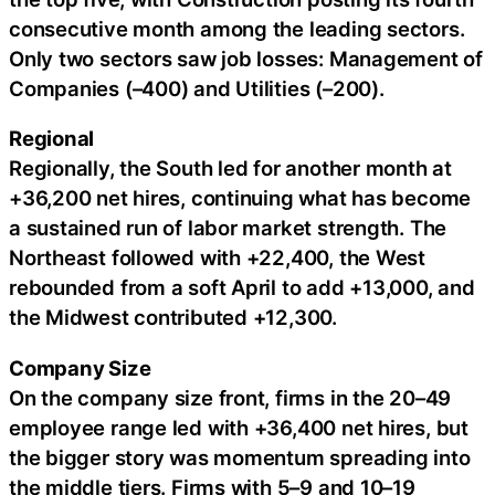
consecutive month among the leading sectors.
Only two sectors saw job losses: Management of
Companies (–400) and Utilities (–200).
Regional
Regionally, the South led for another month at
+36,200 net hires, continuing what has become
a sustained run of labor market strength. The
Northeast followed with +22,400, the West
rebounded from a soft April to add +13,000, and
the Midwest contributed +12,300.
Company Size
On the company size front, firms in the 20–49
employee range led with +36,400 net hires, but
the bigger story was momentum spreading into
the middle tiers. Firms with 5–9 and 10–19