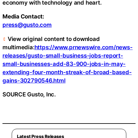
economy with technology and heart.
Media Contact:
press@gusto.com
View original content to download
multimedia:
https://www.prnewswire.com/news-
releases/gusto-small-business-jobs-report-
small-businesses-add-83-900-jobs-in-may-
extending-four-month-streak-of-broad-based-
gains-302790546.html
SOURCE Gusto, Inc.
Latest Press Releases