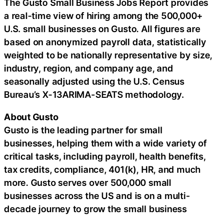
The Gusto Small Business Jobs Report provides
a real-time view of hiring among the 500,000+
U.S. small businesses on Gusto. All figures are
based on anonymized payroll data, statistically
weighted to be nationally representative by size,
industry, region, and company age, and
seasonally adjusted using the U.S. Census
Bureau’s X-13ARIMA-SEATS methodology.
About Gusto
Gusto is the leading partner for small
businesses, helping them with a wide variety of
critical tasks, including payroll, health benefits,
tax credits, compliance, 401(k), HR, and much
more. Gusto serves over 500,000 small
businesses across the US and is on a multi-
decade journey to grow the small business