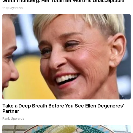
Greta Thunberg: Her Total Net Worth is Unacceptable
theplayarena
Take a Deep Breath Before You See Ellen Degeneres'
Partner
Rank Upwards