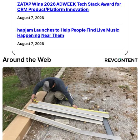
ZATAP Wins 2026 ADWEEK Tech Stack Award for
CRM Product/Platform Innovation
August 7, 2026
hapjam Launches to Help People Find Live Music
Happening Near Them
August 7, 2026
Around the Web