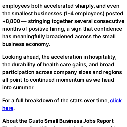
employees both accelerated sharply, and even
the smallest businesses (1–4 employees) posted
+8,800 — stringing together several consecutive
months of positive hiring, a sign that confidence
has meaningfully broadened across the small
business economy.
Looking ahead, the acceleration in hospitality,
the durability of health care gains, and broad
participation across company sizes and regions
all point to continued momentum as we head
into summer.
For a full breakdown of the stats over time,
click
here
.
About the Gusto Small Business Jobs Report