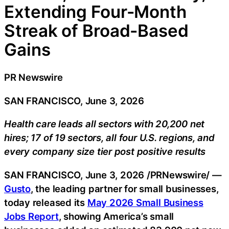
Extending Four-Month
Streak of Broad-Based
Gains
PR Newswire
SAN FRANCISCO, June 3, 2026
Health care leads all sectors with 20,200 net
hires; 17 of 19 sectors, all four U.S. regions, and
every company size tier post positive results
SAN FRANCISCO
,
June 3, 2026
/PRNewswire/ —
Gusto
, the leading partner for small businesses,
today released its
May 2026 Small Business
Jobs Report
, showing America’s small