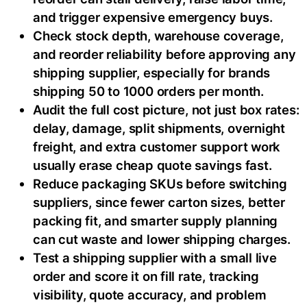
and trigger expensive emergency buys.
Check stock depth, warehouse coverage,
and reorder reliability before approving any
shipping supplier, especially for brands
shipping 50 to 1000 orders per month.
Audit the full cost picture, not just box rates:
delay, damage, split shipments, overnight
freight, and extra customer support work
usually erase cheap quote savings fast.
Reduce packaging SKUs before switching
suppliers, since fewer carton sizes, better
packing fit, and smarter supply planning
can cut waste and lower shipping charges.
Test a shipping supplier with a small live
order and score it on fill rate, tracking
visibility, quote accuracy, and problem