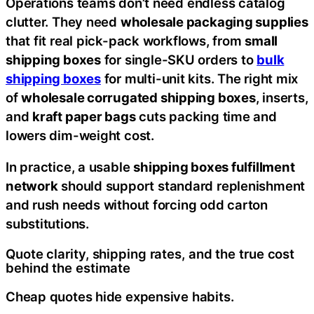
Operations teams don’t need endless catalog
clutter. They need
wholesale packaging supplies
that fit real pick-pack workflows, from
small
shipping boxes
for single-SKU orders to
bulk
shipping boxes
for multi-unit kits. The right mix
of
wholesale corrugated shipping boxes
, inserts,
and
kraft paper bags
cuts packing time and
lowers dim-weight cost.
In practice, a usable
shipping boxes fulfillment
network
should support standard replenishment
and rush needs without forcing odd carton
substitutions.
Quote clarity, shipping rates, and the true cost
behind the estimate
Cheap quotes hide expensive habits.