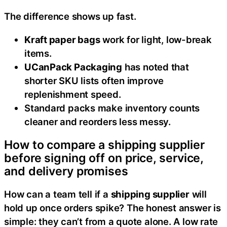
The difference shows up fast.
Kraft paper bags
work for light, low-break
items.
UCanPack Packaging
has noted that
shorter SKU lists often improve
replenishment speed.
Standard packs make inventory counts
cleaner and reorders less messy.
How to compare a shipping supplier
before signing off on price, service,
and delivery promises
How can a team tell if a
shipping supplier
will
hold up once orders spike? The honest answer is
simple: they can’t from a quote alone. A low rate