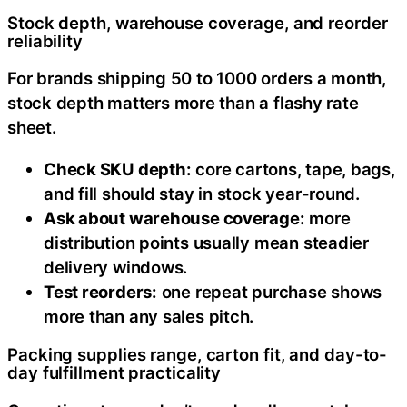
Stock depth, warehouse coverage, and reorder
reliability
For brands shipping 50 to 1000 orders a month,
stock depth matters more than a flashy rate
sheet.
Check SKU depth:
core cartons, tape, bags,
and fill should stay in stock year-round.
Ask about warehouse coverage:
more
distribution points usually mean steadier
delivery windows.
Test reorders:
one repeat purchase shows
more than any sales pitch.
Packing supplies range, carton fit, and day-to-
day fulfillment practicality