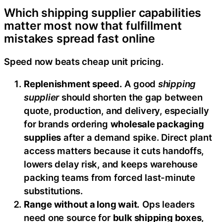
Which shipping supplier capabilities
matter most now that fulfillment
mistakes spread fast online
Speed now beats cheap unit pricing.
Replenishment speed.
A good
shipping
supplier
should shorten the gap between
quote, production, and delivery, especially
for brands ordering
wholesale packaging
supplies
after a demand spike. Direct plant
access matters because it cuts handoffs,
lowers delay risk, and keeps warehouse
packing teams from forced last-minute
substitutions.
Range without a long wait.
Ops leaders
need one source for
bulk shipping boxes
,