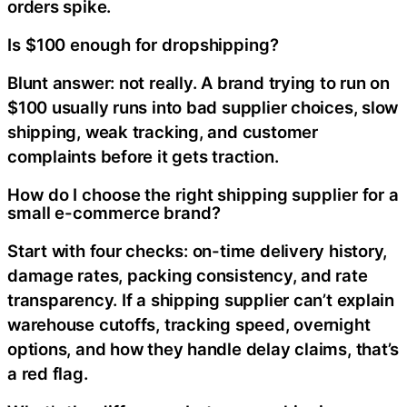
orders spike.
Is $100 enough for dropshipping?
Blunt answer: not really. A brand trying to run on
$100 usually runs into bad supplier choices, slow
shipping, weak tracking, and customer
complaints before it gets traction.
How do I choose the right shipping supplier for a
small e-commerce brand?
Start with four checks: on-time delivery history,
damage rates, packing consistency, and rate
transparency. If a shipping supplier can’t explain
warehouse cutoffs, tracking speed, overnight
options, and how they handle delay claims, that’s
a red flag.