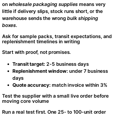
on
wholesale packaging supplies
means very
little if delivery slips, stock runs short, or the
warehouse sends the wrong
bulk shipping
boxes
.
Ask for sample packs, transit expectations, and
replenishment timelines in writing
Start with proof, not promises.
Transit target:
2-5 business days
Replenishment window:
under 7 business
days
Quote accuracy:
match invoice within 3%
Test the supplier with a small live order before
moving core volume
Run a real test first. One 25- to 100-unit order