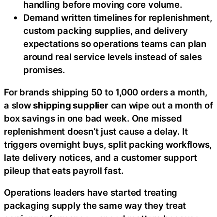
handling before moving core volume.
Demand written timelines for replenishment,
custom packing supplies, and delivery
expectations so operations teams can plan
around real service levels instead of sales
promises.
For brands shipping 50 to 1,000 orders a month,
a slow
shipping supplier
can wipe out a month of
box savings in one bad week. One missed
replenishment doesn’t just cause a delay. It
triggers overnight buys, split packing workflows,
late delivery notices, and a customer support
pileup that eats payroll fast.
Operations leaders have started treating
packaging supply the same way they treat