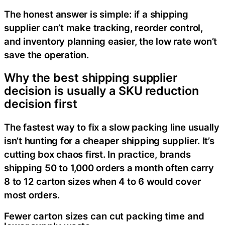
The honest answer is simple: if a shipping
supplier can’t make tracking, reorder control,
and inventory planning easier, the low rate won’t
save the operation.
Why the best shipping supplier
decision is usually a SKU reduction
decision first
The fastest way to fix a slow packing line usually
isn’t hunting for a cheaper shipping supplier. It’s
cutting box chaos first. In practice, brands
shipping 50 to 1,000 orders a month often carry
8 to 12 carton sizes when 4 to 6 would cover
most orders.
Fewer carton sizes can cut packing time and