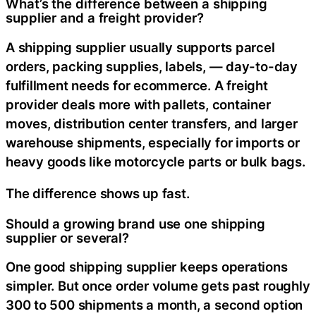
What’s the difference between a shipping
supplier and a freight provider?
A shipping supplier usually supports parcel
orders, packing supplies, labels, — day-to-day
fulfillment needs for ecommerce. A freight
provider deals more with pallets, container
moves, distribution center transfers, and larger
warehouse shipments, especially for imports or
heavy goods like motorcycle parts or bulk bags.
The difference shows up fast.
Should a growing brand use one shipping
supplier or several?
One good shipping supplier keeps operations
simpler. But once order volume gets past roughly
300 to 500 shipments a month, a second option