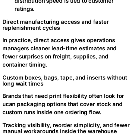
distribution speed is tied to customer
ratings.
Direct manufacturing access and faster
replenishment cycles
In practice, direct access gives operations
managers cleaner lead-time estimates and
fewer surprises on freight, supplies, and
container timing.
Custom boxes, bags, tape, and inserts without
long wait times
Brands that need print flexibility often look for
ucan packaging options that cover stock and
custom runs inside one ordering flow.
Tracking visibility, reorder simplicity, and fewer
manual workarounds inside the warehouse