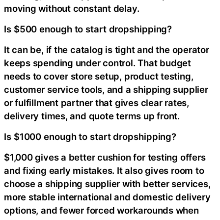
moving without constant delay.
Is $500 enough to start dropshipping?
It can be, if the catalog is tight and the operator
keeps spending under control. That budget
needs to cover store setup, product testing,
customer service tools, and a shipping supplier
or fulfillment partner that gives clear rates,
delivery times, and quote terms up front.
Is $1000 enough to start dropshipping?
$1,000 gives a better cushion for testing offers
and fixing early mistakes. It also gives room to
choose a shipping supplier with better services,
more stable international and domestic delivery
options, and fewer forced workarounds when