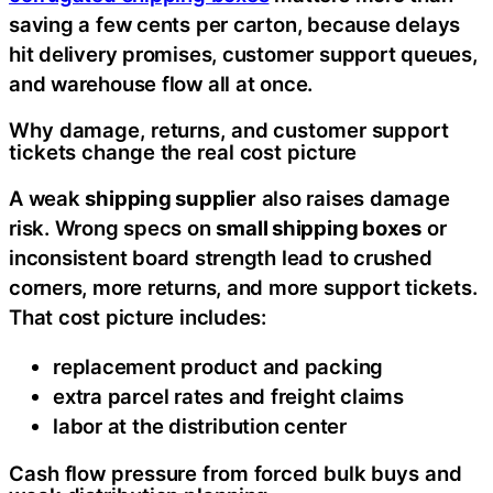
saving a few cents per carton, because delays
hit delivery promises, customer support queues,
and warehouse flow all at once.
Why damage, returns, and customer support
tickets change the real cost picture
A weak
shipping supplier
also raises damage
risk. Wrong specs on
small shipping boxes
or
inconsistent board strength lead to crushed
corners, more returns, and more support tickets.
That cost picture includes:
replacement product and packing
extra parcel rates and freight claims
labor at the distribution center
Cash flow pressure from forced bulk buys and