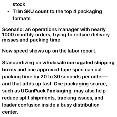
stock
Trim SKU count
to the top 4 packaging
formats
Scenario: an operations manager with nearly
1000 monthly orders, trying to reduce delivery
misses and packing time
Now speed shows up on the labor report.
Standardizing on
wholesale corrugated shipping
boxes
and one approved tape spec can cut
packing time by 20 to 30 seconds per order—
and that adds up fast. One packaging source,
such as
UCanPack Packaging
, may also help
reduce split shipments, tracking issues, and
loader confusion inside a busy distribution
center.