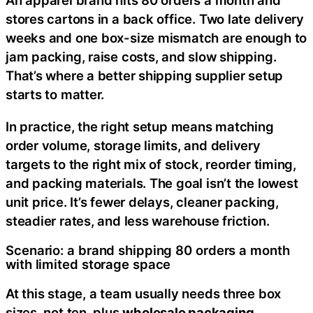
An apparel brand hits 80 orders a month and
stores cartons in a back office. Two late delivery
weeks and one box-size mismatch are enough to
jam packing, raise costs, and slow shipping.
That’s where a better shipping supplier setup
starts to matter.
In practice, the right setup means matching
order volume, storage limits, and delivery
targets to the right mix of stock, reorder timing,
and packing materials. The goal isn’t the lowest
unit price. It’s fewer delays, cleaner packing,
steadier rates, and less warehouse friction.
Scenario: a brand shipping 80 orders a month
with limited storage space
At this stage, a team usually needs three box
sizes, not ten, plus
wholesale packaging