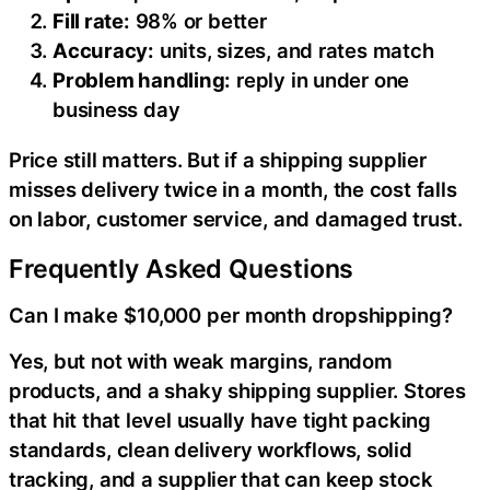
Fill rate:
98% or better
Accuracy:
units, sizes, and rates match
Problem handling:
reply in under one
business day
Price still matters. But if a shipping supplier
misses delivery twice in a month, the cost falls
on labor, customer service, and damaged trust.
Frequently Asked Questions
Can I make $10,000 per month dropshipping?
Yes, but not with weak margins, random
products, and a shaky shipping supplier. Stores
that hit that level usually have tight packing
standards, clean delivery workflows, solid
tracking, and a supplier that can keep stock