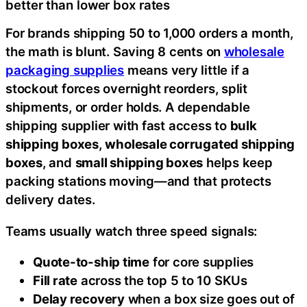
better than lower box rates
For brands shipping 50 to 1,000 orders a month,
the math is blunt. Saving 8 cents on
wholesale
packaging supplies
means very little if a
stockout forces overnight reorders, split
shipments, or order holds. A dependable
shipping supplier with fast access to
bulk
shipping boxes
,
wholesale corrugated shipping
boxes
, and
small shipping boxes
helps keep
packing stations moving—and that protects
delivery dates.
Teams usually watch three speed signals:
Quote-to-ship time
for core supplies
Fill rate
across the top 5 to 10 SKUs
Delay recovery
when a box size goes out of