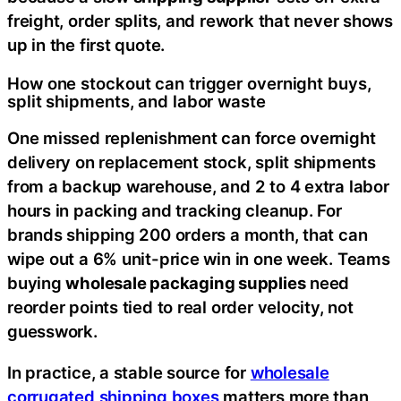
freight, order splits, and rework that never shows
up in the first quote.
How one stockout can trigger overnight buys,
split shipments, and labor waste
One missed replenishment can force overnight
delivery on replacement stock, split shipments
from a backup warehouse, and 2 to 4 extra labor
hours in packing and tracking cleanup. For
brands shipping 200 orders a month, that can
wipe out a 6% unit-price win in one week. Teams
buying
wholesale packaging supplies
need
reorder points tied to real order velocity, not
guesswork.
In practice, a stable source for
wholesale
corrugated shipping boxes
matters more than