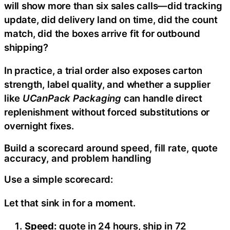
will show more than six sales calls—did tracking
update, did delivery land on time, did the count
match, did the boxes arrive fit for outbound
shipping?
In practice, a trial order also exposes carton
strength, label quality, and whether a supplier
like
UCanPack Packaging
can handle direct
replenishment without forced substitutions or
overnight fixes.
Build a scorecard around speed, fill rate, quote
accuracy, and problem handling
Use a simple scorecard:
Let that sink in for a moment.
Speed:
quote in 24 hours, ship in 72