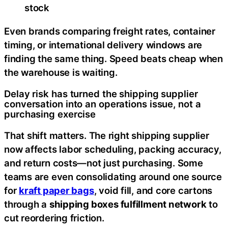
stock
Even brands comparing freight rates, container
timing, or international delivery windows are
finding the same thing. Speed beats cheap when
the warehouse is waiting.
Delay risk has turned the shipping supplier
conversation into an operations issue, not a
purchasing exercise
That shift matters. The right shipping supplier
now affects labor scheduling, packing accuracy,
and return costs—not just purchasing. Some
teams are even consolidating around one source
for
kraft paper bags
, void fill, and core cartons
through a
shipping boxes fulfillment network
to
cut reordering friction.