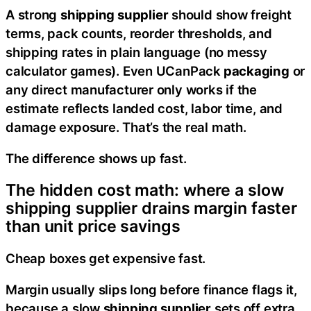
A strong
shipping supplier
should show freight
terms, pack counts, reorder thresholds, and
shipping rates in plain language (no messy
calculator games). Even UCanPack
packaging
or
any direct manufacturer only works if the
estimate reflects landed cost, labor time, and
damage exposure. That’s the real math.
The difference shows up fast.
The hidden cost math: where a slow
shipping supplier drains margin faster
than unit price savings
Cheap boxes get expensive fast.
Margin usually slips long before finance flags it,
because a slow
shipping supplier
sets off extra