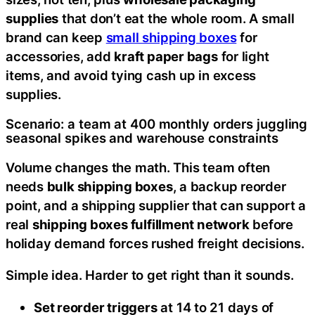
supplies
that don’t eat the whole room. A small
brand can keep
small shipping boxes
for
accessories, add
kraft paper bags
for light
items, and avoid tying cash up in excess
supplies.
Scenario: a team at 400 monthly orders juggling
seasonal spikes and warehouse constraints
Volume changes the math. This team often
needs
bulk shipping boxes
, a backup reorder
point, and a shipping supplier that can support a
real
shipping boxes fulfillment network
before
holiday demand forces rushed freight decisions.
Simple idea. Harder to get right than it sounds.
Set reorder triggers
at 14 to 21 days of