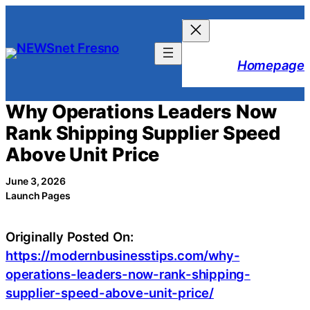
Skip
to
content
Homepage
Why Operations Leaders Now
Rank Shipping Supplier Speed
Above Unit Price
June 3, 2026
Launch Pages
Originally Posted On:
https://modernbusinesstips.com/why-
operations-leaders-now-rank-shipping-
supplier-speed-above-unit-price/