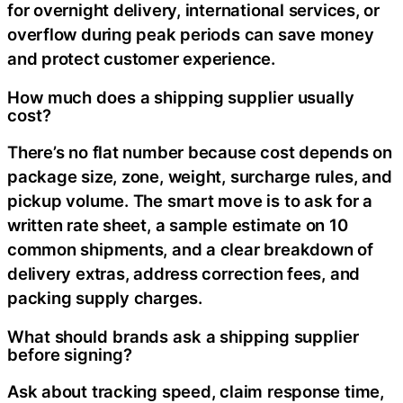
for overnight delivery, international services, or
overflow during peak periods can save money
and protect customer experience.
How much does a shipping supplier usually
cost?
There’s no flat number because cost depends on
package size, zone, weight, surcharge rules, and
pickup volume. The smart move is to ask for a
written rate sheet, a sample estimate on 10
common shipments, and a clear breakdown of
delivery extras, address correction fees, and
packing supply charges.
What should brands ask a shipping supplier
before signing?
Ask about tracking speed, claim response time,