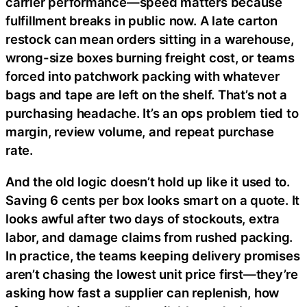
carrier performance—speed matters because
fulfillment breaks in public now. A late carton
restock can mean orders sitting in a warehouse,
wrong-size boxes burning freight cost, or teams
forced into patchwork packing with whatever
bags and tape are left on the shelf. That’s not a
purchasing headache. It’s an ops problem tied to
margin, review volume, and repeat purchase
rate.
And the old logic doesn’t hold up like it used to.
Saving 6 cents per box looks smart on a quote. It
looks awful after two days of stockouts, extra
labor, and damage claims from rushed packing.
In practice, the teams keeping delivery promises
aren’t chasing the lowest unit price first—they’re
asking how fast a supplier can replenish, how