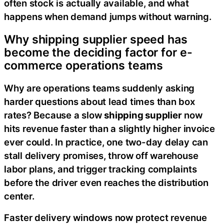
often stock is actually available, and what
happens when demand jumps without warning.
Why shipping supplier speed has
become the deciding factor for e-
commerce operations teams
Why are operations teams suddenly asking
harder questions about lead times than box
rates? Because a slow
shipping supplier
now
hits revenue faster than a slightly higher invoice
ever could. In practice, one two-day delay can
stall delivery promises, throw off warehouse
labor plans, and trigger tracking complaints
before the driver even reaches the distribution
center.
Faster delivery windows now protect revenue