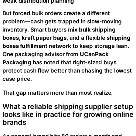
weak distribution planning
But forced bulk orders create a different
problem—cash gets trapped in slow-moving
inventory. Smart buyers mix
bulk shipping
boxes
,
kraft paper bags
, and a flexible
shipping
boxes fulfillment network
to keep storage lean.
One packaging advisor from
UCanPack
Packaging
has noted that right-sized buys
protect cash flow better than chasing the lowest
case price.
That gap matters more than most realize.
What a reliable shipping supplier setup
looks like in practice for growing online
brands