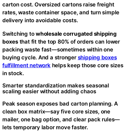
carton cost. Oversized cartons raise freight
rates, waste container space, and turn simple
delivery into avoidable costs.
Switching to
wholesale corrugated shipping
boxes
that fit the top 80% of orders can lower
packing waste fast—sometimes within one
buying cycle. And a stronger
shipping boxes
fulfillment network
helps keep those core sizes
in stock.
Smarter standardization makes seasonal
scaling easier without adding chaos
Peak season exposes bad carton planning. A
clean box matrix—say five core sizes, one
mailer, one bag option, and clear pack rules—
lets temporary labor move faster.