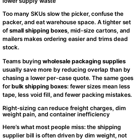
lower supply waste
Too many SKUs slow the picker, confuse the
packer, and eat warehouse space. A tighter set
of
small shipping boxes
, mid-size cartons, and
mailers makes ordering easier and trims dead
stock.
Teams buying
wholesale packaging supplies
usually save more by reducing overlap than by
chasing a lower per-case quote. The same goes
for
bulk shipping boxes
: fewer sizes mean less
tape, less void fill, and fewer packing mistakes.
Right-sizing can reduce freight charges, dim
weight pain, and container inefficiency
Here’s what most people miss: the shipping
supplier bill is often driven by dim weight, not