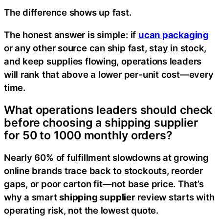
The difference shows up fast.
The honest answer is simple: if
ucan packaging
or any other source can ship fast, stay in stock,
and keep supplies flowing, operations leaders
will rank that above a lower per-unit cost—every
time.
What operations leaders should check
before choosing a shipping supplier
for 50 to 1000 monthly orders?
Nearly 60% of fulfillment slowdowns at growing
online brands trace back to stockouts, reorder
gaps, or poor carton fit—not base price. That’s
why a smart
shipping supplier
review starts with
operating risk, not the lowest quote.