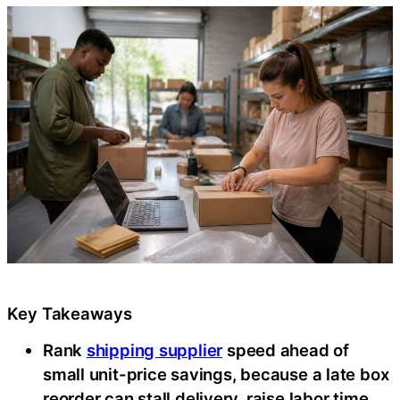
Key Takeaways
Rank
shipping supplier
speed ahead of
small unit-price savings, because a late box
reorder can stall delivery, raise labor time,