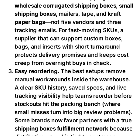
wholesale corrugated shipping boxes
,
small
shipping boxes
, mailers, tape, and
kraft
paper bags
—not five vendors and three
tracking emails. For fast-moving SKUs, a
supplier that can support custom boxes,
bags, and inserts with short turnaround
protects delivery promises and keeps cost
creep from overnight buys in check.
Easy reordering.
The best setups remove
manual workarounds inside the warehouse.
A clear SKU history, saved specs, and live
tracking visibility help teams reorder before
stockouts hit the packing bench (where
small misses turn into big review problems).
Some brands now favor partners with a true
shipping boxes fulfillment network
because