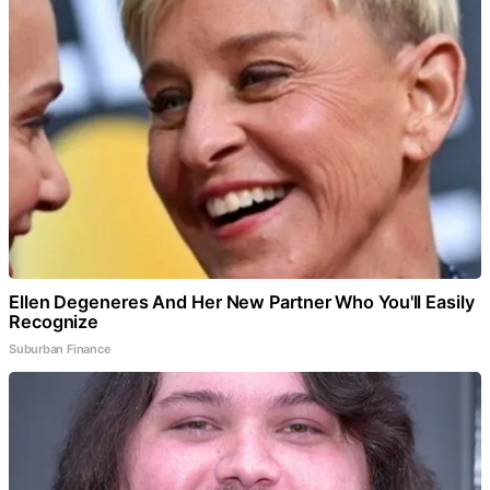
Ellen Degeneres And Her New Partner Who You'll Easily
Recognize
Suburban Finance