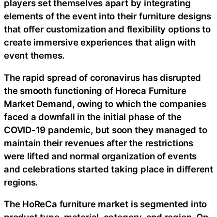
players set themselves apart by integrating
elements of the event into their furniture designs
that offer customization and flexibility options to
create immersive experiences that align with
event themes.
The rapid spread of coronavirus has disrupted
the smooth functioning of Horeca Furniture
Market Demand, owing to which the companies
faced a downfall in the initial phase of the
COVID-19 pandemic, but soon they managed to
maintain their revenues after the restrictions
were lifted and normal organization of events
and celebrations started taking place in different
regions.
The HoReCa furniture market is segmented into