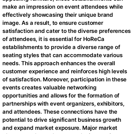
make an impression on event attendees while
effectively showcasing their unique brand
image. As a result, to ensure customer
satisfaction and cater to the diverse preferences
of attendees, it is essential for HoReCa
establishments to provide a diverse range of
seating styles that can accommodate various
needs. This approach enhances the overall
customer experience and reinforces high levels
of satisfaction. Moreover, participation in these
events creates valuable networking
opportunities and allows for the formation of
partnerships with event organizers, exhibitors,
and attendees. These connections have the
potential to drive significant business growth
and expand market exposure. Major market