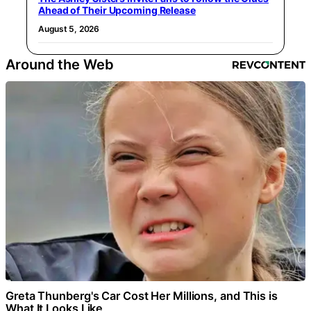
Ahead of Their Upcoming Release
August 5, 2026
Around the Web
Greta Thunberg's Car Cost Her Millions, and This is
What It Looks Like