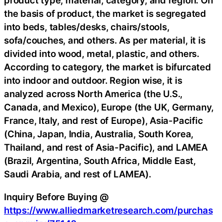
product type, material, category, and region. On
the basis of product, the market is segregated
into beds, tables/desks, chairs/stools,
sofa/couches, and others. As per material, it is
divided into wood, metal, plastic, and others.
According to category, the market is bifurcated
into indoor and outdoor. Region wise, it is
analyzed across North America (the U.S.,
Canada, and Mexico), Europe (the UK, Germany,
France, Italy, and rest of Europe), Asia-Pacific
(China, Japan, India, Australia, South Korea,
Thailand, and rest of Asia-Pacific), and LAMEA
(Brazil, Argentina, South Africa, Middle East,
Saudi Arabia, and rest of LAMEA).
Inquiry Before Buying @
https://www.alliedmarketresearch.com/purchas