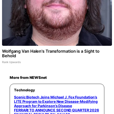
Wolfgang Van Halen's Transformation is a Sight to
Behold
Rank Upwards
More from NEWSnet
Technology
Scenic Biotech Joins Michael J. Fox Foundation’s
LITE Program to Explore New Disease-Modifying
Approach for Parkinson’s Disease
FERRARI TO ANNOUNCE SECOND QUARTER 2026