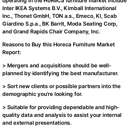
operating in the HoReCa furniture market include
Inter IKEA Systems B.V., Kimball International
Inc., Thonet GmbH, TON a.s., Emeco, KI, Scab
Giardino S.p.a., BK Barrit, Moda Seating Corp,
and Grand Rapids Chair Company, Inc.
Reasons to Buy this Horeca Furniture Market
Report:
> Mergers and acquisitions should be well-
planned by identifying the best manufacturer.
> Sort new clients or possible partners into the
demographic you’re looking for.
> Suitable for providing dependable and high-
quality data and analysis to assist your internal
and external presentations.