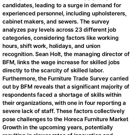
candidates, leading to a surge in demand for
experienced personnel, including upholsterers,
cabinet makers, and sewers. The survey
analyzes pay levels across 23 different job
categories, considering factors like working
hours, shift work, holidays, and union
recognition. Sean Holt, the managing director of
BFM, links the wage increase for skilled jobs
directly to the scarcity of skilled labor.
Furthermore, the Furniture Trade Survey carried
out by BFM reveals that a significant majority of
respondents faced a shortage of skills within
their organizations, with one in four reporting a
severe lack of staff. These factors collectively
pose challenges to the Horeca Furniture Market
Growth in the upcoming years, potentially