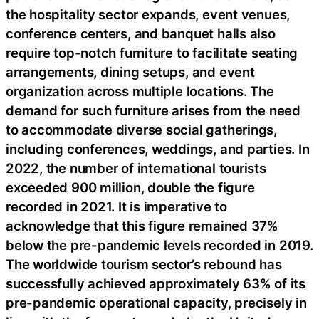
the hospitality sector expands, event venues,
conference centers, and banquet halls also
require top-notch furniture to facilitate seating
arrangements, dining setups, and event
organization across multiple locations. The
demand for such furniture arises from the need
to accommodate diverse social gatherings,
including conferences, weddings, and parties. In
2022, the number of international tourists
exceeded 900 million, double the figure
recorded in 2021. It is imperative to
acknowledge that this figure remained 37%
below the pre-pandemic levels recorded in 2019.
The worldwide tourism sector’s rebound has
successfully achieved approximately 63% of its
pre-pandemic operational capacity, precisely in