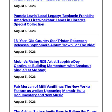
August 5, 2026
Pamela Lewis’ Local Legacy: ‘Benjamin Franklin:
America’s First Rockstar’ Lands in Library’s
Special Collection
August 5, 2026
18-Year-Old Country Star Tristan Roberson
Releases Sophomore Album ‘Down For The Ride’
August 5, 2026
Mobile’s Rising R&B Artist Sapphire Dey
Continues Building Momentum with Breakout
Single ‘Let Me Stay’
August 5, 2026
Fab Morvan of Milli Vanilli has The New Yorker
Feature as well as Upcoming Memoir, Hulu
Documentary and New Music
August 5, 2026
The Ashley Sisters Invite Fans to Follow the Clues