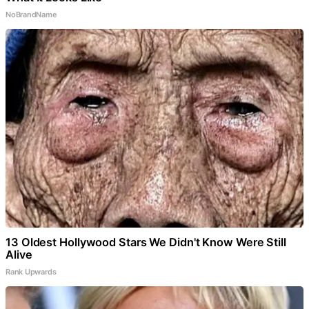
NoBrandName
13 Oldest Hollywood Stars We Didn't Know Were Still
Alive
Rank Upwards