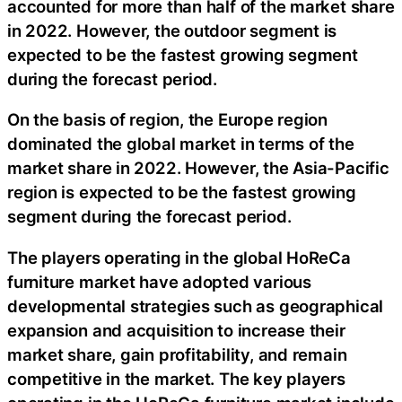
accounted for more than half of the market share
in 2022. However, the outdoor segment is
expected to be the fastest growing segment
during the forecast period.
On the basis of region, the Europe region
dominated the global market in terms of the
market share in 2022. However, the Asia-Pacific
region is expected to be the fastest growing
segment during the forecast period.
The players operating in the global HoReCa
furniture market have adopted various
developmental strategies such as geographical
expansion and acquisition to increase their
market share, gain profitability, and remain
competitive in the market. The key players