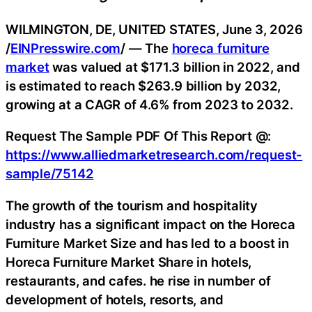
WILMINGTON, DE, UNITED STATES, June 3, 2026
/
EINPresswire.com
/ — The
horeca furniture
market
was valued at $171.3 billion in 2022, and
is estimated to reach $263.9 billion by 2032,
growing at a CAGR of 4.6% from 2023 to 2032.
Request The Sample PDF Of This Report @:
https://www.alliedmarketresearch.com/request-
sample/75142
The growth of the tourism and hospitality
industry has a significant impact on the Horeca
Furniture Market Size and has led to a boost in
Horeca Furniture Market Share in hotels,
restaurants, and cafes. he rise in number of
development of hotels, resorts, and