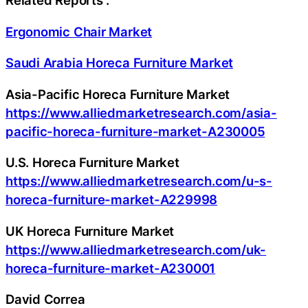
Related Reports :
Ergonomic Chair Market
Saudi Arabia Horeca Furniture Market
Asia-Pacific Horeca Furniture Market
https://www.alliedmarketresearch.com/asia-
pacific-horeca-furniture-market-A230005
U.S. Horeca Furniture Market
https://www.alliedmarketresearch.com/u-s-
horeca-furniture-market-A229998
UK Horeca Furniture Market
https://www.alliedmarketresearch.com/uk-
horeca-furniture-market-A230001
David Correa