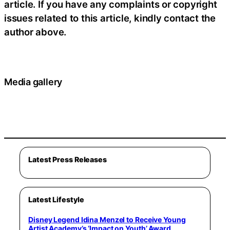
article. If you have any complaints or copyright
issues related to this article, kindly contact the
author above.
Media gallery
Latest Press Releases
Latest Lifestyle
Disney Legend Idina Menzel to Receive Young
Artist Academy’s ‘Impact on Youth’ Award