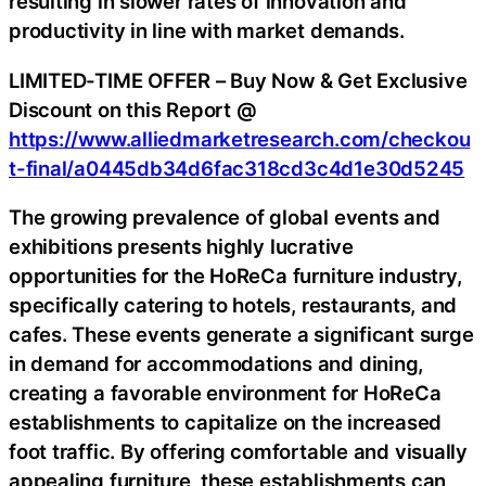
resulting in slower rates of innovation and
productivity in line with market demands.
LIMITED-TIME OFFER – Buy Now & Get Exclusive
Discount on this Report @
https://www.alliedmarketresearch.com/checkou
t-final/a0445db34d6fac318cd3c4d1e30d5245
The growing prevalence of global events and
exhibitions presents highly lucrative
opportunities for the HoReCa furniture industry,
specifically catering to hotels, restaurants, and
cafes. These events generate a significant surge
in demand for accommodations and dining,
creating a favorable environment for HoReCa
establishments to capitalize on the increased
foot traffic. By offering comfortable and visually
appealing furniture, these establishments can