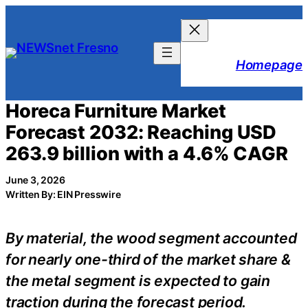
Skip
to
content
Homepage
Horeca Furniture Market
Forecast 2032: Reaching USD
263.9 billion with a 4.6% CAGR
June 3, 2026
Written By: EIN Presswire
By material, the wood segment accounted
for nearly one-third of the market share &
the metal segment is expected to gain
traction during the forecast period.