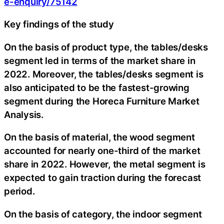
e-enquiry/75142
Key findings of the study
On the basis of product type, the tables/desks
segment led in terms of the market share in
2022. Moreover, the tables/desks segment is
also anticipated to be the fastest-growing
segment during the Horeca Furniture Market
Analysis.
On the basis of material, the wood segment
accounted for nearly one-third of the market
share in 2022. However, the metal segment is
expected to gain traction during the forecast
period.
On the basis of category, the indoor segment