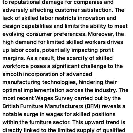
to reputational damage for companies and
adversely affecting customer satisfaction. The
lack of skilled labor restricts innovation and
design capabilities and limits the ability to meet
evolving consumer preferences. Moreover, the
high demand for limited skilled workers drives
up labor costs, potentially impacting profit
margins. As a result, the scarcity of skilled
workforce poses a significant challenge to the
smooth incorporation of advanced
manufacturing technologies, hindering their
optimal implementation across the industry. The
most recent Wages Survey carried out by the
British Furniture Manufacturers (BFM) reveals a
notable surge in wages for skilled positions
within the furniture sector. This upward trend is
directly linked to the limited supply of qualified