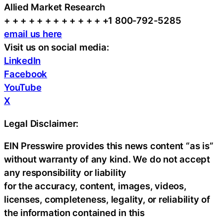
Allied Market Research
+ + + + + + + + + + + + +1 800-792-5285
email us here
Visit us on social media:
LinkedIn
Facebook
YouTube
X
Legal Disclaimer:
EIN Presswire provides this news content “as is”
without warranty of any kind. We do not accept
any responsibility or liability
for the accuracy, content, images, videos,
licenses, completeness, legality, or reliability of
the information contained in this