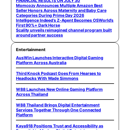
FINANCIAL RESULTS ON JULY 30
Momcozy Announces Multiple Amazon Best
Seller Honors Across Maternity and Baby Care
Categories During Prime Day 2026
Intelligence Indeed’s Z-Agent Becomes OSWorld’s
First 90%+ Dark Horse
Scality unveils reimagined channel program built
around partner success
Entertainment
AusWin Launches Interactive Digital Gaming
Platform Across Australia
Third Knock Podcast Goes From Hearses to
Headlocks With Wade Simmons
W88 Launches New Online Gaming Platform
Across Thailand
W88 Thailand Brings Digital Entertainment
Services Together Through One Connected
Platform
Kaya918 Positions Trust and Accessibility as