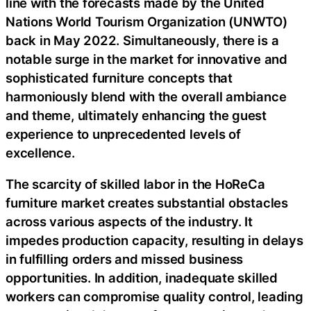
line with the forecasts made by the United
Nations World Tourism Organization (UNWTO)
back in May 2022. Simultaneously, there is a
notable surge in the market for innovative and
sophisticated furniture concepts that
harmoniously blend with the overall ambiance
and theme, ultimately enhancing the guest
experience to unprecedented levels of
excellence.
The scarcity of skilled labor in the HoReCa
furniture market creates substantial obstacles
across various aspects of the industry. It
impedes production capacity, resulting in delays
in fulfilling orders and missed business
opportunities. In addition, inadequate skilled
workers can compromise quality control, leading