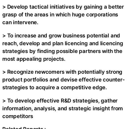
> Develop tactical initiatives by gaining a better
grasp of the areas in which huge corporations
can intervene.
> To increase and grow business potential and
reach, develop and plan licencing and licencing
strategies by finding possible partners with the
most appealing projects.
> Recognize newcomers with potentially strong
product portfolios and devise effective counter-
strategies to acquire a competitive edge.
> To develop effective R&D strategies, gather
information, analysis, and strategic insight from
competitors