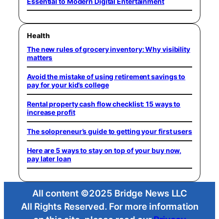
Essential to Modern Digital Entertainment
Health
The new rules of grocery inventory: Why visibility
matters
Avoid the mistake of using retirement savings to
pay for your kid’s college
Rental property cash flow checklist: 15 ways to
increase profit
The solopreneur’s guide to getting your first users
Here are 5 ways to stay on top of your buy now,
pay later loan
All content ©2025 Bridge News LLC
All Rights Reserved. For more information