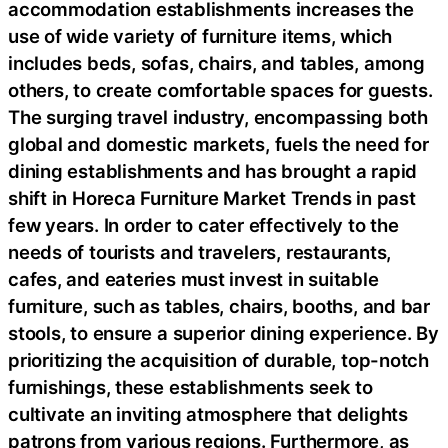
accommodation establishments increases the
use of wide variety of furniture items, which
includes beds, sofas, chairs, and tables, among
others, to create comfortable spaces for guests.
The surging travel industry, encompassing both
global and domestic markets, fuels the need for
dining establishments and has brought a rapid
shift in Horeca Furniture Market Trends in past
few years. In order to cater effectively to the
needs of tourists and travelers, restaurants,
cafes, and eateries must invest in suitable
furniture, such as tables, chairs, booths, and bar
stools, to ensure a superior dining experience. By
prioritizing the acquisition of durable, top-notch
furnishings, these establishments seek to
cultivate an inviting atmosphere that delights
patrons from various regions. Furthermore, as