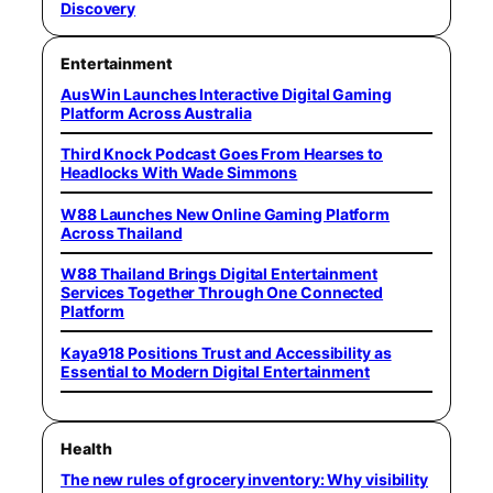
Discovery
Entertainment
AusWin Launches Interactive Digital Gaming
Platform Across Australia
Third Knock Podcast Goes From Hearses to
Headlocks With Wade Simmons
W88 Launches New Online Gaming Platform
Across Thailand
W88 Thailand Brings Digital Entertainment
Services Together Through One Connected
Platform
Kaya918 Positions Trust and Accessibility as
Essential to Modern Digital Entertainment
Health
The new rules of grocery inventory: Why visibility