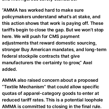
“AMMA has worked hard to make sure
policymakers understand what’s at stake, and
this action shows that work is paying off. These
tariffs begin to close the gap. But we won’t stop
here. We will push for CMS payment
adjustments that reward domestic sourcing,
stronger Buy American mandates, and long-term
federal stockpile contracts that give
manufacturers the certainty to grow,” Axel
added.
AMMA also raised concern about a proposed
“Textile Mechanism” that could allow specific
quotas of apparel-category goods to enter at
reduced tariff rates. This is a potential loophole
AMMA is committed to closing in the final rule.