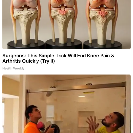
Surgeons: This Simple Trick Will End Knee Pain &
Arthritis Quickly (Try It)
Health Weekly