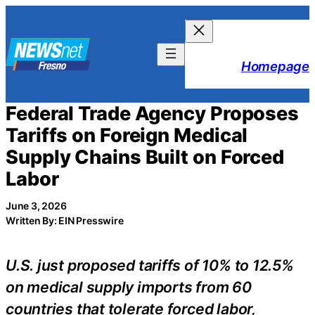
Skip
to
content
Homepage
Federal Trade Agency Proposes
Tariffs on Foreign Medical
Supply Chains Built on Forced
Labor
June 3, 2026
Written By: EIN Presswire
U.S. just proposed tariffs of 10% to 12.5%
on medical supply imports from 60
countries that tolerate forced labor,