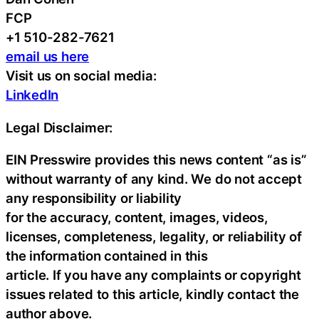
FCP
+1 510-282-7621
email us here
Visit us on social media:
LinkedIn
Legal Disclaimer:
EIN Presswire provides this news content “as is”
without warranty of any kind. We do not accept
any responsibility or liability
for the accuracy, content, images, videos,
licenses, completeness, legality, or reliability of
the information contained in this
article. If you have any complaints or copyright
issues related to this article, kindly contact the
author above.