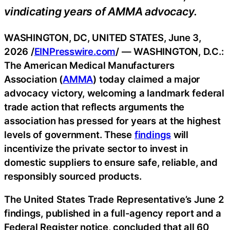
vindicating years of AMMA advocacy.
WASHINGTON, DC, UNITED STATES, June 3,
2026 /
EINPresswire.com
/ — WASHINGTON, D.C.:
The American Medical Manufacturers
Association (
AMMA
) today claimed a major
advocacy victory, welcoming a landmark federal
trade action that reflects arguments the
association has pressed for years at the highest
levels of government. These
findings
will
incentivize the private sector to invest in
domestic suppliers to ensure safe, reliable, and
responsibly sourced products.
The United States Trade Representative’s June 2
findings, published in a full-agency report and a
Federal Register notice, concluded that all 60