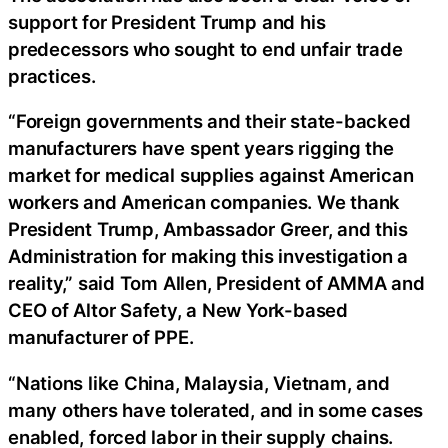
support for President Trump and his
predecessors who sought to end unfair trade
practices.
“Foreign governments and their state-backed
manufacturers have spent years rigging the
market for medical supplies against American
workers and American companies. We thank
President Trump, Ambassador Greer, and this
Administration for making this investigation a
reality,” said Tom Allen, President of AMMA and
CEO of Altor Safety, a New York-based
manufacturer of PPE.
“Nations like China, Malaysia, Vietnam, and
many others have tolerated, and in some cases
enabled, forced labor in their supply chains.