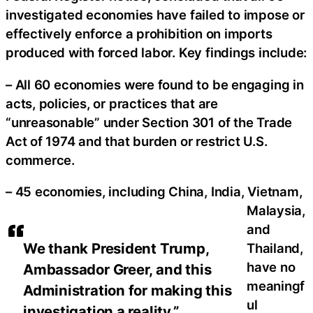
investigated economies have failed to impose or
effectively enforce a prohibition on imports
produced with forced labor. Key findings include:
– All 60 economies were found to be engaging in
acts, policies, or practices that are
“unreasonable” under Section 301 of the Trade
Act of 1974 and that burden or restrict U.S.
commerce.
– 45 economies, including China, India, Vietnam,
Malaysia,
and
We thank President Trump,
Thailand,
have no
Ambassador Greer, and this
meaningf
Administration for making this
ul
investigation a reality.”