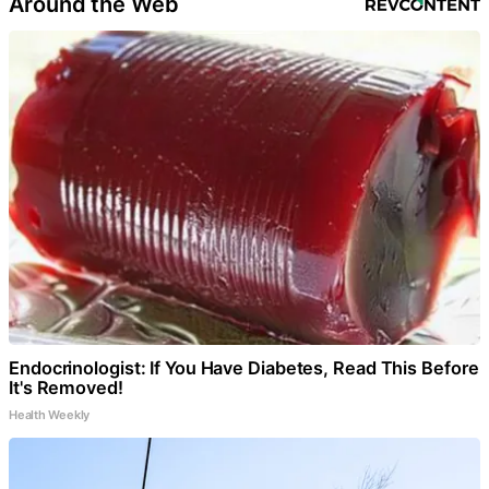
Around the Web
Endocrinologist: If You Have Diabetes, Read This Before
It's Removed!
Health Weekly