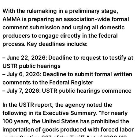
With the rulemaking in a preliminary stage,
AMMA is preparing an association-wide formal
comment submission and urging all domestic
producers to engage directly in the federal
process. Key deadlines include:
– June 22, 2026: Deadline to request to testify at
USTR public hearings
– July 6, 2026: Deadline to submit formal written
comments to the Federal Register
– July 7, 2026: USTR public hearings commence
In the USTR report, the agency noted the
following in its Executive Summary. “For nearly
100 years, the United States has prohibited the
importation of goods produced with forced labor