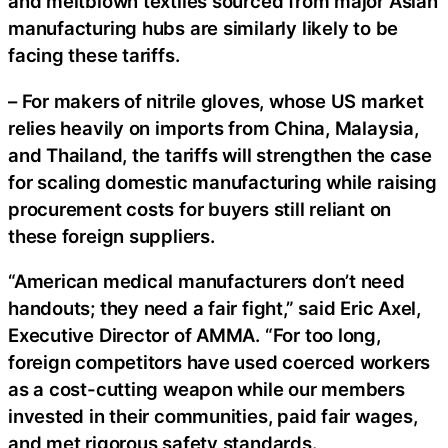
and meltblown textiles sourced from major Asian
manufacturing hubs are similarly likely to be
facing these tariffs.
– For makers of nitrile gloves, whose US market
relies heavily on imports from China, Malaysia,
and Thailand, the tariffs will strengthen the case
for scaling domestic manufacturing while raising
procurement costs for buyers still reliant on
these foreign suppliers.
“American medical manufacturers don’t need
handouts; they need a fair fight,” said Eric Axel,
Executive Director of AMMA. “For too long,
foreign competitors have used coerced workers
as a cost-cutting weapon while our members
invested in their communities, paid fair wages,
and met rigorous safety standards.