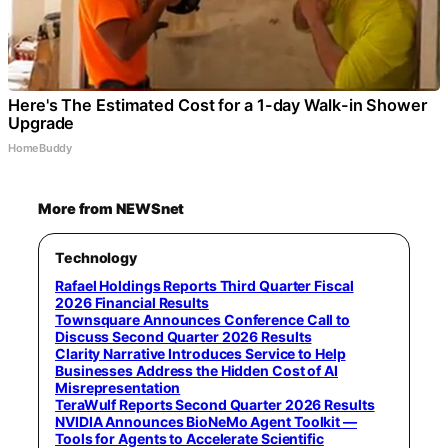
Here's The Estimated Cost for a 1-day Walk-in Shower
Upgrade
HomeBuddy
More from NEWSnet
Technology
Rafael Holdings Reports Third Quarter Fiscal
2026 Financial Results
Townsquare Announces Conference Call to
Discuss Second Quarter 2026 Results
Clarity Narrative Introduces Service to Help
Businesses Address the Hidden Cost of AI
Misrepresentation
TeraWulf Reports Second Quarter 2026 Results
NVIDIA Announces BioNeMo Agent Toolkit —
Tools for Agents to Accelerate Scientific