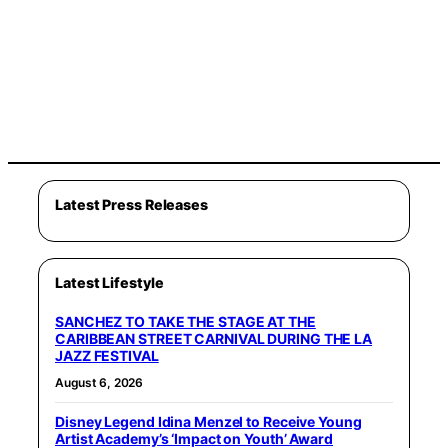
Latest Press Releases
Latest Lifestyle
SANCHEZ TO TAKE THE STAGE AT THE
CARIBBEAN STREET CARNIVAL DURING THE LA
JAZZ FESTIVAL
August 6, 2026
Disney Legend Idina Menzel to Receive Young
Artist Academy’s ‘Impact on Youth’ Award