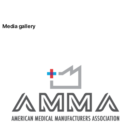
Media gallery