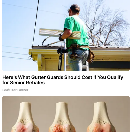
Here's What Gutter Guards Should Cost if You Qualify
for Senior Rebates
LeafFilter Partner