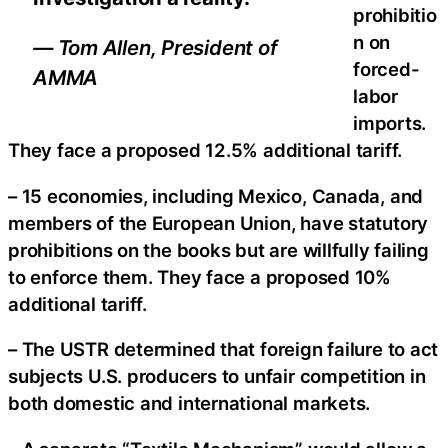
prohibitio
n on
— Tom Allen, President of
forced-
AMMA
labor
imports.
They face a proposed 12.5% additional tariff.
– 15 economies, including Mexico, Canada, and
members of the European Union, have statutory
prohibitions on the books but are willfully failing
to enforce them. They face a proposed 10%
additional tariff.
– The USTR determined that foreign failure to act
subjects U.S. producers to unfair competition in
both domestic and international markets.