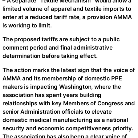
– A separate “Textile Mechanism” would allow a
limited volume of apparel and textile imports to
enter at a reduced tariff rate, a provision AMMA
is working to limit.
The proposed tariffs are subject to a public
comment period and final administrative
determination before taking effect.
The action marks the latest sign that the voice of
AMMA and its membership of domestic PPE
makers is impacting Washington, where the
association has spent years building
relationships with key Members of Congress and
senior Administration officials to elevate
domestic medical manufacturing as a national
security and economic competitiveness priority.
The association has also been a clear voice of