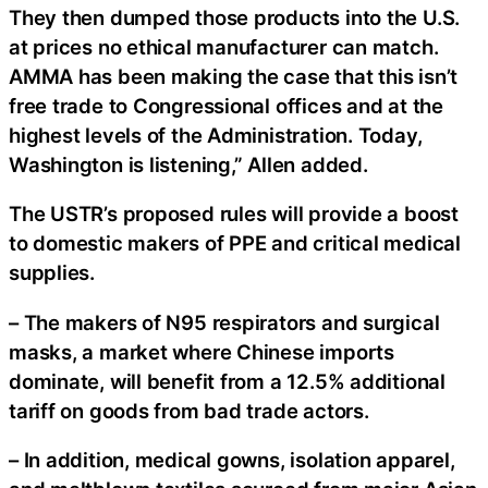
They then dumped those products into the U.S.
at prices no ethical manufacturer can match.
AMMA has been making the case that this isn’t
free trade to Congressional offices and at the
highest levels of the Administration. Today,
Washington is listening,” Allen added.
The USTR’s proposed rules will provide a boost
to domestic makers of PPE and critical medical
supplies.
– The makers of N95 respirators and surgical
masks, a market where Chinese imports
dominate, will benefit from a 12.5% additional
tariff on goods from bad trade actors.
– In addition, medical gowns, isolation apparel,