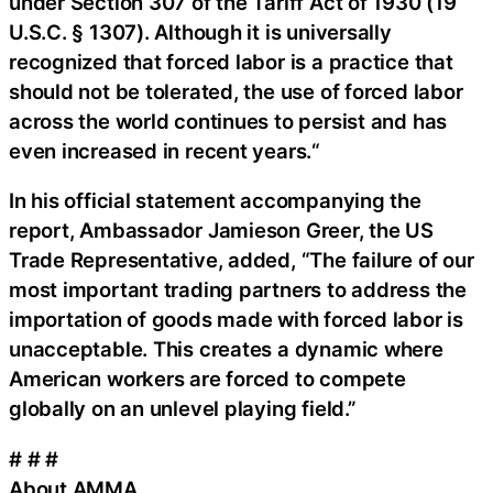
under Section 307 of the Tariff Act of 1930 (19
U.S.C. § 1307). Although it is universally
recognized that forced labor is a practice that
should not be tolerated, the use of forced labor
across the world continues to persist and has
even increased in recent years.“
In his official statement accompanying the
report, Ambassador Jamieson Greer, the US
Trade Representative, added, “The failure of our
most important trading partners to address the
importation of goods made with forced labor is
unacceptable. This creates a dynamic where
American workers are forced to compete
globally on an unlevel playing field.”
# # #
About AMMA