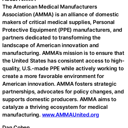
The American Medical Manufacturers
Association (AMMA) is an alliance of domestic
makers of critical medical supplies, Personal
Protective Equipment (PPE) manufacturers, and
partners dedicated to transforming the
landscape of American innovation and
manufacturing. AMMA’s mission is to ensure that
the United States has consistent access to high-
quality, U.S.-made PPE while actively working to
create a more favorable environment for
American innovation. AMMA fosters strategic
partnerships, advocates for policy changes, and
supports domestic producers. AMMA aims to
catalyze a thriving ecosystem for medical
manufacturing.
www.AMMAUnited.org
Dan Cohen