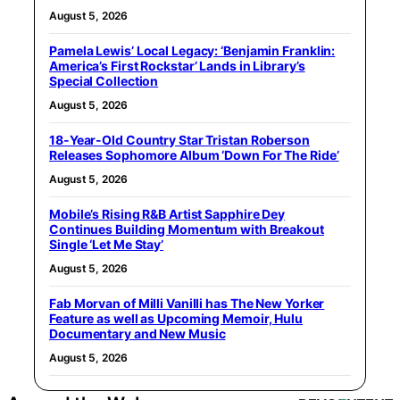
August 5, 2026
Pamela Lewis’ Local Legacy: ‘Benjamin Franklin:
America’s First Rockstar’ Lands in Library’s
Special Collection
August 5, 2026
18-Year-Old Country Star Tristan Roberson
Releases Sophomore Album ‘Down For The Ride’
August 5, 2026
Mobile’s Rising R&B Artist Sapphire Dey
Continues Building Momentum with Breakout
Single ‘Let Me Stay’
August 5, 2026
Fab Morvan of Milli Vanilli has The New Yorker
Feature as well as Upcoming Memoir, Hulu
Documentary and New Music
August 5, 2026