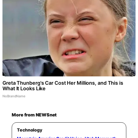
Greta Thunberg's Car Cost Her Millions, and This is
What It Looks Like
NoBrandName
More from NEWSnet
Technology