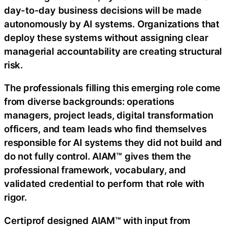
day-to-day business decisions will be made
autonomously by AI systems. Organizations that
deploy these systems without assigning clear
managerial accountability are creating structural
risk.
The professionals filling this emerging role come
from diverse backgrounds: operations
managers, project leads, digital transformation
officers, and team leads who find themselves
responsible for AI systems they did not build and
do not fully control. AIAM™ gives them the
professional framework, vocabulary, and
validated credential to perform that role with
rigor.
Certiprof designed AIAM™ with input from