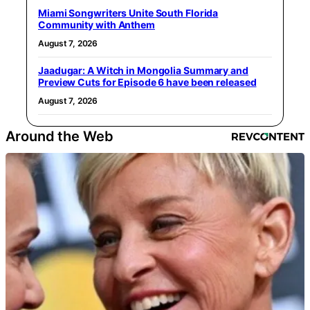
Miami Songwriters Unite South Florida
Community with Anthem
August 7, 2026
Jaadugar: A Witch in Mongolia Summary and
Preview Cuts for Episode 6 have been released
August 7, 2026
Around the Web