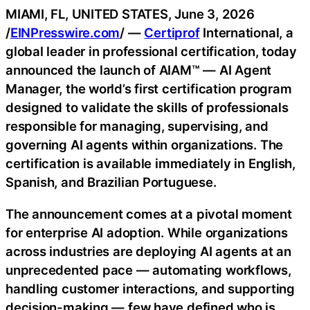
MIAMI, FL, UNITED STATES, June 3, 2026
/
EINPresswire.com
/ —
Certiprof
International, a
global leader in professional certification, today
announced the launch of AIAM™ — AI Agent
Manager, the world’s first certification program
designed to validate the skills of professionals
responsible for managing, supervising, and
governing AI agents within organizations. The
certification is available immediately in English,
Spanish, and Brazilian Portuguese.
The announcement comes at a pivotal moment
for enterprise AI adoption. While organizations
across industries are deploying AI agents at an
unprecedented pace — automating workflows,
handling customer interactions, and supporting
decision-making — few have defined who is