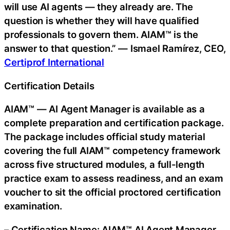
will use AI agents — they already are. The
question is whether they will have qualified
professionals to govern them. AIAM™ is the
answer to that question.” — Ismael Ramírez, CEO,
Certiprof International
Certification Details
AIAM™ — AI Agent Manager is available as a
complete preparation and certification package.
The package includes official study material
covering the full AIAM™ competency framework
across five structured modules, a full-length
practice exam to assess readiness, and an exam
voucher to sit the official proctored certification
examination.
– Certification Name: AIAM™ AI Agent Manager