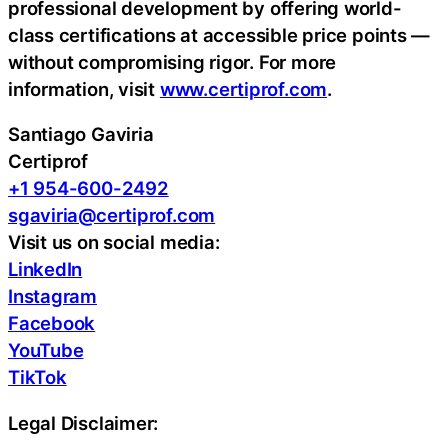
professional development by offering world-
class certifications at accessible price points —
without compromising rigor. For more
information, visit
www.certiprof.com
.
Santiago Gaviria
Certiprof
+1 954-600-2492
sgaviria@certiprof.com
Visit us on social media:
LinkedIn
Instagram
Facebook
YouTube
TikTok
Legal Disclaimer: