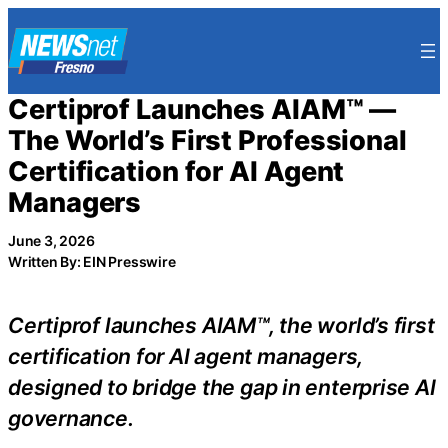
Skip
to
content
Certiprof Launches AIAM™ —
The World’s First Professional
Certification for AI Agent
Managers
June 3, 2026
Written By: EIN Presswire
Certiprof launches AIAM™, the world’s first
certification for AI agent managers,
designed to bridge the gap in enterprise AI
governance.