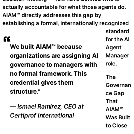
actually accountable for what those agents do.
AIAM™ directly addresses this gap by
establishing a formal, internationally recognized
standard
for the AI
We built AIAM™ because
Agent
organizations are assigning AI
Manager
role.
governance to managers with
no formal framework. This
The
credential gives them
Governan
structure.”
ce Gap
That
— Ismael Ramírez, CEO at
AIAM™
Certiprof International
Was Built
to Close