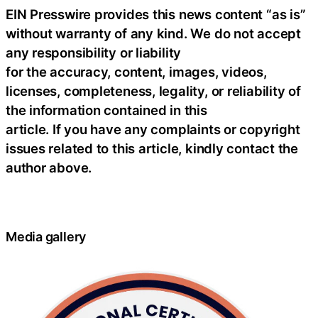
EIN Presswire provides this news content “as is”
without warranty of any kind. We do not accept
any responsibility or liability
for the accuracy, content, images, videos,
licenses, completeness, legality, or reliability of
the information contained in this
article. If you have any complaints or copyright
issues related to this article, kindly contact the
author above.
Media gallery