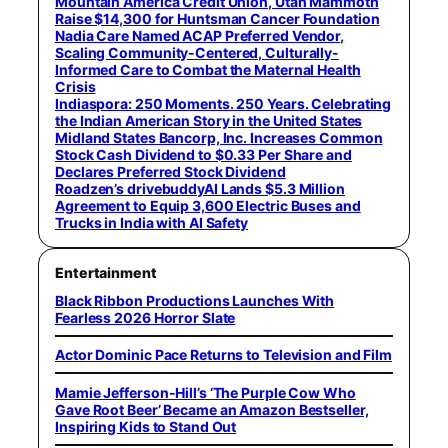
Mountain America Credit Union, Utah Mammoth
Raise $14,300 for Huntsman Cancer Foundation
Nadia Care Named ACAP Preferred Vendor,
Scaling Community-Centered, Culturally-
Informed Care to Combat the Maternal Health
Crisis
Indiaspora: 250 Moments. 250 Years. Celebrating
the Indian American Story in the United States
Midland States Bancorp, Inc. Increases Common
Stock Cash Dividend to $0.33 Per Share and
Declares Preferred Stock Dividend
Roadzen’s drivebuddyAI Lands $5.3 Million
Agreement to Equip 3,600 Electric Buses and
Trucks in India with AI Safety
Entertainment
Black Ribbon Productions Launches With
Fearless 2026 Horror Slate
Actor Dominic Pace Returns to Television and Film
Mamie Jefferson-Hill’s ‘The Purple Cow Who
Gave Root Beer’ Became an Amazon Bestseller,
Inspiring Kids to Stand Out