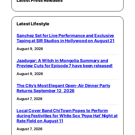
Latest Press Releases
Latest Lifestyle
Sanchez Set for Live Performance and Exclusive
Taping at SIR Studios in Hollywood on August 21
August 9, 2026
Jaadugar: A Witch in Mongolia Summary and
Preview Cuts for Episode 7 have been released!
August 9, 2026
The City’s Most Elegant Open-Air Dinner Party
Returns September 12, 2026
August 7, 2026
Local Cover Band ChiTown Popes to Perform
during Festivities for White Sox ‘Pope Hat’ Night at
Rate Field on August 11
August 7, 2026