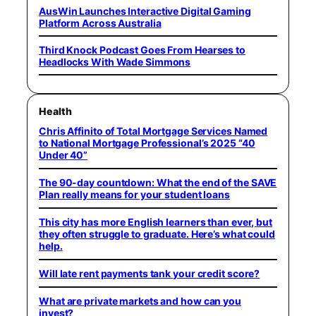
AusWin Launches Interactive Digital Gaming
Platform Across Australia
Third Knock Podcast Goes From Hearses to
Headlocks With Wade Simmons
Health
Chris Affinito of Total Mortgage Services Named
to National Mortgage Professional’s 2025 “40
Under 40”
The 90-day countdown: What the end of the SAVE
Plan really means for your student loans
This city has more English learners than ever, but
they often struggle to graduate. Here’s what could
help.
Will late rent payments tank your credit score?
What are private markets and how can you
invest?