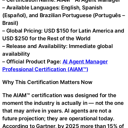
– Available Languages: English, Spanish
(Español), and Brazilian Portuguese (Português –
Brasil)
– Global Pricing: USD $150 for Latin America and
USD $250 for the Rest of the World
– Release and Availability: Immediate global
availability
– Official Product Page:
AI Agent Manager
Professional Certification (AIAM™)
Why This Certification Matters Now
The AIAM™ certification was designed for the
moment the industry is actually in — not the one
that may arrive in years. AI agents are not a
future projection; they are operational today.
According to Gartner, by 2025 more than 15% of