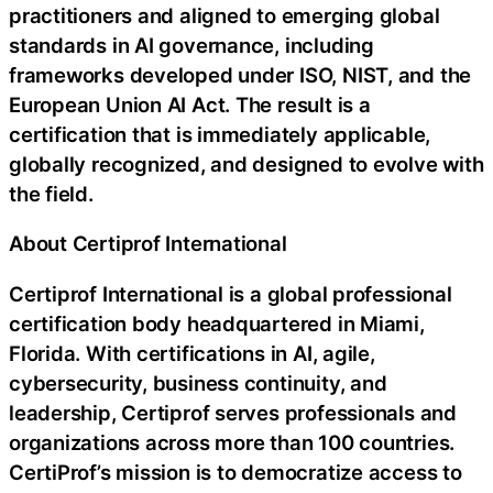
practitioners and aligned to emerging global
standards in AI governance, including
frameworks developed under ISO, NIST, and the
European Union AI Act. The result is a
certification that is immediately applicable,
globally recognized, and designed to evolve with
the field.
About Certiprof International
Certiprof International is a global professional
certification body headquartered in Miami,
Florida. With certifications in AI, agile,
cybersecurity, business continuity, and
leadership, Certiprof serves professionals and
organizations across more than 100 countries.
CertiProf’s mission is to democratize access to