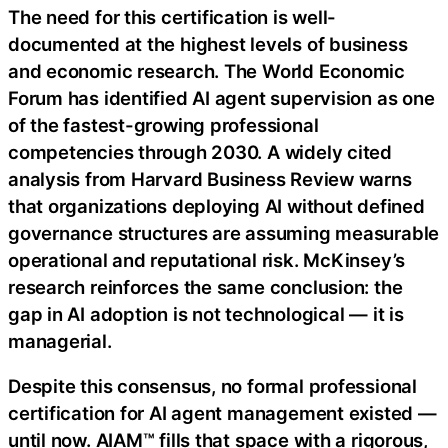
The need for this certification is well-
documented at the highest levels of business
and economic research. The World Economic
Forum has identified AI agent supervision as one
of the fastest-growing professional
competencies through 2030. A widely cited
analysis from Harvard Business Review warns
that organizations deploying AI without defined
governance structures are assuming measurable
operational and reputational risk. McKinsey’s
research reinforces the same conclusion: the
gap in AI adoption is not technological — it is
managerial.
Despite this consensus, no formal professional
certification for AI agent management existed —
until now. AIAM™ fills that space with a rigorous,