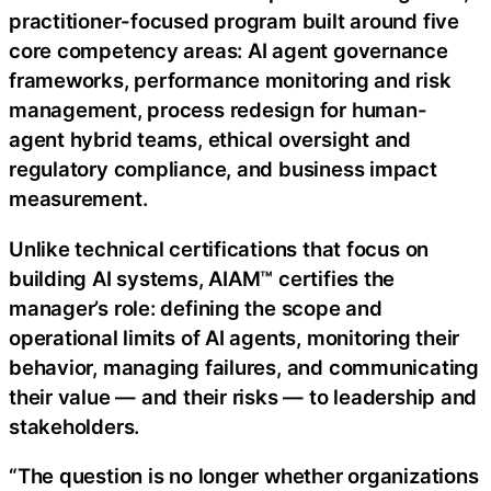
practitioner-focused program built around five
core competency areas: AI agent governance
frameworks, performance monitoring and risk
management, process redesign for human-
agent hybrid teams, ethical oversight and
regulatory compliance, and business impact
measurement.
Unlike technical certifications that focus on
building AI systems, AIAM™ certifies the
manager’s role: defining the scope and
operational limits of AI agents, monitoring their
behavior, managing failures, and communicating
their value — and their risks — to leadership and
stakeholders.
“The question is no longer whether organizations