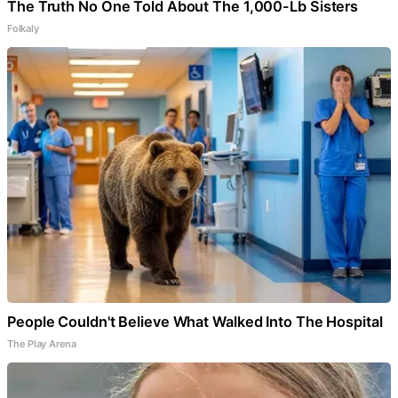
The Truth No One Told About The 1,000-Lb Sisters
Folkaly
People Couldn't Believe What Walked Into The Hospital
The Play Arena