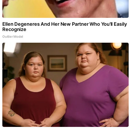
Ellen Degeneres And Her New Partner Who You'll Easily
Recognize
Outlier Model