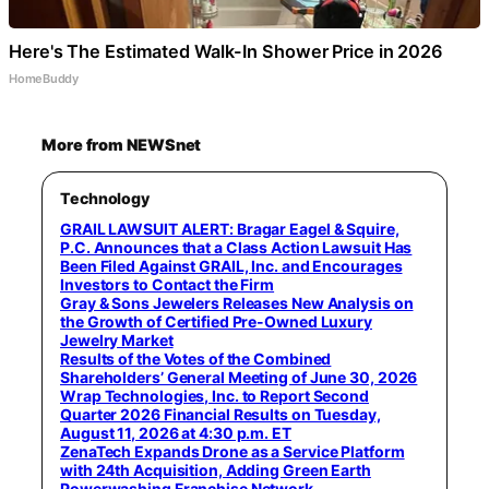
Here's The Estimated Walk-In Shower Price in 2026
HomeBuddy
More from NEWSnet
Technology
GRAIL LAWSUIT ALERT: Bragar Eagel & Squire,
P.C. Announces that a Class Action Lawsuit Has
Been Filed Against GRAIL, Inc. and Encourages
Investors to Contact the Firm
Gray & Sons Jewelers Releases New Analysis on
the Growth of Certified Pre-Owned Luxury
Jewelry Market
Results of the Votes of the Combined
Shareholders’ General Meeting of June 30, 2026
Wrap Technologies, Inc. to Report Second
Quarter 2026 Financial Results on Tuesday,
August 11, 2026 at 4:30 p.m. ET
ZenaTech Expands Drone as a Service Platform
with 24th Acquisition, Adding Green Earth
Powerwashing Franchise Network