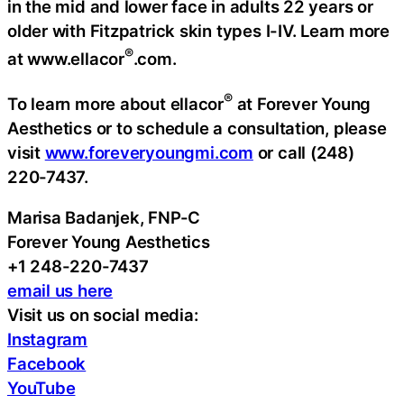
in the mid and lower face in adults 22 years or
older with Fitzpatrick skin types I-IV. Learn more
®
at www.ellacor
.com.
®
To learn more about ellacor
at Forever Young
Aesthetics or to schedule a consultation, please
visit
www.foreveryoungmi.com
or call (248)
220-7437.
Marisa Badanjek, FNP-C
Forever Young Aesthetics
+1 248-220-7437
email us here
Visit us on social media:
Instagram
Facebook
YouTube