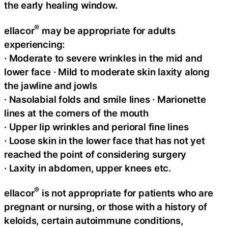
the early healing window.
®
ellacor
may be appropriate for adults
experiencing:
· Moderate to severe wrinkles in the mid and
lower face · Mild to moderate skin laxity along
the jawline and jowls
· Nasolabial folds and smile lines · Marionette
lines at the corners of the mouth
· Upper lip wrinkles and perioral fine lines
· Loose skin in the lower face that has not yet
reached the point of considering surgery
· Laxity in abdomen, upper knees etc.
®
ellacor
is not appropriate for patients who are
pregnant or nursing, or those with a history of
keloids, certain autoimmune conditions,