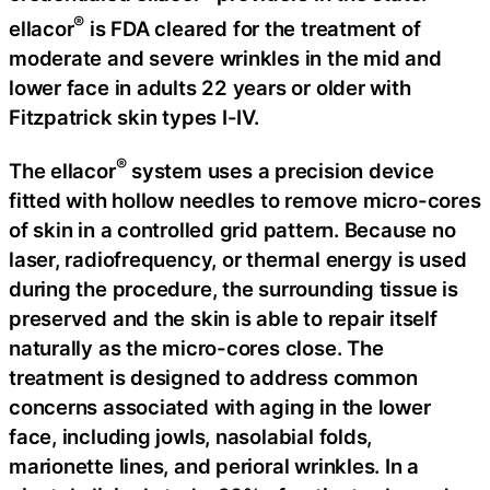
®
ellacor
is FDA cleared for the treatment of
moderate and severe wrinkles in the mid and
lower face in adults 22 years or older with
Fitzpatrick skin types I-IV.
®
The ellacor
system uses a precision device
fitted with hollow needles to remove micro-cores
of skin in a controlled grid pattern. Because no
laser, radiofrequency, or thermal energy is used
during the procedure, the surrounding tissue is
preserved and the skin is able to repair itself
naturally as the micro-cores close. The
treatment is designed to address common
concerns associated with aging in the lower
face, including jowls, nasolabial folds,
marionette lines, and perioral wrinkles. In a