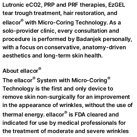
Lutronic eCO2, PRP and PRF therapies, EzGEL
tear trough treatment, hair restoration, and
®
ellacor
with Micro-Coring Technology. As a
solo-provider clinic, every consultation and
procedure is performed by Badanjek personally,
with a focus on conservative, anatomy-driven
aesthetics and long-term skin health.
®
About ellacor
®
®
The ellacor
System with Micro-Coring
Technology is the first and only device to
remove skin non-surgically for an improvement
in the appearance of wrinkles, without the use of
®
thermal energy. ellacor
is FDA cleared and
indicated for use by medical professionals for
the treatment of moderate and severe wrinkles