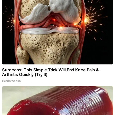
Surgeons: This Simple Trick Will End Knee Pain &
Arthritis Quickly (Try It)
Health Weekly