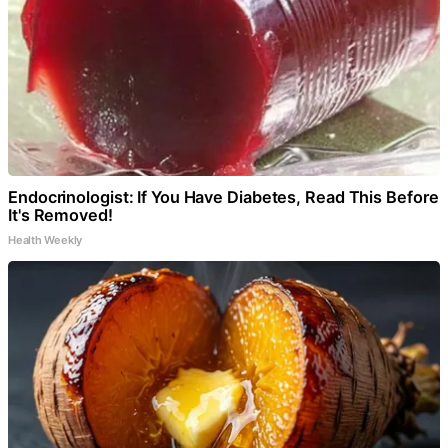
Endocrinologist: If You Have Diabetes, Read This Before
It's Removed!
Health Weekly