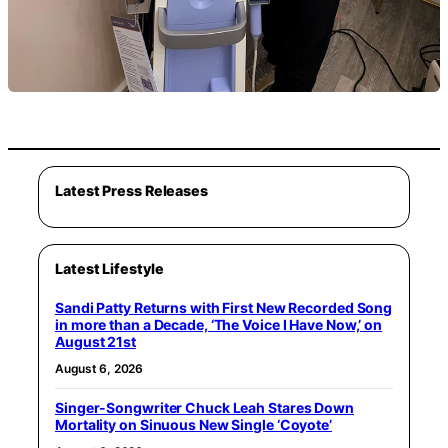
Latest Press Releases
Latest Lifestyle
Sandi Patty Returns with First New Recorded Song
in more than a Decade, ‘The Voice I Have Now,’ on
August 21st
August 6, 2026
Singer-Songwriter Chuck Leah Stares Down
Mortality on Sinuous New Single ‘Coyote’