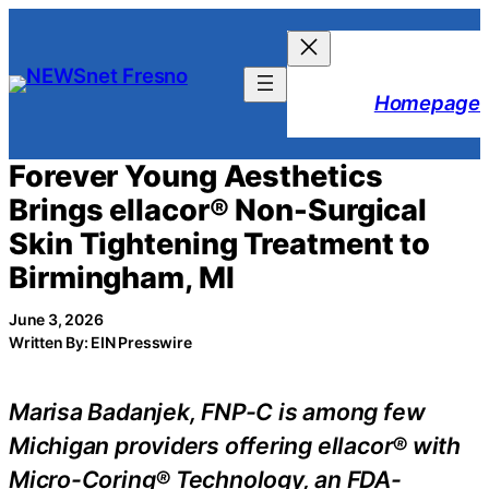
Skip
to
content
Homepage
Forever Young Aesthetics
Brings ellacor® Non-Surgical
Skin Tightening Treatment to
Birmingham, MI
June 3, 2026
Written By: EIN Presswire
Marisa Badanjek, FNP-C is among few
Michigan providers offering ellacor® with
Micro-Coring® Technology, an FDA-