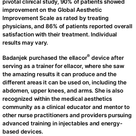
pivotal clinical study, 90% of patients showed
improvement on the Global Aesthetic
Improvement Scale as rated by treating
physicians, and 86% of patients reported overall
satisfaction with their treatment. Individual
results may vary.
®
Badanjek purchased the ellacor
device after
serving as a trainer for ellacor, where she saw
the amazing results it can produce and the
different areas it can be used on, including the
abdomen, upper knees, and arms. She is also
recognized within the medical aesthetics
community as a clinical educator and mentor to
other nurse practitioners and providers pursuing
advanced training in injectables and energy-
based devices.