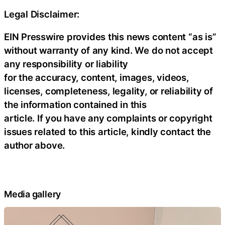
Legal Disclaimer:
EIN Presswire provides this news content “as is”
without warranty of any kind. We do not accept
any responsibility or liability
for the accuracy, content, images, videos,
licenses, completeness, legality, or reliability of
the information contained in this
article. If you have any complaints or copyright
issues related to this article, kindly contact the
author above.
Media gallery