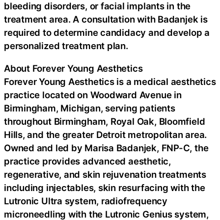
bleeding disorders, or facial implants in the
treatment area. A consultation with Badanjek is
required to determine candidacy and develop a
personalized treatment plan.
About Forever Young Aesthetics
Forever Young Aesthetics is a medical aesthetics
practice located on Woodward Avenue in
Birmingham, Michigan, serving patients
throughout Birmingham, Royal Oak, Bloomfield
Hills, and the greater Detroit metropolitan area.
Owned and led by Marisa Badanjek, FNP-C, the
practice provides advanced aesthetic,
regenerative, and skin rejuvenation treatments
including injectables, skin resurfacing with the
Lutronic Ultra system, radiofrequency
microneedling with the Lutronic Genius system,