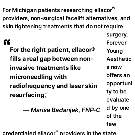
®
For Michigan patients researching ellacor
providers, non-surgical facelift alternatives, and
skin tightening treatments that do not require
surgery,
Forever
For the right patient, ellacor®
Young
fills a real gap between non-
Aesthetic
s now
invasive treatments like
offers an
microneedling with
opportuni
radiofrequency and laser skin
ty to be
resurfacing,”
evaluate
d by one
— Marisa Badanjek, FNP-C
of the
few
®
credentialed ellacor
providers in the state.