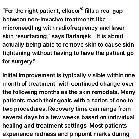
®
“For the right patient, ellacor
fills a real gap
between non-invasive treatments like
microneedling with radiofrequency and laser
skin resurfacing,” says Badanjek. “It is about
actually being able to remove skin to cause skin
tightening without having to have the patient go
for surgery.”
Initial improvement is typically visible within one
month of treatment, with continued change over
the following months as the skin remodels. Many
patients reach their goals with a series of one to
two procedures. Recovery time can range from
several days to a few weeks based on individual
healing and treatment settings. Most patients
experience redness and pinpoint marks during