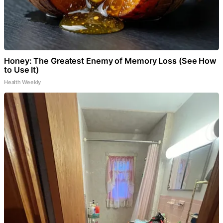
Honey: The Greatest Enemy of Memory Loss (See How
to Use It)
Health Weekly