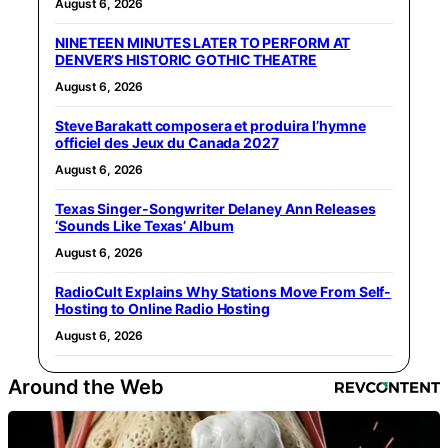
August 6, 2026
NINETEEN MINUTES LATER TO PERFORM AT
DENVER’S HISTORIC GOTHIC THEATRE
August 6, 2026
Steve Barakatt composera et produira l’hymne
officiel des Jeux du Canada 2027
August 6, 2026
Texas Singer-Songwriter Delaney Ann Releases
‘Sounds Like Texas’ Album
August 6, 2026
RadioCult Explains Why Stations Move From Self-
Hosting to Online Radio Hosting
August 6, 2026
Around the Web