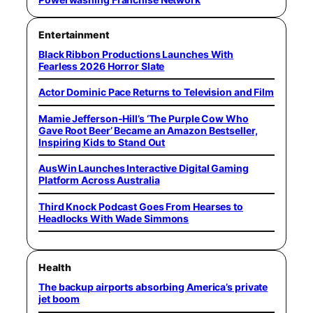
Entertainment
Black Ribbon Productions Launches With
Fearless 2026 Horror Slate
Actor Dominic Pace Returns to Television and Film
Mamie Jefferson-Hill’s ‘The Purple Cow Who
Gave Root Beer’ Became an Amazon Bestseller,
Inspiring Kids to Stand Out
AusWin Launches Interactive Digital Gaming
Platform Across Australia
Third Knock Podcast Goes From Hearses to
Headlocks With Wade Simmons
Health
The backup airports absorbing America’s private
jet boom