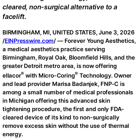
cleared, non-surgical alternative to a
facelift.
BIRMINGHAM, MI, UNITED STATES, June 3, 2026
/
EINPresswire.com
/ — Forever Young Aesthetics,
a medical aesthetics practice serving
Birmingham, Royal Oak, Bloomfield Hills, and the
greater Detroit metro area, is now offering
®
®
ellacor
with Micro-Coring
Technology. Owner
and lead provider Marisa Badanjek, FNP-C is
among a small number of medical professionals
in Michigan offering this advanced skin
tightening procedure, the first and only FDA-
cleared device of its kind to non-surgically
remove excess skin without the use of thermal
energy.