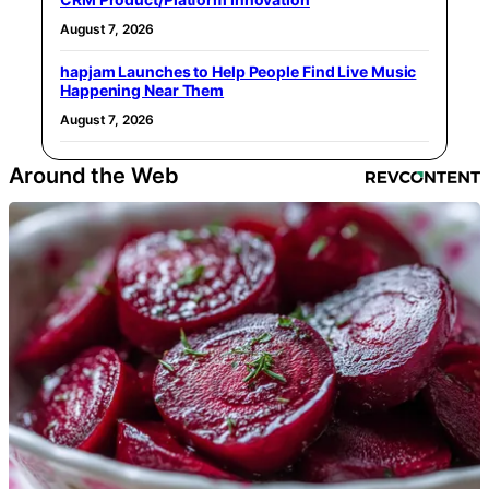
August 7, 2026
hapjam Launches to Help People Find Live Music
Happening Near Them
August 7, 2026
Around the Web