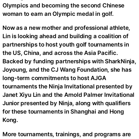
Olympics and becoming the second Chinese
woman to earn an Olympic medal in golf.
Now as a new mother and professional athlete,
Lin is looking ahead and building a coalition of
partnerships to host youth golf tournaments in
the US, China, and across the Asia Pacific.
Backed by funding partnerships with SharkNinja,
Joyoung, and the CJ Wang Foundation, she has
long-term commitments to host AJGA
tournaments the Ninja Invitational presented by
Janet Xiyu Lin and the Arnold Palmer Invitational
Junior presented by Ninja, along with qualifiers
for these tournaments in Shanghai and Hong
Kong.
More tournaments, trainings, and programs are