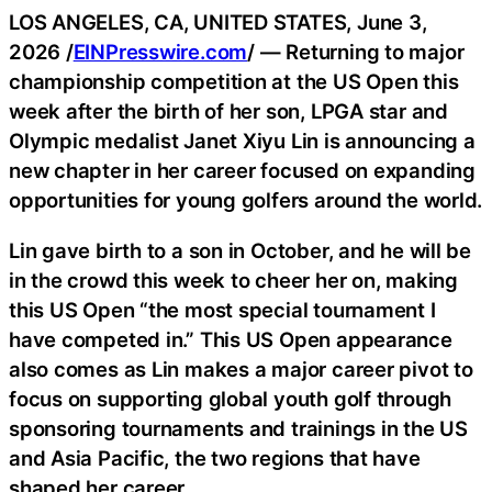
LOS ANGELES, CA, UNITED STATES, June 3,
2026 /
EINPresswire.com
/ — Returning to major
championship competition at the US Open this
week after the birth of her son, LPGA star and
Olympic medalist Janet Xiyu Lin is announcing a
new chapter in her career focused on expanding
opportunities for young golfers around the world.
Lin gave birth to a son in October, and he will be
in the crowd this week to cheer her on, making
this US Open “the most special tournament I
have competed in.” This US Open appearance
also comes as Lin makes a major career pivot to
focus on supporting global youth golf through
sponsoring tournaments and trainings in the US
and Asia Pacific, the two regions that have
shaped her career.