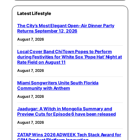
Latest Lifestyle
The City’s Most Elegant Open-Air Dinner Party
Returns September 12, 2026
August 7, 2026
Local Cover Band ChiTown Popes to Perform
during Festivities for White Sox ‘Pope Hat’ Night at
Rate Field on August 11
August 7, 2026
Miami Songwriters Unite South Florida
Community with Anthem
August 7, 2026
Jaadugar: A Witch in Mongolia Summary and
Preview Cuts for Episode 6 have been released
August 7, 2026
ZATAP Wins 2026 ADWEEK Tech Stack Award for
CRM Product/Platform Innovation