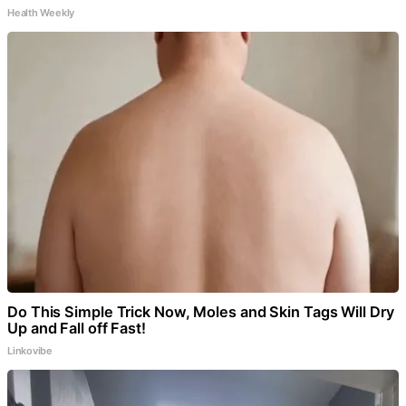
Health Weekly
Do This Simple Trick Now, Moles and Skin Tags Will Dry
Up and Fall off Fast!
Linkovibe