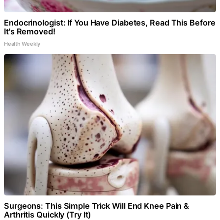
Endocrinologist: If You Have Diabetes, Read This Before
It's Removed!
Health Weekly
Surgeons: This Simple Trick Will End Knee Pain &
Arthritis Quickly (Try It)