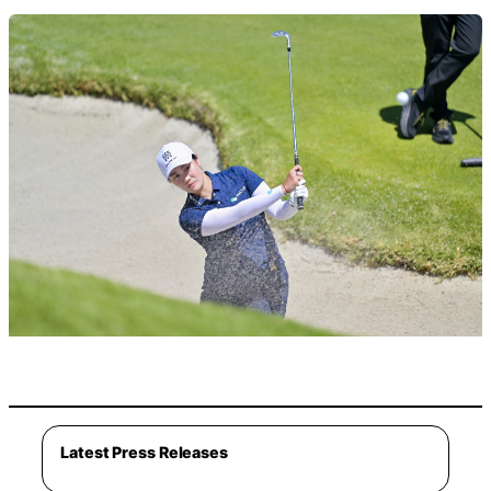
Latest Press Releases