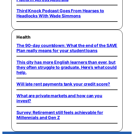
Third Knock Podcast Goes From Hearses to
Headlocks With Wade Simmons
Health
The 90-day countdown: What the end of the SAVE
Plan really means for your student loans
This city has more English learners than ever, but
they often struggle to graduate. Here’s what could
help.
Will late rent payments tank your credit score?
What are private markets and how can you
invest?
Survey: Retirement still feels achievable for
Millennials and Gen Z