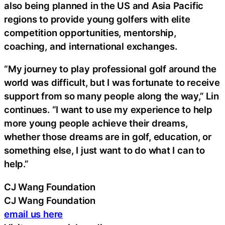
also being planned in the US and Asia Pacific
regions to provide young golfers with elite
competition opportunities, mentorship,
coaching, and international exchanges.
“My journey to play professional golf around the
world was difficult, but I was fortunate to receive
support from so many people along the way,” Lin
continues. “I want to use my experience to help
more young people achieve their dreams,
whether those dreams are in golf, education, or
something else, I just want to do what I can to
help.”
CJ Wang Foundation
CJ Wang Foundation
email us here