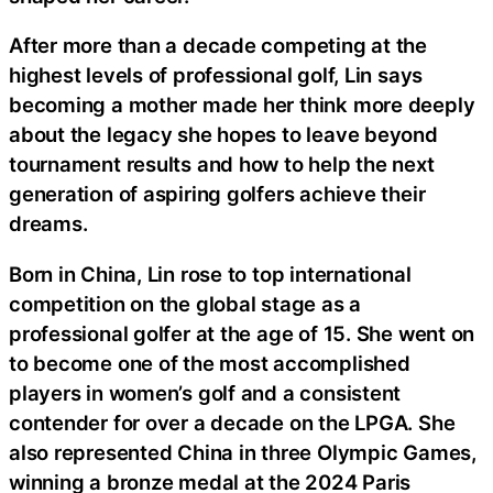
After more than a decade competing at the
highest levels of professional golf, Lin says
becoming a mother made her think more deeply
about the legacy she hopes to leave beyond
tournament results and how to help the next
generation of aspiring golfers achieve their
dreams.
Born in China, Lin rose to top international
competition on the global stage as a
professional golfer at the age of 15. She went on
to become one of the most accomplished
players in women’s golf and a consistent
contender for over a decade on the LPGA. She
also represented China in three Olympic Games,
winning a bronze medal at the 2024 Paris