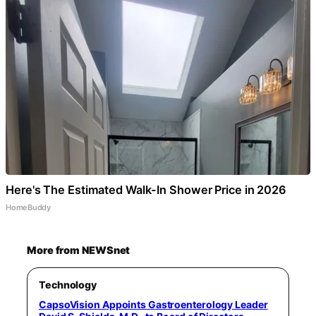
Here's The Estimated Walk-In Shower Price in 2026
HomeBuddy
More from NEWSnet
Technology
CapsoVision Appoints Gastroenterology Leader