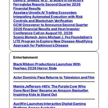
David S. Shields, M.D., to Board of Directors
Ferroglobe Reports Second Quarter 2026
Financial Results
Assetara Unveils AI Trading Ecosystem
Integrating Automated Execution with Risk
Controls and Blockchain Verification
GCM Grosvenor to Announce Second Quarter
2026 Financial Results and Host Investor
Conference Call on August 10, 2026
Scenic Biotech Joins Michael J. Fox Foundation’s
LITE Program to Explore New Disease-Modifying
Approach for Parkinson’s Disease
Entertainment
Black Ribbon Productions Launches With
Fearless 2026 Horror Slate
Actor Dominic Pace Returns to Television and Film
Mamie Jefferson-Hill’s ‘The Purple Cow Who
Gave Root Beer’ Became an Amazon Bestseller,
Inspiring Kids to Stand Out
AusWin Launches Interactive Digital Gaming
Platform Across Australia