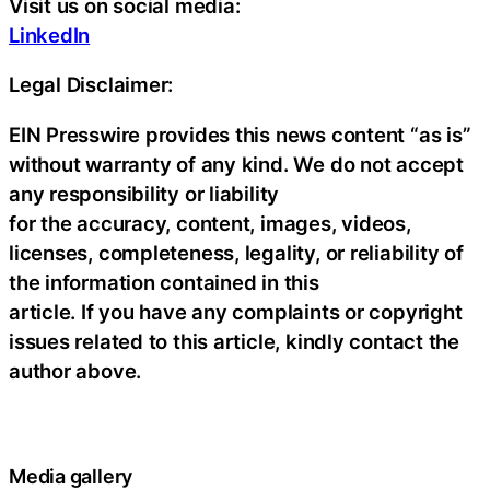
Visit us on social media:
LinkedIn
Legal Disclaimer:
EIN Presswire provides this news content “as is”
without warranty of any kind. We do not accept
any responsibility or liability
for the accuracy, content, images, videos,
licenses, completeness, legality, or reliability of
the information contained in this
article. If you have any complaints or copyright
issues related to this article, kindly contact the
author above.
Media gallery