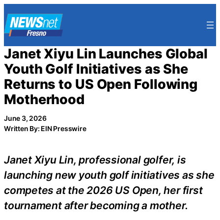
Skip
to
content
Janet Xiyu Lin Launches Global
Youth Golf Initiatives as She
Returns to US Open Following
Motherhood
June 3, 2026
Written By: EIN Presswire
Janet Xiyu Lin, professional golfer, is
launching new youth golf initiatives as she
competes at the 2026 US Open, her first
tournament after becoming a mother.