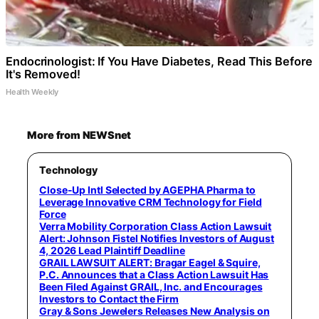
Endocrinologist: If You Have Diabetes, Read This Before
It's Removed!
Health Weekly
More from NEWSnet
Technology
Close-Up Intl Selected by AGEPHA Pharma to
Leverage Innovative CRM Technology for Field
Force
Verra Mobility Corporation Class Action Lawsuit
Alert: Johnson Fistel Notifies Investors of August
4, 2026 Lead Plaintiff Deadline
GRAIL LAWSUIT ALERT: Bragar Eagel & Squire,
P.C. Announces that a Class Action Lawsuit Has
Been Filed Against GRAIL, Inc. and Encourages
Investors to Contact the Firm
Gray & Sons Jewelers Releases New Analysis on