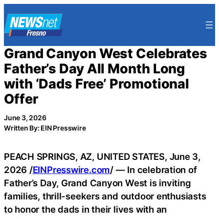
Skip
to
content
Grand Canyon West Celebrates
Father’s Day All Month Long
with ‘Dads Free’ Promotional
Offer
June 3, 2026
Written By: EIN Presswire
PEACH SPRINGS, AZ, UNITED STATES, June 3,
2026 /
EINPresswire.com
/ — In celebration of
Father’s Day, Grand Canyon West is inviting
families, thrill-seekers and outdoor enthusiasts
to honor the dads in their lives with an