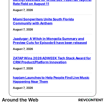
Rate Field on August 11
August 7, 2026
Miami Songwriters Unite South Florida
Community with Anthem
August 7, 2026
Jaadugar: A Witch in Mongolia Summary and
Preview Cuts for Episode 6 have been released
August 7, 2026
ZATAP Wins 2026 ADWEEK Tech Stack Award for
CRM Product/Platform Innovation
August 7, 2026
hapjam Launches to Help People Find Live Music
Happening Near Them
August 7, 2026
Around the Web