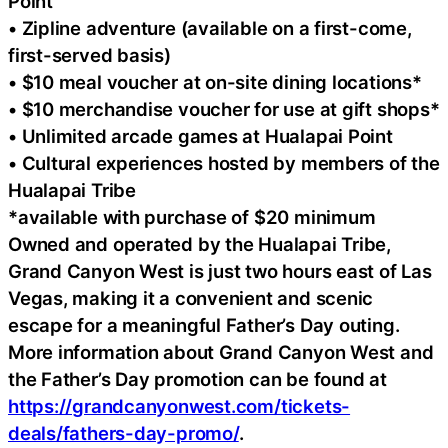
Point
• Zipline adventure (available on a first-come,
first-served basis)
• $10 meal voucher at on-site dining locations*
• $10 merchandise voucher for use at gift shops*
• Unlimited arcade games at Hualapai Point
• Cultural experiences hosted by members of the
Hualapai Tribe
*available with purchase of $20 minimum
Owned and operated by the Hualapai Tribe,
Grand Canyon West is just two hours east of Las
Vegas, making it a convenient and scenic
escape for a meaningful Father’s Day outing.
More information about Grand Canyon West and
the Father’s Day promotion can be found at
https://grandcanyonwest.com/tickets-
deals/fathers-day-promo/
.