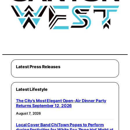
Latest Press Releases
Latest Lifestyle
The City’s Most Elegant Open-Air Dinner Party
Returns September 12, 2026
August 7, 2026
Local Cover Band ChiTown Popes to Perform
during Festivities for White Sox ‘Pope Hat’ Night at