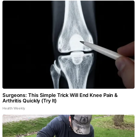
Surgeons: This Simple Trick Will End Knee Pain &
Arthritis Quickly (Try It)
Health Weekly