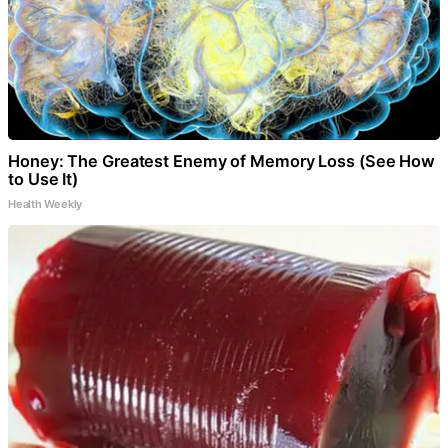
Honey: The Greatest Enemy of Memory Loss (See How
to Use It)
Health Weekly