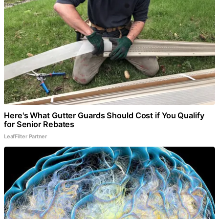
Here's What Gutter Guards Should Cost if You Qualify
for Senior Rebates
LeafFilter Partner