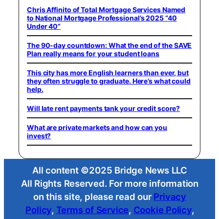
Chris Affinito of Total Mortgage Services Named
to National Mortgage Professional’s 2025 “40
Under 40”
The 90-day countdown: What the end of the SAVE
Plan really means for your student loans
This city has more English learners than ever, but
they often struggle to graduate. Here’s what could
help.
Will late rent payments tank your credit score?
What are private markets and how can you
invest?
All content ©2025 Bridge News LLC
All Rights Reserved. For more information
on this site, please read our
Privacy
Policy
,
Terms of Service
,
Cookie Policy
,