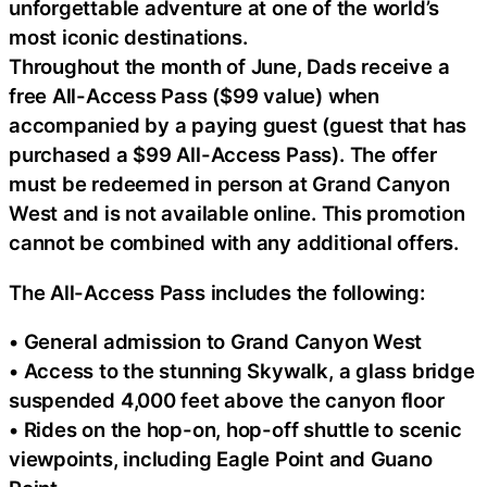
unforgettable adventure at one of the world’s
most iconic destinations.
Throughout the month of June, Dads receive a
free All-Access Pass ($99 value) when
accompanied by a paying guest (guest that has
purchased a $99 All-Access Pass). The offer
must be redeemed in person at Grand Canyon
West and is not available online. This promotion
cannot be combined with any additional offers.
The All-Access Pass includes the following:
• General admission to Grand Canyon West
• Access to the stunning Skywalk, a glass bridge
suspended 4,000 feet above the canyon floor
• Rides on the hop-on, hop-off shuttle to scenic
viewpoints, including Eagle Point and Guano