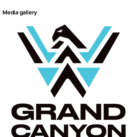
Media gallery