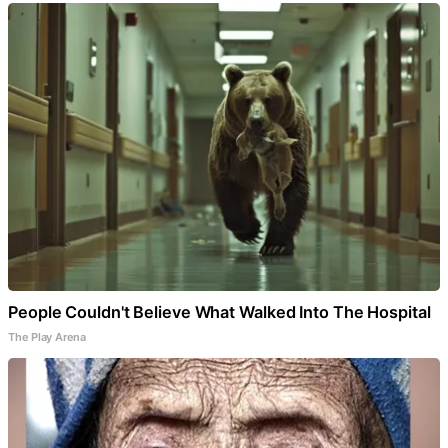
People Couldn't Believe What Walked Into The Hospital
The Play Arena