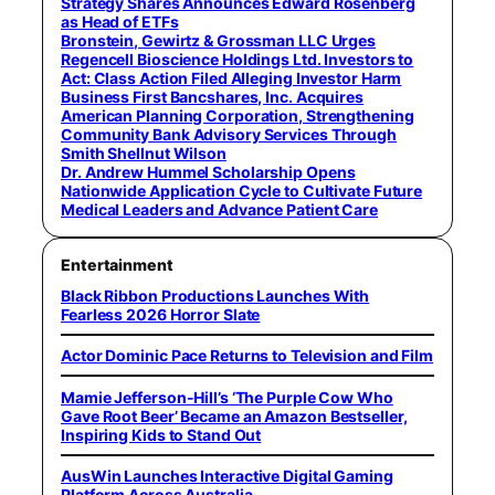
Strategy Shares Announces Edward Rosenberg
as Head of ETFs
Bronstein, Gewirtz & Grossman LLC Urges
Regencell Bioscience Holdings Ltd. Investors to
Act: Class Action Filed Alleging Investor Harm
Business First Bancshares, Inc. Acquires
American Planning Corporation, Strengthening
Community Bank Advisory Services Through
Smith Shellnut Wilson
Dr. Andrew Hummel Scholarship Opens
Nationwide Application Cycle to Cultivate Future
Medical Leaders and Advance Patient Care
Entertainment
Black Ribbon Productions Launches With
Fearless 2026 Horror Slate
Actor Dominic Pace Returns to Television and Film
Mamie Jefferson-Hill’s ‘The Purple Cow Who
Gave Root Beer’ Became an Amazon Bestseller,
Inspiring Kids to Stand Out
AusWin Launches Interactive Digital Gaming
Platform Across Australia