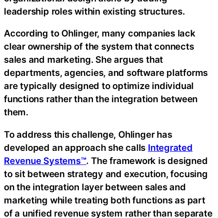
leadership roles within existing structures.
According to Ohlinger, many companies lack
clear ownership of the system that connects
sales and marketing. She argues that
departments, agencies, and software platforms
are typically designed to optimize individual
functions rather than the integration between
them.
To address this challenge, Ohlinger has
developed an approach she calls
Integrated
Revenue Systems™
. The framework is designed
to sit between strategy and execution, focusing
on the integration layer between sales and
marketing while treating both functions as part
of a unified revenue system rather than separate