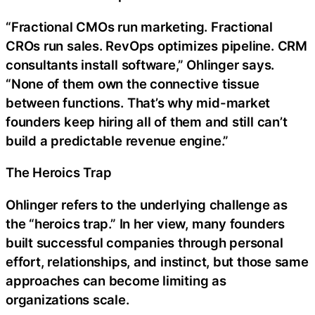
“Fractional CMOs run marketing. Fractional
CROs run sales. RevOps optimizes pipeline. CRM
consultants install software,” Ohlinger says.
“None of them own the connective tissue
between functions. That’s why mid-market
founders keep hiring all of them and still can’t
build a predictable revenue engine.”
The Heroics Trap
Ohlinger refers to the underlying challenge as
the “heroics trap.” In her view, many founders
built successful companies through personal
effort, relationships, and instinct, but those same
approaches can become limiting as
organizations scale.