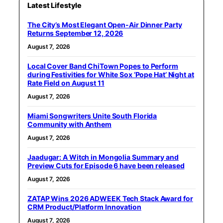
Latest Lifestyle
The City’s Most Elegant Open-Air Dinner Party
Returns September 12, 2026
August 7, 2026
Local Cover Band ChiTown Popes to Perform
during Festivities for White Sox ‘Pope Hat’ Night at
Rate Field on August 11
August 7, 2026
Miami Songwriters Unite South Florida
Community with Anthem
August 7, 2026
Jaadugar: A Witch in Mongolia Summary and
Preview Cuts for Episode 6 have been released
August 7, 2026
ZATAP Wins 2026 ADWEEK Tech Stack Award for
CRM Product/Platform Innovation
August 7, 2026