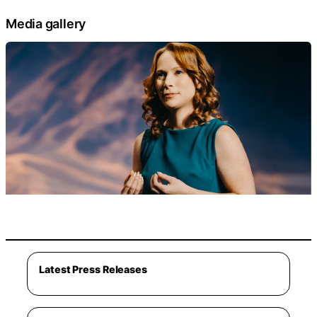
Media gallery
Latest Press Releases