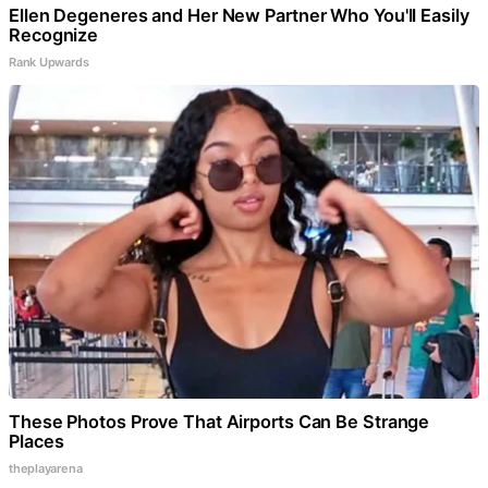
Ellen Degeneres and Her New Partner Who You'll Easily
Recognize
Rank Upwards
These Photos Prove That Airports Can Be Strange
Places
theplayarena