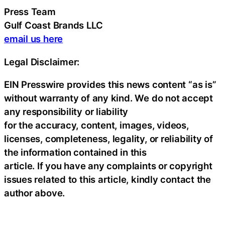
Press Team
Gulf Coast Brands LLC
email us here
Legal Disclaimer:
EIN Presswire provides this news content “as is”
without warranty of any kind. We do not accept
any responsibility or liability
for the accuracy, content, images, videos,
licenses, completeness, legality, or reliability of
the information contained in this
article. If you have any complaints or copyright
issues related to this article, kindly contact the
author above.