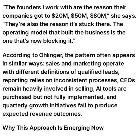
“The founders I work with are the reason their
companies got to $20M, $50M, $80M,” she says.
“They’re also the reason it’s stuck there. The
operating model that built the business is the
one that’s now blocking it.”
According to Ohlinger, the pattern often appears
in similar ways: sales and marketing operate
with different definitions of qualified leads,
reporting relies on inconsistent processes, CEOs
remain heavily involved in selling, AI tools are
purchased but not fully implemented, and
quarterly growth initiatives fail to produce
expected revenue outcomes.
Why This Approach Is Emerging Now