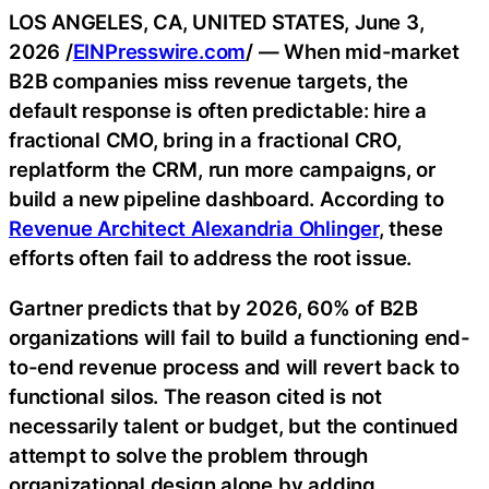
LOS ANGELES, CA, UNITED STATES, June 3,
2026 /
EINPresswire.com
/ — When mid-market
B2B companies miss revenue targets, the
default response is often predictable: hire a
fractional CMO, bring in a fractional CRO,
replatform the CRM, run more campaigns, or
build a new pipeline dashboard. According to
Revenue Architect Alexandria Ohlinger
, these
efforts often fail to address the root issue.
Gartner predicts that by 2026, 60% of B2B
organizations will fail to build a functioning end-
to-end revenue process and will revert back to
functional silos. The reason cited is not
necessarily talent or budget, but the continued
attempt to solve the problem through
organizational design alone by adding