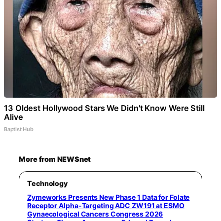
13 Oldest Hollywood Stars We Didn't Know Were Still
Alive
Baptist Hub
More from NEWSnet
Technology
Zymeworks Presents New Phase 1 Data for Folate
Receptor Alpha-Targeting ADC ZW191 at ESMO
Gynaecological Cancers Congress 2026