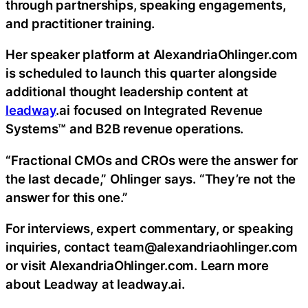
through partnerships, speaking engagements,
and practitioner training.
Her speaker platform at AlexandriaOhlinger.com
is scheduled to launch this quarter alongside
additional thought leadership content at
leadway
.ai focused on Integrated Revenue
Systems™ and B2B revenue operations.
“Fractional CMOs and CROs were the answer for
the last decade,” Ohlinger says. “They’re not the
answer for this one.”
For interviews, expert commentary, or speaking
inquiries, contact team@alexandriaohlinger.com
or visit AlexandriaOhlinger.com. Learn more
about Leadway at leadway.ai.