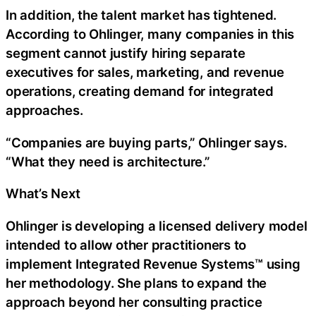
In addition, the talent market has tightened.
According to Ohlinger, many companies in this
segment cannot justify hiring separate
executives for sales, marketing, and revenue
operations, creating demand for integrated
approaches.
“Companies are buying parts,” Ohlinger says.
“What they need is architecture.”
What’s Next
Ohlinger is developing a licensed delivery model
intended to allow other practitioners to
implement Integrated Revenue Systems™ using
her methodology. She plans to expand the
approach beyond her consulting practice