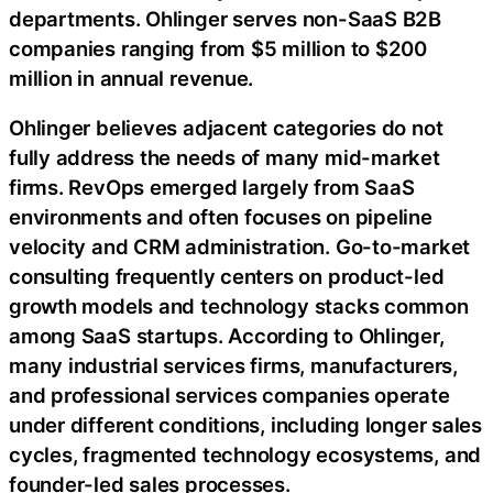
departments. Ohlinger serves non-SaaS B2B
companies ranging from $5 million to $200
million in annual revenue.
Ohlinger believes adjacent categories do not
fully address the needs of many mid-market
firms. RevOps emerged largely from SaaS
environments and often focuses on pipeline
velocity and CRM administration. Go-to-market
consulting frequently centers on product-led
growth models and technology stacks common
among SaaS startups. According to Ohlinger,
many industrial services firms, manufacturers,
and professional services companies operate
under different conditions, including longer sales
cycles, fragmented technology ecosystems, and
founder-led sales processes.