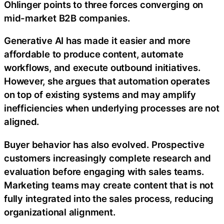
Ohlinger points to three forces converging on
mid-market B2B companies.
Generative AI has made it easier and more
affordable to produce content, automate
workflows, and execute outbound initiatives.
However, she argues that automation operates
on top of existing systems and may amplify
inefficiencies when underlying processes are not
aligned.
Buyer behavior has also evolved. Prospective
customers increasingly complete research and
evaluation before engaging with sales teams.
Marketing teams may create content that is not
fully integrated into the sales process, reducing
organizational alignment.