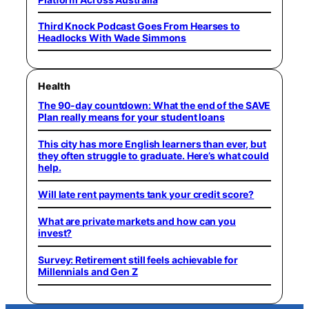
Third Knock Podcast Goes From Hearses to
Headlocks With Wade Simmons
Health
The 90-day countdown: What the end of the SAVE
Plan really means for your student loans
This city has more English learners than ever, but
they often struggle to graduate. Here’s what could
help.
Will late rent payments tank your credit score?
What are private markets and how can you
invest?
Survey: Retirement still feels achievable for
Millennials and Gen Z