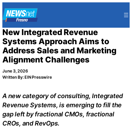
Skip
to
content
New Integrated Revenue
Systems Approach Aims to
Address Sales and Marketing
Alignment Challenges
June 3, 2026
Written By: EIN Presswire
A new category of consulting, Integrated
Revenue Systems, is emerging to fill the
gap left by fractional CMOs, fractional
CROs, and RevOps.