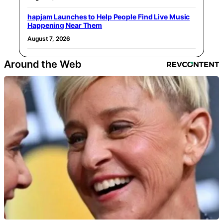
hapjam Launches to Help People Find Live Music
Happening Near Them
August 7, 2026
Around the Web