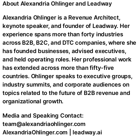
About Alexandria Ohlinger and Leadway
Alexandria Ohlinger is a Revenue Architect,
keynote speaker, and founder of Leadway. Her
experience spans more than forty industries
across B2B, B2C, and DTC companies, where she
has founded businesses, advised executives,
and held operating roles. Her professional work
has extended across more than fifty-five
countries. Ohlinger speaks to executive groups,
industry summits, and corporate audiences on
topics related to the future of B2B revenue and
organizational growth.
Media and Speaking Contact:
team@alexandriaohlinger.com
AlexandriaOhlinger.com | leadway.ai