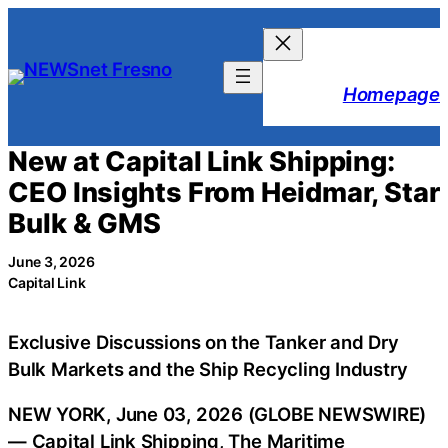
Skip
to
content
Homepage
New at Capital Link Shipping:
CEO Insights From Heidmar, Star
Bulk & GMS
June 3, 2026
Capital Link
Exclusive Discussions on the Tanker and Dry
Bulk Markets and the Ship Recycling Industry
NEW YORK, June 03, 2026 (GLOBE NEWSWIRE)
— Capital Link Shipping, The Maritime