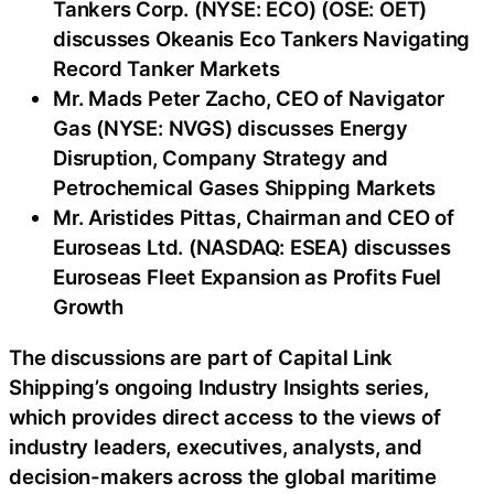
Tankers Corp. (NYSE: ECO) (OSE: OET)
discusses Okeanis Eco Tankers Navigating
Record Tanker Markets
Mr. Mads Peter Zacho, CEO of Navigator
Gas (NYSE: NVGS) discusses Energy
Disruption, Company Strategy and
Petrochemical Gases Shipping Markets
Mr. Aristides Pittas, Chairman and CEO of
Euroseas Ltd. (NASDAQ: ESEA) discusses
Euroseas Fleet Expansion as Profits Fuel
Growth
The discussions are part of Capital Link
Shipping’s ongoing Industry Insights series,
which provides direct access to the views of
industry leaders, executives, analysts, and
decision-makers across the global maritime