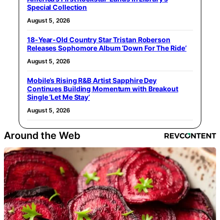
Special Collection
August 5, 2026
18-Year-Old Country Star Tristan Roberson
Releases Sophomore Album ‘Down For The Ride’
August 5, 2026
Mobile’s Rising R&B Artist Sapphire Dey
Continues Building Momentum with Breakout
Single ‘Let Me Stay’
August 5, 2026
Around the Web