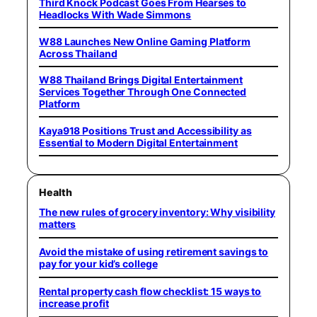
Third Knock Podcast Goes From Hearses to
Headlocks With Wade Simmons
W88 Launches New Online Gaming Platform
Across Thailand
W88 Thailand Brings Digital Entertainment
Services Together Through One Connected
Platform
Kaya918 Positions Trust and Accessibility as
Essential to Modern Digital Entertainment
Health
The new rules of grocery inventory: Why visibility
matters
Avoid the mistake of using retirement savings to
pay for your kid’s college
Rental property cash flow checklist: 15 ways to
increase profit