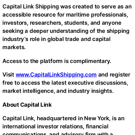
Capital Link Shipping was created to serve as an
accessible resource for maritime professionals,
investors, researchers, students, and anyone
seeking a deeper understanding of the shipping
industry’s role in global trade and capital
markets.
Access to the platform is complimentary.
Visit
www.CapitalLinkShipping.com
and register
free to access the latest executive discussions,
market intelligence, and industry insights.
About Capital Link
Capital Link, headquartered in New York, is an
international investor relations, financial
communications, and advisory firm with a