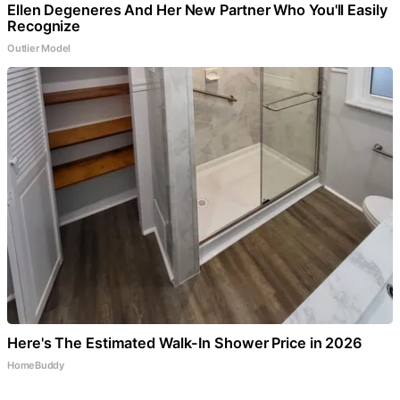
Ellen Degeneres And Her New Partner Who You'll Easily
Recognize
Outlier Model
Here's The Estimated Walk-In Shower Price in 2026
HomeBuddy