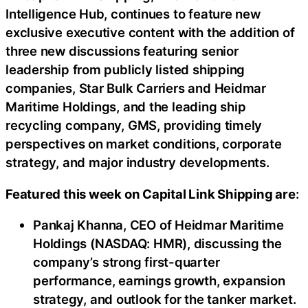
Intelligence Hub, continues to feature new
exclusive executive content with the addition of
three new discussions featuring senior
leadership from publicly listed shipping
companies, Star Bulk Carriers and Heidmar
Maritime Holdings, and the leading ship
recycling company, GMS, providing timely
perspectives on market conditions, corporate
strategy, and major industry developments.
Featured this week on Capital Link Shipping are
:
Pankaj Khanna, CEO of Heidmar Maritime
Holdings (NASDAQ: HMR), discussing the
company’s strong first-quarter
performance, earnings growth, expansion
strategy, and outlook for the tanker market.