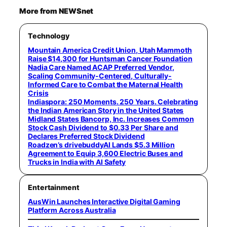
More from NEWSnet
Technology
Mountain America Credit Union, Utah Mammoth
Raise $14,300 for Huntsman Cancer Foundation
Nadia Care Named ACAP Preferred Vendor,
Scaling Community-Centered, Culturally-
Informed Care to Combat the Maternal Health
Crisis
Indiaspora: 250 Moments. 250 Years. Celebrating
the Indian American Story in the United States
Midland States Bancorp, Inc. Increases Common
Stock Cash Dividend to $0.33 Per Share and
Declares Preferred Stock Dividend
Roadzen’s drivebuddyAI Lands $5.3 Million
Agreement to Equip 3,600 Electric Buses and
Trucks in India with AI Safety
Entertainment
AusWin Launches Interactive Digital Gaming
Platform Across Australia