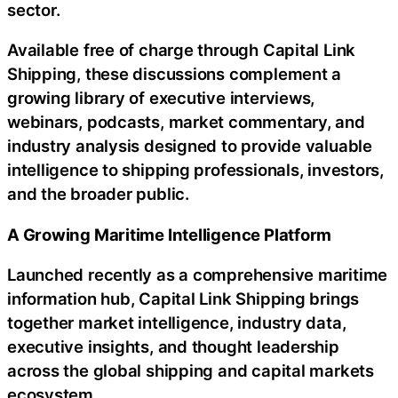
sector.
Available free of charge through Capital Link
Shipping, these discussions complement a
growing library of executive interviews,
webinars, podcasts, market commentary, and
industry analysis designed to provide valuable
intelligence to shipping professionals, investors,
and the broader public.
A Growing Maritime Intelligence Platform
Launched recently as a comprehensive maritime
information hub, Capital Link Shipping brings
together market intelligence, industry data,
executive insights, and thought leadership
across the global shipping and capital markets
ecosystem.