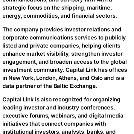
strategic focus on the shipping, maritime,
energy, commodities, and financial sectors.
The company provides investor relations and
corporate communications services to publicly
listed and private companies, helping clients
enhance market visibility, strengthen investor
engagement, and broaden access to the global
investment community. Capital Link has offices
in New York, London, Athens, and Oslo and is a
data partner of the Baltic Exchange.
Capital Link is also recognized for organizing
leading investor and industry conferences,
executive forums, webinars, and digital media
initiatives that connect companies with
institutional investors, analysts, banks, and