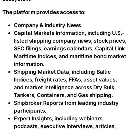
The platform provides access to:
Company & Industry News
Capital Markets Information, including U.S.-
listed shipping company news, stock prices,
SEC filings, earnings calendars, Capital Link
Maritime Indices, and maritime bond market
information.
Shipping Market Data, including Baltic
Indices, freight rates, FFAs, asset values,
and market intelligence across Dry Bulk,
Tankers, Containers, and Gas shipping.
Shipbroker Reports from leading industry
participants.
Expert Insights, including webinars,
podcasts, executive interviews, articles,