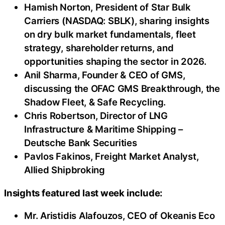
Hamish Norton, President of Star Bulk
Carriers (NASDAQ: SBLK), sharing insights
on dry bulk market fundamentals, fleet
strategy, shareholder returns, and
opportunities shaping the sector in 2026.
Anil Sharma, Founder & CEO of GMS,
discussing the OFAC GMS Breakthrough, the
Shadow Fleet, & Safe Recycling.
Chris Robertson, Director of LNG
Infrastructure & Maritime Shipping –
Deutsche Bank Securities
Pavlos Fakinos, Freight Market Analyst,
Allied Shipbroking
Insights featured last week include:
Mr. Aristidis Alafouzos, CEO of Okeanis Eco