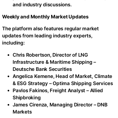
and industry discussions.
Weekly and Monthly Market Updates
The platform also features regular market
updates from leading industry experts,
including:
Chris Robertson, Director of LNG
Infrastructure & Maritime Shipping –
Deutsche Bank Securities
Angelica Kemene, Head of Market, Climate
& ESG Strategy – Optima Shipping Services
Pavlos Fakinos, Freight Analyst – Allied
Shipbroking
James Cirenza, Managing Director – DNB
Markets