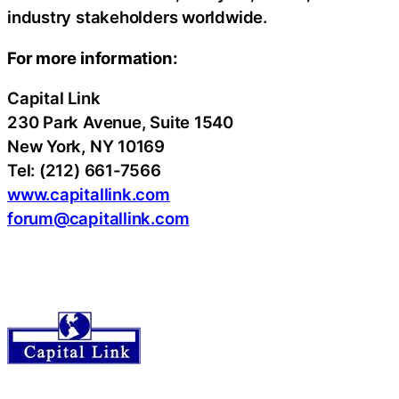
industry stakeholders worldwide.
For more information:
Capital Link
230 Park Avenue, Suite 1540
New York, NY 10169
Tel: (212) 661-7566
www.capitallink.com
forum@capitallink.com