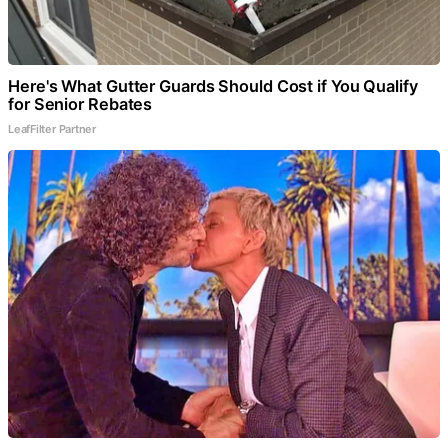
Here's What Gutter Guards Should Cost if You Qualify
for Senior Rebates
LeafFilter Partner