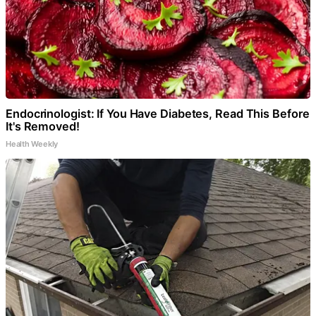
Endocrinologist: If You Have Diabetes, Read This Before
It's Removed!
Health Weekly