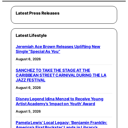
Latest Press Releases
Latest Lifestyle
Jeremiah Ace Brown Releases Uplifting New
Single “Special As You”
August 6, 2026
SANCHEZ TO TAKE THE STAGE AT THE
CARIBBEAN STREET CARNIVAL DURING THE LA
JAZZ FESTIVAL
August 6, 2026
Disney Legend Idina Menzel to Receive Young
Artist Academy’s ‘Impact on Youth’ Award
August 5, 2026
Pamela Lewis’ Local Legacy: ‘Benjamin Franklin:
America’s First Rockstar’ Lands in Library’s