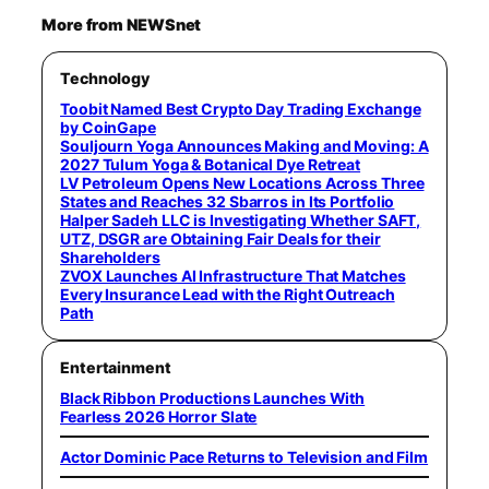
More from NEWSnet
Technology
Toobit Named Best Crypto Day Trading Exchange
by CoinGape
Souljourn Yoga Announces Making and Moving: A
2027 Tulum Yoga & Botanical Dye Retreat
LV Petroleum Opens New Locations Across Three
States and Reaches 32 Sbarros in Its Portfolio
Halper Sadeh LLC is Investigating Whether SAFT,
UTZ, DSGR are Obtaining Fair Deals for their
Shareholders
ZVOX Launches AI Infrastructure That Matches
Every Insurance Lead with the Right Outreach
Path
Entertainment
Black Ribbon Productions Launches With
Fearless 2026 Horror Slate
Actor Dominic Pace Returns to Television and Film