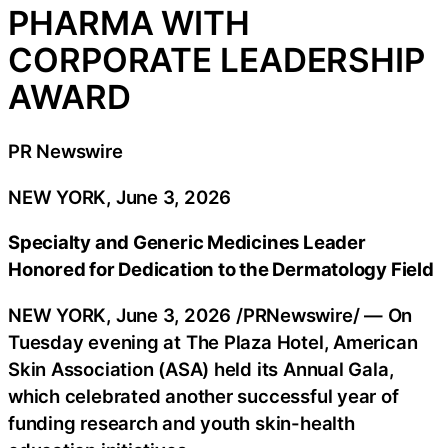
PHARMA WITH
CORPORATE LEADERSHIP
AWARD
PR Newswire
NEW YORK, June 3, 2026
Specialty and Generic Medicines Leader
Honored for Dedication to the Dermatology Field
NEW YORK
,
June 3, 2026
/PRNewswire/ — On
Tuesday evening at The Plaza Hotel, American
Skin Association (ASA) held its Annual Gala,
which celebrated another successful year of
funding research and youth skin-health