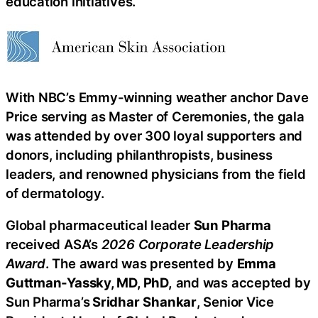
education initiatives.
With NBC’s Emmy-winning weather anchor Dave
Price serving as Master of Ceremonies, the gala
was attended by over 300 loyal supporters and
donors, including philanthropists, business
leaders, and renowned physicians from the field
of dermatology.
Global pharmaceutical leader
Sun Pharma
received ASA’s
2026 Corporate Leadership
Award
. The award was presented by
Emma
Guttman-Yassky, MD, PhD,
and was accepted by
Sun Pharma’s
Sridhar
Shankar
, Senior Vice