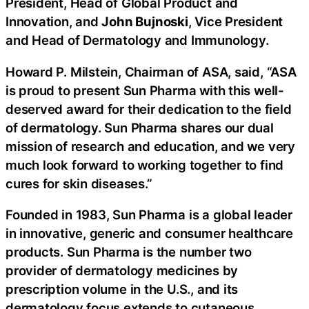
President, Head of Global Product and
Innovation, and
John Bujnoski
, Vice President
and Head of Dermatology and Immunology.
Howard P. Milstein, Chairman of ASA, said, “ASA
is proud to present Sun Pharma with this well-
deserved award for their dedication to the field
of dermatology. Sun Pharma shares our dual
mission of research and education, and we very
much look forward to working together to find
cures for skin diseases.”
Founded in 1983, Sun Pharma is a global leader
in innovative, generic and consumer healthcare
products. Sun Pharma is the number two
provider of dermatology medicines by
prescription volume in the U.S., and its
dermatology focus extends to cutaneous