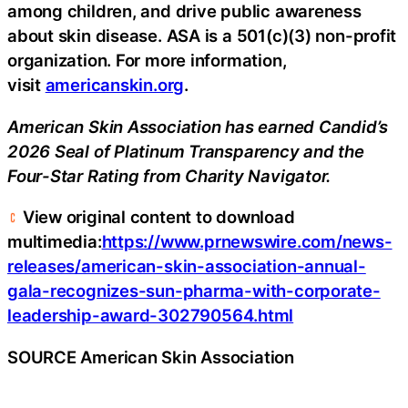
among children, and drive public awareness
about skin disease. ASA is a 501(c)(3) non-profit
organization. For more information,
visit
americanskin.org
.
American Skin Association has earned Candid’s
2026 Seal of Platinum Transparency and the
Four-Star Rating from Charity Navigator.
View original content to download
multimedia:
https://www.prnewswire.com/news-
releases/american-skin-association-annual-
gala-recognizes-sun-pharma-with-corporate-
leadership-award-302790564.html
SOURCE American Skin Association