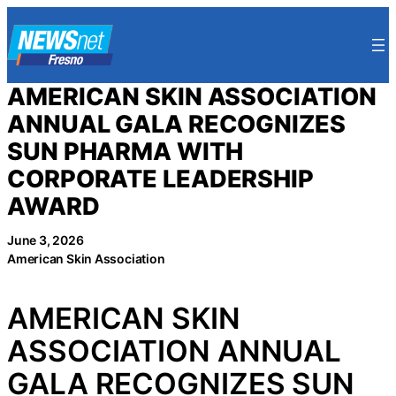
Skip
to
content
AMERICAN SKIN ASSOCIATION
ANNUAL GALA RECOGNIZES
SUN PHARMA WITH
CORPORATE LEADERSHIP
AWARD
June 3, 2026
American Skin Association
AMERICAN SKIN
ASSOCIATION ANNUAL
GALA RECOGNIZES SUN