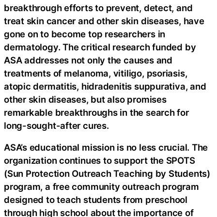
breakthrough efforts to prevent, detect, and
treat skin cancer and other skin diseases, have
gone on to become top researchers in
dermatology. The critical research funded by
ASA addresses not only the causes and
treatments of melanoma, vitiligo, psoriasis,
atopic dermatitis, hidradenitis suppurativa, and
other skin diseases, but also promises
remarkable breakthroughs in the search for
long-sought-after cures.
ASA’s educational mission is no less crucial. The
organization continues to support the SPOTS
(Sun Protection Outreach Teaching by Students)
program, a free community outreach program
designed to teach students from preschool
through high school about the importance of