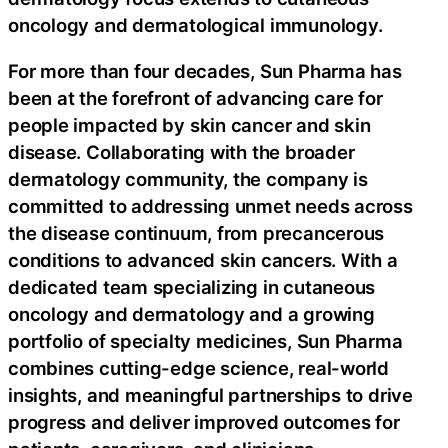
oncology and dermatological immunology.
For more than four decades, Sun Pharma has
been at the forefront of advancing care for
people impacted by skin cancer and skin
disease. Collaborating with the broader
dermatology community, the company is
committed to addressing unmet needs across
the disease continuum, from precancerous
conditions to advanced skin cancers. With a
dedicated team specializing in cutaneous
oncology and dermatology and a growing
portfolio of specialty medicines, Sun Pharma
combines cutting-edge science, real-world
insights, and meaningful partnerships to drive
progress and deliver improved outcomes for