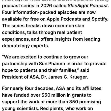
podcast series in 2026 called
SkinSight Podcast.
Four information-packed episodes are now
available for free on Apple Podcasts and Spotify.
The series breaks down common skin
conditions, talks through real patient
experiences, and offers insights from leading
dermatology experts.
“We are excited to continue to grow our
partnership with Sun Pharma in order to provide
hope to patients and their families,” said
President of ASA, Dr. James G. Krueger.
For nearly four decades, ASA and its affiliates
have funded over $50 million in grants to
support the work of more than 350 promising
young scientists. Recipients, who work on