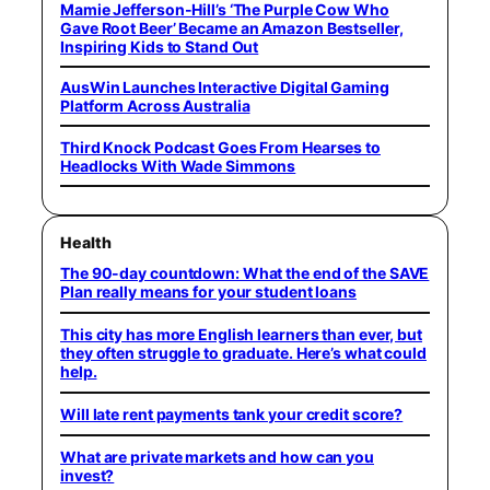
Mamie Jefferson-Hill’s ‘The Purple Cow Who
Gave Root Beer’ Became an Amazon Bestseller,
Inspiring Kids to Stand Out
AusWin Launches Interactive Digital Gaming
Platform Across Australia
Third Knock Podcast Goes From Hearses to
Headlocks With Wade Simmons
Health
The 90-day countdown: What the end of the SAVE
Plan really means for your student loans
This city has more English learners than ever, but
they often struggle to graduate. Here’s what could
help.
Will late rent payments tank your credit score?
What are private markets and how can you
invest?