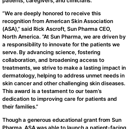
patients, caregivers, and clinicians.
“We are deeply honored to receive this
recognition from American Skin Association
(ASA),” said Rick Ascroft, Sun Pharma CEO,
North America. “At Sun Pharma, we are driven by
a responsibility to innovate for the patients we
serve. By advancing science, fostering
collaboration, and broadening access to
treatments, we strive to make a lasting impact in
dermatology, helping to address unmet needs in
skin cancer and other challenging skin diseases.
This award is a testament to our team’s
dedication to improving care for patients and
their families.”
Though a generous educational grant from Sun
Pharma, ASA was able to launch a patient-facing