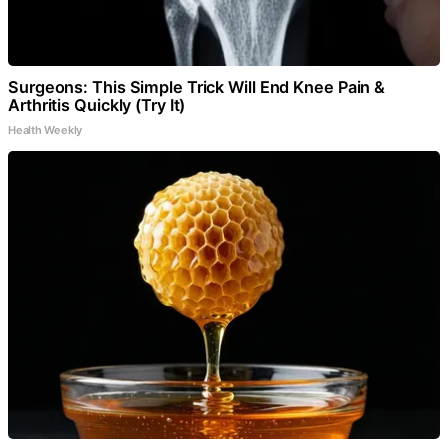
Surgeons: This Simple Trick Will End Knee Pain &
Arthritis Quickly (Try It)
Health Weekly