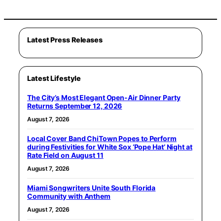
Latest Press Releases
Latest Lifestyle
The City’s Most Elegant Open-Air Dinner Party
Returns September 12, 2026
August 7, 2026
Local Cover Band ChiTown Popes to Perform
during Festivities for White Sox ‘Pope Hat’ Night at
Rate Field on August 11
August 7, 2026
Miami Songwriters Unite South Florida
Community with Anthem
August 7, 2026