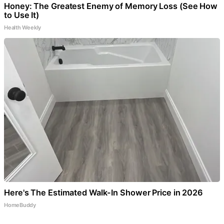
Honey: The Greatest Enemy of Memory Loss (See How
to Use It)
Health Weekly
Here's The Estimated Walk-In Shower Price in 2026
HomeBuddy