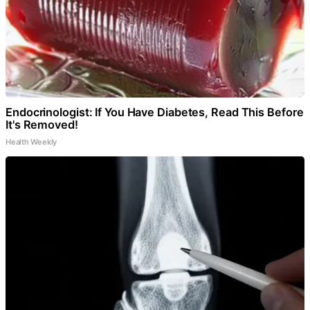
Endocrinologist: If You Have Diabetes, Read This Before
It's Removed!
Health Weekly