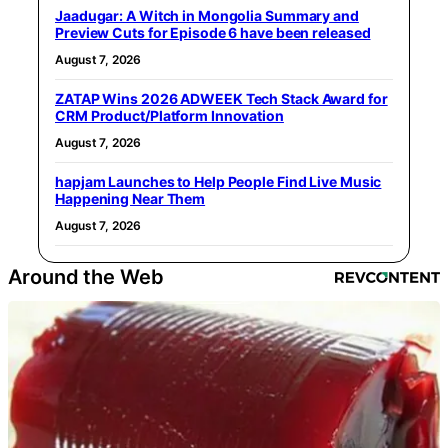
Jaadugar: A Witch in Mongolia Summary and
Preview Cuts for Episode 6 have been released
August 7, 2026
ZATAP Wins 2026 ADWEEK Tech Stack Award for
CRM Product/Platform Innovation
August 7, 2026
hapjam Launches to Help People Find Live Music
Happening Near Them
August 7, 2026
Around the Web