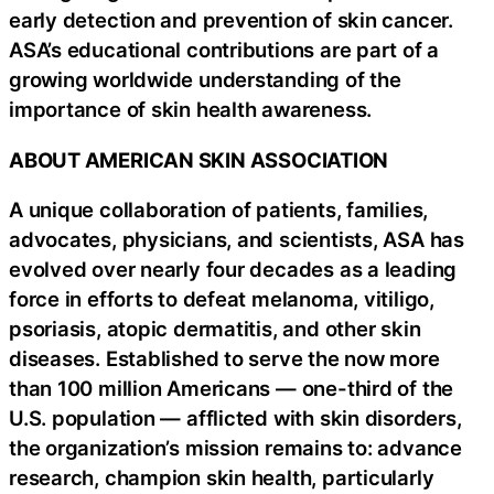
early detection and prevention of skin cancer.
ASA’s educational contributions are part of a
growing worldwide understanding of the
importance of skin health awareness.
ABOUT AMERICAN SKIN ASSOCIATION
A unique collaboration of patients, families,
advocates, physicians, and scientists, ASA has
evolved over nearly four decades as a leading
force in efforts to defeat melanoma, vitiligo,
psoriasis, atopic dermatitis, and other skin
diseases. Established to serve the now more
than 100 million Americans — one-third of the
U.S. population — afflicted with skin disorders,
the organization’s mission remains to: advance
research, champion skin health, particularly