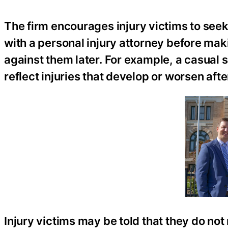
The firm encourages injury victims to see
with a personal injury attorney before ma
against them later. For example, a casual 
reflect injuries that develop or worsen afte
Injury victims may be told that they do not