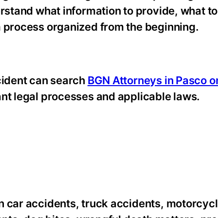
erstand what information to provide, what to
m process organized from the beginning.
ccident can search
BGN Attorneys in Pasco o
ant legal processes and applicable laws.
n car accidents, truck accidents, motorcyc