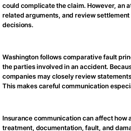
could complicate the claim. However, an a
related arguments, and review settlement 
decisions.
Washington follows comparative fault pri
the parties involved in an accident. Becaus
companies may closely review statements,
This makes careful communication especial
Insurance communication can affect how a
treatment, documentation, fault, and dama