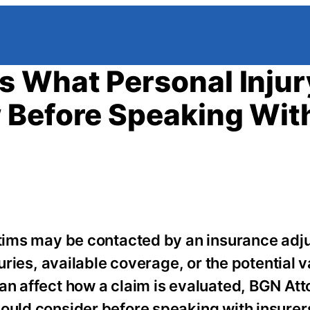
s What Personal Injur
 Before Speaking Wit
ictims may be contacted by an insurance adj
juries, available coverage, or the potential v
an affect how a claim is evaluated, BGN Att
hould consider before speaking with insurer