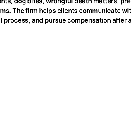
dents, dog bites, wrongful death matters, pr
laims. The firm helps clients communicate wi
l process, and pursue compensation after a