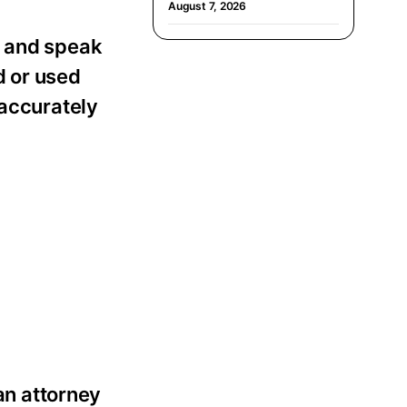
August 7, 2026
, and speak
d or used
 accurately
 an attorney