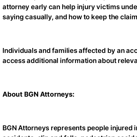
attorney early can help injury victims und
saying casually, and how to keep the clai
Individuals and families affected by an a
access additional information about relev
About BGN Attorneys:
BGN Attorneys represents people injured i