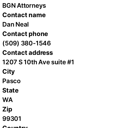
BGN Attorneys
Contact name
Dan Neal
Contact phone
(509) 380-1546
Contact address
1207 S 10th Ave suite #1
City
Pasco
State
WA
Zip
99301
Country