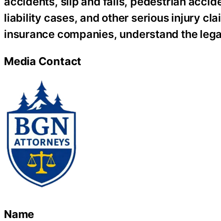
accidents, slip and falls, pedestrian acci
liability cases, and other serious injury c
insurance companies, understand the lega
Media Contact
Name