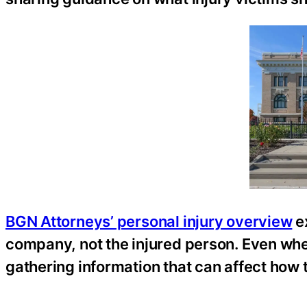
BGN Attorneys’ personal injury overview
ex
company, not the injured person. Even whe
gathering information that can affect how 