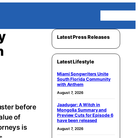
Homepage
y
Latest Press Releases
h
Latest Lifestyle
Miami Songwriters Unite
South Florida Community
with Anthem
August 7, 2026
Jaadugar: A Witch in
uster before
Mongolia Summary and
Preview Cuts for Episode 6
alue of
have been released
orneys is
August 7, 2026
s.