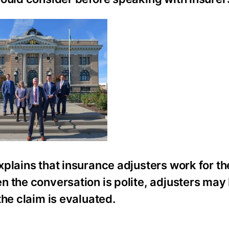
plains that insurance adjusters work for t
n the conversation is polite, adjusters may
the claim is evaluated.