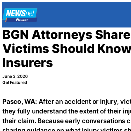
Skip
to
content
BGN Attorneys Share
Victims Should Know
Insurers
June 3, 2026
Get Featured
Pasco, WA:
After an accident or injury, v
they fully understand the extent of their in
their claim. Because early conversations c
sharing guidance on what injury victims s