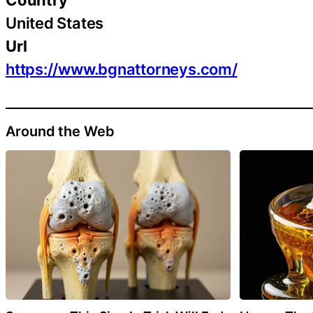
United States
Url
https://www.bgnattorneys.com/
Around the Web