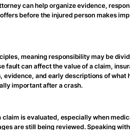
ttorney can help organize evidence, respond
offers before the injured person makes imp
nciples, meaning responsibility may be div
e fault can affect the value of a claim, insu
 evidence, and early descriptions of what
ly important after a crash.
 claim is evaluated, especially when medic
ges are still being reviewed. Speaking with