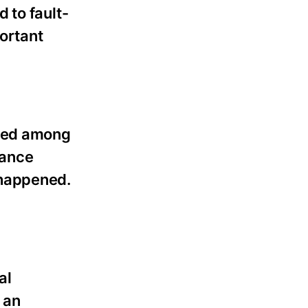
 to fault-
ortant
ided among
rance
 happened.
al
 an