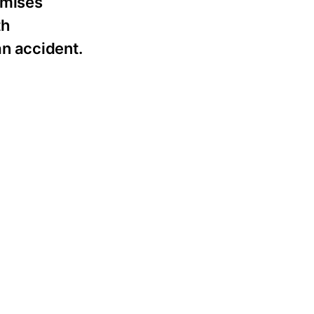
emises
th
n accident.