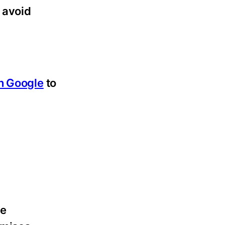
 avoid
n Google
to
le