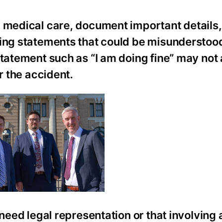
k medical care, document important details
king statements that could be misunderstoo
statement such as “I am doing fine” may not
r the accident.
 need legal representation or that involving