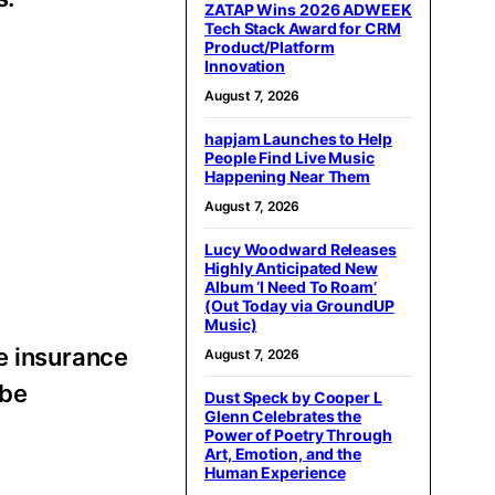
ZATAP Wins 2026 ADWEEK
Tech Stack Award for CRM
Product/Platform
Innovation
August 7, 2026
hapjam Launches to Help
People Find Live Music
Happening Near Them
August 7, 2026
Lucy Woodward Releases
Highly Anticipated New
Album ‘I Need To Roam’
(Out Today via GroundUP
Music)
he insurance
August 7, 2026
 be
Dust Speck by Cooper L
Glenn Celebrates the
Power of Poetry Through
Art, Emotion, and the
Human Experience