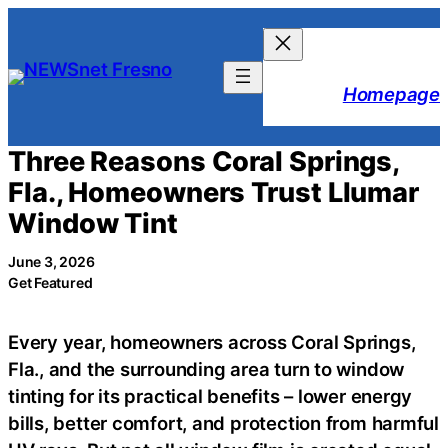
Skip
to
content
Homepage
Three Reasons Coral Springs,
Fla., Homeowners Trust Llumar
Window Tint
June 3, 2026
Get Featured
Every year, homeowners across Coral Springs,
Fla., and the surrounding area turn to window
tinting for its practical benefits – lower energy
bills, better comfort, and protection from harmful