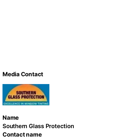
Media Contact
Name
Southern Glass Protection
Contact name