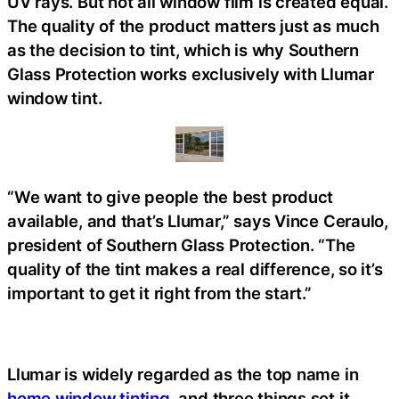
UV rays. But not all window film is created equal.
The quality of the product matters just as much
as the decision to tint, which is why Southern
Glass Protection works exclusively with Llumar
window tint.
“We want to give people the best product
available, and that’s Llumar,” says Vince Ceraulo,
president of Southern Glass Protection. “The
quality of the tint makes a real difference, so it’s
important to get it right from the start.”
Llumar is widely regarded as the top name in
home window tinting
, and three things set it