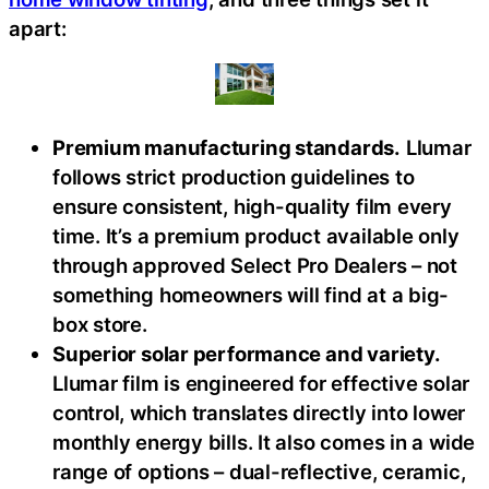
apart:
Premium manufacturing standards.
Llumar
follows strict production guidelines to
ensure consistent, high-quality film every
time. It’s a premium product available only
through approved Select Pro Dealers – not
something homeowners will find at a big-
box store.
Superior solar performance and variety.
Llumar film is engineered for effective solar
control, which translates directly into lower
monthly energy bills. It also comes in a wide
range of options – dual-reflective, ceramic,