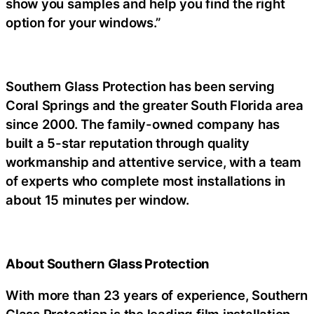
show you samples and help you find the right
option for your windows.”
Southern Glass Protection has been serving
Coral Springs and the greater South Florida area
since 2000. The family-owned company has
built a 5-star reputation through quality
workmanship and attentive service, with a team
of experts who complete most installations in
about 15 minutes per window.
About Southern Glass Protection
With more than 23 years of experience, Southern