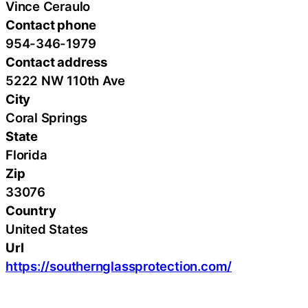
Vince Ceraulo
Contact phone
954-346-1979
Contact address
5222 NW 110th Ave
City
Coral Springs
State
Florida
Zip
33076
Country
United States
Url
https://southernglassprotection.com/