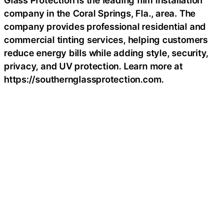
Glass Protection is the leading film installation
company in the Coral Springs, Fla., area. The
company provides professional residential and
commercial tinting services, helping customers
reduce energy bills while adding style, security,
privacy, and UV protection. Learn more at
https://southernglassprotection.com.