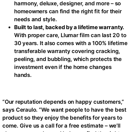
harmony, deluxe, designer, and more – so
homeowners can find the right fit for their
needs and style.
Built to last, backed by a lifetime warranty.
With proper care, Llumar film can last 20 to
30 years. It also comes with a 100% lifetime
transferable warranty covering cracking,
peeling, and bubbling, which protects the
investment even if the home changes
hands.
“Our reputation depends on happy customers,”
says Ceraulo. “We want people to have the best
product so they enjoy the benefits for years to
come. Give us a call for a free estimate – we’ll