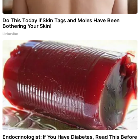
Do This Today if Skin Tags and Moles Have Been
Bothering Your Skin!
Linkovibe
Endocrinologist: If You Have Diabetes, Read This Before