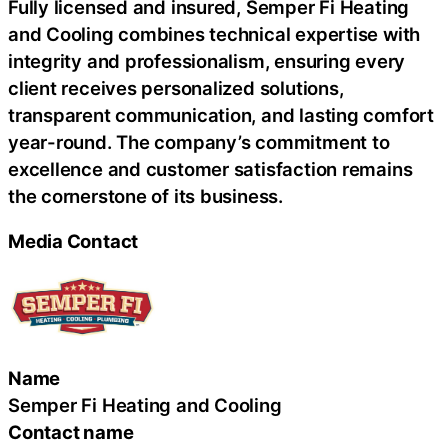
Fully licensed and insured, Semper Fi Heating
and Cooling combines technical expertise with
integrity and professionalism, ensuring every
client receives personalized solutions,
transparent communication, and lasting comfort
year-round. The company’s commitment to
excellence and customer satisfaction remains
the cornerstone of its business.
Media Contact
Name
Semper Fi Heating and Cooling
Contact name