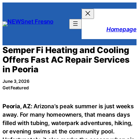
Skip
to
content
Homepage
Semper Fi Heating and Cooling
Offers Fast AC Repair Services
in Peoria
June 3, 2026
Get Featured
Peoria, AZ:
Arizona’s peak summer is just weeks
away. For many homeowners, that means days
filled with tubing, waterpark adventures, hiking,
or evening swims at the community pool.