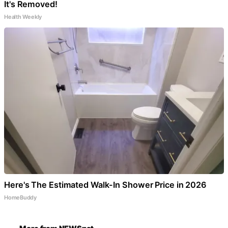
It's Removed!
Health Weekly
Here's The Estimated Walk-In Shower Price in 2026
HomeBuddy