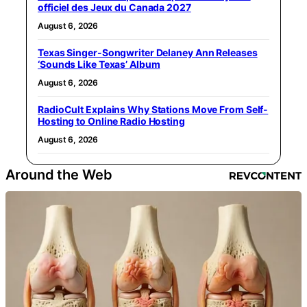
officiel des Jeux du Canada 2027
August 6, 2026
Texas Singer-Songwriter Delaney Ann Releases
‘Sounds Like Texas’ Album
August 6, 2026
RadioCult Explains Why Stations Move From Self-
Hosting to Online Radio Hosting
August 6, 2026
Around the Web