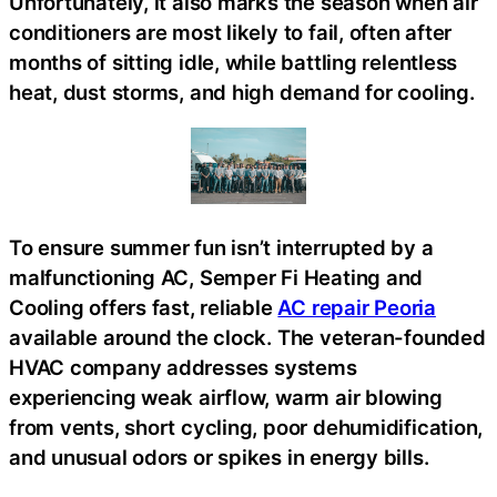
Unfortunately, it also marks the season when air
conditioners are most likely to fail, often after
months of sitting idle, while battling relentless
heat, dust storms, and high demand for cooling.
To ensure summer fun isn’t interrupted by a
malfunctioning AC, Semper Fi Heating and
Cooling offers fast, reliable
AC repair Peoria
available around the clock. The veteran-founded
HVAC company addresses systems
experiencing weak airflow, warm air blowing
from vents, short cycling, poor dehumidification,
and unusual odors or spikes in energy bills.