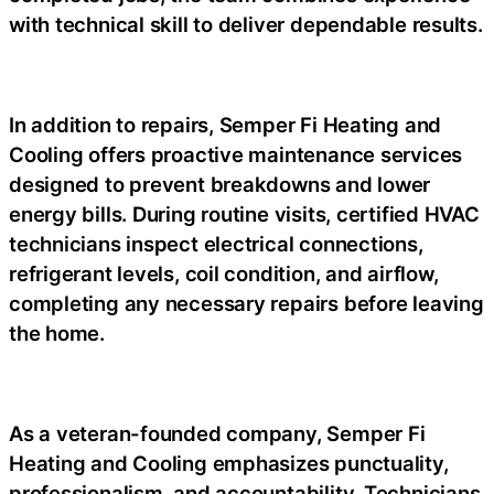
with technical skill to deliver dependable results.
In addition to repairs, Semper Fi Heating and
Cooling offers proactive maintenance services
designed to prevent breakdowns and lower
energy bills. During routine visits, certified HVAC
technicians inspect electrical connections,
refrigerant levels, coil condition, and airflow,
completing any necessary repairs before leaving
the home.
As a veteran-founded company, Semper Fi
Heating and Cooling emphasizes punctuality,
professionalism, and accountability. Technicians