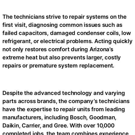
The technicians strive to repair systems on the
first visit, diagnosing common issues such as
failed capacitors, damaged condenser coils, low
refrigerant, or electrical problems. Acting quickly
not only restores comfort during Arizona’s
extreme heat but also prevents larger, costly
repairs or premature system replacement.
Despite the advanced technology and varying
parts across brands, the company’s technicians
have the expertise to repair units from leading
manufacturers, including Bosch, Goodman,
Daikin, Carrier, and Gree. With over 10,000
completed jobs, the team combines experience