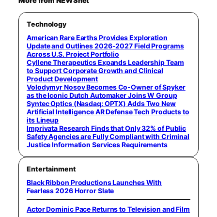
More from NEWSnet
Technology
American Rare Earths Provides Exploration
Update and Outlines 2026-2027 Field Programs
Across U.S. Project Portfolio
Cyllene Therapeutics Expands Leadership Team
to Support Corporate Growth and Clinical
Product Development
Volodymyr Nosov Becomes Co-Owner of Spyker
as the Iconic Dutch Automaker Joins W Group
Syntec Optics (Nasdaq: OPTX) Adds Two New
Artificial Intelligence AR Defense Tech Products to
its Lineup
Imprivata Research Finds that Only 32% of Public
Safety Agencies are Fully Compliant with Criminal
Justice Information Services Requirements
Entertainment
Black Ribbon Productions Launches With
Fearless 2026 Horror Slate
Actor Dominic Pace Returns to Television and Film