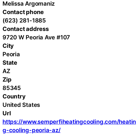
Melissa Argomaniz
Contact phone
(623) 281-1885
Contact address
9720 W Peoria Ave #107
City
Peoria
State
AZ
Zip
85345
Country
United States
Url
https://www.semperfiheatingcooling.com/heatin
g-cooling-peoria-az/