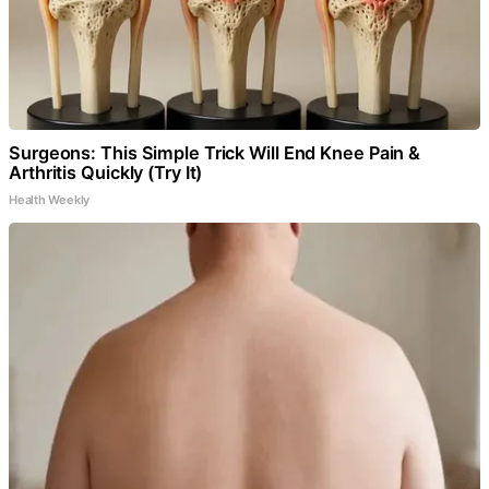
Surgeons: This Simple Trick Will End Knee Pain &
Arthritis Quickly (Try It)
Health Weekly