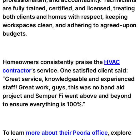
are fully trained, certified, and licensed, treating
both clients and homes with respect, keeping
workspaces clean, and adhering to agreed-upon
budgets.
Homeowners consistently praise the
HVAC
contractor
‘s service. One satisfied client said:
“Great service, knowledgeable and experienced
staff! Great work, guys, this was no band aid
project and Semper Fi went above and beyond
to ensure everything is 100%.”
To learn
more about their Peoria office
, explore