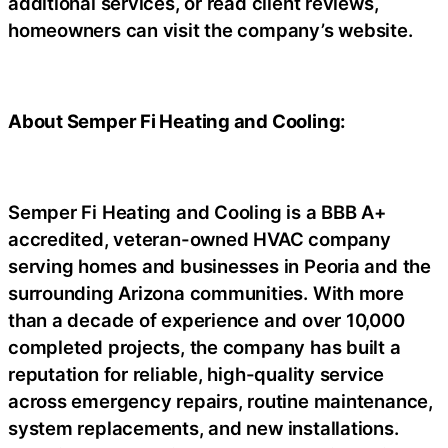
additional services, or read client reviews,
homeowners can visit the company’s website.
About Semper Fi Heating and Cooling:
Semper Fi Heating and Cooling is a BBB A+
accredited, veteran-owned HVAC company
serving homes and businesses in Peoria and the
surrounding Arizona communities. With more
than a decade of experience and over 10,000
completed projects, the company has built a
reputation for reliable, high-quality service
across emergency repairs, routine maintenance,
system replacements, and new installations.