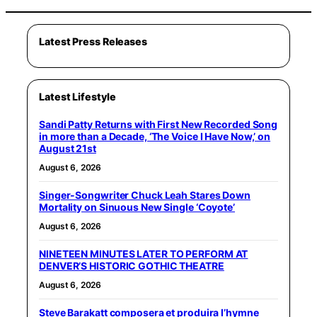
Latest Press Releases
Latest Lifestyle
Sandi Patty Returns with First New Recorded Song
in more than a Decade, ‘The Voice I Have Now,’ on
August 21st
August 6, 2026
Singer-Songwriter Chuck Leah Stares Down
Mortality on Sinuous New Single ‘Coyote’
August 6, 2026
NINETEEN MINUTES LATER TO PERFORM AT
DENVER’S HISTORIC GOTHIC THEATRE
August 6, 2026
Steve Barakatt composera et produira l’hymne