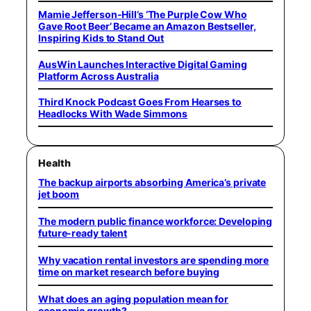
Mamie Jefferson-Hill’s ‘The Purple Cow Who
Gave Root Beer’ Became an Amazon Bestseller,
Inspiring Kids to Stand Out
AusWin Launches Interactive Digital Gaming
Platform Across Australia
Third Knock Podcast Goes From Hearses to
Headlocks With Wade Simmons
Health
The backup airports absorbing America’s private
jet boom
The modern public finance workforce: Developing
future-ready talent
Why vacation rental investors are spending more
time on market research before buying
What does an aging population mean for
economic growth?