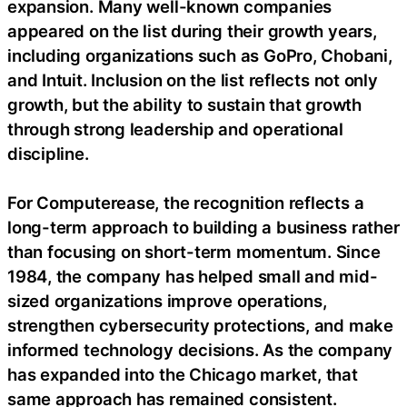
expansion. Many well-known companies
appeared on the list during their growth years,
including organizations such as GoPro, Chobani,
and Intuit. Inclusion on the list reflects not only
growth, but the ability to sustain that growth
through strong leadership and operational
discipline.
For Computerease, the recognition reflects a
long-term approach to building a business rather
than focusing on short-term momentum. Since
1984, the company has helped small and mid-
sized organizations improve operations,
strengthen cybersecurity protections, and make
informed technology decisions. As the company
has expanded into the Chicago market, that
same approach has remained consistent.