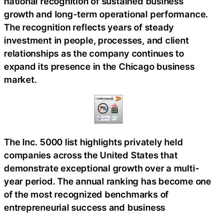
national recognition of sustained business
growth and long-term operational performance.
The recognition reflects years of steady
investment in people, processes, and client
relationships as the company continues to
expand its presence in the Chicago business
market.
The Inc. 5000 list highlights privately held
companies across the United States that
demonstrate exceptional growth over a multi-
year period. The annual ranking has become one
of the most recognized benchmarks of
entrepreneurial success and business