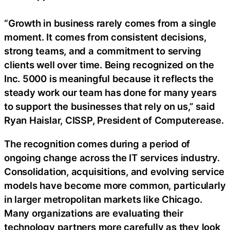
“Growth in business rarely comes from a single
moment. It comes from consistent decisions,
strong teams, and a commitment to serving
clients well over time. Being recognized on the
Inc. 5000 is meaningful because it reflects the
steady work our team has done for many years
to support the businesses that rely on us,” said
Ryan Haislar, CISSP, President of Computerease.
The recognition comes during a period of
ongoing change across the IT services industry.
Consolidation, acquisitions, and evolving service
models have become more common, particularly
in larger metropolitan markets like Chicago.
Many organizations are evaluating their
technology partners more carefully as they look