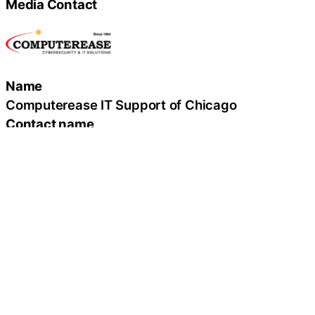
Media Contact
Name
Computerease IT Support of Chicago
Contact name
Ryan Haislar, CISSP
Contact phone
(312) 554-7330
Contact address
200 West Madison, Suite 2100
City
Chicago
State
IL
Zip