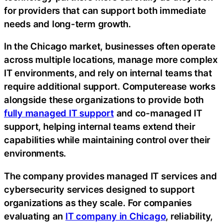
for providers that can support both immediate
needs and long-term growth.
In the Chicago market, businesses often operate
across multiple locations, manage more complex
IT environments, and rely on internal teams that
require additional support. Computerease works
alongside these organizations to provide both
fully managed IT support
and co-managed IT
support, helping internal teams extend their
capabilities while maintaining control over their
environments.
The company provides managed IT services and
cybersecurity services designed to support
organizations as they scale. For companies
evaluating an
IT company in Chicago
, reliability,