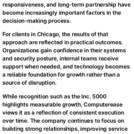
responsiveness, and long-term partnership have
become increasingly important factors in the
decision-making process.
For clients in Chicago, the results of that
approach are reflected in practical outcomes.
Organizations gain confidence in their systems
and security posture, internal teams receive
support when needed, and technology becomes
a reliable foundation for growth rather than a
source of disruption.
While recognition such as the Inc. 5000
highlights measurable growth, Computerease
views it as a reflection of consistent execution
over time. The company continues to focus on
building strong relationships, improving service