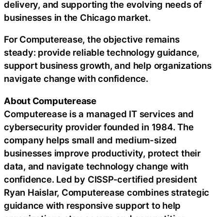
delivery, and supporting the evolving needs of
businesses in the Chicago market.
For Computerease, the objective remains
steady: provide reliable technology guidance,
support business growth, and help organizations
navigate change with confidence.
About Computerease
Computerease is a managed IT services and
cybersecurity provider founded in 1984. The
company helps small and medium-sized
businesses improve productivity, protect their
data, and navigate technology change with
confidence. Led by CISSP-certified president
Ryan Haislar, Computerease combines strategic
guidance with responsive support to help