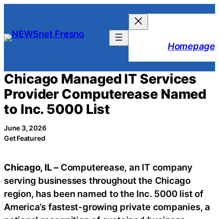
Skip
to
content
Homepage
Chicago Managed IT Services
Provider Computerease Named
to Inc. 5000 List
June 3, 2026
Get Featured
Chicago, IL –
Computerease, an IT company
serving businesses throughout the Chicago
region, has been named to the Inc. 5000 list of
America’s fastest-growing private companies, a