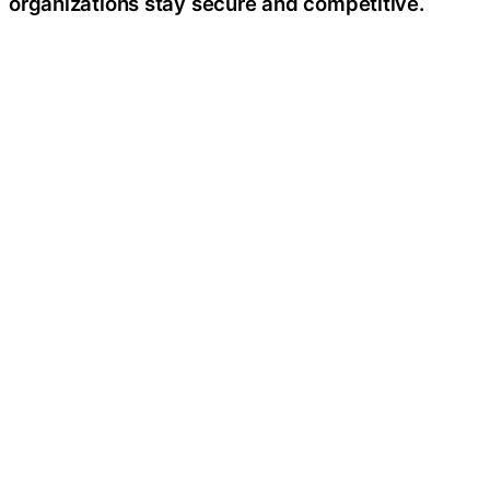
organizations stay secure and competitive.