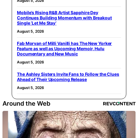
August 5, 2026
Mobile’s Rising R&B Artist Sapphire Dey
Continues Building Momentum with Breakout
Single ‘Let Me Stay’
August 5, 2026
Fab Morvan of Milli Vanilli has The New Yorker
Feature as well as Upcoming Memoir, Hulu
Documentary and New Music
August 5, 2026
The Ashley Sisters Invite Fans to Follow the Clues
Ahead of Their Upcoming Release
August 5, 2026
Around the Web