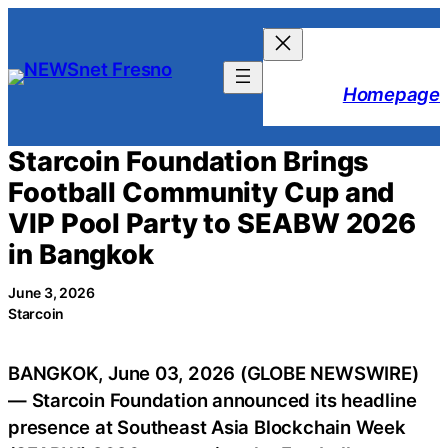
Skip
to
content
Homepage
Starcoin Foundation Brings
Football Community Cup and
VIP Pool Party to SEABW 2026
in Bangkok
June 3, 2026
Starcoin
BANGKOK, June 03, 2026 (GLOBE NEWSWIRE)
— Starcoin Foundation announced its headline
presence at Southeast Asia Blockchain Week