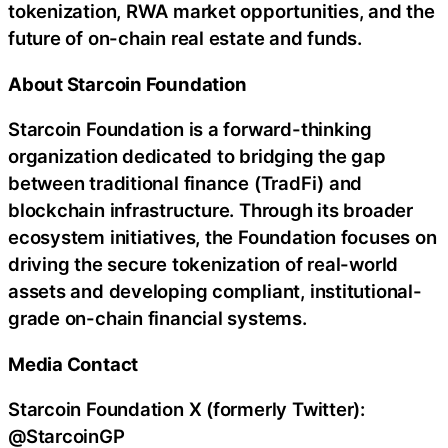
tokenization, RWA market opportunities, and the
future of on-chain real estate and funds.
About Starcoin Foundation
Starcoin Foundation is a forward-thinking
organization dedicated to bridging the gap
between traditional finance (TradFi) and
blockchain infrastructure. Through its broader
ecosystem initiatives, the Foundation focuses on
driving the secure tokenization of real-world
assets and developing compliant, institutional-
grade on-chain financial systems.
Media Contact
Starcoin Foundation X (formerly Twitter):
@StarcoinGP