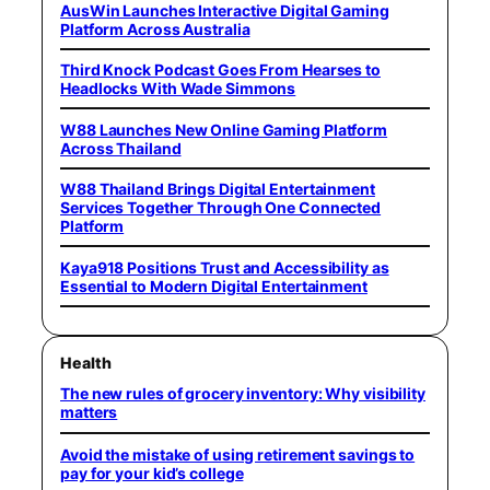
AusWin Launches Interactive Digital Gaming
Platform Across Australia
Third Knock Podcast Goes From Hearses to
Headlocks With Wade Simmons
W88 Launches New Online Gaming Platform
Across Thailand
W88 Thailand Brings Digital Entertainment
Services Together Through One Connected
Platform
Kaya918 Positions Trust and Accessibility as
Essential to Modern Digital Entertainment
Health
The new rules of grocery inventory: Why visibility
matters
Avoid the mistake of using retirement savings to
pay for your kid’s college