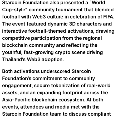
Starcoin Foundation also presented a “World
Cup-style” community tournament that blended
football with Web3 culture in celebration of FIFA.
The event featured dynamic 3D characters and
interactive football-themed activations, drawing
competitive participation from the regional
blockchain community and reflecting the
youthful, fast-growing crypto scene driving
Thailand’s Web3 adoption.
Both activations underscored Starcoin
Foundation’s commitment to community
engagement, secure tokenization of real-world
assets, and an expanding footprint across the
Asia-Pacific blockchain ecosystem. At both
events, attendees and media met with the
Starcoin Foundation team to discuss compliant