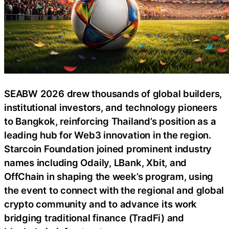
SEABW 2026 drew thousands of global builders,
institutional investors, and technology pioneers
to Bangkok, reinforcing Thailand’s position as a
leading hub for Web3 innovation in the region.
Starcoin Foundation joined prominent industry
names including Odaily, LBank, Xbit, and
OffChain in shaping the week’s program, using
the event to connect with the regional and global
crypto community and to advance its work
bridging traditional finance (TradFi) and