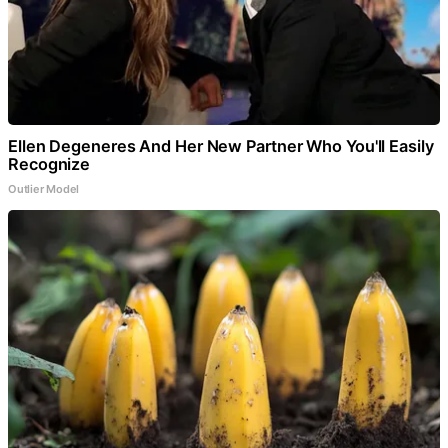
Ellen Degeneres And Her New Partner Who You'll Easily
Recognize
Outlier Model