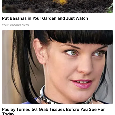
Put Bananas in Your Garden and Just Watch
WellnessGaze News
Pauley Turned 56, Grab Tissues Before You See Her
Today