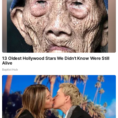
13 Oldest Hollywood Stars We Didn't Know Were Still
Alive
Baptist Hub