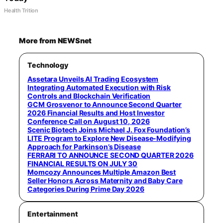
Health Trition
More from NEWSnet
Technology
Assetara Unveils AI Trading Ecosystem
Integrating Automated Execution with Risk
Controls and Blockchain Verification
GCM Grosvenor to Announce Second Quarter
2026 Financial Results and Host Investor
Conference Call on August 10, 2026
Scenic Biotech Joins Michael J. Fox Foundation’s
LITE Program to Explore New Disease-Modifying
Approach for Parkinson’s Disease
FERRARI TO ANNOUNCE SECOND QUARTER 2026
FINANCIAL RESULTS ON JULY 30
Momcozy Announces Multiple Amazon Best
Seller Honors Across Maternity and Baby Care
Categories During Prime Day 2026
Entertainment