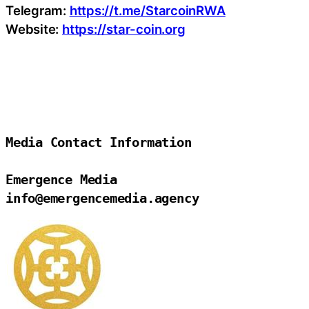
Telegram:
https://t.me/StarcoinRWA
Website:
https://star-coin.org
Media Contact Information

Emergence Media

info@emergencemedia.agency