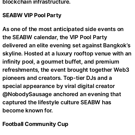
blockchain infrastructure.
SEABW VIP Pool Party
As one of the most anticipated side events on
the SEABW calendar, the VIP Pool Party
delivered an elite evening set against Bangkok’s
skyline. Hosted at a luxury rooftop venue with an
infinity pool, a gourmet buffet, and premium
refreshments, the event brought together Web3
pioneers and creators. Top-tier DJs and a
special appearance by viral digital creator
@NobodySausage anchored an evening that
captured the lifestyle culture SEABW has
become known for.
Football Community Cup