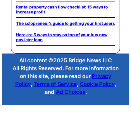
Rental property cash flow checklist: 15 ways to
increase profit
The solopreneur’s guide to getting your first users
Here are 5 ways to stay on top of your buy now,
pay later loan
All content ©2025 Bridge News LLC
All Rights Reserved. For more information
on this site, please read our
Privacy
Policy
,
Terms of Service
,
Cookie Policy
,
and
Ad Choices
.