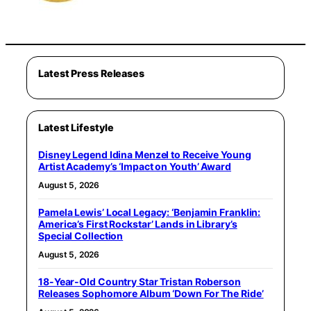
Latest Press Releases
Latest Lifestyle
Disney Legend Idina Menzel to Receive Young
Artist Academy’s ‘Impact on Youth’ Award
August 5, 2026
Pamela Lewis’ Local Legacy: ‘Benjamin Franklin:
America’s First Rockstar’ Lands in Library’s
Special Collection
August 5, 2026
18-Year-Old Country Star Tristan Roberson
Releases Sophomore Album ‘Down For The Ride’