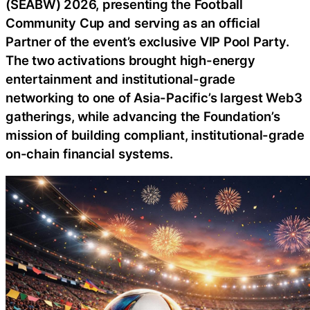
(SEABW) 2026, presenting the Football
Community Cup and serving as an official
Partner of the event’s exclusive VIP Pool Party.
The two activations brought high-energy
entertainment and institutional-grade
networking to one of Asia-Pacific’s largest Web3
gatherings, while advancing the Foundation’s
mission of building compliant, institutional-grade
on-chain financial systems.