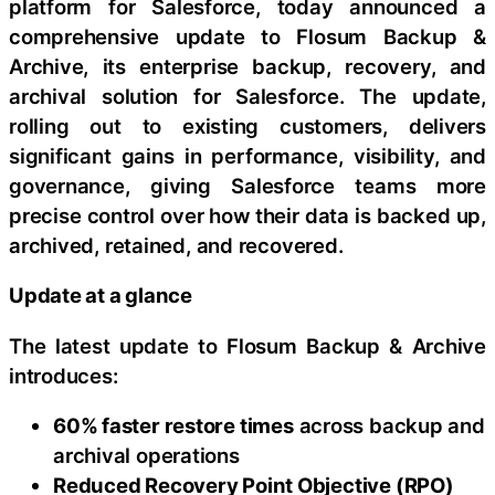
platform for Salesforce, today announced a
comprehensive update to Flosum Backup &
Archive, its enterprise backup, recovery, and
archival solution for Salesforce. The update,
rolling out to existing customers, delivers
significant gains in performance, visibility, and
governance, giving Salesforce teams more
precise control over how their data is backed up,
archived, retained, and recovered.
Update at a glance
The latest update to Flosum Backup & Archive
introduces:
60% faster restore times
across backup and
archival operations
Reduced Recovery Point Objective (RPO)