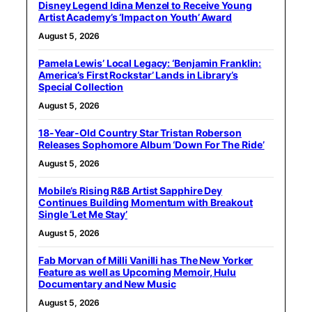
Disney Legend Idina Menzel to Receive Young
Artist Academy’s ‘Impact on Youth’ Award
August 5, 2026
Pamela Lewis’ Local Legacy: ‘Benjamin Franklin:
America’s First Rockstar’ Lands in Library’s
Special Collection
August 5, 2026
18-Year-Old Country Star Tristan Roberson
Releases Sophomore Album ‘Down For The Ride’
August 5, 2026
Mobile’s Rising R&B Artist Sapphire Dey
Continues Building Momentum with Breakout
Single ‘Let Me Stay’
August 5, 2026
Fab Morvan of Milli Vanilli has The New Yorker
Feature as well as Upcoming Memoir, Hulu
Documentary and New Music
August 5, 2026