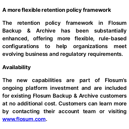
A more flexible retention policy framework
The retention policy framework in Flosum
Backup & Archive has been substantially
enhanced, offering more flexible, rule-based
configurations to help organizations meet
evolving business and regulatory requirements.
Availability
The new capabilities are part of Flosum’s
ongoing platform investment and are included
for existing Flosum Backup & Archive customers
at no additional cost. Customers can learn more
by contacting their account team or visiting
www.flosum.com
.