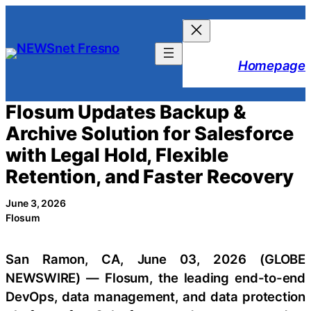
Skip
to
content
Homepage
Flosum Updates Backup &
Archive Solution for Salesforce
with Legal Hold, Flexible
Retention, and Faster Recovery
June 3, 2026
Flosum
San Ramon, CA, June 03, 2026 (GLOBE
NEWSWIRE) — Flosum, the leading end-to-end
DevOps, data management, and data protection