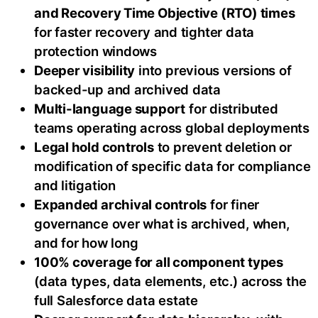
and Recovery Time Objective (RTO) times
for faster recovery and tighter data
protection windows
Deeper visibility
into previous versions of
backed-up and archived data
Multi-language support
for distributed
teams operating across global deployments
Legal hold controls
to prevent deletion or
modification of specific data for compliance
and litigation
Expanded archival controls
for finer
governance over what is archived, when,
and for how long
100% coverage for all component types
(data types, data elements, etc.) across the
full Salesforce data estate