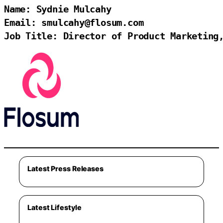
Name: Sydnie Mulcahy

Email: smulcahy@flosum.com

Job Title: Director of Product Marketing
Latest Press Releases
Latest Lifestyle