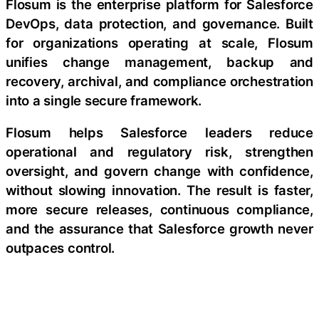
Flosum is the enterprise platform for Salesforce
DevOps, data protection, and governance. Built
for organizations operating at scale, Flosum
unifies change management, backup and
recovery, archival, and compliance orchestration
into a single secure framework.
Flosum helps Salesforce leaders reduce
operational and regulatory risk, strengthen
oversight, and govern change with confidence,
without slowing innovation. The result is faster,
more secure releases, continuous compliance,
and the assurance that Salesforce growth never
outpaces control.