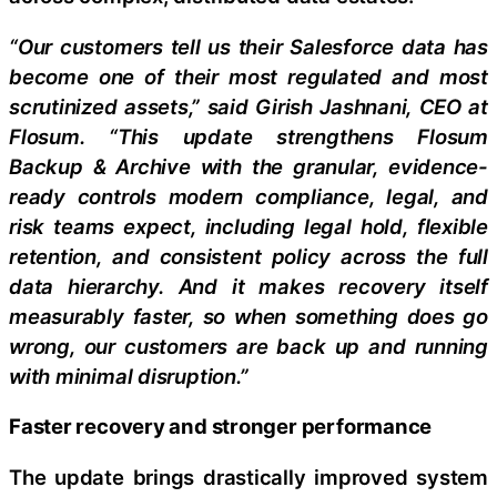
“Our customers tell us their Salesforce data has
become one of their most regulated and most
scrutinized assets,” said Girish Jashnani, CEO at
Flosum. “This update strengthens Flosum
Backup & Archive with the granular, evidence-
ready controls modern compliance, legal, and
risk teams expect, including legal hold, flexible
retention, and consistent policy across the full
data hierarchy. And it makes recovery itself
measurably faster, so when something does go
wrong, our customers are back up and running
with minimal disruption.”
Faster recovery and stronger performance
The update brings drastically improved system