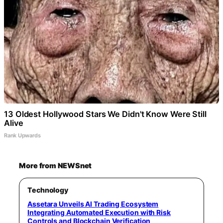
13 Oldest Hollywood Stars We Didn't Know Were Still
Alive
Rank Upwards
More from NEWSnet
Technology
Assetara Unveils AI Trading Ecosystem
Integrating Automated Execution with Risk
Controls and Blockchain Verification