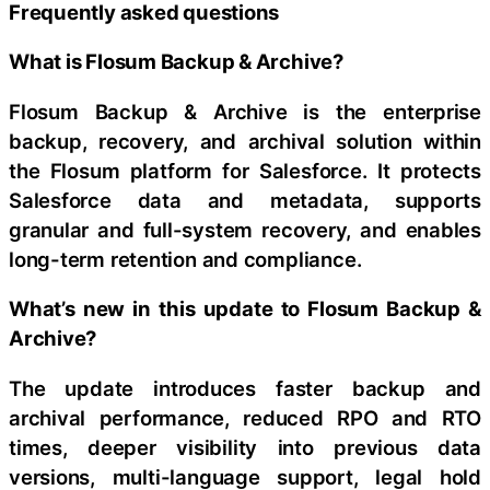
Frequently asked questions
What is Flosum Backup & Archive?
Flosum Backup & Archive is the enterprise
backup, recovery, and archival solution within
the Flosum platform for Salesforce. It protects
Salesforce data and metadata, supports
granular and full-system recovery, and enables
long-term retention and compliance.
What’s new in this update to Flosum Backup &
Archive?
The update introduces faster backup and
archival performance, reduced RPO and RTO
times, deeper visibility into previous data
versions, multi-language support, legal hold