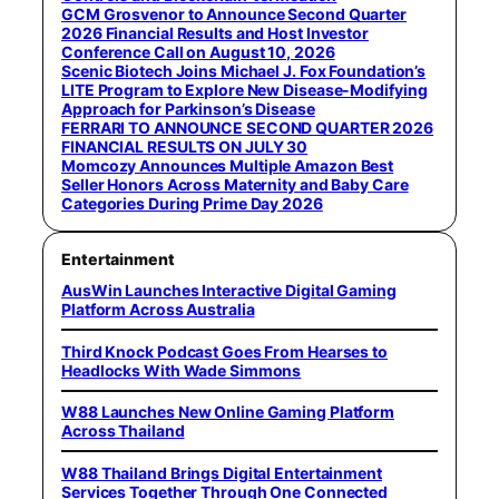
GCM Grosvenor to Announce Second Quarter
2026 Financial Results and Host Investor
Conference Call on August 10, 2026
Scenic Biotech Joins Michael J. Fox Foundation’s
LITE Program to Explore New Disease-Modifying
Approach for Parkinson’s Disease
FERRARI TO ANNOUNCE SECOND QUARTER 2026
FINANCIAL RESULTS ON JULY 30
Momcozy Announces Multiple Amazon Best
Seller Honors Across Maternity and Baby Care
Categories During Prime Day 2026
Entertainment
AusWin Launches Interactive Digital Gaming
Platform Across Australia
Third Knock Podcast Goes From Hearses to
Headlocks With Wade Simmons
W88 Launches New Online Gaming Platform
Across Thailand
W88 Thailand Brings Digital Entertainment
Services Together Through One Connected