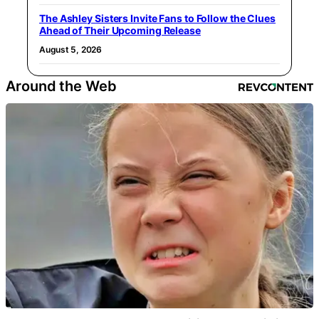
The Ashley Sisters Invite Fans to Follow the Clues
Ahead of Their Upcoming Release
August 5, 2026
Around the Web