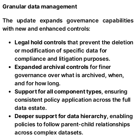
Granular data management
The update expands governance capabilities
with new and enhanced controls:
Legal hold controls
that prevent the deletion
or modification of specific data for
compliance and litigation purposes.
Expanded archival controls
for finer
governance over what is archived, when,
and for how long.
Support for all component types
, ensuring
consistent policy application across the full
data estate.
Deeper support for data hierarchy
, enabling
policies to follow parent-child relationships
across complex datasets.