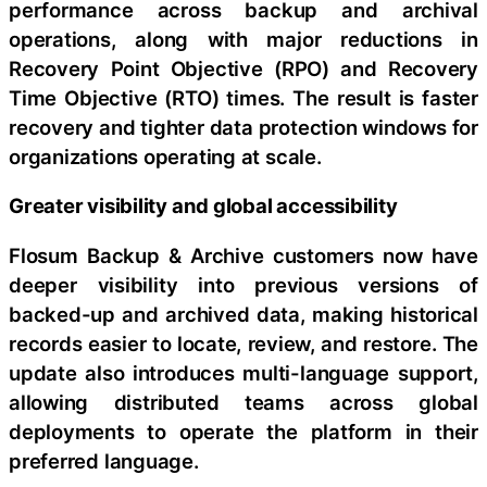
performance across backup and archival
operations, along with major reductions in
Recovery Point Objective (RPO) and Recovery
Time Objective (RTO) times. The result is faster
recovery and tighter data protection windows for
organizations operating at scale.
Greater visibility and global accessibility
Flosum Backup & Archive customers now have
deeper visibility into previous versions of
backed-up and archived data, making historical
records easier to locate, review, and restore. The
update also introduces multi-language support,
allowing distributed teams across global
deployments to operate the platform in their
preferred language.