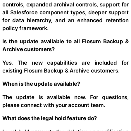
controls, expanded archival controls, support for
all Salesforce component types, deeper support
for data hierarchy, and an enhanced retention
policy framework.
Is the update available to all Flosum Backup &
Archive customers?
Yes. The new capabilities are included for
existing Flosum Backup & Archive customers.
When is the update available?
The update is available now. For questions,
please connect with your account team.
What does the legal hold feature do?