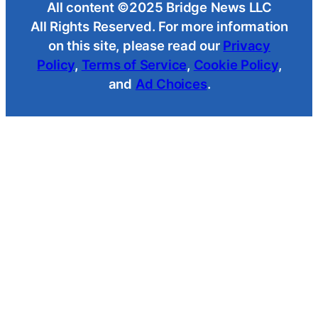
All content ©2025 Bridge News LLC
All Rights Reserved. For more information
on this site, please read our
Privacy
Policy
,
Terms of Service
,
Cookie Policy
,
and
Ad Choices
.