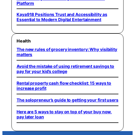
Platform
Kaya918 Positions Trust and Accessibility as
Essential to Modern Digital Entertainment
Health
The new rules of grocery inventory: Why visibility
matters
Avoid the mistake of using retirement savings to
pay for your kid’s college
Rental property cash flow checklist: 15 ways to
increase profit
The solopreneur’s guide to getting your first users
Here are 5 ways to stay on top of your buy now,
pay later loan