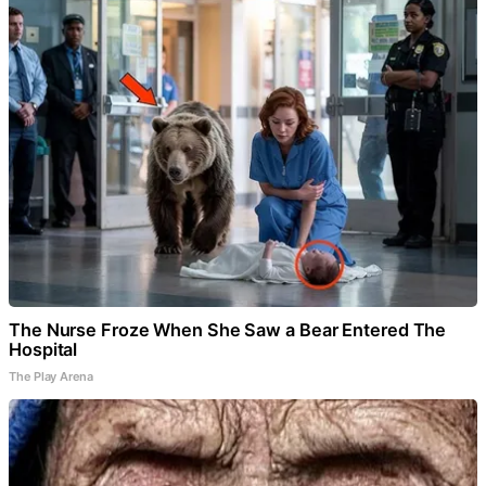
The Nurse Froze When She Saw a Bear Entered The
Hospital
The Play Arena