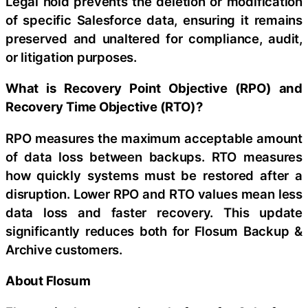
Legal hold prevents the deletion or modification
of specific Salesforce data, ensuring it remains
preserved and unaltered for compliance, audit,
or litigation purposes.
What is Recovery Point Objective (RPO) and
Recovery Time Objective (RTO)?
RPO measures the maximum acceptable amount
of data loss between backups. RTO measures
how quickly systems must be restored after a
disruption. Lower RPO and RTO values mean less
data loss and faster recovery. This update
significantly reduces both for Flosum Backup &
Archive customers.
About Flosum