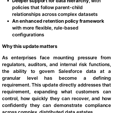
Deeper support for data hierarchy
, with
policies that follow parent-child
relationships across complex datasets
An enhanced retention policy framework
with more flexible, rule-based
configurations
Why this update matters
As enterprises face mounting pressure from
regulators, auditors, and internal risk functions,
the ability to govern Salesforce data at a
granular level has become a defining
requirement. This update directly addresses that
requirement, expanding what customers can
control, how quickly they can recover, and how
confidently they can demonstrate compliance
across complex, distributed data estates.