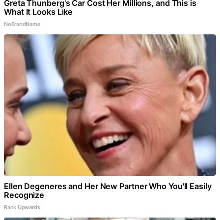
Greta Thunberg's Car Cost Her Millions, and This is
What It Looks Like
NoBrandName
Ellen Degeneres and Her New Partner Who You'll Easily
Recognize
Rank Upwards