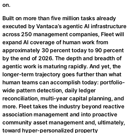
on.
Built on more than five million tasks already
executed by Vantaca’s agentic AI infrastructure
across 250 management companies, Fleet will
expand AI coverage of human work from
approximately 30 percent today to 90 percent
by the end of 2026. The depth and breadth of
agentic work is maturing rapidly. And yet, the
longer-term trajectory goes further than what
human teams can accomplish today: portfolio-
wide pattern detection, daily ledger
reconciliation, multi-year capital planning, and
more. Fleet takes the industry beyond reactive
association management and into proactive
community asset management and, ultimately,
toward hyper-personalized property