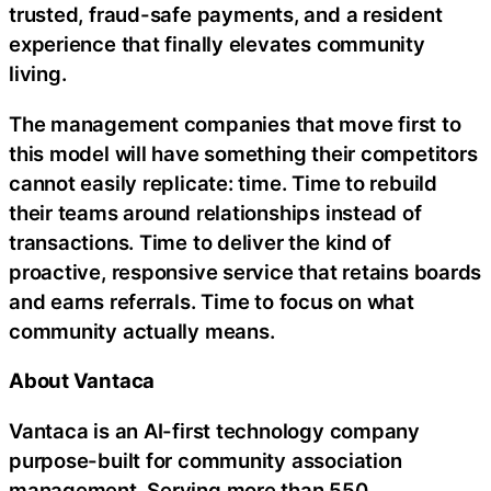
trusted,
fraud
-safe payments, and a resident
experience that finally elevates community
living.
The management companies that move first to
this model will have something their competitors
cannot easily replicate: time. Time to rebuild
their teams around relationships instead of
transactions. Time to deliver the kind of
proactive, responsive service that retains boards
and earns referrals. Time to focus on what
community actually means.
About Vantaca
Vantaca is an AI-first technology company
purpose-built for community association
management. Serving more than 550