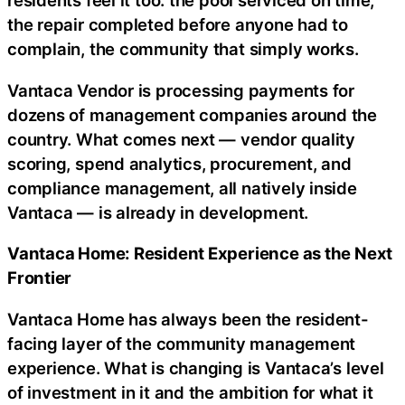
residents feel it too: the pool serviced on time,
the repair completed before anyone had to
complain, the community that simply works.
Vantaca Vendor is processing payments for
dozens of management companies around the
country. What comes next — vendor quality
scoring, spend analytics, procurement, and
compliance management, all natively inside
Vantaca — is already in development.
Vantaca Home: Resident Experience as the Next
Frontier
Vantaca Home has always been the resident-
facing layer of the community management
experience. What is changing is Vantaca’s level
of investment in it and the ambition for what it