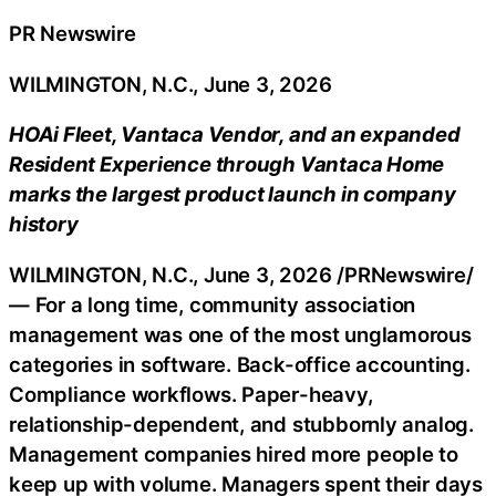
PR Newswire
WILMINGTON, N.C., June 3, 2026
HOAi Fleet, Vantaca Vendor, and an expanded
Resident Experience through Vantaca Home
marks the largest product launch in company
history
WILMINGTON, N.C.
,
June 3, 2026
/PRNewswire/
— For a long time, community association
management was one of the most unglamorous
categories in software. Back-office accounting.
Compliance workflows. Paper-heavy,
relationship-dependent, and stubbornly analog.
Management companies hired more people to
keep up with volume. Managers spent their days