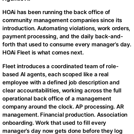
HOAi has been running the back office of
community management companies since its
introduction. Automating violations, work orders,
payment processing, and the daily back-and-
forth that used to consume every manager’s day.
HOAi Fleet is what comes next.
Fleet introduces a coordinated team of role-
based AI agents, each scoped like a real
employee with a defined job description and
clear accountabilities, working across the full
operational back office of a management
company around the clock. AP processing. AR
management. Financial production. Association
onboarding. Work that used to fill every
manager’s day now gets done before they log