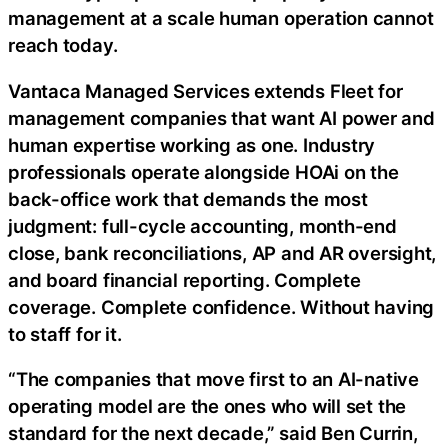
management at a scale human operation cannot
reach today.
Vantaca Managed Services extends Fleet for
management companies that want AI power and
human expertise working as one. Industry
professionals operate alongside HOAi on the
back-office work that demands the most
judgment: full-cycle accounting, month-end
close, bank reconciliations, AP and AR oversight,
and board financial reporting. Complete
coverage. Complete confidence. Without having
to staff for it.
“The companies that move first to an AI-native
operating model are the ones who will set the
standard for the next decade,” said Ben Currin,