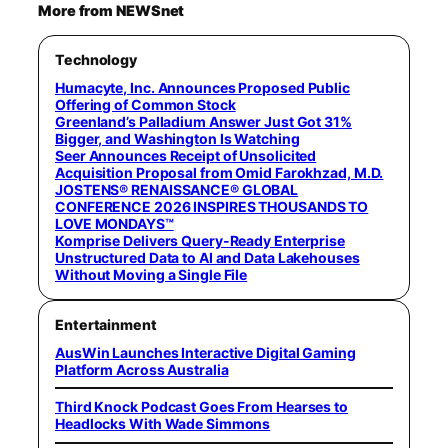
More from NEWSnet
Technology
Humacyte, Inc. Announces Proposed Public
Offering of Common Stock
Greenland’s Palladium Answer Just Got 31%
Bigger, and Washington Is Watching
Seer Announces Receipt of Unsolicited
Acquisition Proposal from Omid Farokhzad, M.D.
JOSTENS® RENAISSANCE® GLOBAL
CONFERENCE 2026 INSPIRES THOUSANDS TO
LOVE MONDAYS™
Komprise Delivers Query-Ready Enterprise
Unstructured Data to AI and Data Lakehouses
Without Moving a Single File
Entertainment
AusWin Launches Interactive Digital Gaming
Platform Across Australia
Third Knock Podcast Goes From Hearses to
Headlocks With Wade Simmons