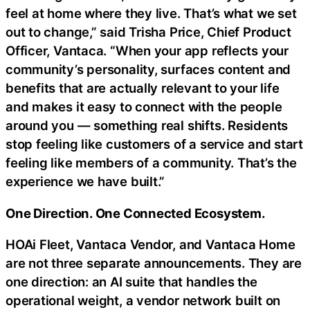
feel at home where they live. That’s what we set
out to change,” said Trisha Price, Chief Product
Officer, Vantaca. “When your app reflects your
community’s personality, surfaces content and
benefits that are actually relevant to your life
and makes it easy to connect with the people
around you — something real shifts. Residents
stop feeling like customers of a service and start
feeling like members of a community. That’s the
experience we have built.”
One Direction. One Connected Ecosystem.
HOAi Fleet, Vantaca Vendor, and Vantaca Home
are not three separate announcements. They are
one direction: an AI suite that handles the
operational weight, a vendor network built on