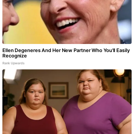
Ellen Degeneres And Her New Partner Who You'll Easily
Recognize
Rank Upwards