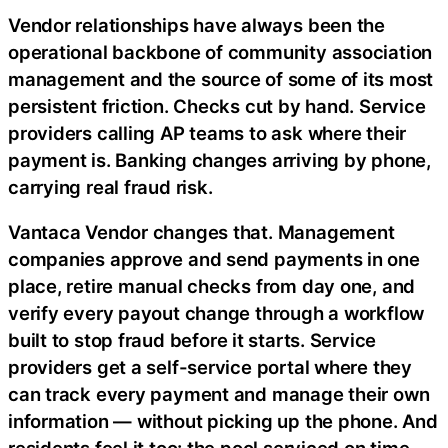
Vendor relationships have always been the
operational backbone of community association
management and the source of some of its most
persistent friction. Checks cut by hand. Service
providers calling AP teams to ask where their
payment is. Banking changes arriving by phone,
carrying real
fraud
risk.
Vantaca Vendor changes that. Management
companies approve and send payments in one
place, retire manual checks from day one, and
verify every payout change through a workflow
built to stop
fraud
before it starts. Service
providers get a self-service portal where they
can track every payment and manage their own
information — without picking up the phone. And