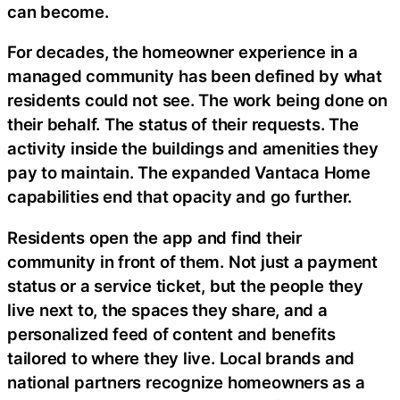
can become.
For decades, the homeowner experience in a
managed community has been defined by what
residents could not see. The work being done on
their behalf. The status of their requests. The
activity inside the buildings and amenities they
pay to maintain. The expanded Vantaca Home
capabilities end that opacity and go further.
Residents open the app and find their
community in front of them. Not just a payment
status or a service ticket, but the people they
live next to, the spaces they share, and a
personalized feed of content and benefits
tailored to where they live. Local brands and
national partners recognize homeowners as a