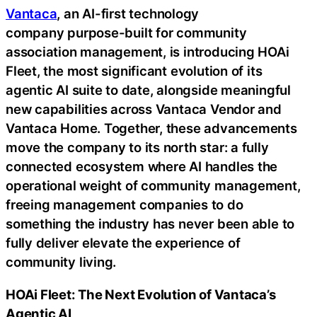
Vantaca
, an AI-first technology
company purpose-built for community
association management, is introducing HOAi
Fleet, the most significant evolution of its
agentic AI suite to date, alongside meaningful
new capabilities across Vantaca Vendor and
Vantaca Home. Together, these advancements
move the company to its north star: a fully
connected ecosystem where AI handles the
operational weight of community management,
freeing management companies to do
something the industry has never been able to
fully deliver elevate the experience of
community living.
HOAi Fleet: The Next Evolution of Vantaca’s
Agentic AI