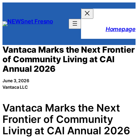
Skip
to
content
Homepage
Vantaca Marks the Next Frontier
of Community Living at CAI
Annual 2026
June 3, 2026
Vantaca LLC
Vantaca Marks the Next
Frontier of Community
Living at CAI Annual 2026