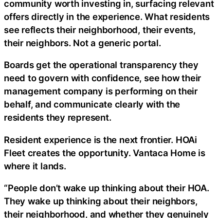
community worth investing in, surfacing relevant
offers directly in the experience. What residents
see reflects their neighborhood, their events,
their neighbors. Not a generic portal.
Boards get the operational transparency they
need to govern with confidence, see how their
management company is performing on their
behalf, and communicate clearly with the
residents they represent.
Resident experience is the next frontier. HOAi
Fleet creates the opportunity. Vantaca Home is
where it lands.
“People don’t wake up thinking about their HOA.
They wake up thinking about their neighbors,
their neighborhood, and whether they genuinely