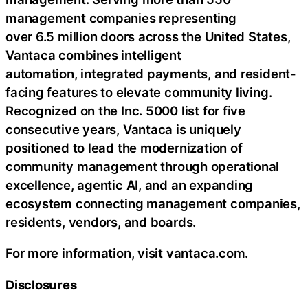
management companies representing
over 6.5 million doors across the United States,
Vantaca combines intelligent
automation, integrated payments, and resident-
facing features to elevate community living.
Recognized on the Inc. 5000 list for five
consecutive years, Vantaca is uniquely
positioned to lead the modernization of
community management through operational
excellence, agentic AI, and an expanding
ecosystem connecting management companies,
residents, vendors, and boards.
For more information, visit vantaca.com.
Disclosures