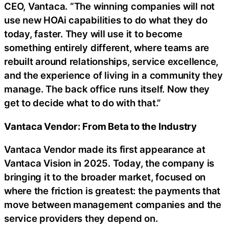
CEO, Vantaca. “The winning companies will not
use new HOAi capabilities to do what they do
today, faster. They will use it to become
something entirely different, where teams are
rebuilt around relationships, service excellence,
and the experience of living in a community they
manage. The back office runs itself. Now they
get to decide what to do with that.”
Vantaca Vendor: From Beta to the Industry
Vantaca Vendor made its first appearance at
Vantaca Vision in 2025. Today, the company is
bringing it to the broader market, focused on
where the friction is greatest: the payments that
move between management companies and the
service providers they depend on.