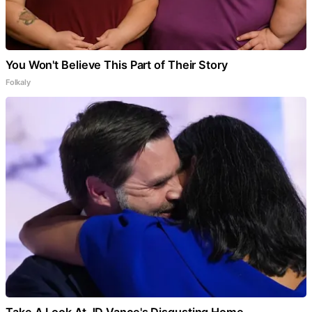
You Won't Believe This Part of Their Story
Folkaly
Take A Look At JD Vance's Disgusting Home