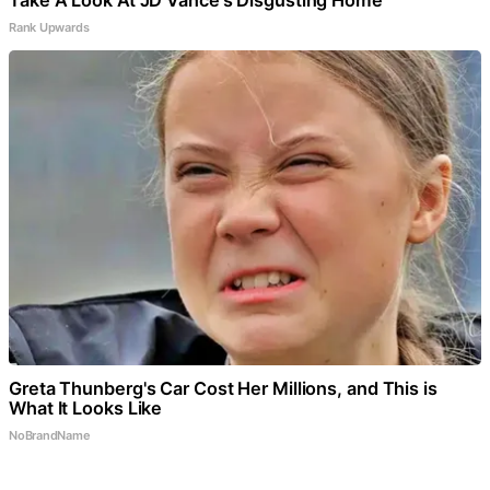
Rank Upwards
Greta Thunberg's Car Cost Her Millions, and This is
What It Looks Like
NoBrandName