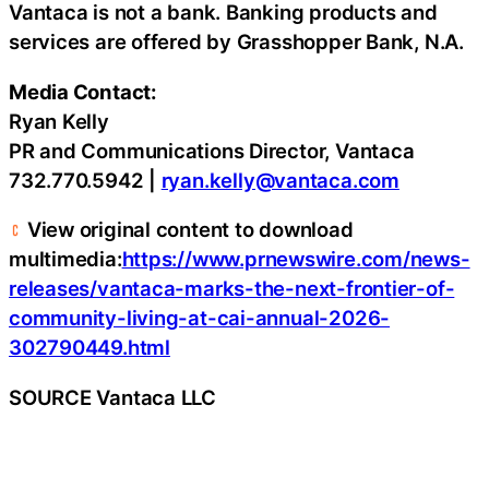
Vantaca is not a bank. Banking products and
services are offered by Grasshopper Bank, N.A.
Media Contact:
Ryan Kelly
PR and Communications Director, Vantaca
732.770.5942 |
ryan.kelly@vantaca.com
View original content to download
multimedia:
https://www.prnewswire.com/news-
releases/vantaca-marks-the-next-frontier-of-
community-living-at-cai-annual-2026-
302790449.html
SOURCE Vantaca LLC