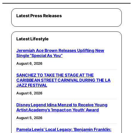
Latest Press Releases
Latest Lifestyle
Jeremiah Ace Brown Releases Uplifting New
Single “Special As You”
August 6, 2026
SANCHEZ TO TAKE THE STAGE AT THE
CARIBBEAN STREET CARNIVAL DURING THE LA
JAZZ FESTIVAL
August 6, 2026
Disney Legend Idina Menzel to Receive Young
Artist Academy’s ‘Impact on Youth’ Award
August 5, 2026
Pamela Lewis’ Local Legacy: ‘Benjamin Franklin: