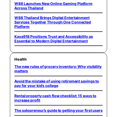
W88 Launches New Online Gaming Platform
Across Thailand
W88 Thailand Brings Digital Entertainment
Services Together Through One Connected
Platform
Kaya918 Positions Trust and Accessibility as
Essential to Modern Digital Entertainment
Health
The new rules of grocery inventory: Why visibility
matters
Avoid the mistake of using retirement savings to
pay for your kid’s college
Rental property cash flow checklist: 15 ways to
increase profit
The solopreneur’s guide to getting your first users