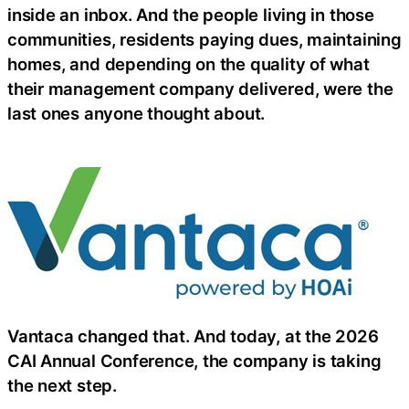
inside an inbox. And the people living in those
communities, residents paying dues, maintaining
homes, and depending on the quality of what
their management company delivered, were the
last ones anyone thought about.
Vantaca changed that. And today, at the 2026
CAI Annual Conference, the company is taking
the next step.