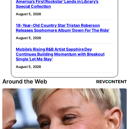
America’s First Rockstar’ Lands in Library’s
Special Collection
August 5, 2026
18-Year-Old Country Star Tristan Roberson
Releases Sophomore Album ‘Down For The Ride’
August 5, 2026
Mobile’s Rising R&B Artist Sapphire Dey
Continues Building Momentum with Breakout
Single ‘Let Me Stay’
August 5, 2026
Around the Web