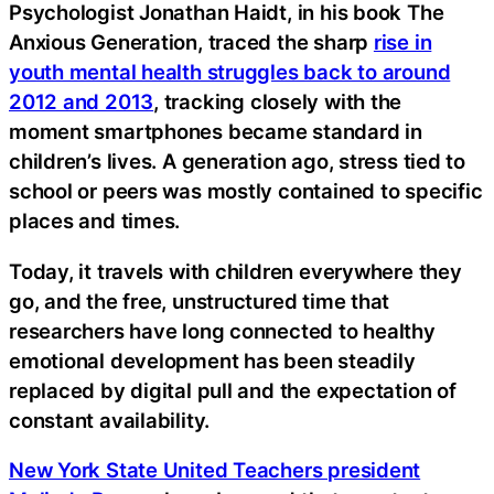
Psychologist Jonathan Haidt, in his book The
Anxious Generation, traced the sharp
rise in
youth mental health struggles back to around
2012 and 2013
, tracking closely with the
moment smartphones became standard in
children’s lives. A generation ago, stress tied to
school or peers was mostly contained to specific
places and times.
Today, it travels with children everywhere they
go, and the free, unstructured time that
researchers have long connected to healthy
emotional development has been steadily
replaced by digital pull and the expectation of
constant availability.
New York State United Teachers president