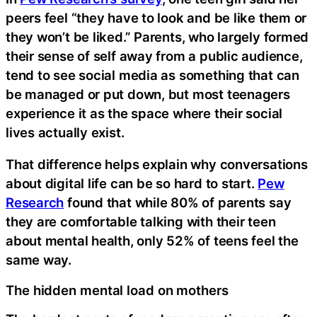
peers feel “they have to look and be like them or
they won’t be liked.” Parents, who largely formed
their sense of self away from a public audience,
tend to see social media as something that can
be managed or put down, but most teenagers
experience it as the space where their social
lives actually exist.
That difference helps explain why conversations
about digital life can be so hard to start.
Pew
Research
found that while 80% of parents say
they are comfortable talking with their teen
about mental health, only 52% of teens feel the
same way.
The hidden mental load on mothers