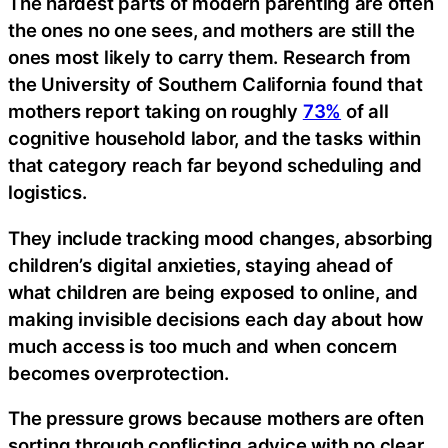
The hardest parts of modern parenting are often
the ones no one sees, and mothers are still the
ones most likely to carry them. Research from
the University of Southern California found that
mothers report taking on roughly
73%
of all
cognitive household labor, and the tasks within
that category reach far beyond scheduling and
logistics.
They include tracking mood changes, absorbing
children’s digital anxieties, staying ahead of
what children are being exposed to online, and
making invisible decisions each day about how
much access is too much and when concern
becomes overprotection.
The pressure grows because mothers are often
sorting through conflicting advice with no clear