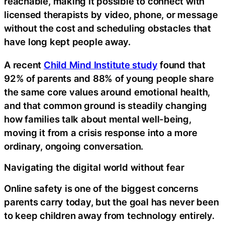
reachable, making it possible to connect with
licensed therapists by video, phone, or message
without the cost and scheduling obstacles that
have long kept people away.
A recent
Child Mind Institute study
found that
92% of parents and 88% of young people share
the same core values around emotional health,
and that common ground is steadily changing
how families talk about mental well-being,
moving it from a crisis response into a more
ordinary, ongoing conversation.
Navigating the digital world without fear
Online safety is one of the biggest concerns
parents carry today, but the goal has never been
to keep children away from technology entirely.