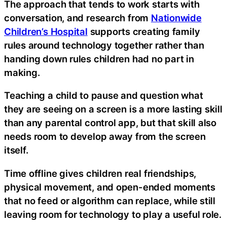
The approach that tends to work starts with
conversation, and research from
Nationwide
Children’s Hospital
supports creating family
rules around technology together rather than
handing down rules children had no part in
making.
Teaching a child to pause and question what
they are seeing on a screen is a more lasting skill
than any parental control app, but that skill also
needs room to develop away from the screen
itself.
Time offline gives children real friendships,
physical movement, and open-ended moments
that no feed or algorithm can replace, while still
leaving room for technology to play a useful role.