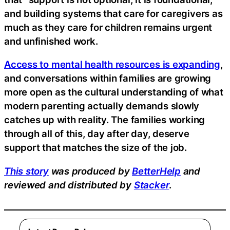
and building systems that care for caregivers as
much as they care for children remains urgent
and unfinished work.
Access to mental health resources is expanding
,
and conversations within families are growing
more open as the cultural understanding of what
modern parenting actually demands slowly
catches up with reality. The families working
through all of this, day after day, deserve
support that matches the size of the job.
This story
was produced by
BetterHelp
and
reviewed and distributed by
Stacker
.