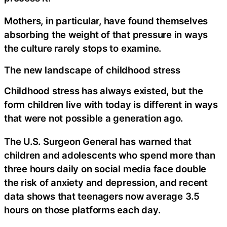
Mothers, in particular, have found themselves
absorbing the weight of that pressure in ways
the culture rarely stops to examine.
The new landscape of childhood stress
Childhood stress has always existed, but the
form children live with today is different in ways
that were not possible a generation ago.
The U.S. Surgeon General has warned that
children and adolescents who spend more than
three hours daily on social media face double
the risk of anxiety and depression, and recent
data shows that teenagers now average 3.5
hours on those platforms each day.