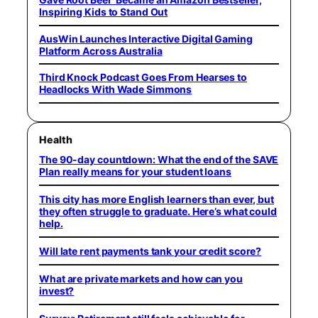
Inspiring Kids to Stand Out
AusWin Launches Interactive Digital Gaming
Platform Across Australia
Third Knock Podcast Goes From Hearses to
Headlocks With Wade Simmons
Health
The 90-day countdown: What the end of the SAVE
Plan really means for your student loans
This city has more English learners than ever, but
they often struggle to graduate. Here’s what could
help.
Will late rent payments tank your credit score?
What are private markets and how can you
invest?