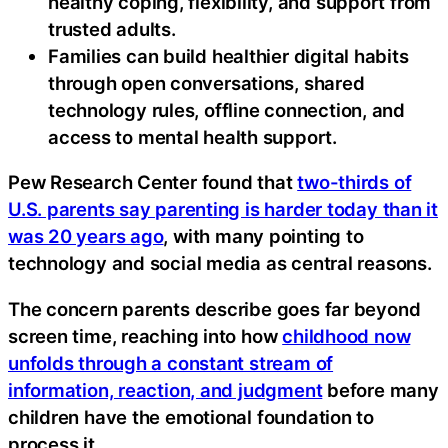
healthy coping, flexibility, and support from
trusted adults.
Families can build healthier digital habits
through open conversations, shared
technology rules, offline connection, and
access to mental health support.
Pew Research Center found that
two-thirds of
U.S. parents say parenting is harder today than it
was 20 years ago
, with many pointing to
technology and social media as central reasons.
The concern parents describe goes far beyond
screen time, reaching into how
childhood now
unfolds through a constant stream of
information, reaction, and judgment
before many
children have the emotional foundation to
process it.