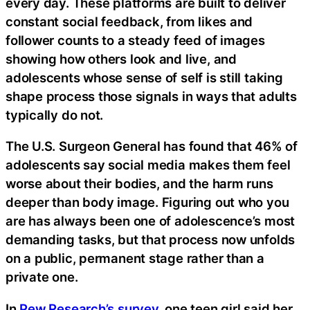
every day. These platforms are built to deliver
constant social feedback, from likes and
follower counts to a steady feed of images
showing how others look and live, and
adolescents whose sense of self is still taking
shape process those signals in ways that adults
typically do not.
The U.S. Surgeon General has found that 46% of
adolescents say social media makes them feel
worse about their bodies, and the harm runs
deeper than body image. Figuring out who you
are has always been one of adolescence’s most
demanding tasks, but that process now unfolds
on a public, permanent stage rather than a
private one.
In
Pew Research’s survey
, one teen girl said her