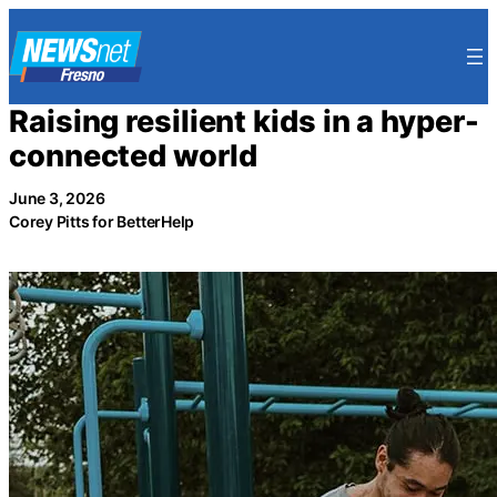
Skip
to
content
Raising resilient kids in a hyper-
connected world
June 3, 2026
Corey Pitts for BetterHelp