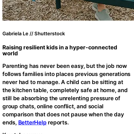
Gabriela Le // Shutterstock
Raising resilient kids in a hyper-connected
world
Parenting has never been easy, but the job now
follows families into places previous generations
never had to manage. A child can be sitting at
the kitchen table, completely safe at home, and
still be absorbing the unrelenting pressure of
group chats, online conflict, and social
comparison that does not pause when the day
ends,
BetterHelp
reports.