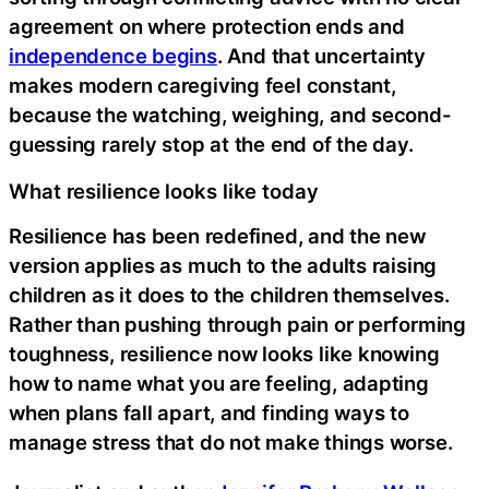
agreement on where protection ends and
independence begins
. And that uncertainty
makes modern caregiving feel constant,
because the watching, weighing, and second-
guessing rarely stop at the end of the day.
What resilience looks like today
Resilience has been redefined, and the new
version applies as much to the adults raising
children as it does to the children themselves.
Rather than pushing through pain or performing
toughness, resilience now looks like knowing
how to name what you are feeling, adapting
when plans fall apart, and finding ways to
manage stress that do not make things worse.