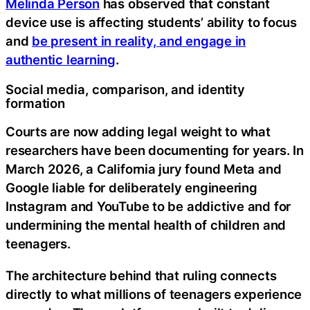
Melinda Person
has observed that constant
device use is affecting students’ ability to focus
and
be present in reality, and engage in
authentic learning
.
Social media, comparison, and identity
formation
Courts are now adding legal weight to what
researchers have been documenting for years. In
March 2026, a California jury found Meta and
Google liable for deliberately engineering
Instagram and YouTube to be addictive and for
undermining the mental health of children and
teenagers.
The architecture behind that ruling connects
directly to what millions of teenagers experience