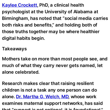
Kaylee Crockett
, PhD, a clinical health
psychologist at the University of Alabama at
Birmingham, has noted that “social media carries
both risks and benefits,” and holding both of
those truths together may be where healthier
digital habits begin.
Takeaways
Mothers take on more than most people see, and
much of what they carry never gets named, let
alone celebrated.
Research makes clear that raising resilient
children is not a task any one person can do
alone.
Dr. Martha G. Welch, MD
, whose work
examines maternal support networks, has said
that “support is not optional, it is foundational,”