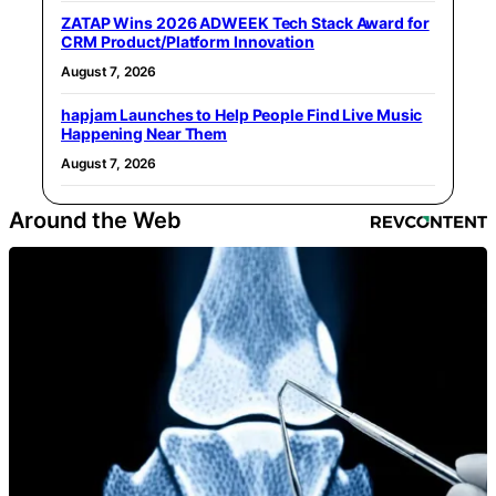
ZATAP Wins 2026 ADWEEK Tech Stack Award for
CRM Product/Platform Innovation
August 7, 2026
hapjam Launches to Help People Find Live Music
Happening Near Them
August 7, 2026
Around the Web