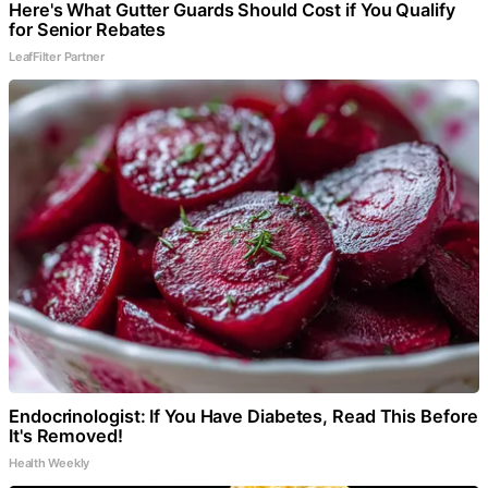
Here's What Gutter Guards Should Cost if You Qualify
for Senior Rebates
LeafFilter Partner
Endocrinologist: If You Have Diabetes, Read This Before
It's Removed!
Health Weekly