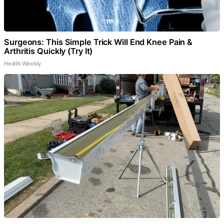
Surgeons: This Simple Trick Will End Knee Pain &
Arthritis Quickly (Try It)
Health Weekly