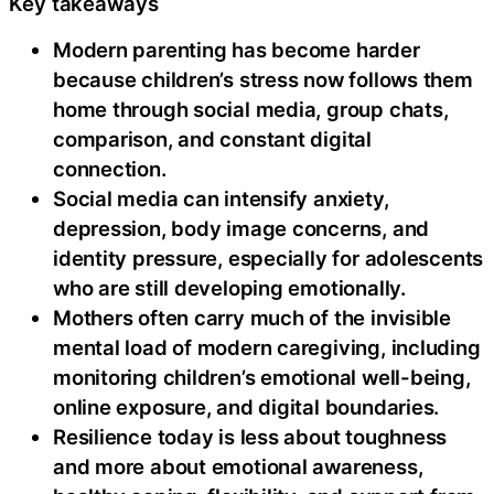
Key takeaways
Modern parenting has become harder
because children’s stress now follows them
home through social media, group chats,
comparison, and constant digital
connection.
Social media can intensify anxiety,
depression, body image concerns, and
identity pressure, especially for adolescents
who are still developing emotionally.
Mothers often carry much of the invisible
mental load of modern caregiving, including
monitoring children’s emotional well-being,
online exposure, and digital boundaries.
Resilience today is less about toughness
and more about emotional awareness,