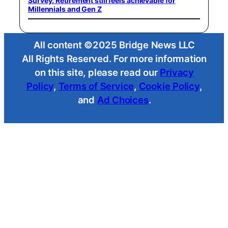
Survey: Retirement still feels achievable for
Millennials and Gen Z
All content ©2025 Bridge News LLC
All Rights Reserved. For more information
on this site, please read our
Privacy
Policy
,
Terms of Service
,
Cookie Policy
,
and
Ad Choices
.