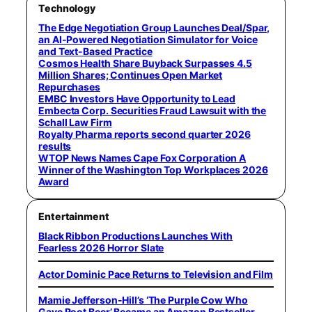
Technology
The Edge Negotiation Group Launches Deal/Spar,
an AI-Powered Negotiation Simulator for Voice
and Text-Based Practice
Cosmos Health Share Buyback Surpasses 4.5
Million Shares; Continues Open Market
Repurchases
EMBC Investors Have Opportunity to Lead
Embecta Corp. Securities Fraud Lawsuit with the
Schall Law Firm
Royalty Pharma reports second quarter 2026
results
WTOP News Names Cape Fox Corporation A
Winner of the Washington Top Workplaces 2026
Award
Entertainment
Black Ribbon Productions Launches With
Fearless 2026 Horror Slate
Actor Dominic Pace Returns to Television and Film
Mamie Jefferson-Hill’s ‘The Purple Cow Who
Gave Root Beer’ Became an Amazon Bestseller,