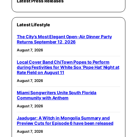
Latest Press Releases
Latest Lifestyle
The City’s Most Elegant Open-Air Dinner Party
Returns September 12, 2026
August 7, 2026
Local Cover Band ChiTown Popes to Perform
during Festivities for White Sox ‘Pope Hat’ Night at
Rate Field on August 11
August 7, 2026
Miami Songwriters Unite South Florida
Community with Anthem
August 7, 2026
Jaadugar: A Witch in Mongolia Summary and
Preview Cuts for Episode 6 have been released
August 7, 2026