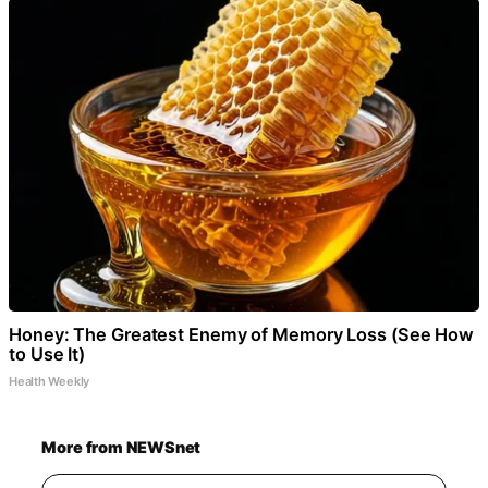
Honey: The Greatest Enemy of Memory Loss (See How
to Use It)
Health Weekly
More from NEWSnet