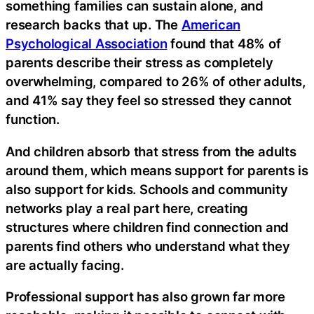
something families can sustain alone, and
research backs that up. The
American
Psychological Association
found that 48% of
parents describe their stress as completely
overwhelming, compared to 26% of other adults,
and 41% say they feel so stressed they cannot
function.
And children absorb that stress from the adults
around them, which means support for parents is
also support for kids. Schools and community
networks play a real part here, creating
structures where children find connection and
parents find others who understand what they
are actually facing.
Professional support has also grown far more