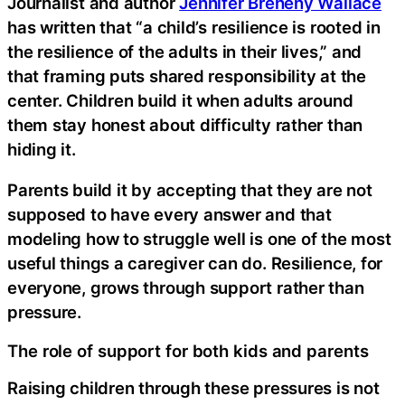
Journalist and author
Jennifer Breheny Wallace
has written that “a child’s resilience is rooted in
the resilience of the adults in their lives,” and
that framing puts shared responsibility at the
center. Children build it when adults around
them stay honest about difficulty rather than
hiding it.
Parents build it by accepting that they are not
supposed to have every answer and that
modeling how to struggle well is one of the most
useful things a caregiver can do. Resilience, for
everyone, grows through support rather than
pressure.
The role of support for both kids and parents
Raising children through these pressures is not