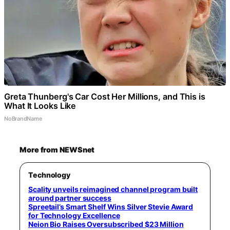
Greta Thunberg's Car Cost Her Millions, and This is
What It Looks Like
NoBrandName
More from NEWSnet
Technology
Scality unveils reimagined channel program built
around partner success
Spreetail’s Smart Shelf Wins Silver Stevie Award
for Technology Excellence
Neion Bio Raises Oversubscribed $23 Million