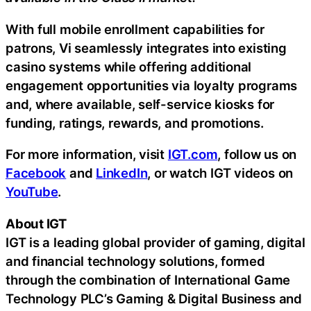
With full mobile enrollment capabilities for
patrons, Vi seamlessly integrates into existing
casino
systems while offering additional
engagement opportunities via loyalty programs
and, where available, self-service kiosks for
funding, ratings, rewards, and promotions.
For more information, visit
IGT.com
, follow us on
Facebook
and
LinkedIn
, or watch IGT videos on
YouTube
.
About IGT
IGT is a leading global provider of gaming, digital
and financial technology solutions, formed
through the combination of International Game
Technology PLC’s Gaming & Digital Business and