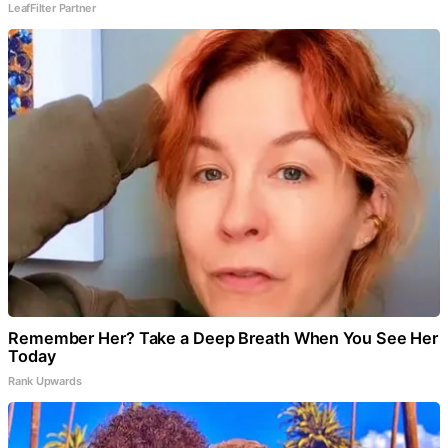
LeafFilter Partner
Remember Her? Take a Deep Breath When You See Her
Today
Rank Upwards