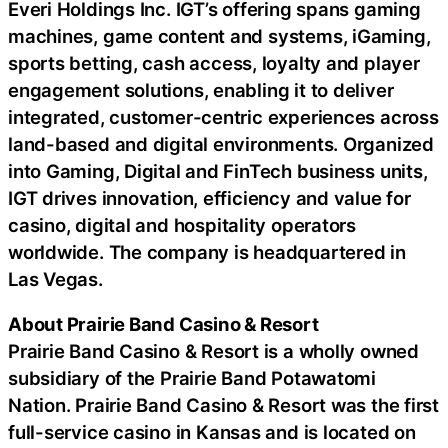
Everi Holdings Inc. IGT’s offering spans gaming
machines, game content and systems, iGaming,
sports
betting
, cash access, loyalty and player
engagement solutions, enabling it to deliver
integrated, customer-centric experiences across
land-based and digital environments. Organized
into Gaming, Digital and FinTech business units,
IGT drives innovation, efficiency and value for
casino
, digital and hospitality operators
worldwide. The company is headquartered in
Las Vegas.
About Prairie Band
Casino
& Resort
Prairie Band
Casino
& Resort is a wholly owned
subsidiary of the Prairie Band Potawatomi
Nation. Prairie Band
Casino
& Resort was the first
full-service
casino
in Kansas and is located on