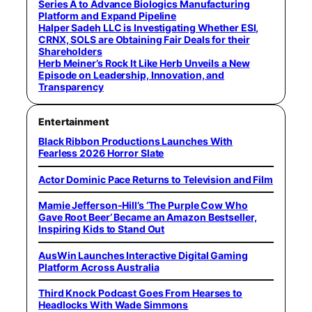
Series A to Advance Biologics Manufacturing
Platform and Expand Pipeline
Halper Sadeh LLC is Investigating Whether ESI,
CRNX, SOLS are Obtaining Fair Deals for their
Shareholders
Herb Meiner’s Rock It Like Herb Unveils a New
Episode on Leadership, Innovation, and
Transparency
Entertainment
Black Ribbon Productions Launches With
Fearless 2026 Horror Slate
Actor Dominic Pace Returns to Television and Film
Mamie Jefferson-Hill’s ‘The Purple Cow Who
Gave Root Beer’ Became an Amazon Bestseller,
Inspiring Kids to Stand Out
AusWin Launches Interactive Digital Gaming
Platform Across Australia
Third Knock Podcast Goes From Hearses to
Headlocks With Wade Simmons