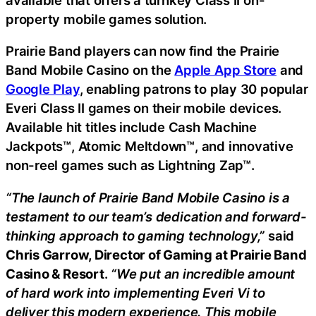
property mobile games solution.
Prairie Band players can now find the Prairie
Band Mobile
Casino
on the
Apple App Store
and
Google Play
, enabling patrons to play 30 popular
Everi Class II games on their mobile devices.
Available hit titles include Cash Machine
Jackpots™, Atomic Meltdown™, and innovative
non-reel games such as Lightning Zap™.
“The launch of Prairie Band Mobile
Casino
is a
testament to our team’s dedication and forward-
thinking approach to gaming technology,”
said
Chris Garrow, Director of Gaming at Prairie Band
Casino
& Resort
.
“We put an incredible amount
of hard work into implementing Everi Vi to
deliver this modern experience. This mobile