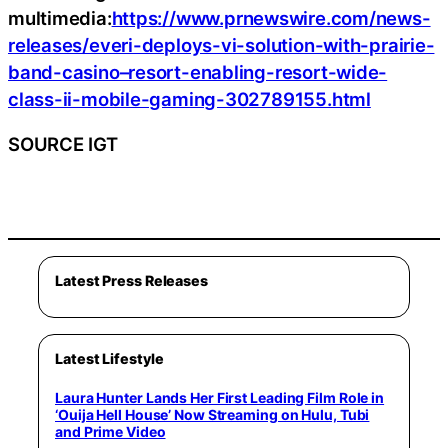
multimedia:
https://www.prnewswire.com/news-
releases/everi-deploys-vi-solution-with-prairie-
band-casino–resort-enabling-resort-wide-
class-ii-mobile-gaming-302789155.html
SOURCE IGT
Latest Press Releases
Latest Lifestyle
Laura Hunter Lands Her First Leading Film Role in
‘Ouija Hell House’ Now Streaming on Hulu, Tubi
and Prime Video