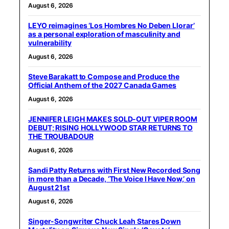
August 6, 2026
LEYO reimagines ‘Los Hombres No Deben Llorar’
as a personal exploration of masculinity and
vulnerability
August 6, 2026
Steve Barakatt to Compose and Produce the
Official Anthem of the 2027 Canada Games
August 6, 2026
JENNIFER LEIGH MAKES SOLD-OUT VIPER ROOM
DEBUT; RISING HOLLYWOOD STAR RETURNS TO
THE TROUBADOUR
August 6, 2026
Sandi Patty Returns with First New Recorded Song
in more than a Decade, ‘The Voice I Have Now,’ on
August 21st
August 6, 2026
Singer-Songwriter Chuck Leah Stares Down