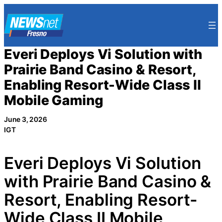
Skip
to
content
Everi Deploys Vi Solution with
Prairie Band Casino & Resort,
Enabling Resort-Wide Class II
Mobile Gaming
June 3, 2026
IGT
Everi Deploys Vi Solution
with Prairie Band Casino &
Resort, Enabling Resort-
Wide Class II Mobile