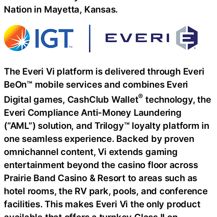
Nation in Mayetta, Kansas.
The Everi Vi platform is delivered through Everi
BeOn™ mobile services and combines Everi
®
Digital games, CashClub
Wallet
technology, the
Everi Compliance Anti-Money Laundering
(“AML”) solution, and Trilogy™ loyalty platform in
one seamless experience. Backed by proven
omnichannel content, Vi extends gaming
entertainment beyond the
casino
floor across
Prairie Band
Casino
& Resort to areas such as
hotel rooms, the RV park, pools, and conference
facilities. This makes Everi Vi the only product
available that offers a turnkey Class II on-