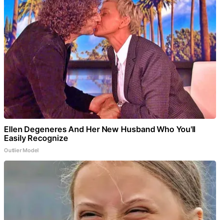
Ellen Degeneres And Her New Husband Who You'll
Easily Recognize
Outlier Model