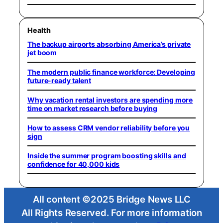
Health
The backup airports absorbing America’s private
jet boom
The modern public finance workforce: Developing
future-ready talent
Why vacation rental investors are spending more
time on market research before buying
How to assess CRM vendor reliability before you
sign
Inside the summer program boosting skills and
confidence for 40,000 kids
All content ©2025 Bridge News LLC
All Rights Reserved. For more information