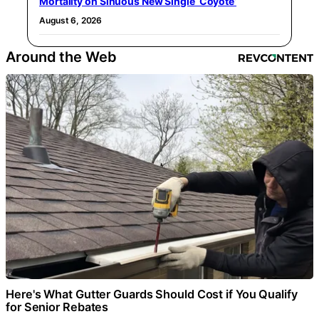
Mortality on Sinuous New Single ‘Coyote’
August 6, 2026
Around the Web
Here's What Gutter Guards Should Cost if You Qualify
for Senior Rebates