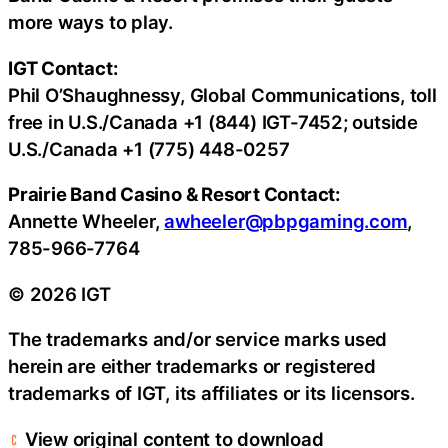
more ways to play.
IGT Contact:
Phil O’Shaughnessy, Global Communications, toll
free in U.S./Canada +1 (844) IGT-7452; outside
U.S./Canada +1 (775) 448-0257
Prairie Band
Casino
& Resort Contact:
Annette Wheeler,
awheeler@pbpgaming.com
,
785-966-7764
© 2026 IGT
The trademarks and/or service marks used
herein are either trademarks or registered
trademarks of IGT, its affiliates or its licensors.
View original content to download