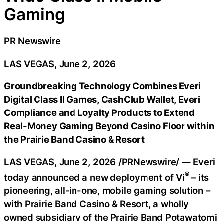
Gaming
PR Newswire
LAS VEGAS, June 2, 2026
Groundbreaking Technology Combines Everi
Digital Class II Games, CashClub
Wallet
, Everi
Compliance and Loyalty Products to Extend
Real-Money Gaming Beyond
Casino
Floor within
the Prairie Band
Casino
& Resort
LAS VEGAS
,
June 2, 2026
/PRNewswire/ — Everi
®
today announced a new deployment of Vi
– its
pioneering, all-in-one, mobile gaming solution –
with Prairie Band
Casino
& Resort, a wholly
owned subsidiary of the Prairie Band Potawatomi