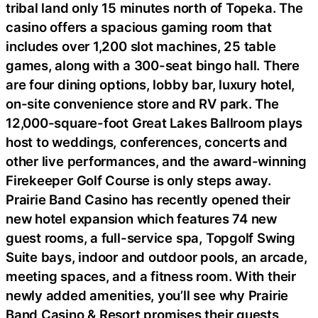
tribal land only 15 minutes north of Topeka. The
casino
offers a spacious gaming room that
includes over 1,200 slot machines, 25 table
games, along with a 300-seat bingo hall. There
are four dining options, lobby bar, luxury hotel,
on-site convenience store and RV park. The
12,000-square-foot Great Lakes Ballroom plays
host to weddings, conferences, concerts and
other live performances, and the award-winning
Firekeeper Golf Course is only steps away.
Prairie Band
Casino
has recently opened their
new hotel expansion which features 74 new
guest rooms, a full-service spa, Topgolf Swing
Suite bays, indoor and outdoor pools, an arcade,
meeting spaces, and a fitness room. With their
newly added amenities, you’ll see why Prairie
Band
Casino
& Resort promises their guests