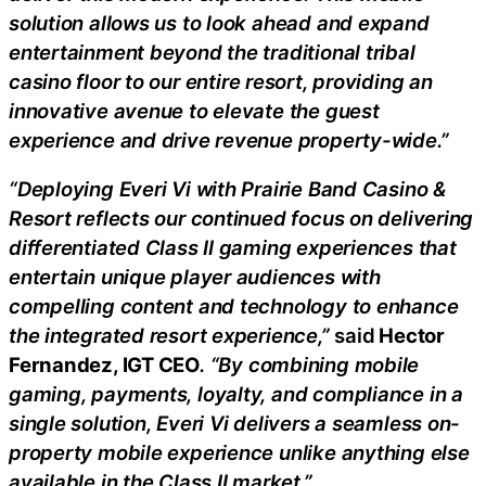
solution allows us to look ahead and expand
entertainment beyond the traditional tribal
casino
floor to our entire resort, providing an
innovative avenue to elevate the guest
experience and drive revenue property-wide.”
“Deploying Everi Vi with Prairie Band
Casino
&
Resort reflects our continued focus on delivering
differentiated Class II gaming experiences that
entertain unique player audiences with
compelling content and technology to enhance
the integrated resort experience,”
said
Hector
Fernandez, IGT CEO
. “By combining mobile
gaming, payments, loyalty, and compliance in a
single solution, Everi Vi delivers a seamless on-
property mobile experience unlike anything else
available in the Class II market.”