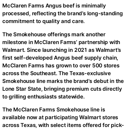
McClaren Farms Angus beef is minimally
processed, reflecting the brand’s long-standing
commitment to quality and care.
The Smokehouse offerings mark another
milestone in McClaren Farms’ partnership with
Walmart. Since launching in 2021 as Walmart’s
first self-developed Angus beef supply chain,
McClaren Farms has grown to over 500 stores
across the Southeast. The Texas-exclusive
Smokehouse line marks the brand’s debut in the
Lone Star State, bringing premium cuts directly
to grilling enthusiasts statewide.
The McClaren Farms Smokehouse line is
available now at participating Walmart stores
across Texas, with select items offered for pick-