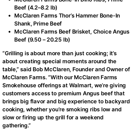
Beef (4.2–8.2 lb)
McClaren Farms Thor’s Hammer Bone-In
Shank, Prime Beef
McClaren Farms Beef Brisket, Choice Angus
Beef (9.50 – 20.25 lb)
“Grilling is about more than just cooking; it’s
about creating special moments around the
table,” said Bob McClaren, Founder and Owner of
McClaren Farms. “With our McClaren Farms
Smokehouse offerings at Walmart, we’re giving
customers access to premium Angus beef that
brings big flavor and big experience to backyard
cooking, whether you’re smoking ribs low and
slow or firing up the grill for a weekend
gathering.”