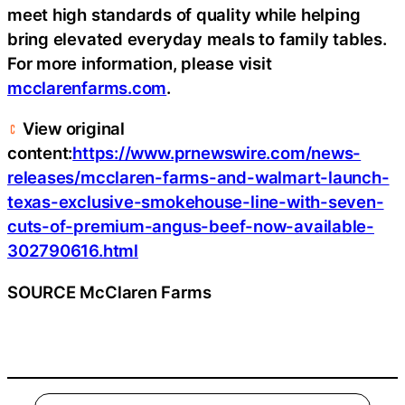
meet high standards of quality while helping
bring elevated everyday meals to family tables.
For more information, please visit
mcclarenfarms.com
.
View original
content:
https://www.prnewswire.com/news-
releases/mcclaren-farms-and-walmart-launch-
texas-exclusive-smokehouse-line-with-seven-
cuts-of-premium-angus-beef-now-available-
302790616.html
SOURCE McClaren Farms