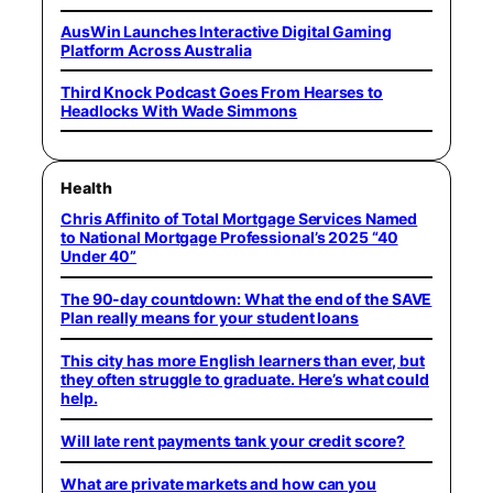
AusWin Launches Interactive Digital Gaming
Platform Across Australia
Third Knock Podcast Goes From Hearses to
Headlocks With Wade Simmons
Health
Chris Affinito of Total Mortgage Services Named
to National Mortgage Professional’s 2025 “40
Under 40”
The 90-day countdown: What the end of the SAVE
Plan really means for your student loans
This city has more English learners than ever, but
they often struggle to graduate. Here’s what could
help.
Will late rent payments tank your credit score?
What are private markets and how can you