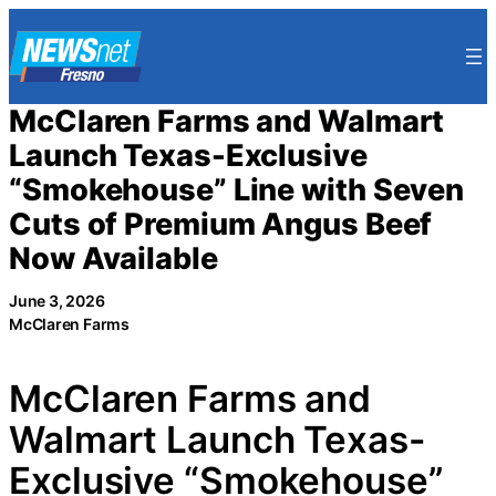
Skip
to
content
McClaren Farms and Walmart
Launch Texas-Exclusive
“Smokehouse” Line with Seven
Cuts of Premium Angus Beef
Now Available
June 3, 2026
McClaren Farms
McClaren Farms and
Walmart Launch Texas-
Exclusive “Smokehouse”