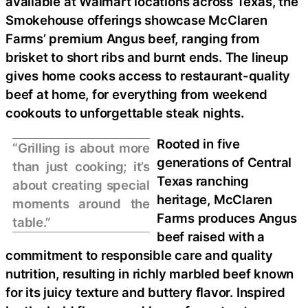
available at Walmart locations across Texas, the
Smokehouse offerings showcase McClaren
Farms’ premium Angus beef, ranging from
brisket to short ribs and burnt ends. The lineup
gives home cooks access to restaurant-quality
beef at home, for everything from weekend
cookouts to unforgettable steak nights.
Rooted in five
“Grilling is about more
generations of Central
than just cooking; it’s
Texas ranching
about creating special
heritage, McClaren
moments around the
Farms produces Angus
table.”
beef raised with a
commitment to responsible care and quality
nutrition, resulting in richly marbled beef known
for its juicy texture and buttery flavor. Inspired