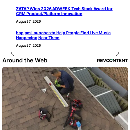
ZATAP Wins 2026 ADWEEK Tech Stack Award for
CRM Product/Platform Innovation
August 7, 2026
hapjam Launches to Help People Find Live Music
Happening Near Them
August 7, 2026
Around the Web