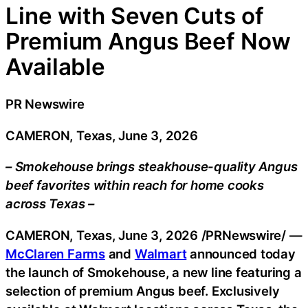
Line with Seven Cuts of
Premium Angus Beef Now
Available
PR Newswire
CAMERON, Texas, June 3, 2026
– Smokehouse brings steakhouse-quality Angus
beef favorites within reach for home cooks
across Texas –
CAMERON, Texas
,
June 3, 2026
/PRNewswire/ —
McClaren Farms
and
Walmart
announced today
the launch of Smokehouse, a new line featuring a
selection of premium Angus beef. Exclusively