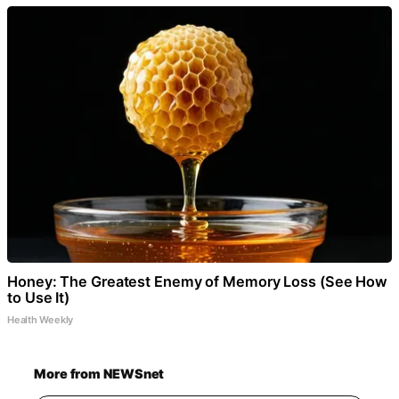
Honey: The Greatest Enemy of Memory Loss (See How
to Use It)
Health Weekly
More from NEWSnet