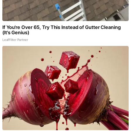
If You're Over 65, Try This Instead of Gutter Cleaning
(It's Genius)
LeafFilter Partner