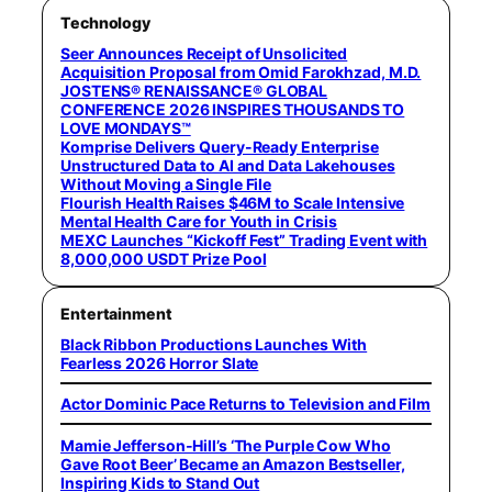
Technology
Seer Announces Receipt of Unsolicited
Acquisition Proposal from Omid Farokhzad, M.D.
JOSTENS® RENAISSANCE® GLOBAL
CONFERENCE 2026 INSPIRES THOUSANDS TO
LOVE MONDAYS™
Komprise Delivers Query-Ready Enterprise
Unstructured Data to AI and Data Lakehouses
Without Moving a Single File
Flourish Health Raises $46M to Scale Intensive
Mental Health Care for Youth in Crisis
MEXC Launches “Kickoff Fest” Trading Event with
8,000,000 USDT Prize Pool
Entertainment
Black Ribbon Productions Launches With
Fearless 2026 Horror Slate
Actor Dominic Pace Returns to Television and Film
Mamie Jefferson-Hill’s ‘The Purple Cow Who
Gave Root Beer’ Became an Amazon Bestseller,
Inspiring Kids to Stand Out