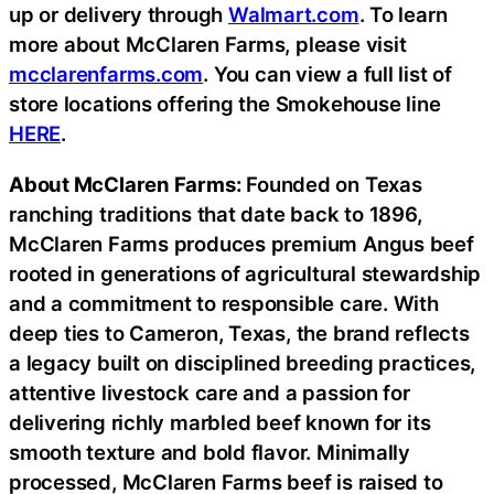
up or delivery through
Walmart.com
. To learn
more about McClaren Farms, please visit
mcclarenfarms.com
. You can view a full list of
store locations offering the Smokehouse line
HERE
.
About McClaren Farms:
Founded on Texas
ranching traditions that date back to 1896,
McClaren Farms produces premium Angus beef
rooted in generations of agricultural stewardship
and a commitment to responsible care. With
deep ties to Cameron, Texas, the brand reflects
a legacy built on disciplined breeding practices,
attentive livestock care and a passion for
delivering richly marbled beef known for its
smooth texture and bold flavor. Minimally
processed, McClaren Farms beef is raised to