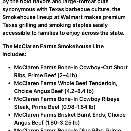
by the bold flavors and large-format cuts
synonymous with Texas barbecue culture, the
Smokehouse lineup at Walmart makes premium
Texas grilling and smoking staples easily
accessible to families to enjoy across the state.
The McClaren Farms Smokehouse Line
Includes:
McClaren Farms Bone-In Cowboy-Cut Short
Ribs, Prime Beef (2–4 lb)
McClaren Farms Whole Beef Tenderloin,
Choice Angus Beef (4.2–8.4 lb)
McClaren Farms Bone-In Cowboy Ribeye
Steak, Prime Beef (0.98–1.84 lb)
McClaren Farms Brisket Burnt Ends, Choice
Angus Beef (1.80–3.25 lb)
McClaren Farms Bone-In Dino Ribs, Prime