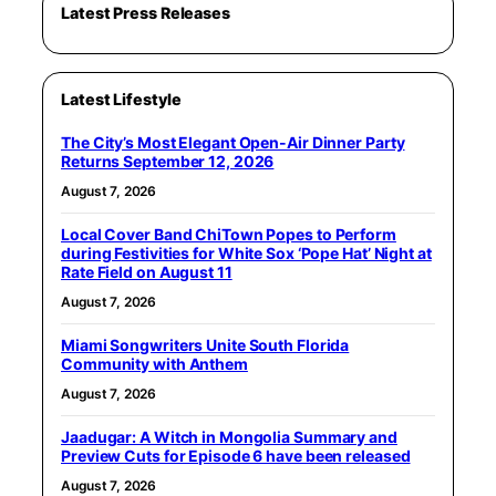
Latest Press Releases
Latest Lifestyle
The City’s Most Elegant Open-Air Dinner Party
Returns September 12, 2026
August 7, 2026
Local Cover Band ChiTown Popes to Perform
during Festivities for White Sox ‘Pope Hat’ Night at
Rate Field on August 11
August 7, 2026
Miami Songwriters Unite South Florida
Community with Anthem
August 7, 2026
Jaadugar: A Witch in Mongolia Summary and
Preview Cuts for Episode 6 have been released
August 7, 2026