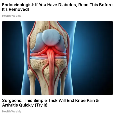
Endocrinologist: If You Have Diabetes, Read This Before
It's Removed!
Health Weekly
Surgeons: This Simple Trick Will End Knee Pain &
Arthritis Quickly (Try It)
Health Weekly