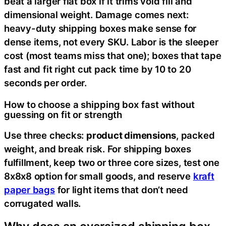
beat a larger flat box if it trims void fill and
dimensional weight. Damage comes next:
heavy-duty shipping boxes make sense for
dense items, not every SKU. Labor is the sleeper
cost (most teams miss that one); boxes that tape
fast and fit right cut pack time by 10 to 20
seconds per order.
How to choose a shipping box fast without
guessing on fit or strength
Use three checks:
product dimensions
, packed
weight, and break risk. For shipping boxes
fulfillment, keep two or three core sizes, test one
8x8x8 option for small goods, and reserve
kraft
paper bags
for light items that don’t need
corrugated walls.