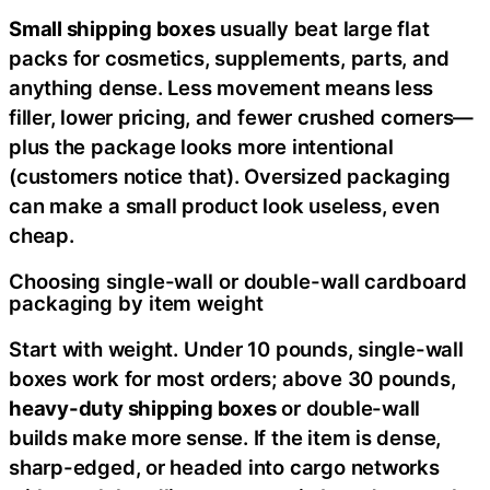
Small shipping boxes
usually beat large flat
packs for cosmetics, supplements, parts, and
anything dense. Less movement means less
filler, lower pricing, and fewer crushed corners—
plus the package looks more intentional
(customers notice that). Oversized packaging
can make a small product look useless, even
cheap.
Choosing single-wall or double-wall cardboard
packaging by item weight
Start with weight. Under 10 pounds, single-wall
boxes work for most orders; above 30 pounds,
heavy-duty shipping boxes
or double-wall
builds make more sense. If the item is dense,
sharp-edged, or headed into cargo networks