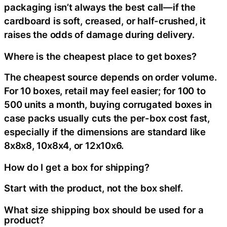
packaging isn’t always the best call—if the
cardboard is soft, creased, or half-crushed, it
raises the odds of damage during delivery.
Where is the cheapest place to get boxes?
The cheapest source depends on order volume.
For 10 boxes, retail may feel easier; for 100 to
500 units a month, buying corrugated boxes in
case packs usually cuts the per-box cost fast,
especially if the dimensions are standard like
8x8x8, 10x8x4, or 12x10x6.
How do I get a box for shipping?
Start with the product, not the box shelf.
What size shipping box should be used for a
product?