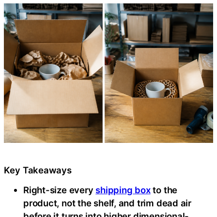
Key Takeaways
Right-size every
shipping box
to the
product, not the shelf, and trim dead air
before it turns into higher dimensional-