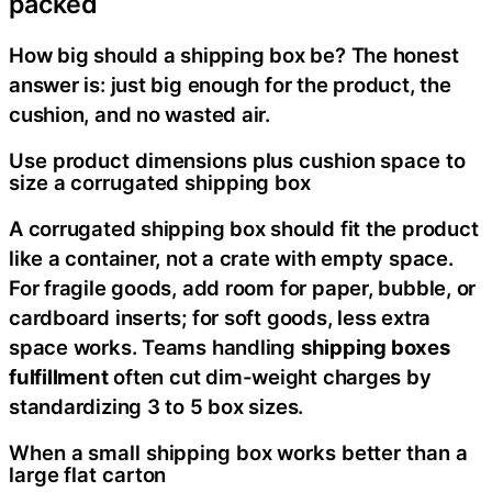
packed
How big should a shipping box be? The honest
answer is: just big enough for the product, the
cushion, and no wasted air.
Use product dimensions plus cushion space to
size a corrugated shipping box
A corrugated shipping box should fit the product
like a container, not a crate with empty space.
For fragile goods, add room for paper, bubble, or
cardboard inserts; for soft goods, less extra
space works. Teams handling
shipping boxes
fulfillment
often cut dim-weight charges by
standardizing 3 to 5 box sizes.
When a small shipping box works better than a
large flat carton