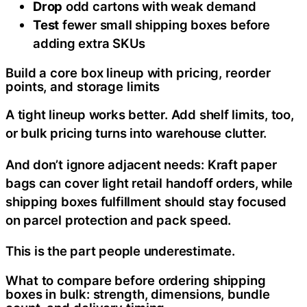
Drop
odd cartons with weak demand
Test
fewer small shipping boxes before
adding extra SKUs
Build a core box lineup with pricing, reorder
points, and storage limits
A tight lineup works better. Add shelf limits, too,
or bulk pricing turns into warehouse clutter.
And don’t ignore adjacent needs: Kraft paper
bags can cover light retail handoff orders, while
shipping boxes fulfillment should stay focused
on parcel protection and pack speed.
This is the part people underestimate.
What to compare before ordering shipping
boxes in bulk: strength, dimensions, bundle