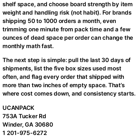
shelf space, and choose board strength by item
weight and handling risk (not habit). For brands
shipping 50 to 1000 orders a month, even
trimming one minute from pack time and a few
ounces of dead space per order can change the
monthly math fast.
The next step is simple: pull the last 30 days of
shipments, list the five box sizes used most
often, and flag every order that shipped with
more than two inches of empty space. That’s
where cost comes down, and consistency starts.
UCANPACK
753A Tucker Rd
Winder, GA 30680
1 201-975-6272