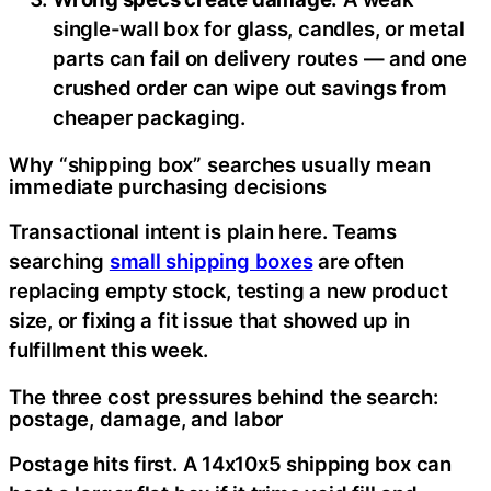
single-wall box for glass, candles, or metal
parts can fail on delivery routes — and one
crushed order can wipe out savings from
cheaper packaging.
Why “shipping box” searches usually mean
immediate purchasing decisions
Transactional intent is plain here. Teams
searching
small shipping boxes
are often
replacing empty stock, testing a new product
size, or fixing a fit issue that showed up in
fulfillment this week.
The three cost pressures behind the search:
postage, damage, and labor
Postage hits first. A 14x10x5 shipping box can