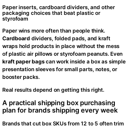
Paper inserts, cardboard dividers, and other
packaging choices that beat plastic or
styrofoam
Paper wins more often than people think.
Cardboard
dividers, folded pads, and kraft
wraps hold products in place without the mess
of plastic air pillows or styrofoam peanuts. Even
kraft paper bags
can work inside a box as simple
presentation sleeves for small parts, notes, or
booster packs.
Real results depend on getting this right.
A practical shipping box purchasing
plan for brands shipping every week
Brands that cut box SKUs from 12 to 5 often trim