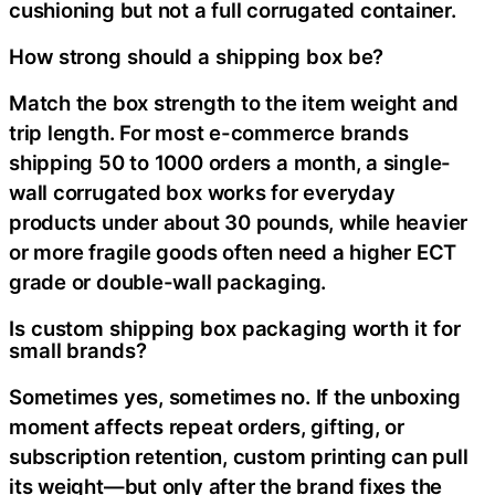
cushioning but not a full corrugated container.
How strong should a shipping box be?
Match the box strength to the item weight and
trip length. For most e-commerce brands
shipping 50 to 1000 orders a month, a single-
wall corrugated box works for everyday
products under about 30 pounds, while heavier
or more fragile goods often need a higher ECT
grade or double-wall packaging.
Is custom shipping box packaging worth it for
small brands?
Sometimes yes, sometimes no. If the unboxing
moment affects repeat orders, gifting, or
subscription retention, custom printing can pull
its weight—but only after the brand fixes the