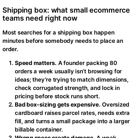
Shipping box: what small ecommerce
teams need right now
Most searches for a shipping box happen
minutes before somebody needs to place an
order.
Speed matters.
A founder packing 80
orders a week usually isn’t browsing for
ideas; they’re trying to match dimensions,
check corrugated strength, and lock in
pricing before stock runs short.
Bad box-sizing gets expensive.
Oversized
cardboard raises parcel rates, needs extra
fill, and turns a small package into a larger
billable container.
Wrong specs create damage.
A weak