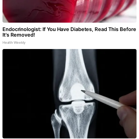
Endocrinologist: If You Have Diabetes, Read This Before
It's Removed!
Health Weekly