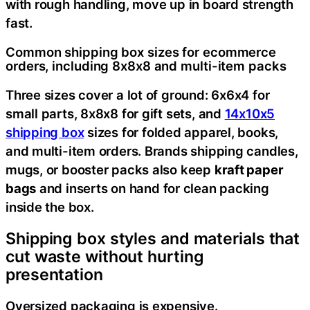
with rough handling, move up in board strength
fast.
Common shipping box sizes for ecommerce
orders, including 8x8x8 and multi-item packs
Three sizes cover a lot of ground: 6x6x4 for
small parts, 8x8x8 for gift sets, and
14x10x5
shipping box
sizes for folded apparel, books,
and multi-item orders. Brands shipping candles,
mugs, or booster packs also keep
kraft paper
bags
and inserts on hand for clean packing
inside the box.
Shipping box styles and materials that
cut waste without hurting
presentation
Oversized packaging is expensive.