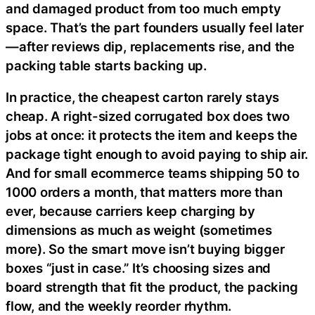
and damaged product from too much empty
space. That’s the part founders usually feel later
—after reviews dip, replacements rise, and the
packing table starts backing up.
In practice, the cheapest carton rarely stays
cheap. A right-sized corrugated box does two
jobs at once: it protects the item and keeps the
package tight enough to avoid paying to ship air.
And for small ecommerce teams shipping 50 to
1000 orders a month, that matters more than
ever, because carriers keep charging by
dimensions as much as weight (sometimes
more). So the smart move isn’t buying bigger
boxes “just in case.” It’s choosing sizes and
board strength that fit the product, the packing
flow, and the weekly reorder rhythm.