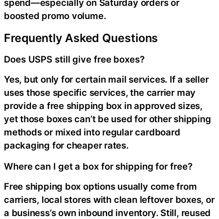
spend—especially on Saturday orders or
boosted promo volume.
Frequently Asked Questions
Does USPS still give free boxes?
Yes, but only for certain mail services. If a seller
uses those specific services, the carrier may
provide a free shipping box in approved sizes,
yet those boxes can’t be used for other shipping
methods or mixed into regular cardboard
packaging for cheaper rates.
Where can I get a box for shipping for free?
Free shipping box options usually come from
carriers, local stores with clean leftover boxes, or
a business’s own inbound inventory. Still, reused