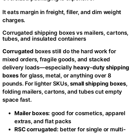
It eats margin in freight, filler, and dim weight
charges.
Corrugated shipping boxes vs mailers, cartons,
tubes, and insulated containers
Corrugated
boxes still do the hard work for
mixed orders, fragile goods, and stacked
delivery loads—especially
heavy-duty shipping
boxes
for glass, metal, or anything over 8
pounds. For lighter SKUs,
small shipping boxes
,
folding mailers, cartons, and tubes cut empty
space fast.
Mailer boxes:
good for cosmetics, apparel
extras, and flat packs
RSC corrugated:
better for single or multi-