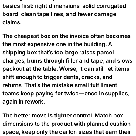
basics first: right dimensions, solid corrugated
board, clean tape lines, and fewer damage
claims.
The cheapest box on the invoice often becomes
the most expensive one in the building. A
shipping box that’s too large raises parcel
charges, burns through filler and tape, and slows
packout at the table. Worse, it can still let items
shift enough to trigger dents, cracks, and
returns. That’s the mistake small fulfillment
teams keep paying for twice—once in supplies,
again in rework.
The better move is tighter control. Match box
dimensions to the product with planned cushion
space, keep only the carton sizes that earn their