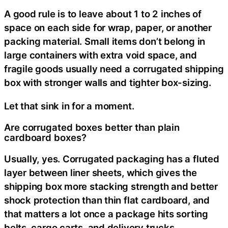
A good rule is to leave about 1 to 2 inches of
space on each side for wrap, paper, or another
packing material. Small items don’t belong in
large containers with extra void space, and
fragile goods usually need a corrugated shipping
box with stronger walls and tighter box-sizing.
Let that sink in for a moment.
Are corrugated boxes better than plain
cardboard boxes?
Usually, yes. Corrugated packaging has a fluted
layer between liner sheets, which gives the
shipping box more stacking strength and better
shock protection than thin flat cardboard, and
that matters a lot once a package hits sorting
belts, cargo carts, and delivery trucks.