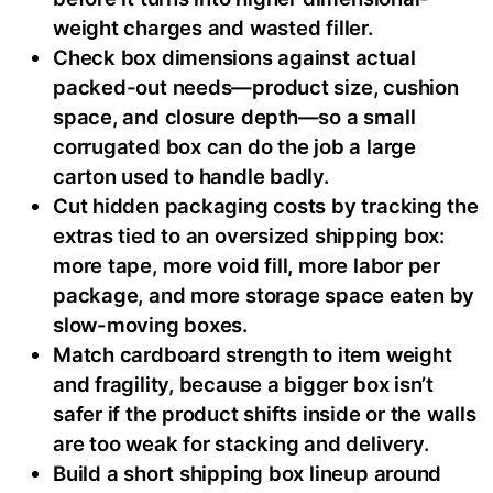
weight charges and wasted filler.
Check box dimensions against actual
packed-out needs—product size, cushion
space, and closure depth—so a small
corrugated box can do the job a large
carton used to handle badly.
Cut hidden packaging costs by tracking the
extras tied to an oversized shipping box:
more tape, more void fill, more labor per
package, and more storage space eaten by
slow-moving boxes.
Match cardboard strength to item weight
and fragility, because a bigger box isn’t
safer if the product shifts inside or the walls
are too weak for stacking and delivery.
Build a short shipping box lineup around