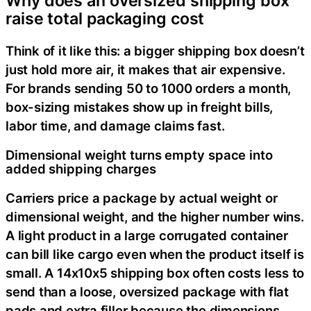
Why does an oversized shipping box
raise total packaging cost
Think of it like this: a bigger shipping box doesn’t
just hold more air, it makes that air expensive.
For brands sending 50 to 1000 orders a month,
box-sizing mistakes show up in freight bills,
labor time, and damage claims fast.
Dimensional weight turns empty space into
added shipping charges
Carriers price a package by actual weight or
dimensional weight, and the higher number wins.
A light product in a large corrugated container
can bill like cargo even when the product itself is
small. A 14x10x5 shipping box often costs less to
send than a loose, oversized package with flat
pads and extra filler because the dimensions