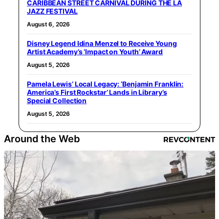
CARIBBEAN STREET CARNIVAL DURING THE LA
JAZZ FESTIVAL
August 6, 2026
Disney Legend Idina Menzel to Receive Young
Artist Academy’s ‘Impact on Youth’ Award
August 5, 2026
Pamela Lewis’ Local Legacy: ‘Benjamin Franklin:
America’s First Rockstar’ Lands in Library’s
Special Collection
August 5, 2026
Around the Web