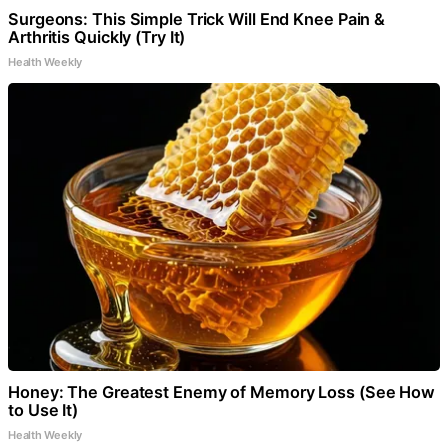
Surgeons: This Simple Trick Will End Knee Pain &
Arthritis Quickly (Try It)
Health Weekly
Honey: The Greatest Enemy of Memory Loss (See How
to Use It)
Health Weekly