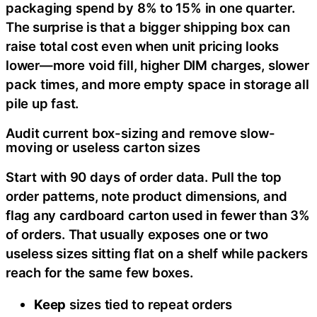
packaging spend by 8% to 15% in one quarter.
The surprise is that a bigger shipping box can
raise total cost even when unit pricing looks
lower—more void fill, higher DIM charges, slower
pack times, and more empty space in storage all
pile up fast.
Audit current box-sizing and remove slow-
moving or useless carton sizes
Start with 90 days of order data. Pull the top
order patterns, note product dimensions, and
flag any cardboard carton used in fewer than 3%
of orders. That usually exposes one or two
useless sizes sitting flat on a shelf while packers
reach for the same few boxes.
Keep
sizes tied to repeat orders