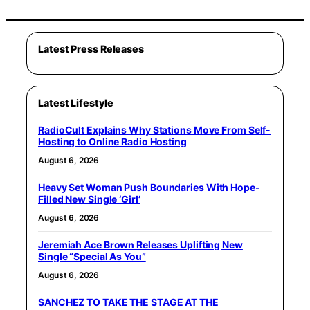
Latest Press Releases
Latest Lifestyle
RadioCult Explains Why Stations Move From Self-
Hosting to Online Radio Hosting
August 6, 2026
Heavy Set Woman Push Boundaries With Hope-
Filled New Single ‘Girl’
August 6, 2026
Jeremiah Ace Brown Releases Uplifting New
Single “Special As You”
August 6, 2026
SANCHEZ TO TAKE THE STAGE AT THE