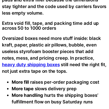
stay tighter and the code used by carriers favors
less empty volume.
Extra void fill, tape, and packing time add up
across 50 to 1000 orders
Oversized boxes need more stuff inside: black
kraft, paper, plastic air pillows, bubble, even
useless styrofoam booster pieces that add
notes, mess, and pricing creep. In practice,
heavy duty shipping boxes
still need the right fit,
not just extra tape on the tops.
More fill
raises per-order packaging cost
More tape
slows delivery prep
More handling
hurts the shipping boxes’
fulfillment flow on busy Saturday runs