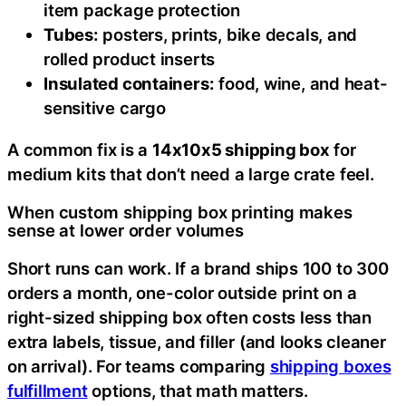
item package protection
Tubes:
posters, prints, bike decals, and
rolled product inserts
Insulated containers:
food, wine, and heat-
sensitive cargo
A common fix is a
14x10x5 shipping box
for
medium kits that don’t need a large crate feel.
When custom shipping box printing makes
sense at lower order volumes
Short runs can work. If a brand ships 100 to 300
orders a month, one-color outside print on a
right-sized shipping box often costs less than
extra labels, tissue, and filler (and looks cleaner
on arrival). For teams comparing
shipping boxes
fulfillment
options, that math matters.