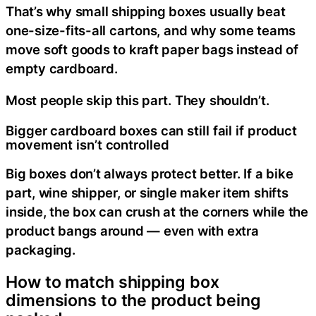
That’s why small shipping boxes usually beat
one-size-fits-all cartons, and why some teams
move soft goods to kraft paper bags instead of
empty cardboard.
Most people skip this part. They shouldn’t.
Bigger cardboard boxes can still fail if product
movement isn’t controlled
Big boxes don’t always protect better. If a bike
part, wine shipper, or single maker item shifts
inside, the box can crush at the corners while the
product bangs around — even with extra
packaging.
How to match shipping box
dimensions to the product being