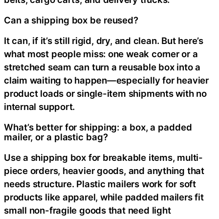
Can a shipping box be reused?
It can, if it’s still rigid, dry, and clean. But here’s
what most people miss: one weak corner or a
stretched seam can turn a reusable box into a
claim waiting to happen—especially for heavier
product loads or single-item shipments with no
internal support.
What’s better for shipping: a box, a padded
mailer, or a plastic bag?
Use a shipping box for breakable items, multi-
piece orders, heavier goods, and anything that
needs structure. Plastic mailers work for soft
products like apparel, while padded mailers fit
small non-fragile goods that need light