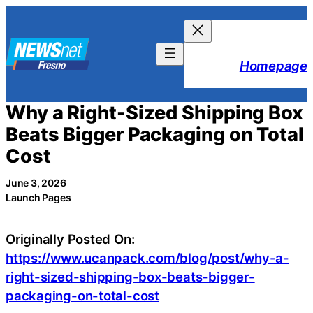
Skip
to
content
Homepage
Why a Right-Sized Shipping Box
Beats Bigger Packaging on Total
Cost
June 3, 2026
Launch Pages
Originally Posted On:
https://www.ucanpack.com/blog/post/why-a-
right-sized-shipping-box-beats-bigger-
packaging-on-total-cost