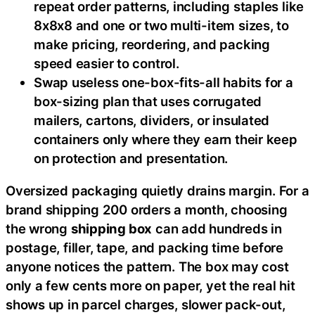
repeat order patterns, including staples like
8x8x8 and one or two multi-item sizes, to
make pricing, reordering, and packing
speed easier to control.
Swap useless one-box-fits-all habits for a
box-sizing plan that uses corrugated
mailers, cartons, dividers, or insulated
containers only where they earn their keep
on protection and presentation.
Oversized packaging quietly drains margin. For a
brand shipping 200 orders a month, choosing
the wrong
shipping box
can add hundreds in
postage, filler, tape, and packing time before
anyone notices the pattern. The box may cost
only a few cents more on paper, yet the real hit
shows up in parcel charges, slower pack-out,