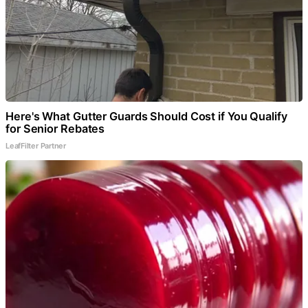
Here's What Gutter Guards Should Cost if You Qualify
for Senior Rebates
LeafFilter Partner