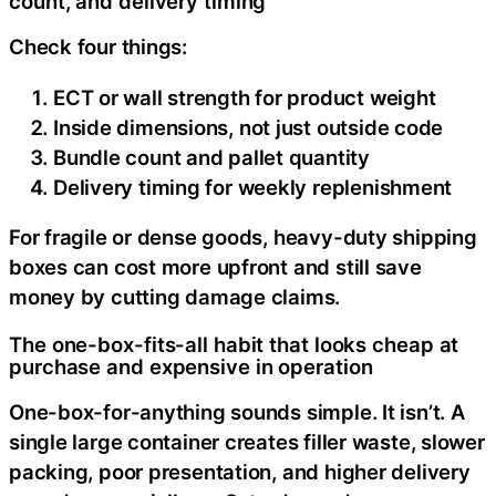
count, and delivery timing
Check four things:
ECT or wall strength for product weight
Inside dimensions, not just outside code
Bundle count and pallet quantity
Delivery timing for weekly replenishment
For fragile or dense goods, heavy-duty shipping
boxes can cost more upfront and still save
money by cutting damage claims.
The one-box-fits-all habit that looks cheap at
purchase and expensive in operation
One-box-for-anything sounds simple. It isn’t. A
single large container creates filler waste, slower
packing, poor presentation, and higher delivery