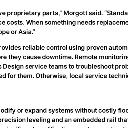
e proprietary parts,” Morgott said. “Stand
e costs. When something needs replacemen
pe or Asia.”
rovides reliable control using proven autom
fore they cause downtime. Remote monitorin
ms Design service teams to troubleshoot pr
eed for them. Otherwise, local service techn
dify or expand systems without costly flo
e precision leveling and an embedded rail t