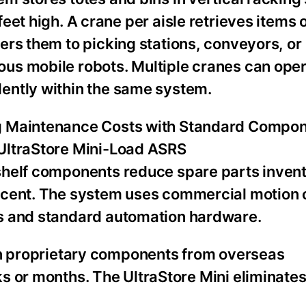
feet high. A crane per aisle retrieves item
ers them to picking stations, conveyors, or
us mobile robots. Multiple cranes can ope
ently within the same system.
 Maintenance Costs with Standard Compon
UltraStore Mini-Load ASRS
shelf components reduce spare parts inven
rcent. The system uses commercial motion 
s and standard automation hardware.
on proprietary components from overseas
s or months. The UltraStore Mini eliminates