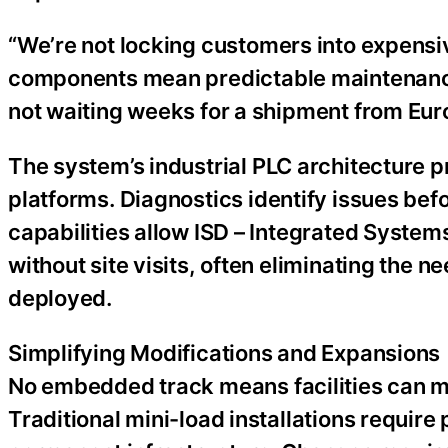
“We’re not locking customers into expensiv
components mean predictable maintenanc
not waiting weeks for a shipment from Euro
The system’s industrial PLC architecture p
platforms. Diagnostics identify issues be
capabilities allow ISD – Integrated Syste
without site visits, often eliminating the n
deployed.
Simplifying Modifications and Expansions
No embedded track means facilities can mo
Traditional mini-load installations requir