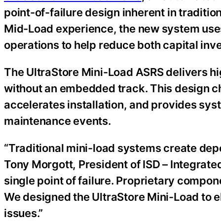
point-of-failure design inherent in traditi
Mid-Load experience, the new system uses
operations to help reduce both capital i
The UltraStore Mini-Load ASRS delivers h
without an embedded track. This design cho
accelerates installation, and provides sy
maintenance events.
“Traditional mini-load systems create depen
Tony Morgott, President of ISD – Integra
single point of failure. Proprietary compo
We designed the UltraStore Mini-Load to el
issues.”