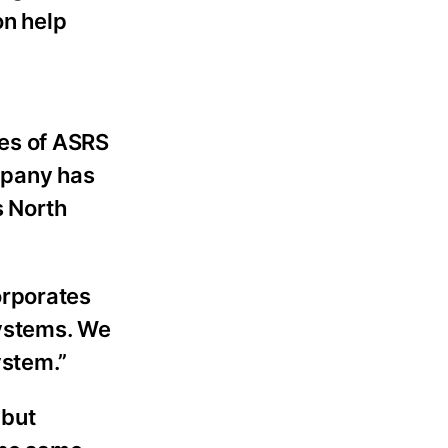
on help
es of ASRS
mpany has
s North
orporates
systems. We
ystem.”
 but