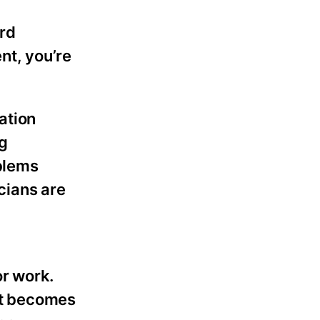
ard
t, you’re
ation
g
oblems
icians are
or work.
hat becomes