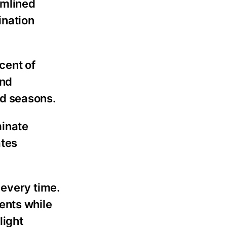
amlined
ination
cent of
and
nd seasons.
minate
ates
 every time.
ents while
light