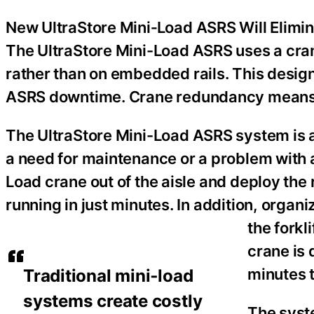
New UltraStore Mini‑Load ASRS Will Elimin
The UltraStore Mini-Load ASRS uses a crane
rather than on embedded rails. This design
ASRS downtime. Crane redundancy means 
The UltraStore Mini-Load ASRS system is ava
a need for maintenance or a problem with a
Load crane out of the aisle and deploy the
running in just minutes. In addition, organi
the forkl
crane is 
minutes t
Traditional mini‑load
systems create costly
The syste