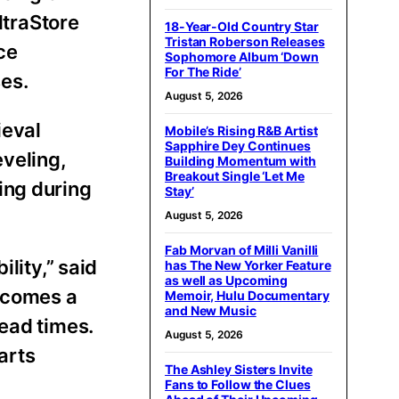
ltraStore
18-Year-Old Country Star
Tristan Roberson Releases
ce
Sophomore Album ‘Down
For The Ride’
es.
August 5, 2026
ieval
Mobile’s Rising R&B Artist
Sapphire Dey Continues
eveling,
Building Momentum with
Breakout Single ‘Let Me
ing during
Stay’
August 5, 2026
Fab Morvan of Milli Vanilli
lity,” said
has The New Yorker Feature
as well as Upcoming
ecomes a
Memoir, Hulu Documentary
and New Music
lead times.
August 5, 2026
arts
The Ashley Sisters Invite
Fans to Follow the Clues