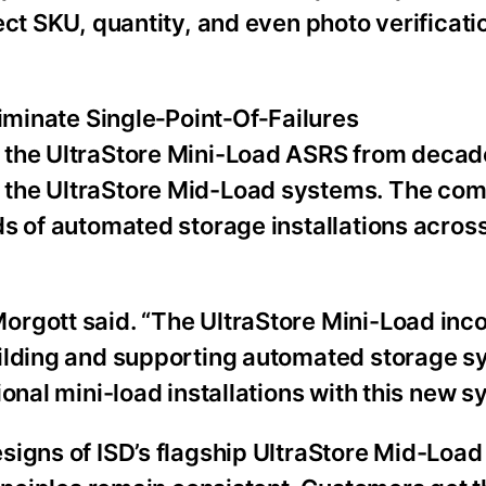
ect SKU, quantity, and even photo verificati
liminate Single‑Point‑Of‑Failures
 the UltraStore Mini-Load ASRS from decad
 the UltraStore Mid-Load systems. The co
ds of automated storage installations acros
orgott said. “The UltraStore Mini-Load inc
uilding and supporting automated storage 
onal mini-load installations with this new s
signs of ISD’s flagship UltraStore Mid-Load