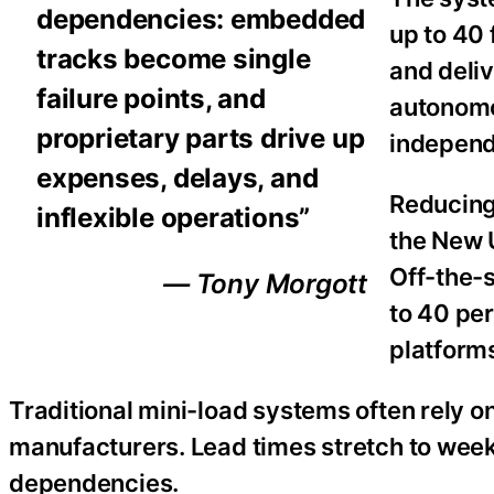
dependencies: embedded
up to 40 
tracks become single
and deliv
failure points, and
autonomo
proprietary parts drive up
independ
expenses, delays, and
Reducing
inflexible operations”
the New 
Off-the-
— Tony Morgott
to 40 pe
platform
Traditional mini-load systems often rely 
manufacturers. Lead times stretch to week
dependencies.