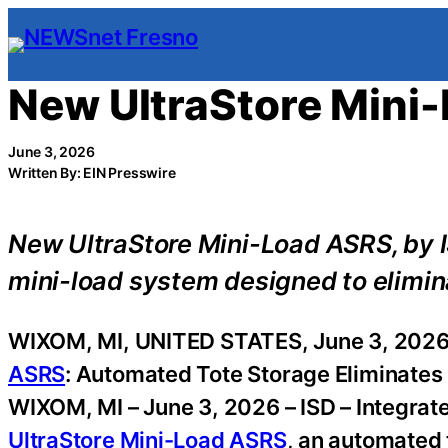
Skip
to
content
New UltraStore Mini
June 3, 2026
Written By: EIN Presswire
New UltraStore Mini-Load ASRS, by 
mini-load system designed to elimina
WIXOM, MI, UNITED STATES, June 3, 2026
ASRS
: Automated Tote Storage Eliminates 
WIXOM, MI – June 3, 2026 – ISD – Integra
UltraStore Mini-Load ASRS
, an automated 