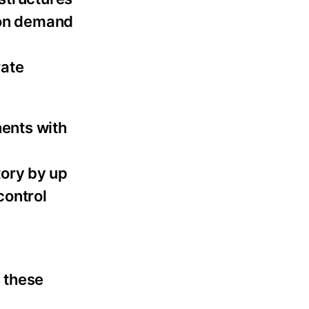
s on demand
rate
ents with
tory by up
control
 these