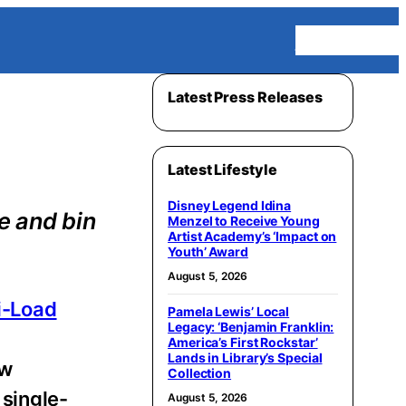
Homepage
Latest Press Releases
Latest Lifestyle
Disney Legend Idina
e and bin
Menzel to Receive Young
Artist Academy’s ‘Impact on
Youth’ Award
August 5, 2026
i-Load
Pamela Lewis’ Local
Legacy: ‘Benjamin Franklin:
America’s First Rockstar’
Lands in Library’s Special
ew
Collection
 single-
August 5, 2026