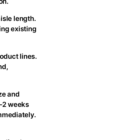
on.
isle length.
ng existing
oduct lines.
nd,
ze and
1-2 weeks
mmediately.