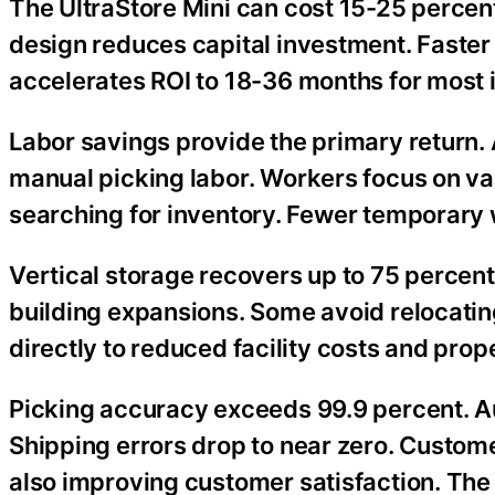
The UltraStore Mini can cost 15-25 percent
design reduces capital investment. Faster 
accelerates ROI to 18-36 months for most i
Labor savings provide the primary return. 
manual picking labor. Workers focus on va
searching for inventory. Fewer temporary
Vertical storage recovers up to 75 percent
building expansions. Some avoid relocating
directly to reduced facility costs and prop
Picking accuracy exceeds 99.9 percent. Au
Shipping errors drop to near zero. Custom
also improving customer satisfaction. The p