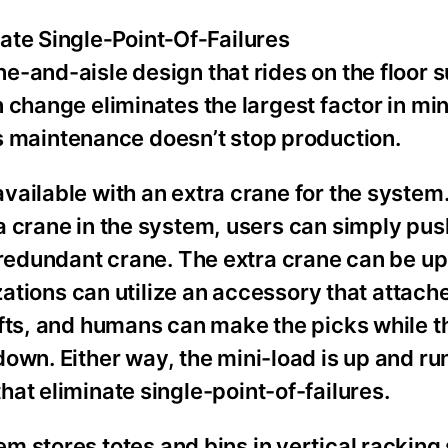
ate Single‑Point‑Of‑Failures
-and-aisle design that rides on the floor 
 change eliminates the largest factor in min
maintenance doesn’t stop production.
ilable with an extra crane for the system. I
 crane in the system, users can simply pus
 redundant crane. The extra crane can be u
zations can utilize an accessory that attache
ifts, and humans can make the picks while 
down. Either way, the mini-load is up and ru
hat eliminate single-point-of-failures.
m stores totes and bins in vertical racking