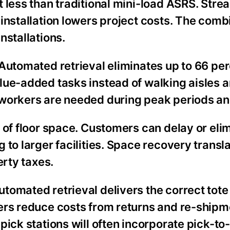
 less than traditional mini-load ASRS. Stre
installation lowers project costs. The comb
nstallations.
Automated retrieval eliminates up to 66 per
lue-added tasks instead of walking aisles 
 workers are needed during peak periods a
 of floor space. Customers can delay or eli
 to larger facilities. Space recovery transl
erty taxes.
tomated retrieval delivers the correct tote
ers reduce costs from returns and re-shipm
ick stations will often incorporate pick-to-