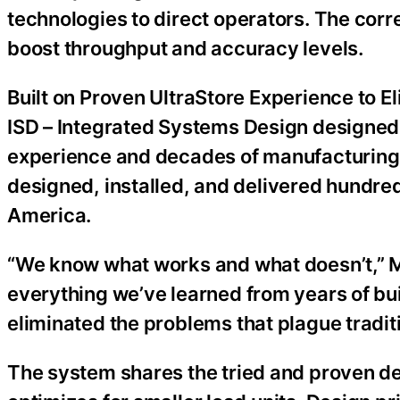
technologies to direct operators. The corr
boost throughput and accuracy levels.
Built on Proven UltraStore Experience to E
ISD – Integrated Systems Design designed
experience and decades of manufacturing
designed, installed, and delivered hundre
America.
“We know what works and what doesn’t,” M
everything we’ve learned from years of b
eliminated the problems that plague traditi
The system shares the tried and proven de