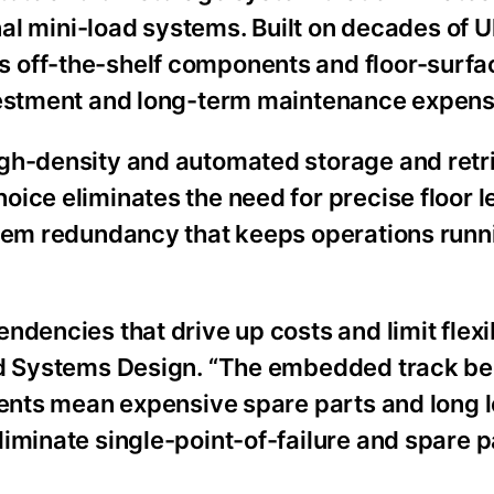
onal mini-load systems. Built on decades of U
 off-the-shelf components and floor-surfa
nvestment and long-term maintenance expens
igh-density and automated storage and retr
ice eliminates the need for precise floor l
stem redundancy that keeps operations runn
dencies that drive up costs and limit flexibi
ted Systems Design. “The embedded track b
nents mean expensive spare parts and long 
iminate single-point-of-failure and spare p