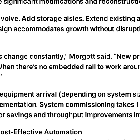
 significant modifications and reconstructi
olve. Add storage aisles. Extend existing a
esign accommodates growth without disrupti
s change constantly,” Morgott said. “New pr
When there’s no embedded rail to work arou
”
 equipment arrival (depending on system si
mplementation. System commissioning takes 
abor savings and throughput improvements i
ost-Effective Automation