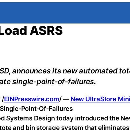
-Load ASRS
ISD, announces its new automated tot
te single‑point‑of‑failures.
 /
EINPresswire.com
/ —
New UltraStore Min
Single‑Point‑Of‑Failures
ted Systems Design today introduced the N
tote and bin storage system that eliminates