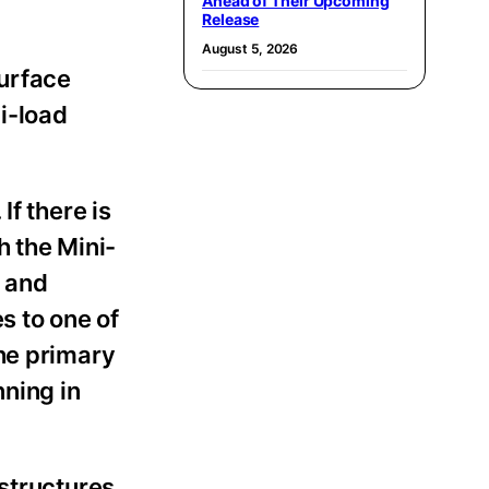
Ahead of Their Upcoming
Release
August 5, 2026
surface
i-load
f there is
h the Mini-
p and
s to one of
the primary
nning in
 structures