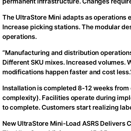
permanent infrastructure. Changes require
The UltraStore Mini adapts as operations ev
Increase picking stations. The modular d
operations.
“Manufacturing and distribution operation
Different SKU mixes. Increased volumes. 
modifications happen faster and cost less.
Installation is completed 8-12 weeks from
complexity). Facilities operate during i
to complete. Customers start realizing l
New UltraStore Mini-Load ASRS Delivers C