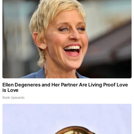
Ellen Degeneres and Her Partner Are Living Proof Love
is Love
Rank Upwards