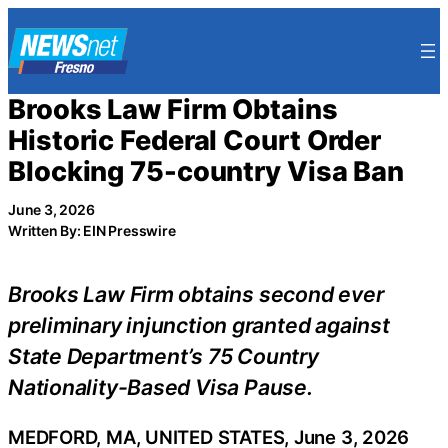
Skip
to
content
Brooks Law Firm Obtains
Historic Federal Court Order
Blocking 75-country Visa Ban
June 3, 2026
Written By: EIN Presswire
Brooks Law Firm obtains second ever
preliminary injunction granted against
State Department’s 75 Country
Nationality-Based Visa Pause.
MEDFORD, MA, UNITED STATES, June 3, 2026