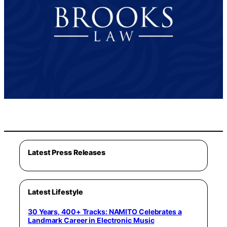
Latest Press Releases
Latest Lifestyle
30 Years, 400+ Tracks: NAMITO Celebrates a
Landmark Career in Electronic Music