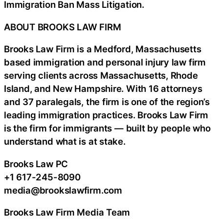
Immigration Ban Mass Litigation.
ABOUT BROOKS LAW FIRM
Brooks Law Firm is a Medford, Massachusetts
based immigration and personal injury law firm
serving clients across Massachusetts, Rhode
Island, and New Hampshire. With 16 attorneys
and 37 paralegals, the firm is one of the region’s
leading immigration practices. Brooks Law Firm
is the firm for immigrants — built by people who
understand what is at stake.
Brooks Law PC
+1 617-245-8090
media@brookslawfirm.com
Brooks Law Firm Media Team