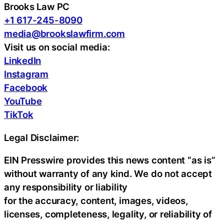
Brooks Law PC
+1 617-245-8090
media@brookslawfirm.com
Visit us on social media:
LinkedIn
Instagram
Facebook
YouTube
TikTok
Legal Disclaimer:
EIN Presswire provides this news content “as is”
without warranty of any kind. We do not accept
any responsibility or liability
for the accuracy, content, images, videos,
licenses, completeness, legality, or reliability of