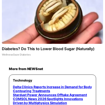
Diabetes? Do This to Lower Blood Sugar (Naturally)
WellnessGaze Diabetes
More from NEWSnet
Technology
Delta Clinics Reports Increase in Demand for Body
Contouring Treatments
Stardust Power Announces Offtake Agreement
COMSOL News 2026 Spotlights Innovations
Driven by Multiphysics Simulation