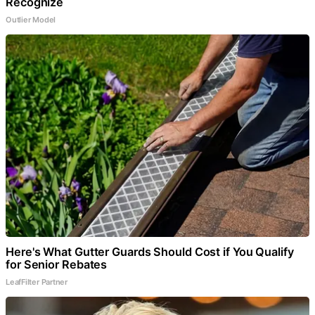
Recognize
Outlier Model
Here's What Gutter Guards Should Cost if You Qualify
for Senior Rebates
LeafFilter Partner