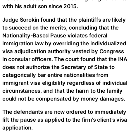
with his adult son since 2015.
Judge Sorokin found that the plaintiffs are likely
to succeed on the merits, concluding that the
Nationality-Based Pause violates federal
immigration law by overriding the individualized
visa adjudication authority vested by Congress
in consular officers. The court found that the INA
does not authorize the Secretary of State to
categorically bar entire nationalities from
immigrant visa eligibility regardless of individual
circumstances, and that the harm to the family
could not be compensated by money damages.
The defendants are now ordered to immediately
lift the pause as applied to the firm’s client’s visa
application.