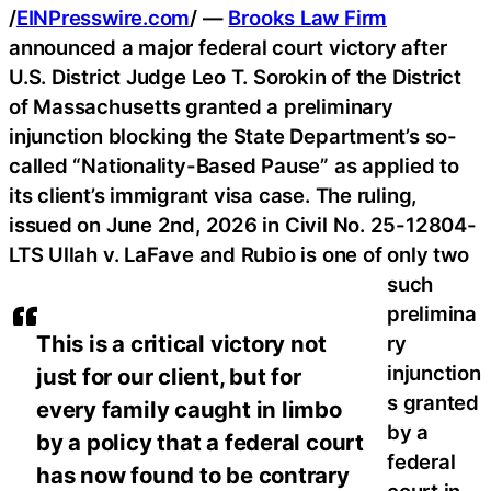
/
EINPresswire.com
/ —
Brooks Law Firm
announced a major federal court victory after
U.S. District Judge Leo T. Sorokin of the District
of Massachusetts granted a preliminary
injunction blocking the State Department’s so-
called “Nationality-Based Pause” as applied to
its client’s immigrant visa case. The ruling,
issued on June 2nd, 2026 in Civil No. 25-12804-
LTS Ullah v. LaFave and Rubio is one of only two
such
prelimina
This is a critical victory not
ry
injunction
just for our client, but for
s granted
every family caught in limbo
by a
by a policy that a federal court
federal
has now found to be contrary