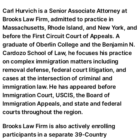
Carl Hurvich is a Senior Associate Attorney at
Brooks Law Firm, admitted to practice in
Massachusetts, Rhode Island, and New York, and
before the First Circuit Court of Appeals. A
graduate of Oberlin College and the Benjamin N.
Cardozo School of Law, he focuses his practice
on complex immigration matters including
removal defense, federal court litigation, and
cases at the intersection of criminal and
immigration law. He has appeared before
Immigration Court, USCIS, the Board of
Immigration Appeals, and state and federal
courts throughout the region.
Brooks Law Firm is also actively enrolling
participants in a separate 39-Country