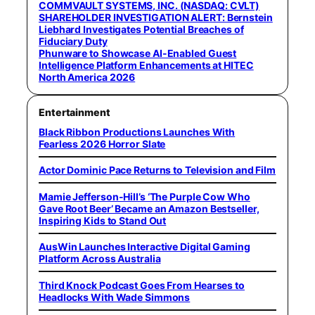
COMMVAULT SYSTEMS, INC. (NASDAQ: CVLT)
SHAREHOLDER INVESTIGATION ALERT: Bernstein
Liebhard Investigates Potential Breaches of
Fiduciary Duty
Phunware to Showcase AI-Enabled Guest
Intelligence Platform Enhancements at HITEC
North America 2026
Entertainment
Black Ribbon Productions Launches With
Fearless 2026 Horror Slate
Actor Dominic Pace Returns to Television and Film
Mamie Jefferson-Hill’s ‘The Purple Cow Who
Gave Root Beer’ Became an Amazon Bestseller,
Inspiring Kids to Stand Out
AusWin Launches Interactive Digital Gaming
Platform Across Australia
Third Knock Podcast Goes From Hearses to
Headlocks With Wade Simmons