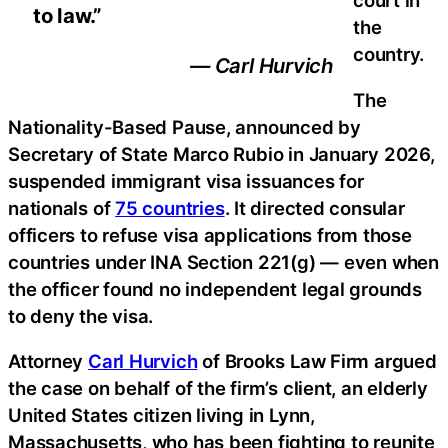
court in
to law.”
the
country.
— Carl Hurvich
The
Nationality-Based Pause, announced by
Secretary of State Marco Rubio in January 2026,
suspended immigrant visa issuances for
nationals of
75 countries
. It directed consular
officers to refuse visa applications from those
countries under INA Section 221(g) — even when
the officer found no independent legal grounds
to deny the visa.
Attorney
Carl Hurvich
of Brooks Law Firm argued
the case on behalf of the firm’s client, an elderly
United States citizen living in Lynn,
Massachusetts, who has been fighting to reunite