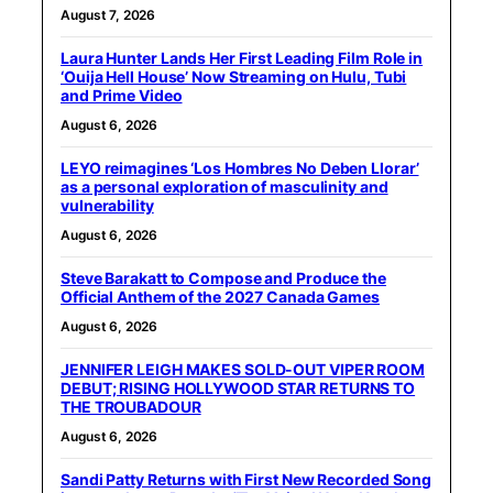
August 7, 2026
Laura Hunter Lands Her First Leading Film Role in
‘Ouija Hell House’ Now Streaming on Hulu, Tubi
and Prime Video
August 6, 2026
LEYO reimagines ‘Los Hombres No Deben Llorar’
as a personal exploration of masculinity and
vulnerability
August 6, 2026
Steve Barakatt to Compose and Produce the
Official Anthem of the 2027 Canada Games
August 6, 2026
JENNIFER LEIGH MAKES SOLD-OUT VIPER ROOM
DEBUT; RISING HOLLYWOOD STAR RETURNS TO
THE TROUBADOUR
August 6, 2026
Sandi Patty Returns with First New Recorded Song