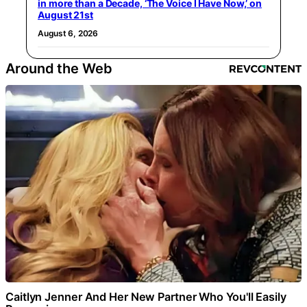
in more than a Decade, ‘The Voice I Have Now,’ on
August 21st
August 6, 2026
Around the Web
Caitlyn Jenner And Her New Partner Who You'll Easily