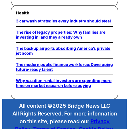
Health
3 car wash strategies every industry should steal
The rise of legacy properties: Why families are
investing in land they already own
The backup airports absorbing America’s private
jet boom
The modern public finance workforce: Developing
future-ready talent
Why vacation rental investors are spending more
time on market research before buying
All content ©2025 Bridge News LLC
All Rights Reserved. For more information
on this site, please read our
Privacy