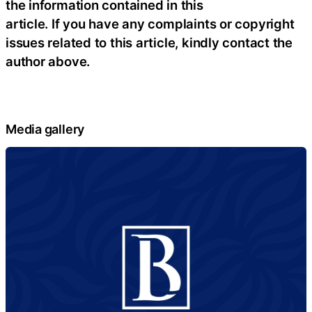
the information contained in this
article. If you have any complaints or copyright
issues related to this article, kindly contact the
author above.
Media gallery