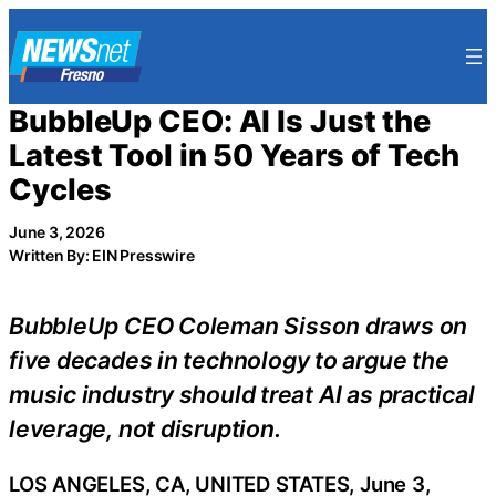
Skip
to
content
BubbleUp CEO: AI Is Just the
Latest Tool in 50 Years of Tech
Cycles
June 3, 2026
Written By: EIN Presswire
BubbleUp CEO Coleman Sisson draws on
five decades in technology to argue the
music industry should treat AI as practical
leverage, not disruption.
LOS ANGELES, CA, UNITED STATES, June 3,