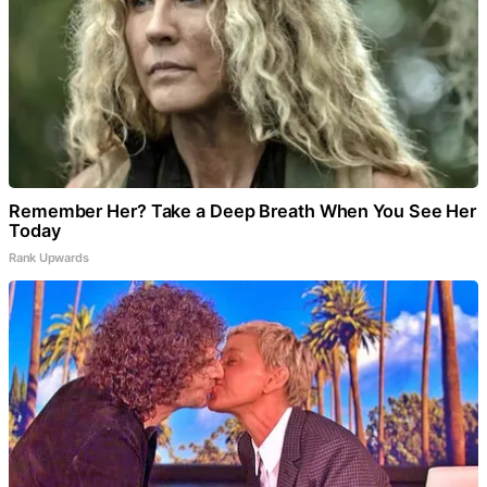
Remember Her? Take a Deep Breath When You See Her
Today
Rank Upwards