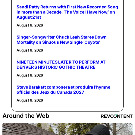
Sandi Patty Returns with First New Recorded Song
in more than a Decade, ‘The Voice I Have Now,’ on
August 21st
August 6, 2026
Singer-Songwriter Chuck Leah Stares Down
Mortality on Sinuous New Single ‘Coyote’
August 6, 2026
NINETEEN MINUTES LATER TO PERFORM AT
DENVER’S HISTORIC GOTHIC THEATRE
August 6, 2026
Steve Barakatt composera et produira l’hymne
officiel des Jeux du Canada 2027
August 6, 2026
Around the Web