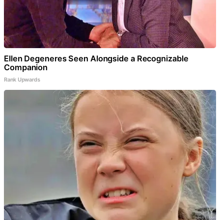
Ellen Degeneres Seen Alongside a Recognizable
Companion
Rank Upwards