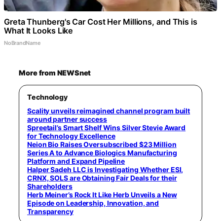
Greta Thunberg's Car Cost Her Millions, and This is
What It Looks Like
NoBrandName
More from NEWSnet
Technology
Scality unveils reimagined channel program built
around partner success
Spreetail’s Smart Shelf Wins Silver Stevie Award
for Technology Excellence
Neion Bio Raises Oversubscribed $23 Million
Series A to Advance Biologics Manufacturing
Platform and Expand Pipeline
Halper Sadeh LLC is Investigating Whether ESI,
CRNX, SOLS are Obtaining Fair Deals for their
Shareholders
Herb Meiner’s Rock It Like Herb Unveils a New
Episode on Leadership, Innovation, and
Transparency