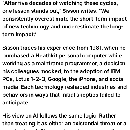
“After five decades of watching these cycles,
one lesson stands out,” Sisson writes. “We
consistently overestimate the short-term impact
of new technology and underestimate the long-
term impact.”
Sisson traces his experience from 1981, when he
purchased a Heathkit personal computer while
working as a mainframe programmer, a decision
his colleagues mocked, to the adoption of IBM
PCs, Lotus 1-2-3, Google, the iPhone, and social
media. Each technology reshaped industries and
behaviors in ways that initial skeptics failed to
anticipate.
His view on AI follows the same logic. Rather
than treating it as either an existential threat or a