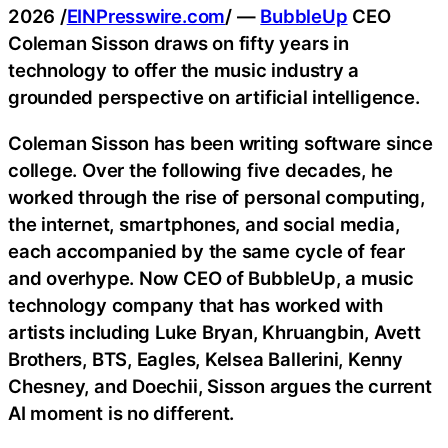
2026 /
EINPresswire.com
/ —
BubbleUp
CEO
Coleman Sisson draws on fifty years in
technology to offer the music industry a
grounded perspective on artificial intelligence.
Coleman Sisson has been writing software since
college. Over the following five decades, he
worked through the rise of personal computing,
the internet, smartphones, and social media,
each accompanied by the same cycle of fear
and overhype. Now CEO of BubbleUp, a music
technology company that has worked with
artists including Luke Bryan, Khruangbin, Avett
Brothers, BTS, Eagles, Kelsea Ballerini, Kenny
Chesney, and Doechii, Sisson argues the current
AI moment is no different.