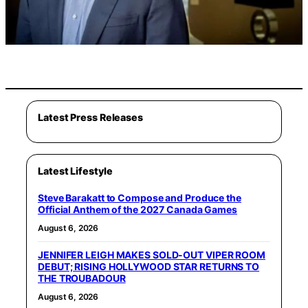
Latest Press Releases
Latest Lifestyle
Steve Barakatt to Compose and Produce the
Official Anthem of the 2027 Canada Games
August 6, 2026
JENNIFER LEIGH MAKES SOLD-OUT VIPER ROOM
DEBUT; RISING HOLLYWOOD STAR RETURNS TO
THE TROUBADOUR
August 6, 2026