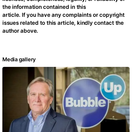
the information contained in this
article. If you have any complaints or copyright
issues related to this article, kindly contact the
author above.
Media gallery