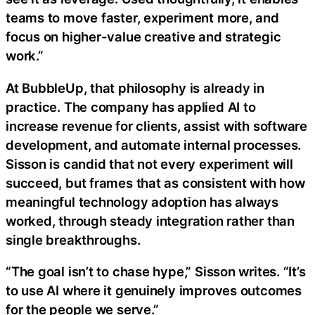
teams to move faster, experiment more, and
focus on higher-value creative and strategic
work.”
At BubbleUp, that philosophy is already in
practice. The company has applied AI to
increase revenue for clients, assist with software
development, and automate internal processes.
Sisson is candid that not every experiment will
succeed, but frames that as consistent with how
meaningful technology adoption has always
worked, through steady integration rather than
single breakthroughs.
“The goal isn’t to chase hype,” Sisson writes. “It’s
to use AI where it genuinely improves outcomes
for the people we serve.”