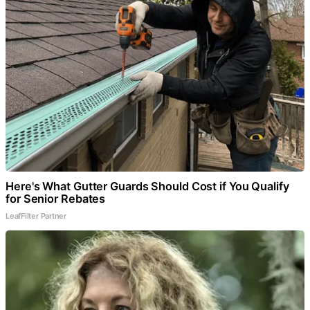
Here's What Gutter Guards Should Cost if You Qualify
for Senior Rebates
LeafFilter Partner