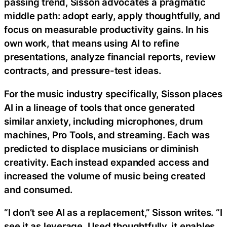
passing trend, Sisson advocates a pragmatic
middle path: adopt early, apply thoughtfully, and
focus on measurable productivity gains. In his
own work, that means using AI to refine
presentations, analyze financial reports, review
contracts, and pressure-test ideas.
For the music industry specifically, Sisson places
AI in a lineage of tools that once generated
similar anxiety, including microphones, drum
machines, Pro Tools, and streaming. Each was
predicted to displace musicians or diminish
creativity. Each instead expanded access and
increased the volume of music being created
and consumed.
“I don’t see AI as a replacement,” Sisson writes. “I
see it as leverage. Used thoughtfully, it enables