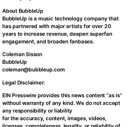
About BubbleUp
BubbleUp is a music technology company that
has partnered with major artists for over 20
years to increase revenue, deepen superfan
engagement, and broaden fanbases.
Coleman Sisson
BubbleUp
coleman@bubbleup.com
Legal Disclaimer:
EIN Presswire provides this news content “as is”
without warranty of any kind. We do not accept
any responsibility or liability
for the accuracy, content, images, videos,
licenses, completeness, legality, or reliability of