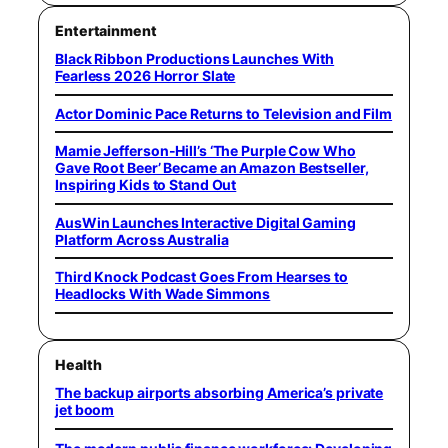
Entertainment
Black Ribbon Productions Launches With
Fearless 2026 Horror Slate
Actor Dominic Pace Returns to Television and Film
Mamie Jefferson-Hill’s ‘The Purple Cow Who
Gave Root Beer’ Became an Amazon Bestseller,
Inspiring Kids to Stand Out
AusWin Launches Interactive Digital Gaming
Platform Across Australia
Third Knock Podcast Goes From Hearses to
Headlocks With Wade Simmons
Health
The backup airports absorbing America’s private
jet boom